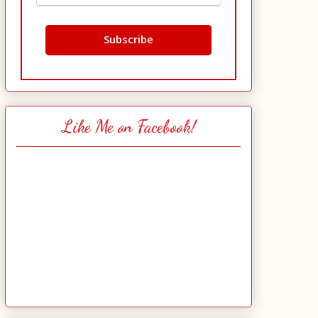
Like Me on Facebook!