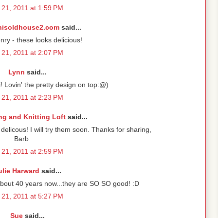
21, 2011 at 1:59 PM
hisoldhouse2.com
said...
y - these looks delicious!
21, 2011 at 2:07 PM
Lynn
said...
i! Lovin' the pretty design on top:@)
21, 2011 at 2:23 PM
g and Knitting Loft
said...
licous! I will try them soon. Thanks for sharing,
Barb
21, 2011 at 2:59 PM
ulie Harward
said...
about 40 years now...they are SO SO good! :D
21, 2011 at 5:27 PM
Sue
said...