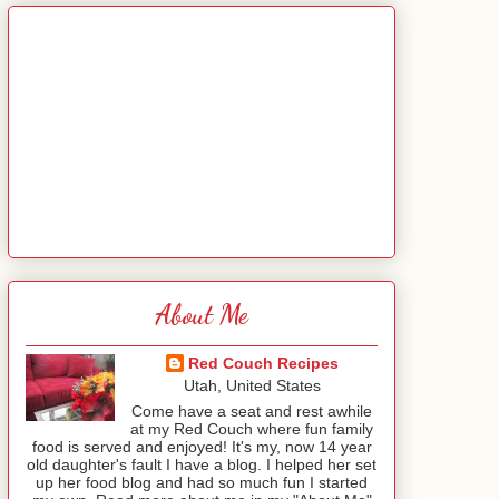
About Me
Red Couch Recipes
Utah, United States
Come have a seat and rest awhile
at my Red Couch where fun family
food is served and enjoyed! It's my, now 14 year
old daughter's fault I have a blog. I helped her set
up her food blog and had so much fun I started