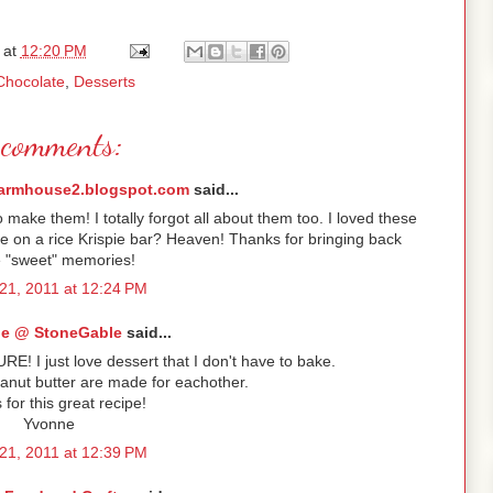
at
12:20 PM
Chocolate
,
Desserts
comments:
armhouse2.blogspot.com
said...
ke them! I totally forgot all about them too. I loved these
e on a rice Krispie bar? Heaven! Thanks for bringing back
 "sweet" memories!
21, 2011 at 12:24 PM
e @ StoneGable
said...
URE! I just love dessert that I don't have to bake.
anut butter are made for eachother.
for this great recipe!
Yvonne
21, 2011 at 12:39 PM