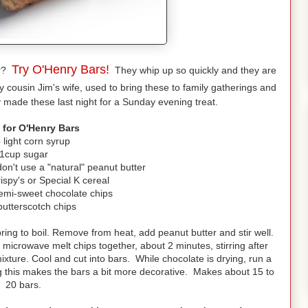
Try O'Henry Bars!
ar?
They whip up so quickly and they are
 cousin Jim's wife, used to bring these to family gatherings and
 made these last night for a Sunday evening treat.
 for O'Henry Bars
 light corn syrup
1cup sugar
on't use a "natural" peanut butter
ispy's or Special K cereal
semi-sweet chocolate chips
butterscotch chips
ing to boil. Remove from heat, add peanut butter and stir well.
 microwave melt chips together, about 2 minutes, stirring after
xture. Cool and cut into bars. While chocolate is drying, run a
g this makes the bars a bit more decorative. Makes about 15 to
20 bars.