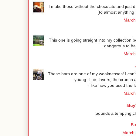
I make these without the chocolate and just d
(to almost anything 
March 
This one is going straight into my collection bec
dangerous to hav
March 
These bars are one of my weaknesses! I can
young. The flavors, the crunch 
I like how you used the 
March 
Buy
Sounds a tempting cho
Bu
March 