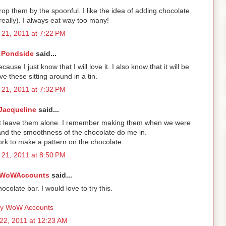
rop them by the spoonful. I like the idea of adding chocolate
really). I always eat way too many!
21, 2011 at 7:22 PM
Pondside
said...
ause I just know that I will love it. I also know that it will be
e these sitting around in a tin.
21, 2011 at 7:32 PM
Jacqueline
said...
't leave them alone. I remember making them when we were
and the smoothness of the chocolate do me in.
fork to make a pattern on the chocolate.
21, 2011 at 8:50 PM
WoWAccounts
said...
colate bar. I would love to try this.
y WoW Accounts
22, 2011 at 12:23 AM