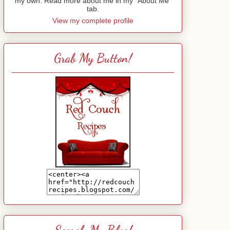
my own. Read more about me in my "About Me"
tab.
View my complete profile
Grab My Button!