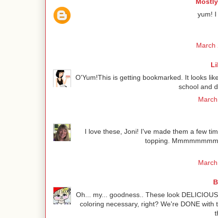
Mostly
yum! I
March 
Li
O'Yum!This is getting bookmarked. It looks lik
school and d
March 
I love these, Joni! I've made them a few tim
topping. Mmmmmmmm! I 
March 
B
Oh... my... goodness.. These look DELICIOUS 
coloring necessary, right? We're DONE with t
t