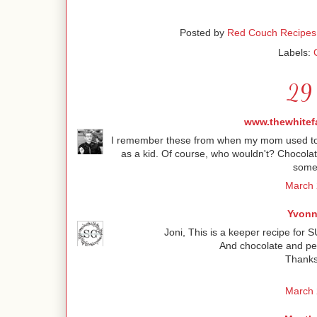
Posted by
Red Couch Recipes
Labels:
29 
www.thewhitef
I remember these from when my mom used to ma
as a kid. Of course, who wouldn't? Chocolat
some
March 
Yvonn
Joni, This is a keeper recipe for S
And chocolate and pe
Thanks 
March 