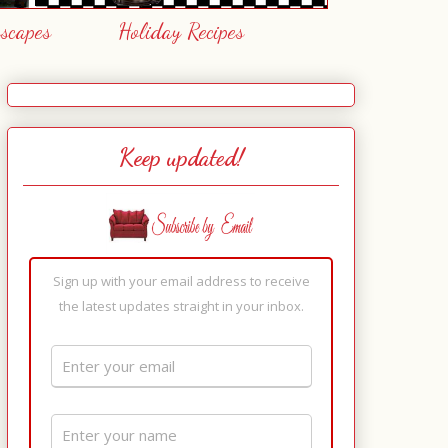
escapes
Holiday Recipes
Keep updated!
Sign up with your email address to receive
the latest updates straight in your inbox.