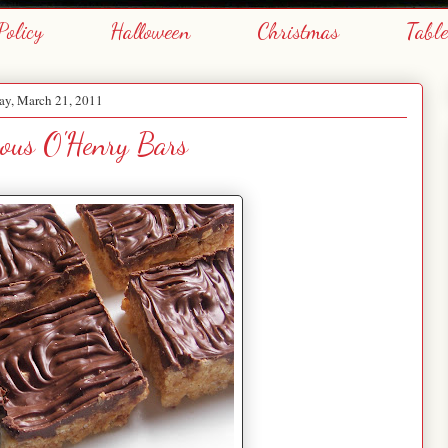
Policy
Halloween
Christmas
Tabl
y, March 21, 2011
ous O'Henry Bars