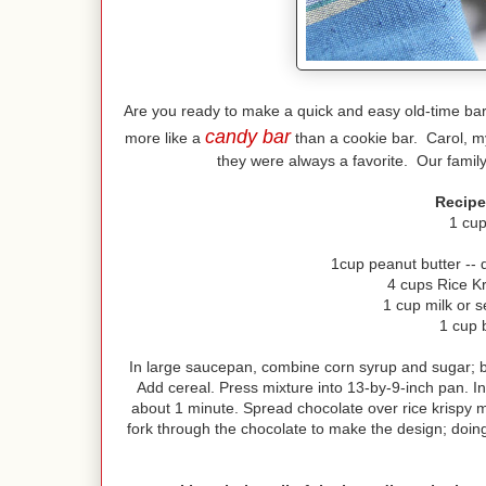
Are you ready to make a quick and easy old-time b
candy bar
more like a
than a cookie bar. Carol, my
they were always a favorite. Our family
Recipe
1 cup
1cup peanut butter -- d
4 cups Rice Kr
1 cup milk or 
1 cup 
In large saucepan, combine corn syrup and sugar; br
Add cereal. Press mixture into 13-by-9-inch pan. In
about 1 minute. Spread chocolate over rice krispy mi
fork through the chocolate to make the design; doin