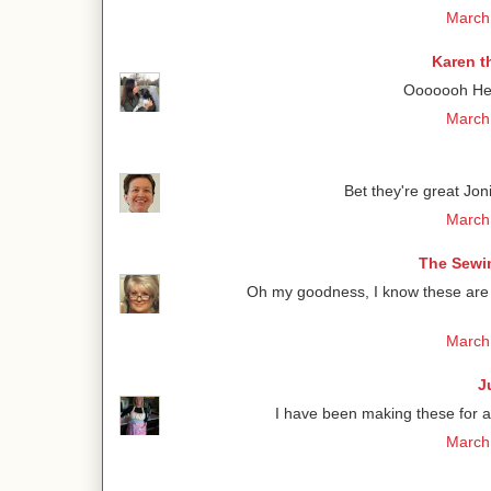
March 
Karen t
Ooooooh Henr
March 
Bet they're great Jon
March 
The Sewin
Oh my goodness, I know these are de
March 
J
I have been making these for 
March 