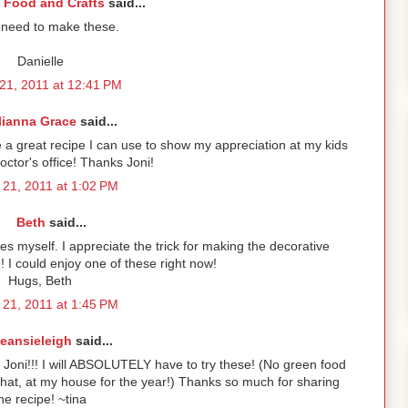
 Food and Crafts
said...
 need to make these.
Danielle
21, 2011 at 12:41 PM
lianna Grace
said...
e a great recipe I can use to show my appreciation at my kids
octor's office! Thanks Joni!
21, 2011 at 1:02 PM
Beth
said...
es myself. I appreciate the trick for making the decorative
could enjoy one of these right now!
Hugs, Beth
21, 2011 at 1:45 PM
eansieleigh
said...
Joni!!! I will ABSOLUTELY have to try these! (No green food
hat, at my house for the year!) Thanks so much for sharing
he recipe! ~tina