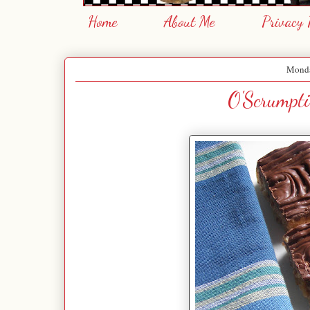
Home
About Me
Privacy 
Monda
O'Scrumpti