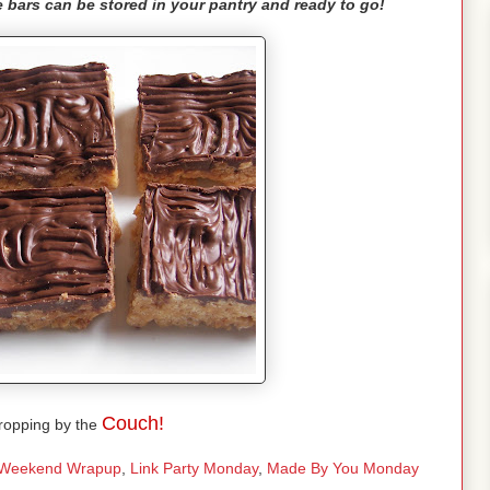
ese bars can be stored in your pantry and ready to go!
Couch!
ropping by the
Weekend Wrapup
,
Link Party Monday
,
Made By You Monday