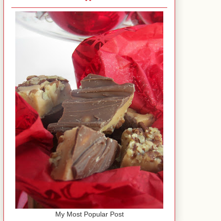
My Most Popular Post