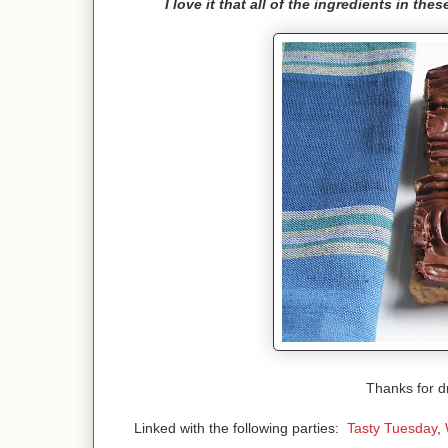
I love it that all of the ingredients in th
Thanks for d
Linked with the following parties:
Tasty Tuesday
,