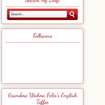
Search My Blog!
Followers
Grandma Utahna Felix's English
Toffee