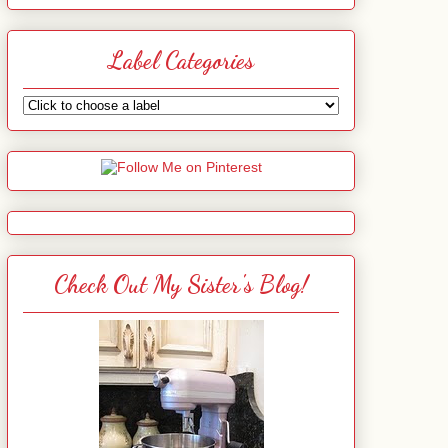
Label Categories
Check Out My Sister's Blog!