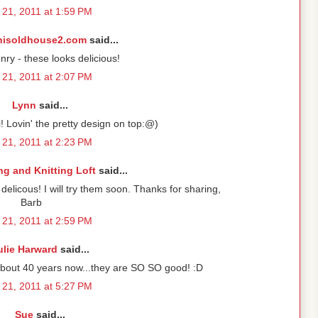
21, 2011 at 1:59 PM
hisoldhouse2.com
said...
y - these looks delicious!
21, 2011 at 2:07 PM
Lynn
said...
i! Lovin' the pretty design on top:@)
21, 2011 at 2:23 PM
g and Knitting Loft
said...
licous! I will try them soon. Thanks for sharing,
Barb
21, 2011 at 2:59 PM
ulie Harward
said...
about 40 years now...they are SO SO good! :D
21, 2011 at 5:27 PM
Sue
said...