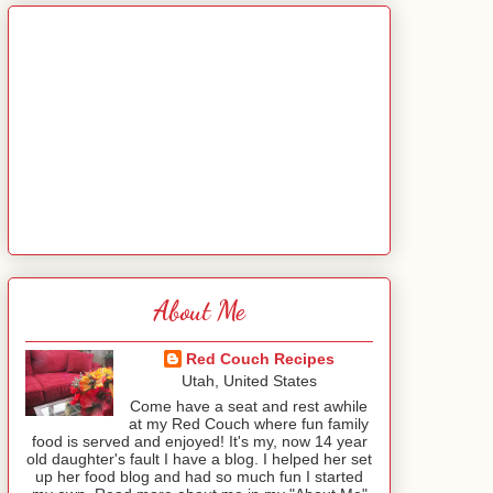
About Me
Red Couch Recipes
Utah, United States
Come have a seat and rest awhile
at my Red Couch where fun family
food is served and enjoyed! It's my, now 14 year
old daughter's fault I have a blog. I helped her set
up her food blog and had so much fun I started