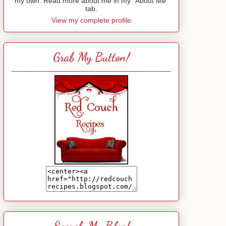
my own. Read more about me in my "About Me"
tab.
View my complete profile
Grab My Button!