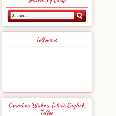
Search My Blog!
Followers
Grandma Utahna Felix's English
Toffee