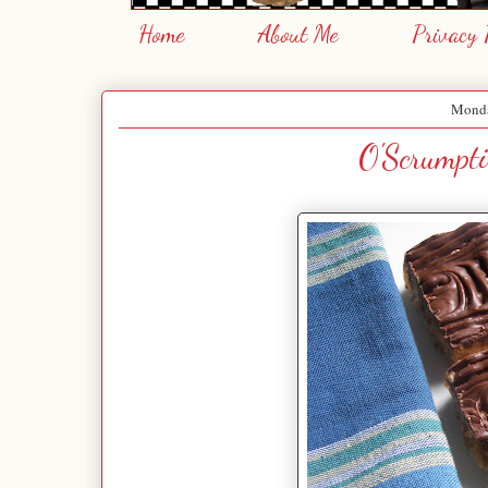
Home
About Me
Privacy 
Monda
O'Scrumpti