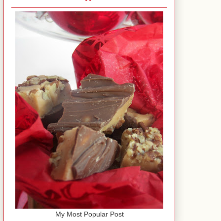
My Most Popular Post