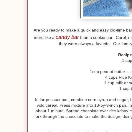
Are you ready to make a quick and easy old-time b
candy bar
more like a
than a cookie bar. Carol, my
they were always a favorite. Our family
Recipe
1 cup
1cup peanut butter -- d
4 cups Rice Kr
1 cup milk or 
1 cup 
In large saucepan, combine corn syrup and sugar; br
Add cereal. Press mixture into 13-by-9-inch pan. In
about 1 minute. Spread chocolate over rice krispy mi
fork through the chocolate to make the design; doin