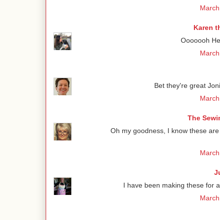
March 
Karen t
Ooooooh Henr
March 
Bet they're great Jon
March 
The Sewin
Oh my goodness, I know these are de
March 
J
I have been making these for 
March 