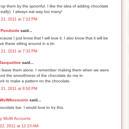
rop them by the spoonful. I like the idea of adding chocolate
really). I always eat way too many!
21, 2011 at 7:22 PM
Pondside
said...
ause I just know that I will love it. I also know that it will be
e these sitting around in a tin.
21, 2011 at 7:32 PM
Jacqueline
said...
't leave them alone. I remember making them when we were
and the smoothness of the chocolate do me in.
fork to make a pattern on the chocolate.
21, 2011 at 8:50 PM
WoWAccounts
said...
colate bar. I would love to try this.
y WoW Accounts
22, 2011 at 12:23 AM