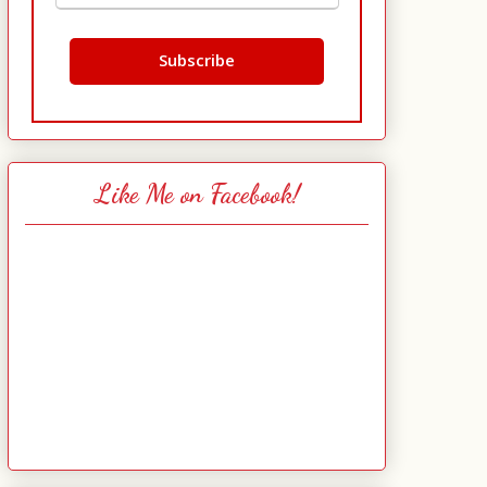
Like Me on Facebook!