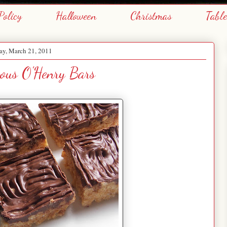
Policy
Halloween
Christmas
Tabl
y, March 21, 2011
ous O'Henry Bars