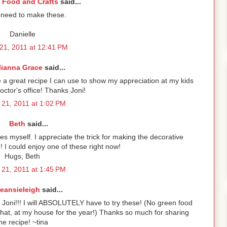
 Food and Crafts
said...
 need to make these.
Danielle
21, 2011 at 12:41 PM
lianna Grace
said...
e a great recipe I can use to show my appreciation at my kids
octor's office! Thanks Joni!
21, 2011 at 1:02 PM
Beth
said...
es myself. I appreciate the trick for making the decorative
could enjoy one of these right now!
Hugs, Beth
21, 2011 at 1:45 PM
eansieleigh
said...
Joni!!! I will ABSOLUTELY have to try these! (No green food
hat, at my house for the year!) Thanks so much for sharing
he recipe! ~tina