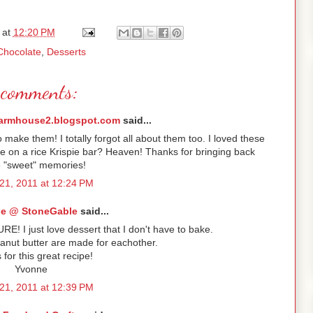
at
12:20 PM
Chocolate
,
Desserts
comments:
armhouse2.blogspot.com
said...
ke them! I totally forgot all about them too. I loved these
e on a rice Krispie bar? Heaven! Thanks for bringing back
 "sweet" memories!
21, 2011 at 12:24 PM
e @ StoneGable
said...
URE! I just love dessert that I don't have to bake.
anut butter are made for eachother.
for this great recipe!
Yvonne
21, 2011 at 12:39 PM