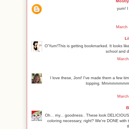
Mostly
yum! I
March 
Li
O'Yum!This is getting bookmarked. It looks lik
school and d
March 
I love these, Joni! I've made them a few tim
topping. Mmmmmmmm! I 
March 
B
Oh... my... goodness.. These look DELICIOUS 
coloring necessary, right? We're DONE with t
t