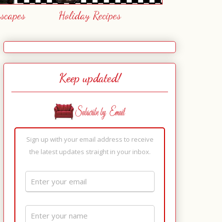
escapes
Holiday Recipes
Keep updated!
Sign up with your email address to receive
the latest updates straight in your inbox.