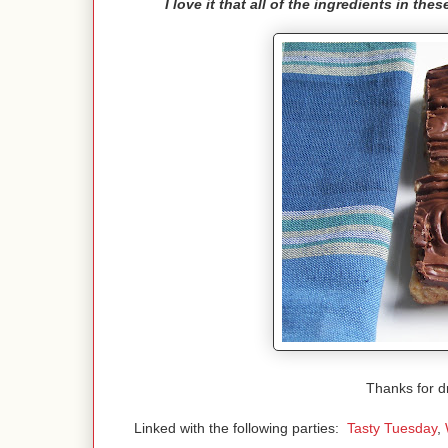
I love it that all of the ingredients in th
Thanks for d
Linked with the following parties:
Tasty Tuesday
,