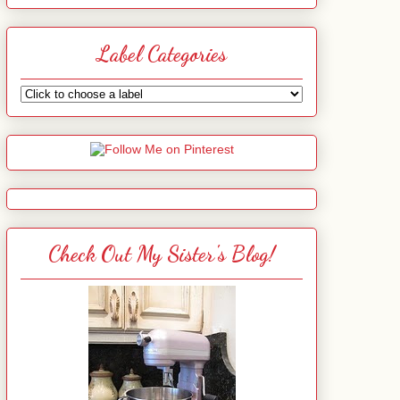
Label Categories
Check Out My Sister's Blog!