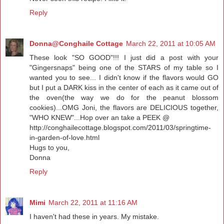
Reply
Donna@Conghaile Cottage
March 22, 2011 at 10:05 AM
These look "SO GOOD"!!! I just did a post with your
"Gingersnaps" being one of the STARS of my table so I
wanted you to see... I didn't know if the flavors would GO
but I put a DARK kiss in the center of each as it came out of
the oven(the way we do for the peanut blossom
cookies)...OMG Joni, the flavors are DELICIOUS together,
"WHO KNEW"...Hop over an take a PEEK @
http://conghailecottage.blogspot.com/2011/03/springtime-
in-garden-of-love.html
Hugs to you,
Donna
Reply
Mimi
March 22, 2011 at 11:16 AM
I haven't had these in years. My mistake.