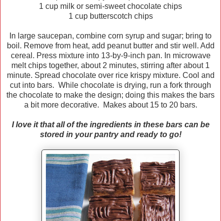
1 cup milk or semi-sweet chocolate chips
1 cup butterscotch chips
In large saucepan, combine corn syrup and sugar; bring to
boil. Remove from heat, add peanut butter and stir well. Add
cereal. Press mixture into 13-by-9-inch pan. In microwave
melt chips together, about 2 minutes, stirring after about 1
minute. Spread chocolate over rice krispy mixture. Cool and
cut into bars. While chocolate is drying, run a fork through
the chocolate to make the design; doing this makes the bars
a bit more decorative. Makes about 15 to 20 bars.
I love it that all of the ingredients in these bars can be
stored in your pantry and ready to go!