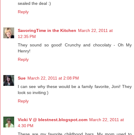
sealed the deal :)
Reply
SavoringTime in the Kitchen
March 22, 2011 at
12:35 PM
They sound so good! Crunchy and chocolaty - Oh My
Henry!
Reply
Sue
March 22, 2011 at 2:08 PM
I can see why these would be a family favorite, Joni! They
look so inviting:)
Reply
Vicki V @ blestnest.blogspot.com
March 22, 2011 at
4:30 PM
These are my favorite childhood bars. My mom used to