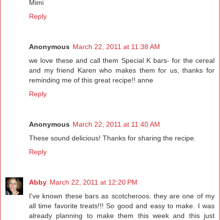
Mimi
Reply
Anonymous
March 22, 2011 at 11:38 AM
we love these and call them Special K bars- for the cereal
and my friend Karen who makes them for us, thanks for
reminding me of this great recipe!! anne
Reply
Anonymous
March 22, 2011 at 11:40 AM
These sound delicious! Thanks for sharing the recipe.
Reply
Abby
March 22, 2011 at 12:20 PM
I've known these bars as scotcheroos. they are one of my
all time favorite treats!!! So good and easy to make. I was
already planning to make them this week and this just