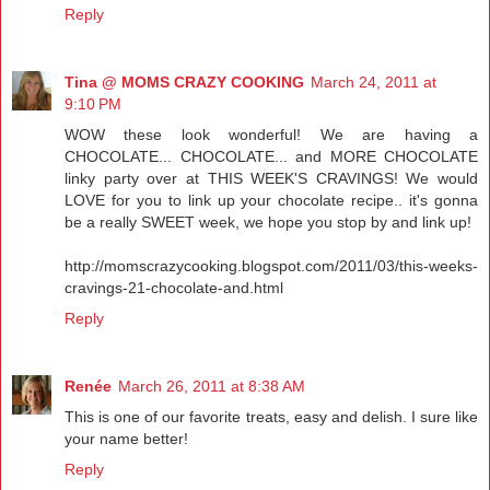
Reply
Tina @ MOMS CRAZY COOKING
March 24, 2011 at
9:10 PM
WOW these look wonderful! We are having a
CHOCOLATE... CHOCOLATE... and MORE CHOCOLATE
linky party over at THIS WEEK'S CRAVINGS! We would
LOVE for you to link up your chocolate recipe.. it's gonna
be a really SWEET week, we hope you stop by and link up!
http://momscrazycooking.blogspot.com/2011/03/this-weeks-
cravings-21-chocolate-and.html
Reply
Renée
March 26, 2011 at 8:38 AM
This is one of our favorite treats, easy and delish. I sure like
your name better!
Reply