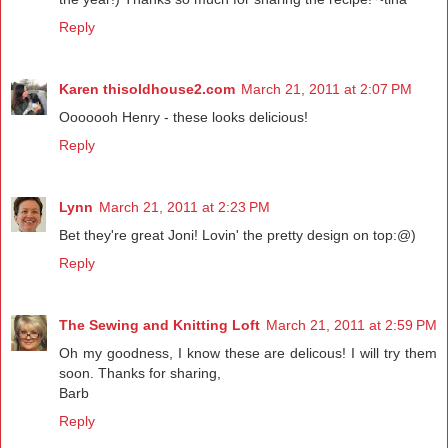
Reply
Karen thisoldhouse2.com
March 21, 2011 at 2:07 PM
Ooooooh Henry - these looks delicious!
Reply
Lynn
March 21, 2011 at 2:23 PM
Bet they're great Joni! Lovin' the pretty design on top:@)
Reply
The Sewing and Knitting Loft
March 21, 2011 at 2:59 PM
Oh my goodness, I know these are delicous! I will try them
soon. Thanks for sharing,
Barb
Reply