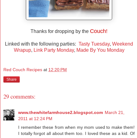
Couch!
Thanks for dropping by the
Linked with the following parties:
Tasty Tuesday
,
Weekend
Wrapup
,
Link Party Monday
,
Made By You Monday
Red Couch Recipes
at
12:20 PM
Share
29 comments:
www.thewhitefarmhouse2.blogspot.com
March 21,
2011 at 12:24 PM
I remember these from when my mom used to make them!
I totally forgot all about them too. I loved these as a kid. Of