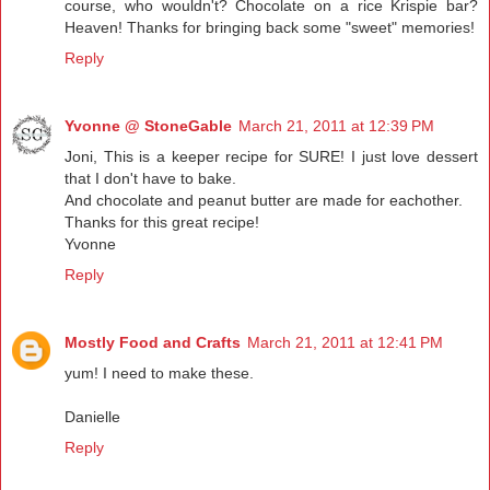
course, who wouldn't? Chocolate on a rice Krispie bar?
Heaven! Thanks for bringing back some "sweet" memories!
Reply
Yvonne @ StoneGable
March 21, 2011 at 12:39 PM
Joni, This is a keeper recipe for SURE! I just love dessert
that I don't have to bake.
And chocolate and peanut butter are made for eachother.
Thanks for this great recipe!
Yvonne
Reply
Mostly Food and Crafts
March 21, 2011 at 12:41 PM
yum! I need to make these.
Danielle
Reply