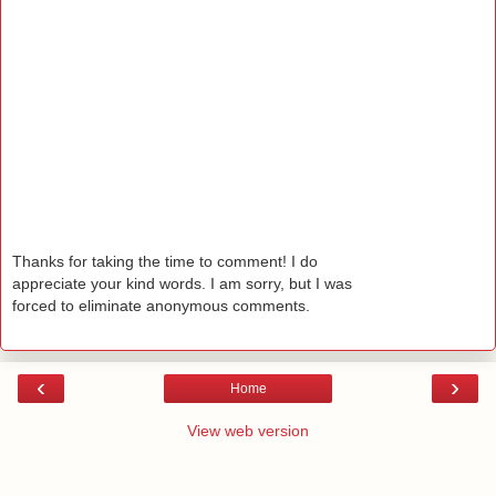
Thanks for taking the time to comment! I do
appreciate your kind words. I am sorry, but I was
forced to eliminate anonymous comments.
‹
›
Home
View web version