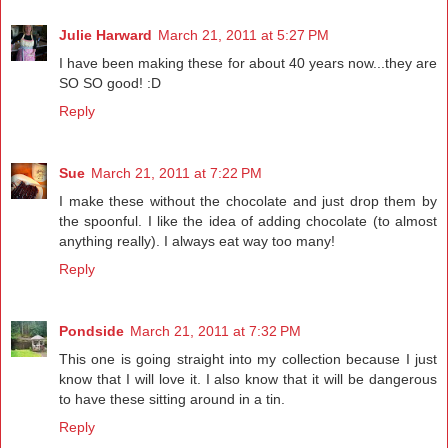
Julie Harward
March 21, 2011 at 5:27 PM
I have been making these for about 40 years now...they are
SO SO good! :D
Reply
Sue
March 21, 2011 at 7:22 PM
I make these without the chocolate and just drop them by
the spoonful. I like the idea of adding chocolate (to almost
anything really). I always eat way too many!
Reply
Pondside
March 21, 2011 at 7:32 PM
This one is going straight into my collection because I just
know that I will love it. I also know that it will be dangerous
to have these sitting around in a tin.
Reply