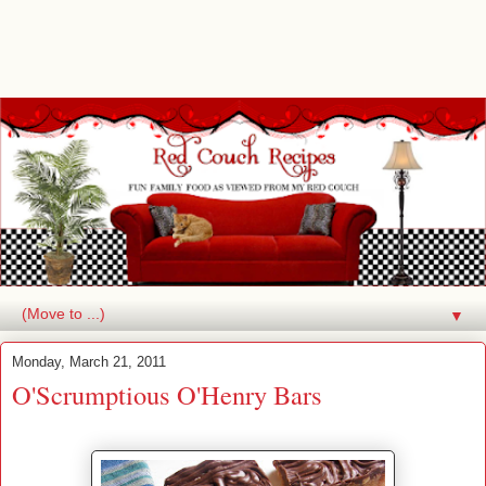
▼
Monday, March 21, 2011
O'Scrumptious O'Henry Bars