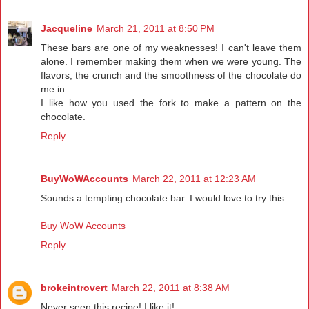
Jacqueline
March 21, 2011 at 8:50 PM
These bars are one of my weaknesses! I can't leave them
alone. I remember making them when we were young. The
flavors, the crunch and the smoothness of the chocolate do
me in.
I like how you used the fork to make a pattern on the
chocolate.
Reply
BuyWoWAccounts
March 22, 2011 at 12:23 AM
Sounds a tempting chocolate bar. I would love to try this.
Buy WoW Accounts
Reply
brokeintrovert
March 22, 2011 at 8:38 AM
Never seen this recipe! I like it!