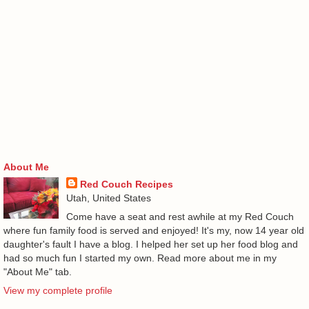
About Me
Red Couch Recipes
Utah, United States
Come have a seat and rest awhile at my Red Couch
where fun family food is served and enjoyed! It's my, now 14 year old
daughter's fault I have a blog. I helped her set up her food blog and
had so much fun I started my own. Read more about me in my
"About Me" tab.
View my complete profile