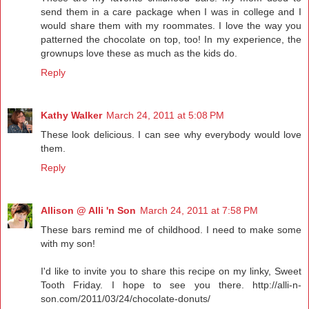
send them in a care package when I was in college and I
would share them with my roommates. I love the way you
patterned the chocolate on top, too! In my experience, the
grownups love these as much as the kids do.
Reply
Kathy Walker
March 24, 2011 at 5:08 PM
These look delicious. I can see why everybody would love
them.
Reply
Allison @ Alli 'n Son
March 24, 2011 at 7:58 PM
These bars remind me of childhood. I need to make some
with my son!
I'd like to invite you to share this recipe on my linky, Sweet
Tooth Friday. I hope to see you there. http://alli-n-
son.com/2011/03/24/chocolate-donuts/