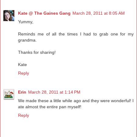
Kate @ The Gaines Gang
March 28, 2011 at 8:05 AM
Yummy,
Reminds me of all the times I had to grab one for my
grandma.
Thanks for sharing!
Kate
Reply
Erin
March 28, 2011 at 1:14 PM
We made these a little while ago and they were wonderful! I
ate almost the entire pan myself!
Reply