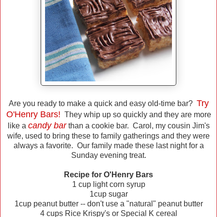
Try
Are you ready to make a quick and easy old-time bar?
O'Henry Bars!
They whip up so quickly and they are more
candy bar
like a
than a cookie bar. Carol, my cousin Jim's
wife, used to bring these to family gatherings and they were
always a favorite. Our family made these last night for a
Sunday evening treat.
Recipe for O'Henry Bars
1 cup light corn syrup
1cup sugar
1cup peanut butter -- don't use a "natural" peanut butter
4 cups Rice Krispy's or Special K cereal