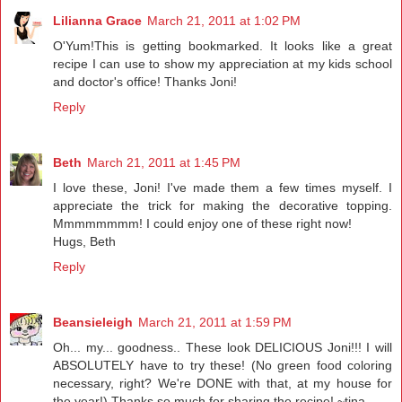
Lilianna Grace
March 21, 2011 at 1:02 PM
O'Yum!This is getting bookmarked. It looks like a great
recipe I can use to show my appreciation at my kids school
and doctor's office! Thanks Joni!
Reply
Beth
March 21, 2011 at 1:45 PM
I love these, Joni! I've made them a few times myself. I
appreciate the trick for making the decorative topping.
Mmmmmmmm! I could enjoy one of these right now!
Hugs, Beth
Reply
Beansieleigh
March 21, 2011 at 1:59 PM
Oh... my... goodness.. These look DELICIOUS Joni!!! I will
ABSOLUTELY have to try these! (No green food coloring
necessary, right? We're DONE with that, at my house for
the year!) Thanks so much for sharing the recipe! ~tina