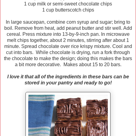
1 cup milk or semi-sweet chocolate chips
1 cup butterscotch chips
In large saucepan, combine corn syrup and sugar; bring to
boil. Remove from heat, add peanut butter and stir well. Add
cereal. Press mixture into 13-by-9-inch pan. In microwave
melt chips together, about 2 minutes, stirring after about 1
minute. Spread chocolate over rice krispy mixture. Cool and
cut into bars. While chocolate is drying, run a fork through
the chocolate to make the design; doing this makes the bars
a bit more decorative. Makes about 15 to 20 bars.
I love it that all of the ingredients in these bars can be
stored in your pantry and ready to go!