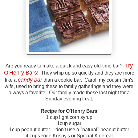
Try
Are you ready to make a quick and easy old-time bar?
O'Henry Bars!
They whip up so quickly and they are more
candy bar
like a
than a cookie bar. Carol, my cousin Jim's
wife, used to bring these to family gatherings and they were
always a favorite. Our family made these last night for a
Sunday evening treat.
Recipe for O'Henry Bars
1 cup light corn syrup
1cup sugar
1cup peanut butter -- don't use a "natural" peanut butter
4 cups Rice Krispy's or Special K cereal