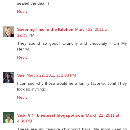
sealed the deal :)
Reply
SavoringTime in the Kitchen
March 22, 2011 at
12:35 PM
They sound so good! Crunchy and chocolaty - Oh My
Henry!
Reply
Sue
March 22, 2011 at 2:08 PM
I can see why these would be a family favorite, Joni! They
look so inviting:)
Reply
Vicki V @ blestnest.blogspot.com
March 22, 2011 at
4:30 PM
These are my favorite childhood bars. My mom used to