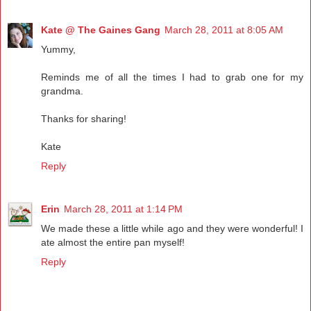
Kate @ The Gaines Gang
March 28, 2011 at 8:05 AM
Yummy,
Reminds me of all the times I had to grab one for my
grandma.
Thanks for sharing!
Kate
Reply
Erin
March 28, 2011 at 1:14 PM
We made these a little while ago and they were wonderful! I
ate almost the entire pan myself!
Reply