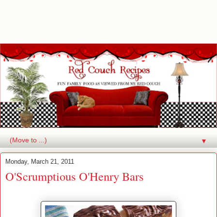
▼
Monday, March 21, 2011
O'Scrumptious O'Henry Bars