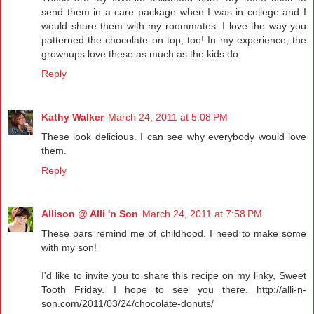
send them in a care package when I was in college and I
would share them with my roommates. I love the way you
patterned the chocolate on top, too! In my experience, the
grownups love these as much as the kids do.
Reply
Kathy Walker
March 24, 2011 at 5:08 PM
These look delicious. I can see why everybody would love
them.
Reply
Allison @ Alli 'n Son
March 24, 2011 at 7:58 PM
These bars remind me of childhood. I need to make some
with my son!
I'd like to invite you to share this recipe on my linky, Sweet
Tooth Friday. I hope to see you there. http://alli-n-
son.com/2011/03/24/chocolate-donuts/