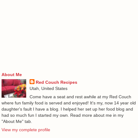
About Me
Red Couch Recipes
Utah, United States
Come have a seat and rest awhile at my Red Couch
where fun family food is served and enjoyed! It's my, now 14 year old
daughter's fault I have a blog. I helped her set up her food blog and
had so much fun I started my own. Read more about me in my
"About Me" tab.
View my complete profile