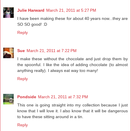
Julie Harward
March 21, 2011 at 5:27 PM
I have been making these for about 40 years now...they are
SO SO good! :D
Reply
Sue
March 21, 2011 at 7:22 PM
I make these without the chocolate and just drop them by
the spoonful. I like the idea of adding chocolate (to almost
anything really). I always eat way too many!
Reply
Pondside
March 21, 2011 at 7:32 PM
This one is going straight into my collection because I just
know that I will love it. I also know that it will be dangerous
to have these sitting around in a tin.
Reply