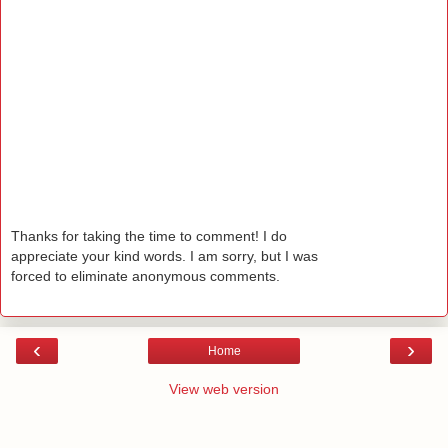
Thanks for taking the time to comment! I do
appreciate your kind words. I am sorry, but I was
forced to eliminate anonymous comments.
‹
›
Home
View web version