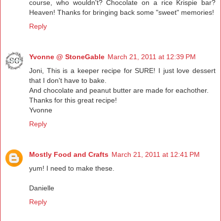
course, who wouldn't? Chocolate on a rice Krispie bar?
Heaven! Thanks for bringing back some "sweet" memories!
Reply
Yvonne @ StoneGable
March 21, 2011 at 12:39 PM
Joni, This is a keeper recipe for SURE! I just love dessert
that I don't have to bake.
And chocolate and peanut butter are made for eachother.
Thanks for this great recipe!
Yvonne
Reply
Mostly Food and Crafts
March 21, 2011 at 12:41 PM
yum! I need to make these.
Danielle
Reply