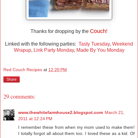
Couch!
Thanks for dropping by the
Linked with the following parties:
Tasty Tuesday
,
Weekend
Wrapup
,
Link Party Monday
,
Made By You Monday
Red Couch Recipes
at
12:20 PM
Share
29 comments:
www.thewhitefarmhouse2.blogspot.com
March 21,
2011 at 12:24 PM
I remember these from when my mom used to make them!
I totally forgot all about them too. I loved these as a kid. Of