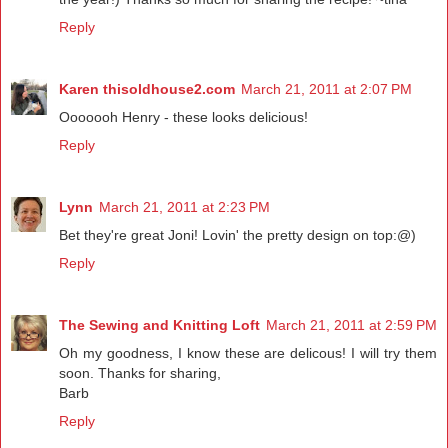
Reply
Karen thisoldhouse2.com
March 21, 2011 at 2:07 PM
Ooooooh Henry - these looks delicious!
Reply
Lynn
March 21, 2011 at 2:23 PM
Bet they're great Joni! Lovin' the pretty design on top:@)
Reply
The Sewing and Knitting Loft
March 21, 2011 at 2:59 PM
Oh my goodness, I know these are delicous! I will try them
soon. Thanks for sharing,
Barb
Reply