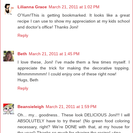
Lilianna Grace
March 21, 2011 at 1:02 PM
O'Yum!This is getting bookmarked. It looks like a great
recipe I can use to show my appreciation at my kids school
and doctor's office! Thanks Joni!
Reply
Beth
March 21, 2011 at 1:45 PM
I love these, Joni! I've made them a few times myself. I
appreciate the trick for making the decorative topping.
Mmmmmmmm! I could enjoy one of these right now!
Hugs, Beth
Reply
Beansieleigh
March 21, 2011 at 1:59 PM
Oh... my... goodness.. These look DELICIOUS Joni!!! I will
ABSOLUTELY have to try these! (No green food coloring
necessary, right? We're DONE with that, at my house for
the year!) Thanks so much for sharing the recipe! ~tina