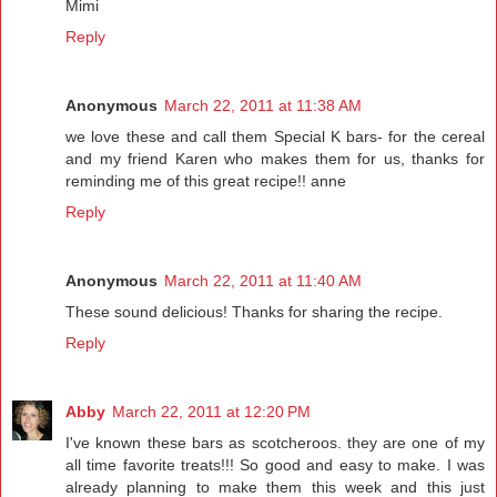
Mimi
Reply
Anonymous
March 22, 2011 at 11:38 AM
we love these and call them Special K bars- for the cereal
and my friend Karen who makes them for us, thanks for
reminding me of this great recipe!! anne
Reply
Anonymous
March 22, 2011 at 11:40 AM
These sound delicious! Thanks for sharing the recipe.
Reply
Abby
March 22, 2011 at 12:20 PM
I've known these bars as scotcheroos. they are one of my
all time favorite treats!!! So good and easy to make. I was
already planning to make them this week and this just