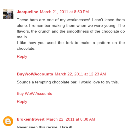
Jacqueline
March 21, 2011 at 8:50 PM
These bars are one of my weaknesses! I can't leave them
alone. I remember making them when we were young. The
flavors, the crunch and the smoothness of the chocolate do
me in.
I like how you used the fork to make a pattern on the
chocolate.
Reply
BuyWoWAccounts
March 22, 2011 at 12:23 AM
Sounds a tempting chocolate bar. I would love to try this.
Buy WoW Accounts
Reply
brokeintrovert
March 22, 2011 at 8:38 AM
Never seen this recipe! I like it!