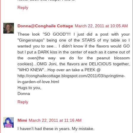
Reply
Donna@Conghaile Cottage
March 22, 2011 at 10:05 AM
These look "SO GOOD"!!! I just did a post with your
"Gingersnaps" being one of the STARS of my table so I
wanted you to see... I didn't know if the flavors would GO
but I put a DARK kiss in the center of each as it came out of
the oven(the way we do for the peanut blossom
cookies)...OMG Joni, the flavors are DELICIOUS together,
"WHO KNEW"...Hop over an take a PEEK @
http://conghailecottage.blogspot.com/2011/03/springtime-
in-garden-of-love.html
Hugs to you,
Donna
Reply
Mimi
March 22, 2011 at 11:16 AM
I haven't had these in years. My mistake.