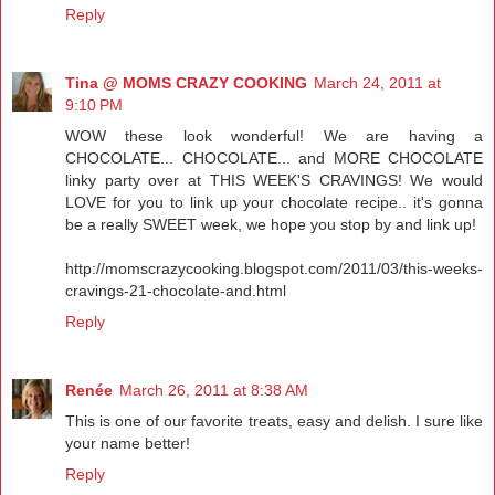
Reply
Tina @ MOMS CRAZY COOKING
March 24, 2011 at
9:10 PM
WOW these look wonderful! We are having a
CHOCOLATE... CHOCOLATE... and MORE CHOCOLATE
linky party over at THIS WEEK'S CRAVINGS! We would
LOVE for you to link up your chocolate recipe.. it's gonna
be a really SWEET week, we hope you stop by and link up!
http://momscrazycooking.blogspot.com/2011/03/this-weeks-
cravings-21-chocolate-and.html
Reply
Renée
March 26, 2011 at 8:38 AM
This is one of our favorite treats, easy and delish. I sure like
your name better!
Reply