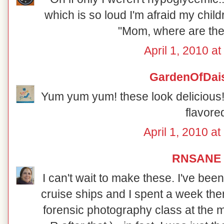
which is so loud I'm afraid my chil
"Mom, where are th
April 1, 2010 a
GardenOfDai
Yum yum yum! these look delicious! 
flavore
April 1, 2010 a
RNSANE
I can't wait to make these. I've be
cruise ships and I spent a week ther
forensic photography class at the 