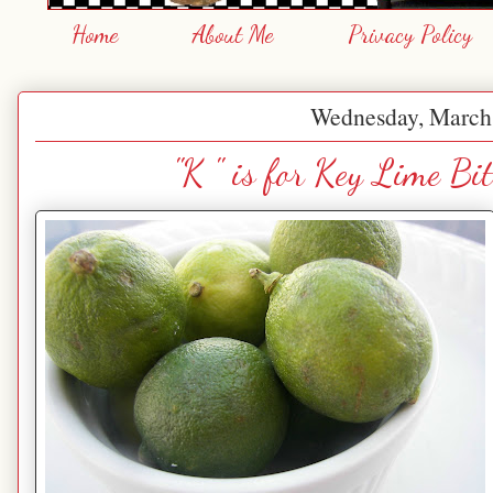
Home
About Me
Privacy Policy
Wednesday, March
"K " is for Key Lime B