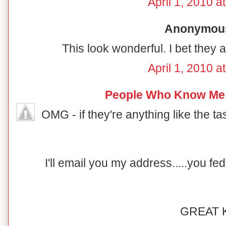
April 1, 2010 a
Anonymous 
This look wonderful. I bet they a
April 1, 2010 a
People Who Know Me
OMG - if they're anything like the taste
I'll email you my address.....you f
GREAT K