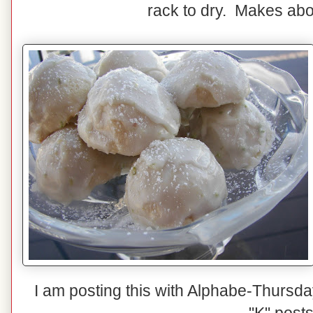
rack to dry. Makes ab
I am posting this with Alphabe-Thursda