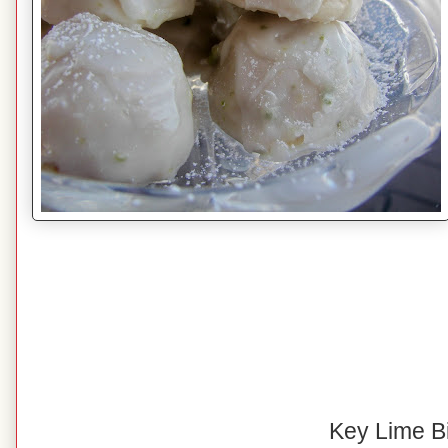
Key Lime B