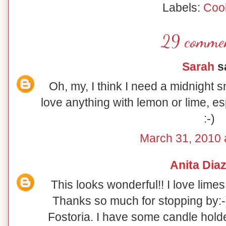
Labels:
Coo
29 commen
Sarah
sa
Oh, my, I think I need a midnight s
love anything with lemon or lime, e
:-)
March 31, 2010 
Anita Dia
This looks wonderful!! I love limes
Thanks so much for stopping by:-) 
Fostoria. I have some candle holde