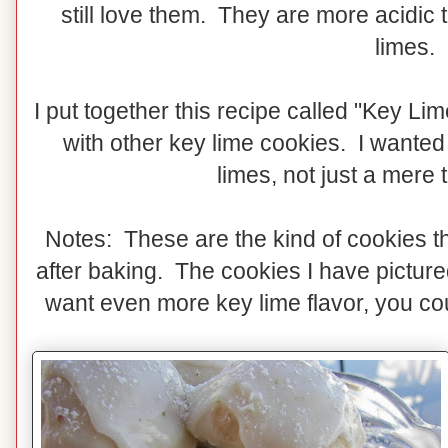
still love them. They are more acidic 
limes.
I put together this recipe called "Key Li
with other key lime cookies. I wanted 
limes, not just a mere 
Notes: These are the kind of cookies tha
after baking. The cookies I have picture
want even more key lime flavor, you c