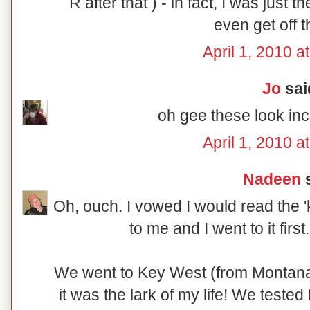
R after that ) - in fact, I was just t
even get off t
April 1, 2010 a
Jo
said
oh gee these look in
April 1, 2010 a
Nadeen
s
Oh, ouch. I vowed I would read the 'k
to me and I went to it firs
We went to Key West (from Montana)
it was the lark of my life! We teste