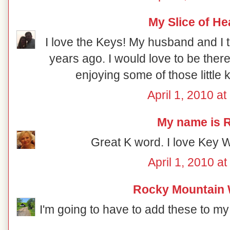
My Slice of H
I love the Keys! My husband and I t
years ago. I would love to be there
enjoying some of those little 
April 1, 2010 a
My name is R
Great K word. I love Key W
April 1, 2010 a
Rocky Mountain
I'm going to have to add these to my 