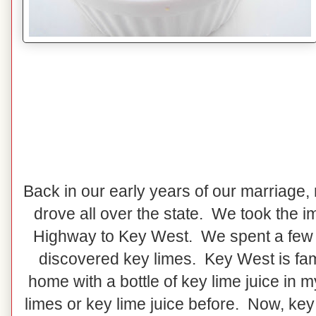
Back in our early years of our marriage,
drove all over the state. We took the 
Highway to Key West. We spent a few 
discovered key limes. Key West is fa
home with a bottle of key lime juice in 
limes or key lime juice before. Now, key 