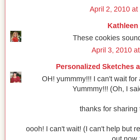
April 2, 2010 a
Kathleen
These cookies soun
April 3, 2010 a
Personalized Sketches 
OH! yummmy!!! I can't wait for a
Yummmy!!! (Oh, I said
thanks for sharing t
oooh! I can't wait! (I can't help but r
out now 