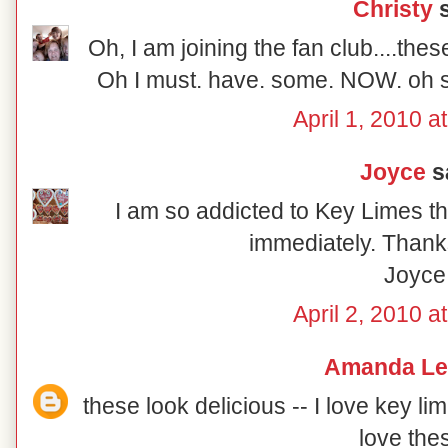
Christy
s
Oh, I am joining the fan club....the
Oh I must. have. some. NOW. oh so
April 1, 2010 a
Joyce
sa
I am so addicted to Key Limes th
immediately. Thanks
Joyce
April 2, 2010 a
Amanda Le
these look delicious -- I love key li
love the