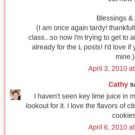
Blessings & 
(I am once again tardy! thankful
class...so now I'm trying to get to al
already for the L posts! I'd love i
mine.)
April 3, 2010 a
Cathy
sa
I haven't seen key lime juice in 
lookout for it. I love the flavors of c
cookies
April 6, 2010 a