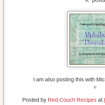
"K" posts
I am also posting this with Mi
=
Posted by
Red Couch Recipes
at