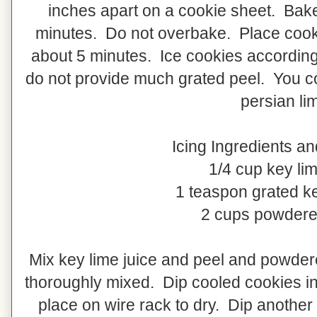
inches apart on a cookie sheet. Bake
minutes. Do not overbake. Place cooki
about 5 minutes. Ice cookies according
do not provide much grated peel. You co
persian li
Icing Ingredients an
1/4 cup key lim
1 teaspon grated ke
2 cups powdere
Mix key lime juice and peel and powder
thoroughly mixed. Dip cooled cookies in 
place on wire rack to dry. Dip another 