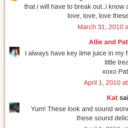
that i will have to break out..i kno
love, love, love the
March 31, 2010 
Allie and Pat
I always have key lime juice in my f
little tre
xoxo Pat
April 1, 2010 a
Kat
sai
Yum! These look and sound wonde
these sound delic