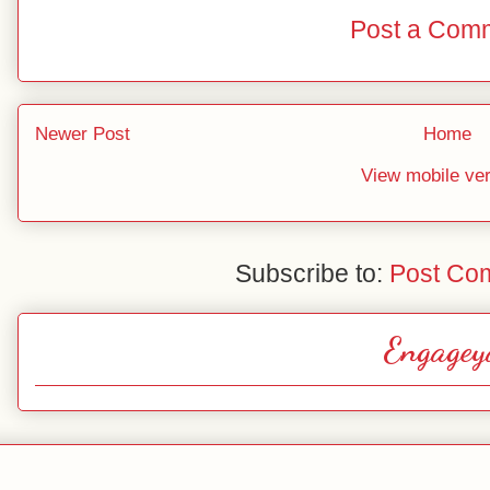
Post a Com
Newer Post
Home
View mobile ve
Subscribe to:
Post Co
Engagey