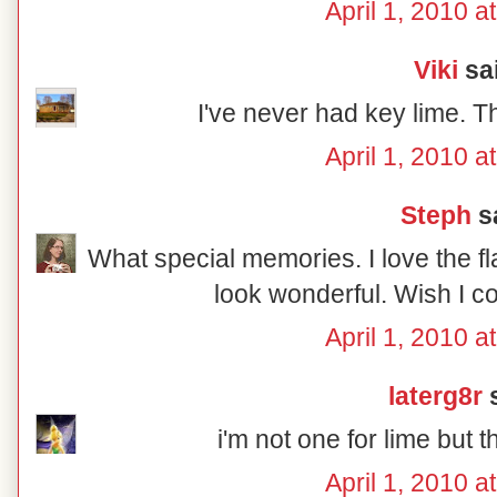
April 1, 2010 a
Viki
sai
I've never had key lime. T
April 1, 2010 a
Steph
sa
What special memories. I love the fl
look wonderful. Wish I c
April 1, 2010 a
laterg8r
s
i'm not one for lime but 
April 1, 2010 a