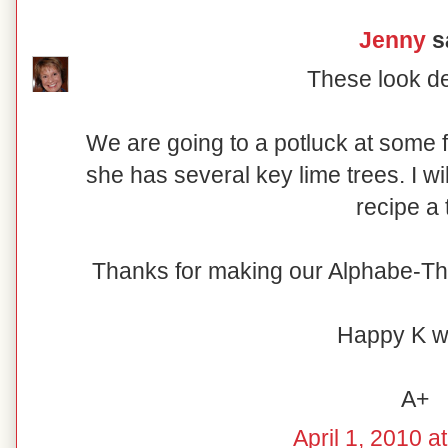
Jenny
sa
These look de
We are going to a potluck at some 
she has several key lime trees. I wi
recipe a t
Thanks for making our Alphabe-Th
Happy K w
A+
April 1, 2010 a