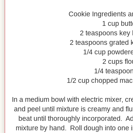
Cookie Ingredients a
1 cup butt
2 teaspoons key l
2 teaspoons grated k
1/4 cup powder
2 cups flo
1/4 teaspoon
1/2 cup chopped mac
In a medium bowl with electric mixer, cr
and peel until mixture is creamy and flu
beat until thoroughly incorporated. 
mixture by hand. Roll dough into one 