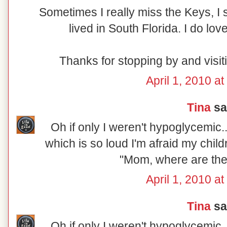
Sometimes I really miss the Keys, I s
lived in South Florida. I do lo
Thanks for stopping by and visi
April 1, 2010 a
Tina
sai
Oh if only I weren't hypoglycemic...
which is so loud I'm afraid my chil
"Mom, where are th
April 1, 2010 a
Tina
sai
Oh if only I weren't hypoglycemic...