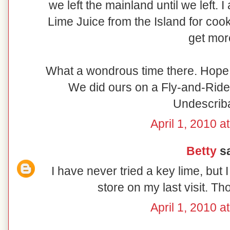
we left the mainland until we left. 
Lime Juice from the Island for cook
get mor
What a wondrous time there. Hope 
We did ours on a Fly-and-Ride
Undescrib
April 1, 2010 a
Betty
sa
I have never tried a key lime, but 
store on my last visit. T
April 1, 2010 a