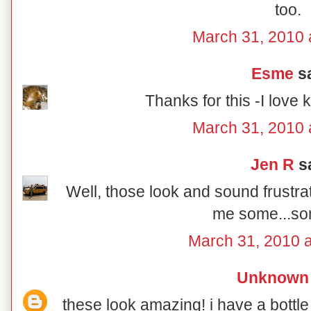
too.
March 31, 2010 
Esme
sa
Thanks for this -I love 
March 31, 2010 
Jen R
sa
Well, those look and sound frustra
me some...s
March 31, 2010 
Unknown
these look amazing! i have a bottle 