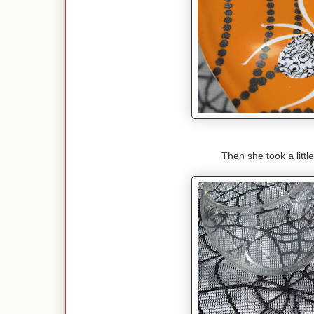
Then she took a little