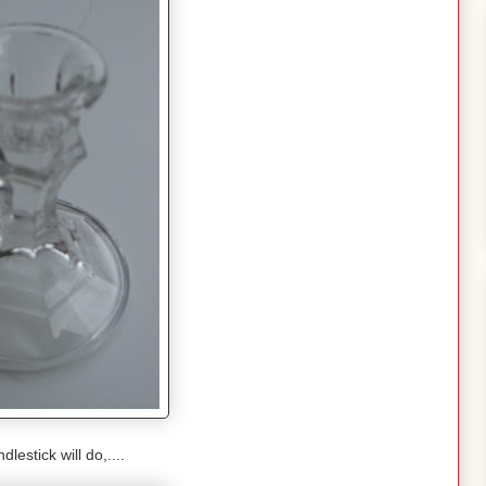
lestick will do,....