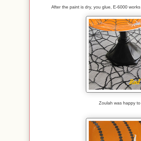
After the paint is dry, you glue, E-6000 works 
Zoulah was happy to f