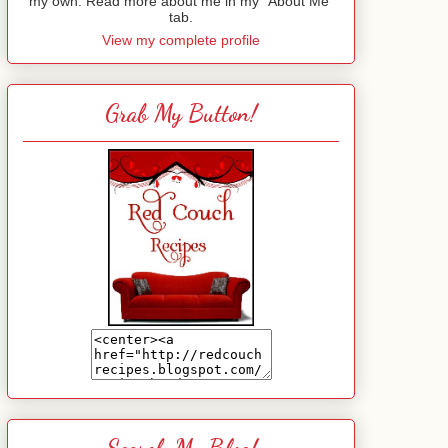
my own. Read more about me in my "About Me"
tab.
View my complete profile
Grab My Button!