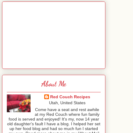
About Me
Red Couch Recipes
Utah, United States
Come have a seat and rest awhile
at my Red Couch where fun family
food is served and enjoyed! It's my, now 14 year
old daughter's fault I have a blog. I helped her set
up her food blog and had so much fun I started