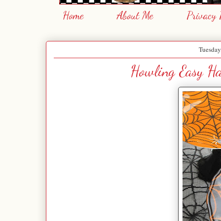
Home
About Me
Privacy 
Tuesday
Howling Easy Hal