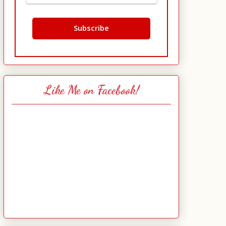
Like Me on Facebook!