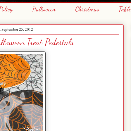
Policy
Halloween
Christmas
Tabl
, September 25, 2012
loween Treat Pedestals