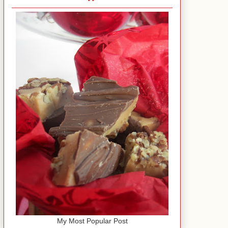
My Most Popular Post