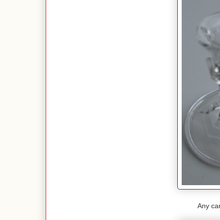
Any cand