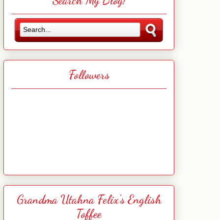
Search My Blog!
Followers
Grandma Utahna Felix's English
Toffee