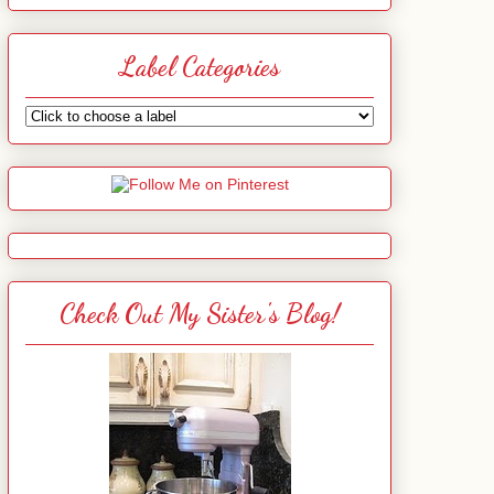
Label Categories
Check Out My Sister's Blog!