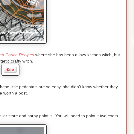
ed Couch Recipes
where she has been a lazy kitchen witch, but
getic crafty witch.
these little pedestals are so easy, she didn't know whether they
e worth a post.
ollar store and spray paint it. You will need to paint it two coats.