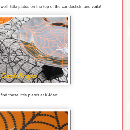
well, little plates on the top of the candestick, and voila!
ind these little plates at K-Mart.