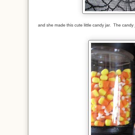
and she made this cute little candy jar. The candy j