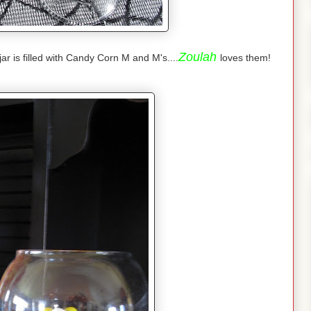
Zoulah
ar is filled with Candy Corn M and M's....
loves them!