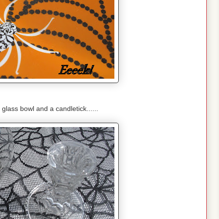
 glass bowl and a candletick......