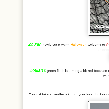
Zoulah
howls out a warm
Halloween
welcome to
R
an ener
Zoulah's
green flesh is turning a bit red because 
wer
You just take a candlestick from your local thrift or d