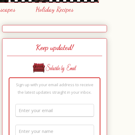
escapes
Holiday Recipes
Keep updated!
Sign up with your email address to receive
the latest updates straight in your inbox.