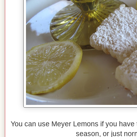
You can use Meyer Lemons if you have 
season, or just nor