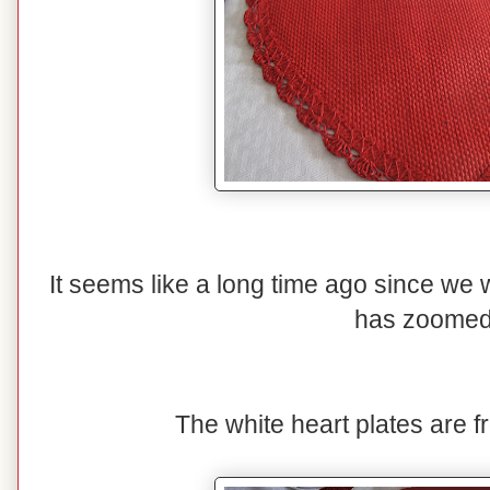
It seems like a long time ago since we w
has zoomed
The white heart plates are f