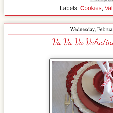
Labels:
Cookies
,
Val
Wednesday, Februar
Va Va Va Valentine