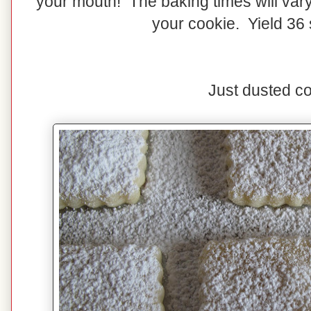
your mouth! The baking times will vary
your cookie. Yield 36 
Just dusted co