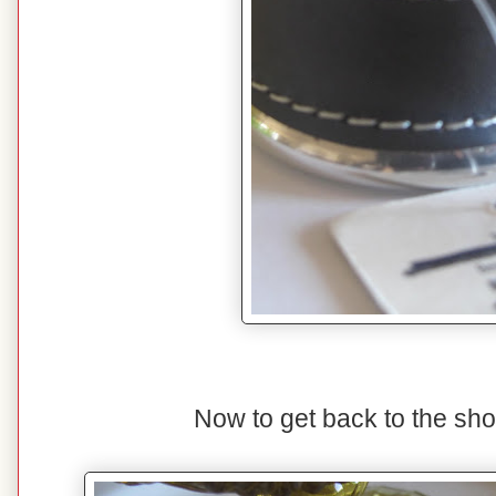
Now to get back to the sho