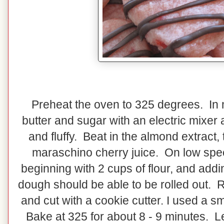
Preheat the oven to 325 degrees. In 
butter and sugar with an electric mixer 
and fluffy. Beat in the almond extract,
maraschino cherry juice. On low speed
beginning with 2 cups of flour, and addi
dough should be able to be rolled out. R
and cut with a cookie cutter. I used a s
Bake at 325 for about 8 - 9 minutes. Le