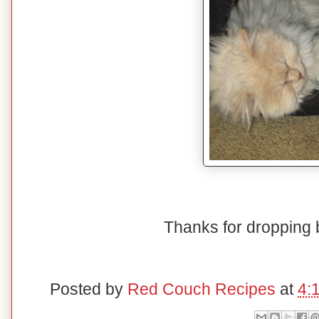
Thanks for dropping 
Posted by
Red Couch Recipes
at
4: