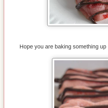
Hope you are baking something up s