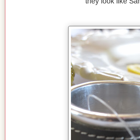
they look like San