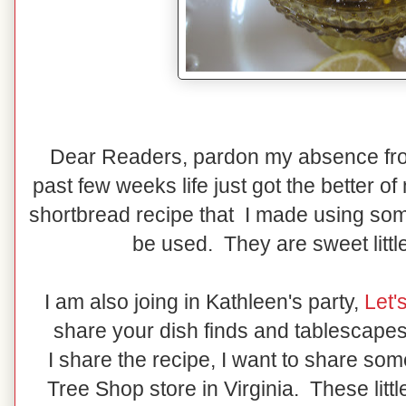
Dear Readers, pardon my absence fro
past few weeks life just got the better 
shortbread recipe that I made using s
be used. They are sweet littl
I am also joing in Kathleen's party,
Let'
share your dish finds and tablescapes
I share the recipe, I want to share so
Tree Shop store in Virginia. These litt