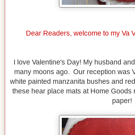
Dear Readers, welcome to my Va Va
I love Valentine's Day! My husband and
many moons ago. Our reception was V
white painted manzanita bushes and red
these hear place mats at Home Goods r
paper!