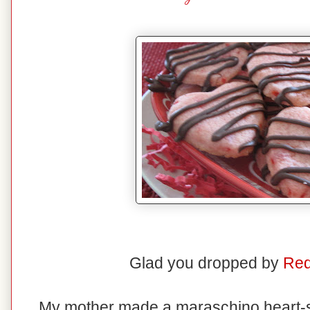
Glad you dropped by
Red
My mother made a maraschino heart-s