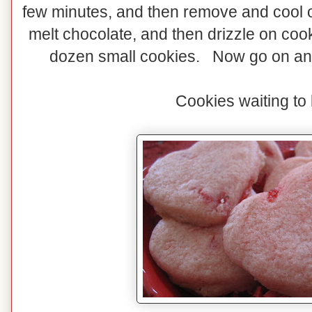
few minutes, and then remove and cool
melt chocolate, and then drizzle on cook
dozen small cookies. Now go on and
Cookies waiting to 