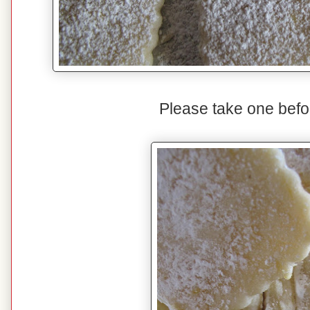
Please take one befo