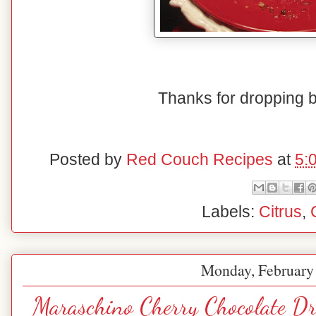
Thanks for dropping 
Posted by
Red Couch Recipes
at
5:
Labels:
Citrus
,
Monday, February
Maraschino Cherry Chocolate Dr