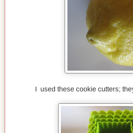
I used these cookie cutters; th