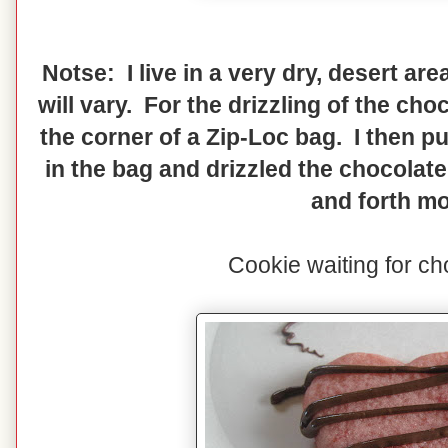
Notse: I live in a very dry, desert ar
will vary. For the drizzling of the choc
the corner of a Zip-Loc bag. I then p
in the bag and drizzled the chocolat
and forth mo
Cookie waiting for ch