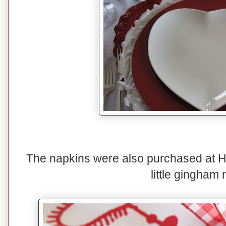
The napkins were also purchased at H
little gingham 