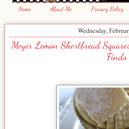
Home
About Me
Privacy Policy
Wednesday, Februar
Meyer Lemon Shortbread Squares
Finds