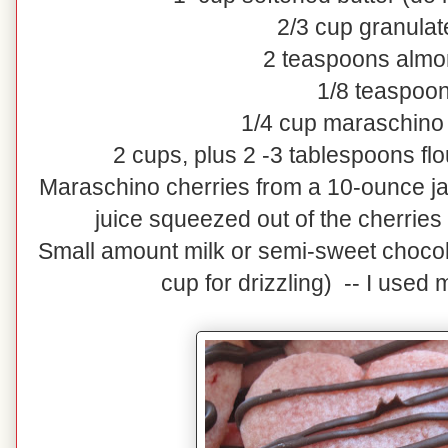
2/3 cup granulat
2 teaspoons almo
1/8 teaspoon
1/4 cup maraschino 
2 cups, plus 2 -3 tablespoons fl
Maraschino cherries from a 10-ounce jar
juice squeezed out of the cherries 
Small amount milk or semi-sweet chocola
cup for drizzling) -- I used 