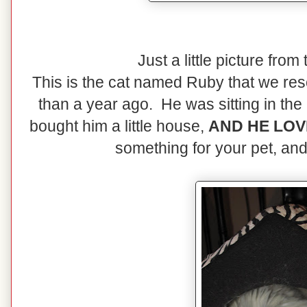
Just a little picture from
This is the cat named Ruby that we rescu
than a year ago. He was sitting in the 
bought him a little house,
AND HE LOVE
something for your pet, and 