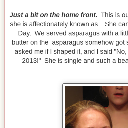
Just a bit on the home front.
This is ou
she is affectionately known as. She cam
Day. We served asparagus with a little 
butter on the asparagus somehow got 
asked me if I shaped it, and I said "No, 
2013!" She is single and such a beau