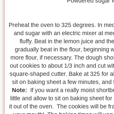
Powdered sugar f
Preheat the oven to 325 degrees. In med
and sugar with an electric mixer at me
fluffy. Beat in the lemon juice and 
gradually beat in the flour, beginning 
more flour, if necessary. The dough shou
out cookies to about 1/3 inch and cut wit
square-shaped cutter. Bake at 325 for a
sit on baking sheet a few minutes, and
Note:
If you want a really moist shortb
little and allow to sit on baking sheet f
it out of the oven. The cookies will be fr