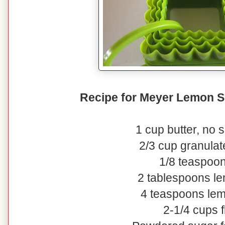
Recipe for Meyer Lemon S
1 cup butter, no s
2/3 cup granulat
1/8 teaspoon
2 tablespoons l
4 teaspoons lem
2-1/4 cups f