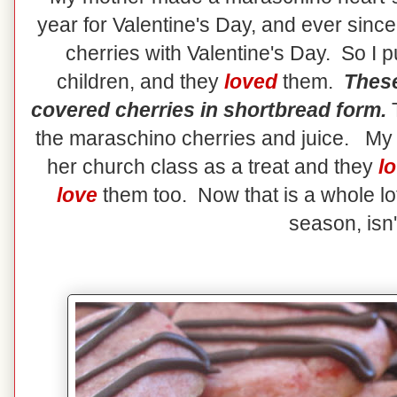
year for Valentine's Day, and ever sinc
cherries with Valentine's Day. So I p
children, and they
loved
them.
These
covered cherries in shortbread form.
T
the maraschino cherries and juice. My d
her church class as a treat and they
l
love
them too. Now that is a whole lot
season, isn't