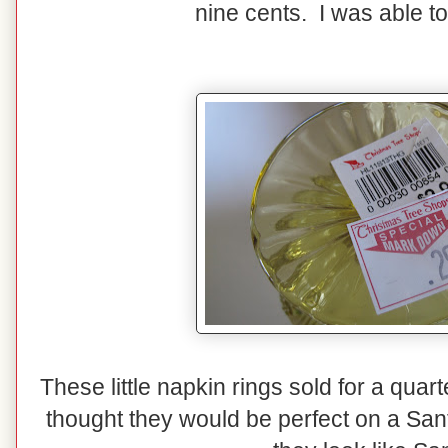
nine cents. I was able to
These little napkin rings sold for a quar
thought they would be perfect on a Sant