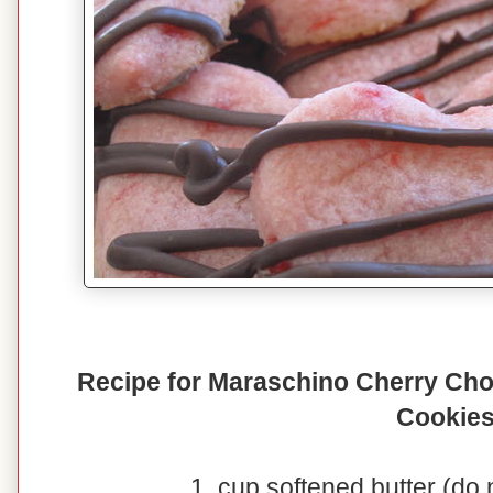
Recipe for Maraschino Cherry Cho
Cookie
1 cup softened butter (do 