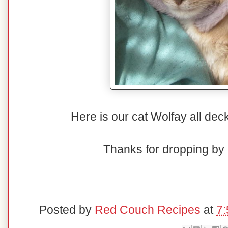
Here is our cat Wolfay all dec
Thanks for dropping b
Posted by
Red Couch Recipes
at
7