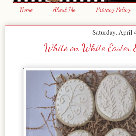
Home
About Me
Privacy Policy
Saturday, April 
White on White Easter 