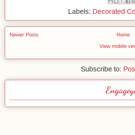
Labels:
Decorated Co
Newer Posts
Home
View mobile ve
Subscribe to:
Pos
Engagey