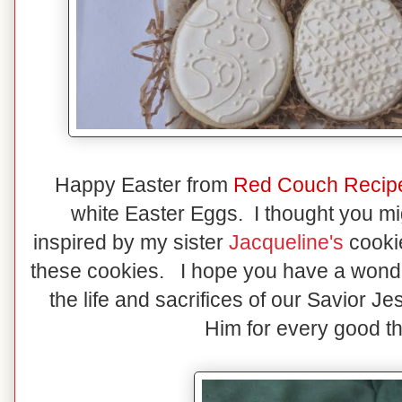
Happy Easter from
Red Couch Recip
white Easter Eggs. I thought you mi
inspired by my sister
Jacqueline's
cookie
these cookies. I hope you have a wonder
the life and sacrifices of our Savior J
Him for every good thi