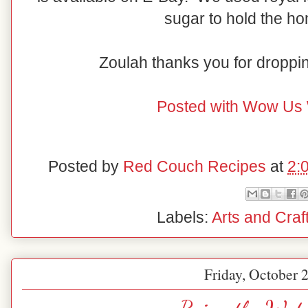
sugar to hold the ho
Zoulah thanks you for droppi
Posted with Wow Us
Posted by
Red Couch Recipes
at
2:
Labels:
Arts and Craf
Friday, October 