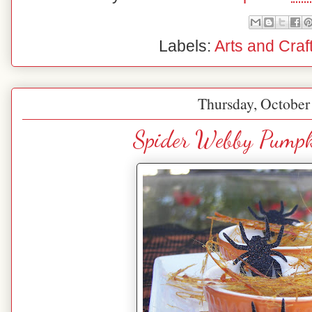
Labels:
Arts and Craf
Thursday, October
Spider Webby Pumpk