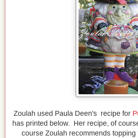
Zoulah used Paula Deen's recipe for
P
has printed below. Her recipe, of cou
course Zoulah recommends topping 