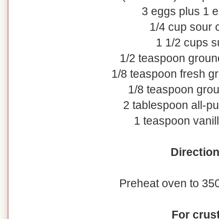
3 eggs plus 1 e
1/4 cup sour
1 1/2 cups s
1/2 teaspoon grou
1/8 teaspoon fresh 
1/8 teaspoon gro
2 tablespoon all-pu
1 teaspoon vanill
Directio
Preheat oven to 350
For crus