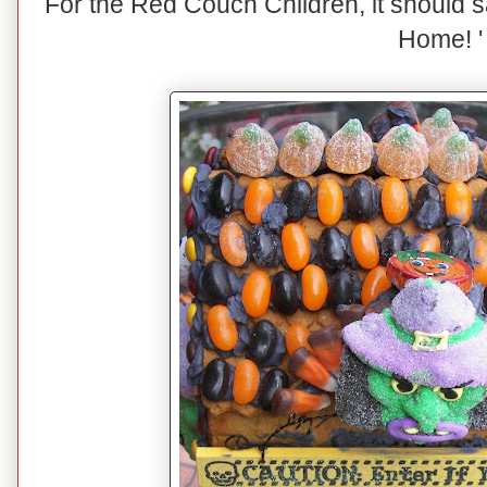
For the Red Couch Children, it should s
Home! '