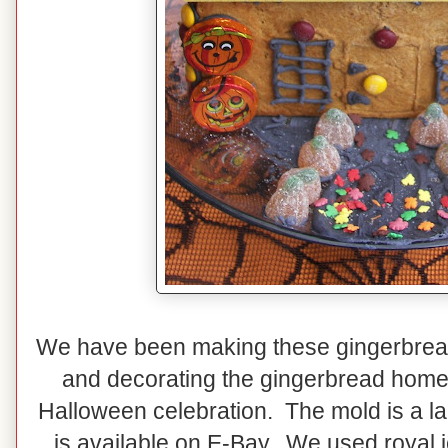
We have been making these gingerbrea
and decorating the gingerbread home e
Halloween celebration. The mold is a la
is available on E-Bay. We used royal i