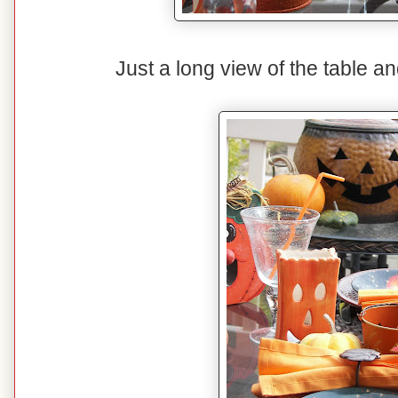
Just a long view of the table and