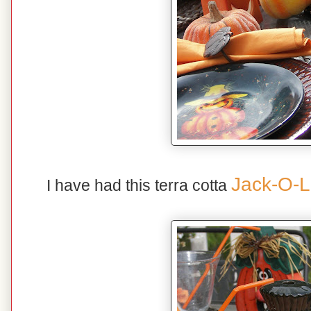
Jack-O-L
I have had this terra cotta