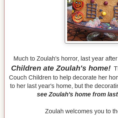
Much to Zoulah's horror, last year aft
Children ate Zoulah's home!
Th
Couch Children to help decorate her home.
to her last year's home, but the decoratin
see Zoulah's home from last
Zoulah welcomes you to the