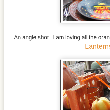
An angle shot. I am loving all the ora
Lantern