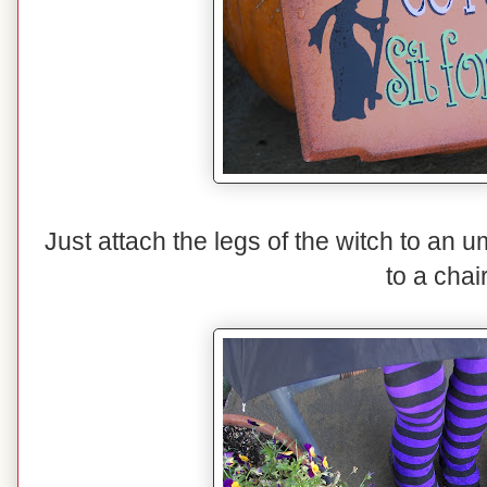
Just attach the legs of the witch to an 
to a chair