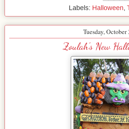
Labels:
Halloween
,
Tuesday, October 
Zoulah's New Hal