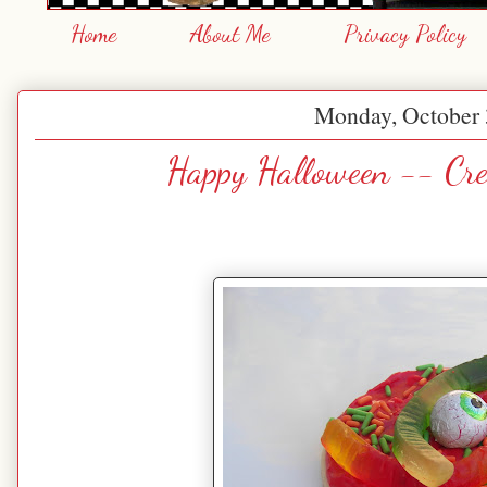
Home
About Me
Privacy Policy
Monday, October 
Happy Halloween -- Cre