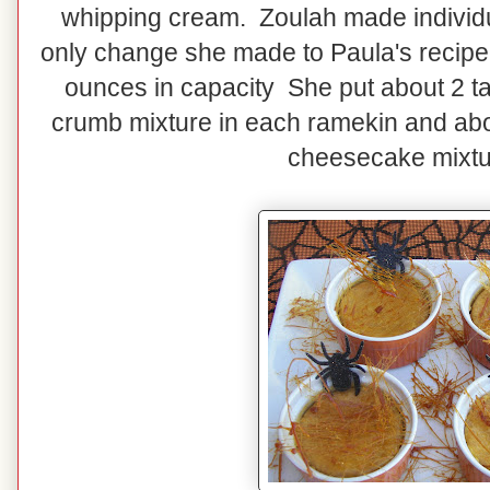
whipping cream. Zoulah made individ
only change she made to Paula's recipe. 
ounces in capacity She put about 2 
crumb mixture in each ramekin and ab
cheesecake mixtu