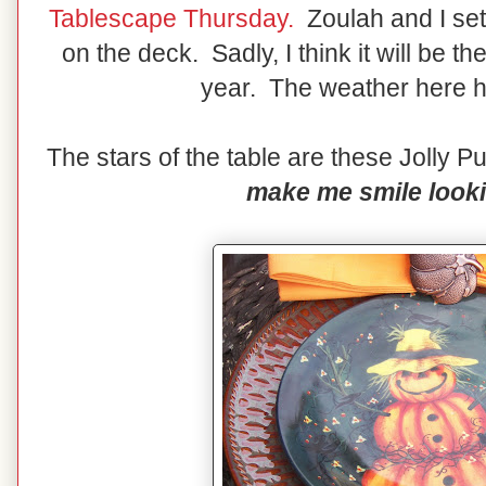
Tablescape Thursday.
Zoulah and I set
on the deck. Sadly, I think it will be th
year. The weather here 
The stars of the table are these Jolly
make me smile looki