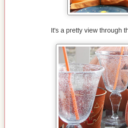
It's a pretty view through 