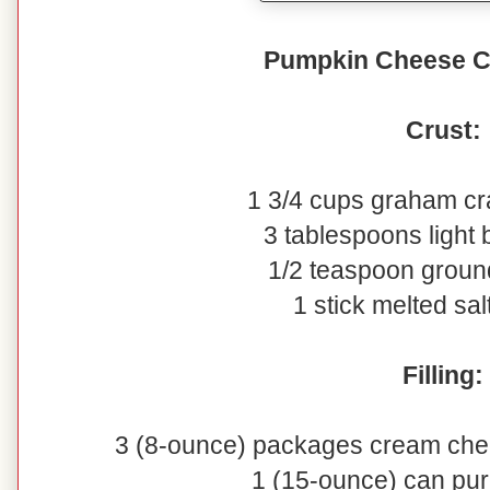
Pumpkin Cheese C
Crust:
1 3/4 cups graham c
3 tablespoons light
1/2 teaspoon grou
1 stick melted sal
Filling:
3 (8-ounce) packages cream che
1 (15-ounce) can pu