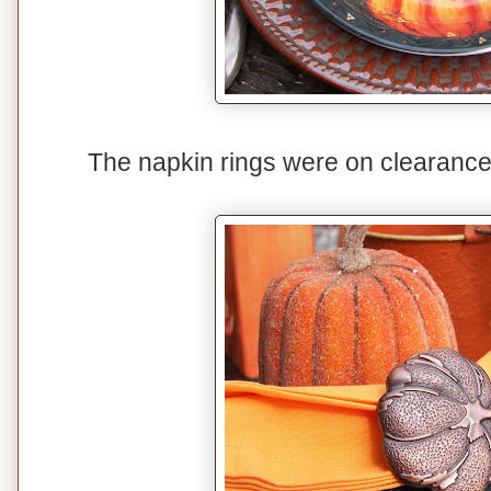
The napkin rings were on clearance