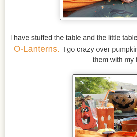
I have stuffed the table and the little tabl
O-Lanterns.
I go crazy over pumpkins
them with my f