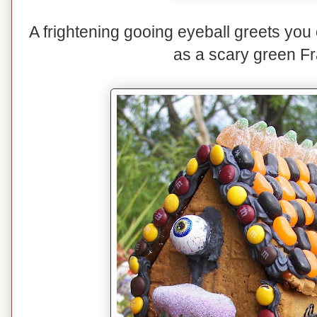
A frightening gooing eyeball greets you 
as a scary green Fr