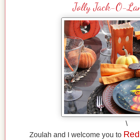
Jolly Jack-O-Lan
\
Red
Zoulah and I welcome you to