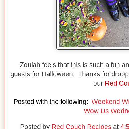
Zoulah feels that this is such a fun
guests for Halloween. Thanks for droppin
our
Red Cou
Posted with the following:
Weekend W
Wow Us Wedn
Posted by
Red Couch Recipes
at
4: