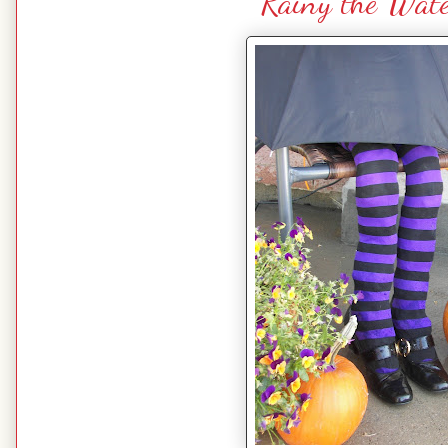
Rainy the Wat