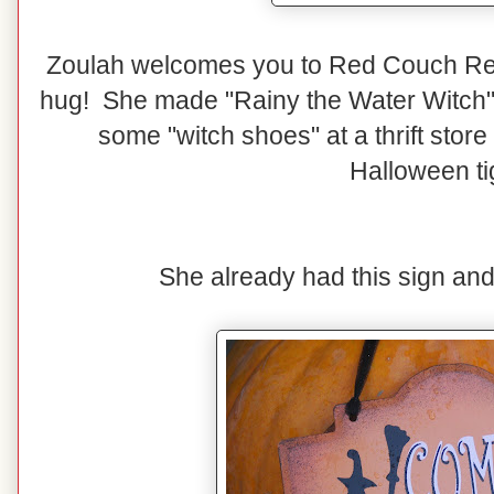
Zoulah welcomes you to Red Couch Rec
hug! She made "Rainy the Water Witch" 
some "witch shoes" at a thrift stor
Halloween ti
She already had this sign and sh