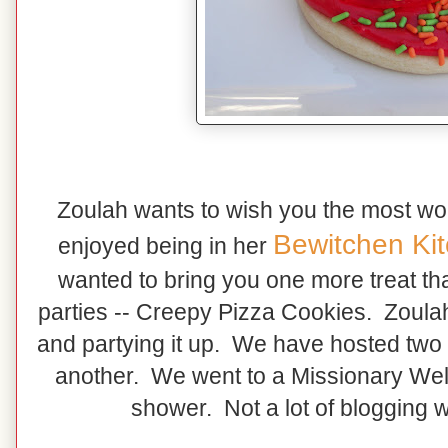
Zoulah wants to wish you the most w
Bewitchen Ki
enjoyed being in her
wanted to bring you one more treat th
parties -- Creepy Pizza Cookies. Zoul
and partying it up. We have hosted two
another. We went to a Missionary W
shower. Not a lot of blogging 