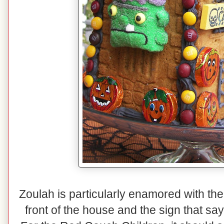
Zoulah is particularly enamored with the
front of the house and the sign that sa