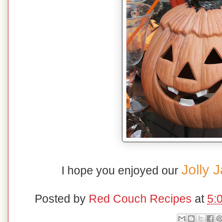
Jolly 
I hope you enjoyed our
Posted by
Red Couch Recipes
at
5: