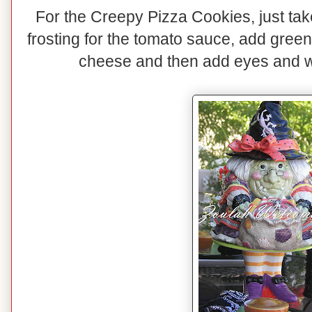
For the Creepy Pizza Cookies, just take
frosting for the tomato sauce, add gree
cheese and then add eyes and 