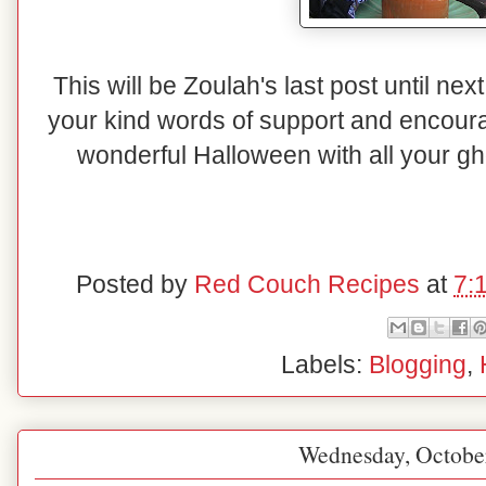
This will be Zoulah's last post until nex
your kind words of support and encou
wonderful Halloween with all your gho
Posted by
Red Couch Recipes
at
7:
Labels:
Blogging
,
Wednesday, Octobe