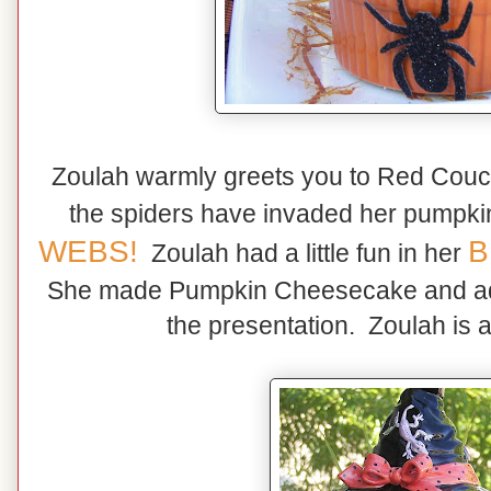
Zoulah warmly greets you to Red Cou
the spiders have invaded her pumpk
WEBS!
B
Zoulah had a little fun in her
She made Pumpkin Cheesecake and ad
the presentation. Zoulah is a