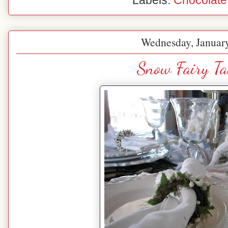
Labels:
Chocolate
Wednesday, January
Snow Fairy Ta