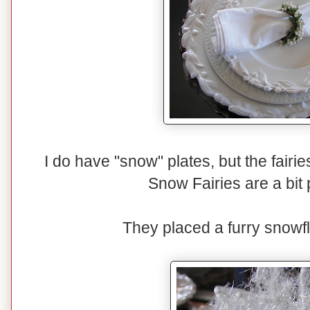
I do have "snow" plates, but the fairi
Snow Fairies are a bit p
They placed a furry snowfl