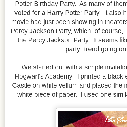
Potter Birthday Party. As many of the
voted for a Harry Potter Party. It also 
movie had just been showing in theaters
Percy Jackson Party, which, of course, 
the Percy Jackson Party. It seems lik
party" trend going on
We started out with a simple invitation
Hogwart's Academy. I printed a black e
Castle on white vellum and placed the i
white piece of paper. I used one simi