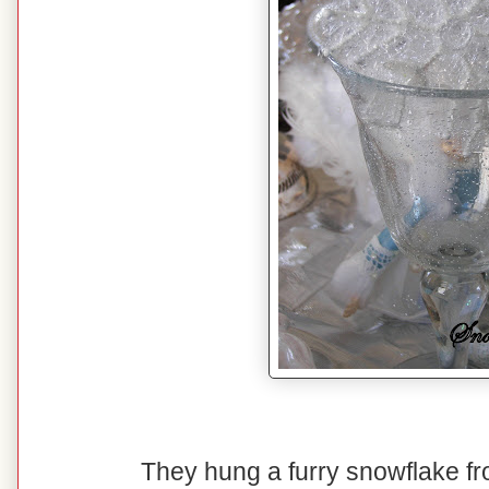
They hung a furry snowflake fro