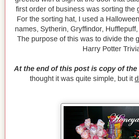
first order of business was sorting the
For the sorting hat, I used a Hallowee
names, Sytherin, Gryffindor, Hufflepuff
The purpose of this was to divide the g
Harry Potter Trivi
At the end of this post is copy of the
thought it was quite simple, but it
d