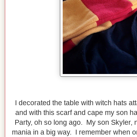
I decorated the table with witch hats at
and with this scarf and cape my son ha
Party, oh so long ago. My son Skyler, n
mania in a big way. I remember when o