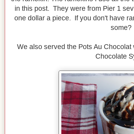
in this post. They were from Pier 1 se
one dollar a piece. If you don't have r
some?
We also served the Pots Au Chocolat
Chocolate S