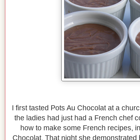
I first tasted Pots Au Chocolat at a chu
the ladies had just had a French chef 
how to make some French recipes, i
Chocolat. That night she demonstrated