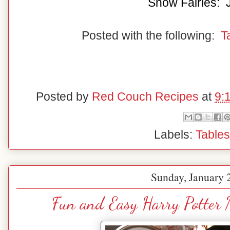
Snow Fairies: 
Posted with the following:
T
Posted by
Red Couch Recipes
at
9:
Labels:
Table
Sunday, January 
Fun and Easy Harry Potter 