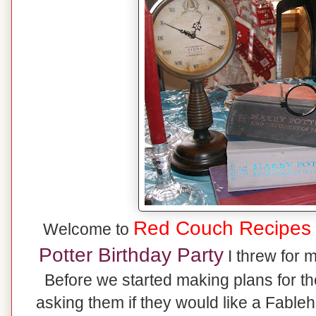
Red Couch Recipes
Welcome to
Potter Birthday Party
I threw for 
Before we started making plans for the
asking them if they would like a Fable