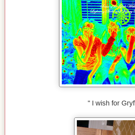
" I wish for Gryf