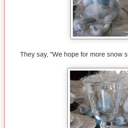
They say, "We hope for more snow so