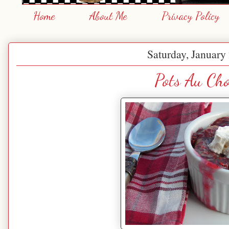
Home
About Me
Privacy Policy
Saturday, January
Pots Au Cho