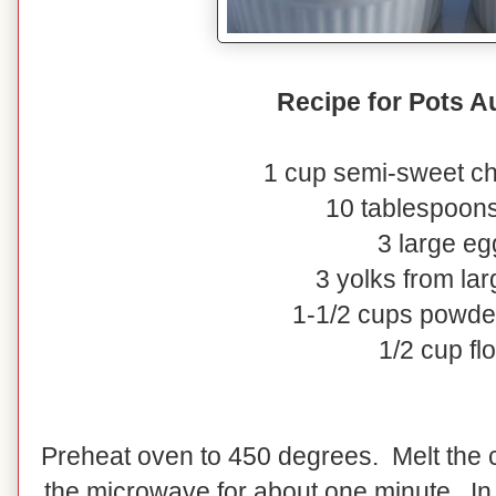
Recipe for Pots A
1 cup semi-sweet ch
10 tablespoons
3 large eg
3 yolks from la
1-1/2 cups powde
1/2 cup fl
Preheat oven to 450 degrees. Melt the c
the microwave for about one minute. In