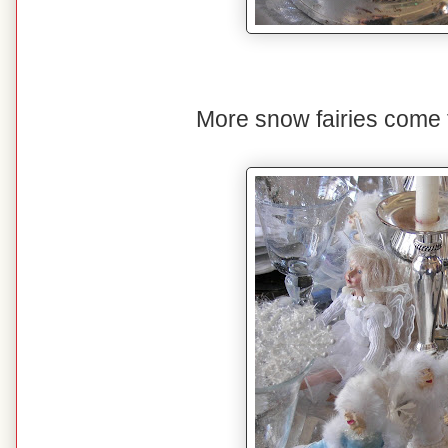
More snow fairies come to