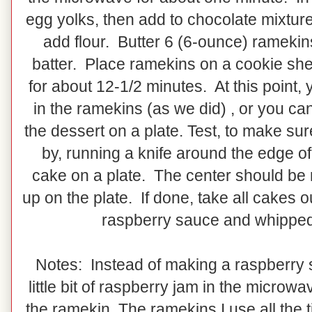
egg yolks, then add to chocolate mixtu
add flour. Butter 6 (6-ounce) ramekin
batter. Place ramekins on a cookie sh
for about 12-1/2 minutes. At this point,
in the ramekins (as we did) , or you ca
the dessert on a plate. Test, to make su
by, running a knife around the edge of
cake on a plate. The center should be 
up on the plate. If done, take all cakes
raspberry sauce and whipped
Notes: Instead of making a raspberry s
little bit of raspberry jam in the microwav
the ramekin. The ramekins I use all the 