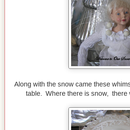
Along with the snow came these whimsi
table. Where there is snow, there w