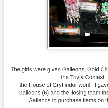
The girls were given Galleons, Gold Cho
the Trivia Contest.
the House of Gryffindor won! I gav
Galleons (6) and the losing team th
Galleons to purchase items on th