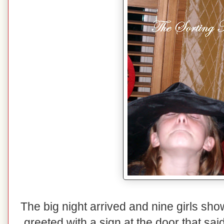
The big night arrived and nine girls sh
greeted with a sign at the door that s