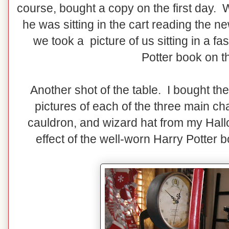
course, bought a copy on the first day.
he was sitting in the cart reading the 
we took a picture of us sitting in a fa
Potter book on t
Another shot of the table. I bought the
pictures of each of the three main ch
cauldron, and wizard hat from my Hallo
effect of the well-worn Harry Potter 