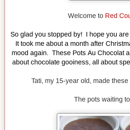
Welcome to
Red Cou
So glad you stopped by! I hope you are 
It took me about a month after Christm
mood again. These Pots Au Chocolat are
about chocolate gooiness, all about spe
Tati, my 15-year old, made these 
The pots waiting t