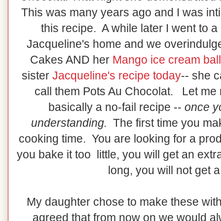
This was many years ago and I was inti
this recipe. A while later I went to 
Jacqueline's home and we overindulge
Cakes AND her
Mango ice cream bal
sister
Jacqueline's recipe today
-- she 
call them Pots Au Chocolat. Let me ma
basically a no-fail recipe --
once y
understanding.
The first time you mak
cooking time. You are looking for a produ
you bake it too little, you will get an ext
long, you will not get 
My daughter chose to make these with 
agreed that from now on we would a