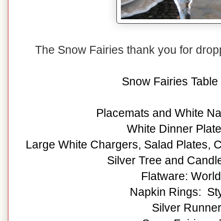
The Snow Fairies thank you for dro
Snow Fairies Table 
Placemats and White Na
White Dinner Plat
Large White Chargers, Salad Plates, C
Silver Tree and Candle
Flatware: Worl
Napkin Rings: Sty
Silver Runner