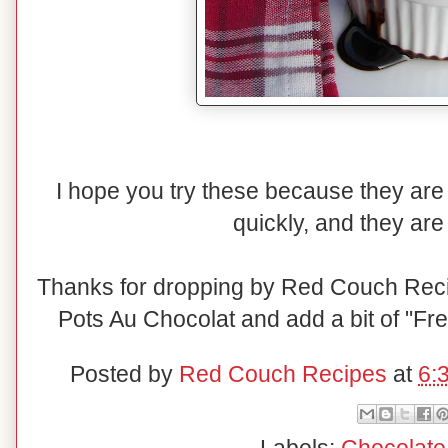
I hope you try these because they ar
quickly, and they are
Thanks for dropping by Red Couch Rec
Pots Au Chocolat and add a bit of "Fren
Posted by
Red Couch Recipes
at
6: