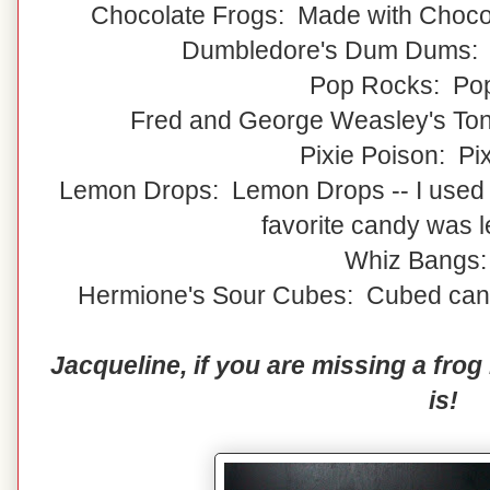
Chocolate Frogs: Made with Choco
Dumbledore's Dum Dums:
Pop Rocks: Po
Fred and George Weasley's Ton
Pixie Poison: Pix
Lemon Drops: Lemon Drops -- I used
favorite candy was 
Whiz Bangs:
Hermione's Sour Cubes: Cubed candy
Jacqueline, if you are missing a fro
is!