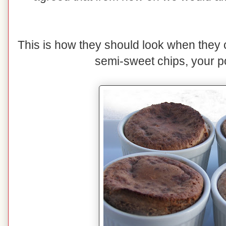
This is how they should look when they 
semi-sweet chips, your po