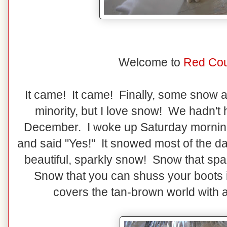
Welcome to
Red Cou
It came! It came! Finally, some snow ar
minority, but I love snow! We hadn't
December. I woke up Saturday morning
and said "Yes!" It snowed most of the da
beautiful, sparkly snow! Snow that spa
Snow that you can shuss your boots
covers the tan-brown world with a