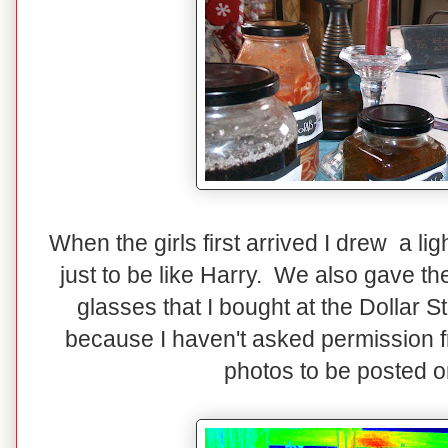
When the girls first arrived I drew a lig
just to be like Harry. We also gave th
glasses that I bought at the Dollar S
because I haven't asked permission fro
photos to be posted o