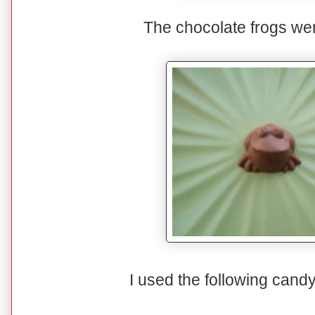
The chocolate frogs were
I used the following cand