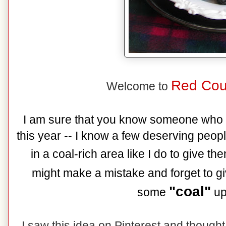
Red Cou
Welcome to
I am sure that you know someone who 
this year -- I know a few deserving peopl
in a coal-rich area like I do to give 
might make a mistake and forget to g
"coal"
some
up 
I saw this idea on Pinterest and though