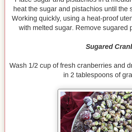
heat the sugar and pistachios until the 
Working quickly, using a heat-proof uten
with melted sugar. Remove sugared pi
Sugared Cranb
Wash 1/2 cup of fresh cranberries and dr
in 2 tablespoons of gr