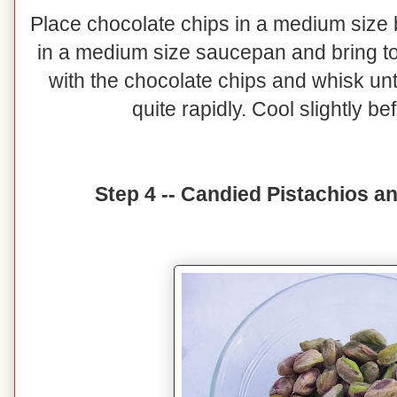
Place chocolate chips in a medium size 
in a medium size saucepan and bring to 
with the chocolate chips and whisk until
quite rapidly. Cool slightly b
Step 4 -- Candied Pistachios 