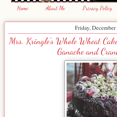
Home
About Me
Privacy Policy
Friday, December 
Mrs. Kringle's Whole Wheat Cake
Ganache and Cranb