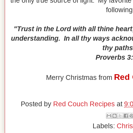
the only true source of light. My favorit
following
"Trust in the Lord with all thine hear
understanding. In all thy ways ackno
thy paths
Proverbs 3:
Red 
Merry Christmas from
Posted by
Red Couch Recipes
at
9:
Labels:
Chri