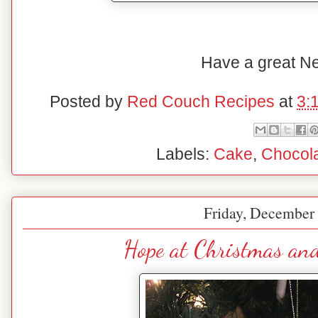
Have a great N
Posted by
Red Couch Recipes
at
3:
Labels:
Cake
,
Chocol
Friday, December 
Hope at Christmas an