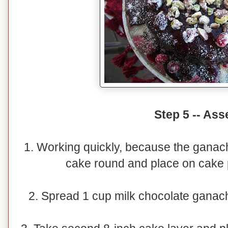
Step 5 -- As
1. Working quickly, because the ganac
cake round and place on cake p
2. Spread 1 cup milk chocolate ganach