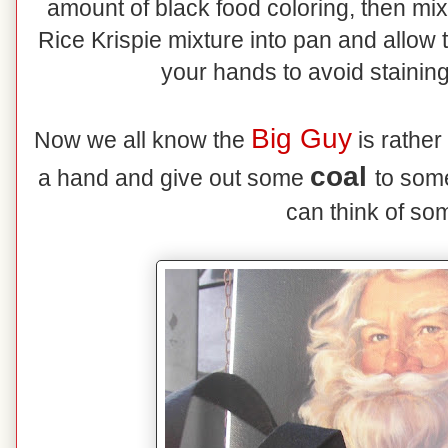
amount of black food coloring, then mi
Rice Krispie mixture into pan and allow 
your hands to avoid staining
Big Guy
Now we all know the
is rather
coal
a hand and give out some
to som
can think of so