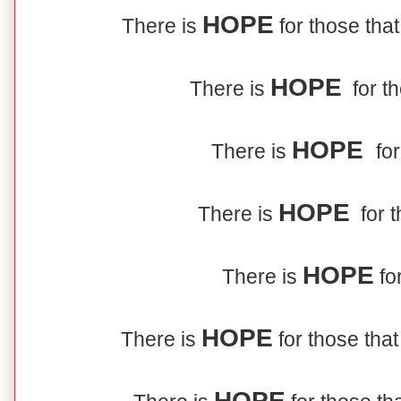
HOPE
There is
for those that
HOPE
There is
for t
HOPE
There is
for
HOPE
There is
for t
HOPE
There is
for
HOPE
There is
for those that
HOPE