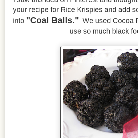
your recipe for Rice Krispies and add s
"Coal Balls."
into
We used Cocoa Pe
use so much black foo