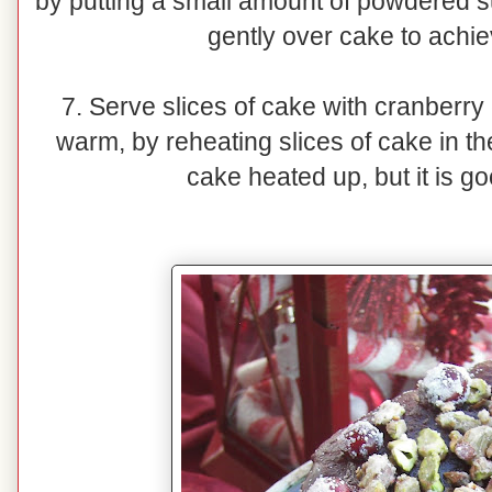
by putting a small amount of powdered s
gently over cake to achie
7. Serve slices of cake with cranberry 
warm, by reheating slices of cake in t
cake heated up, but it is g