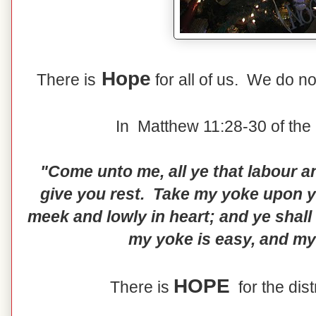
Hope
There is
for all of us. We do no
In Matthew 11:28-30 of the 
"Come unto me, all ye that labour an
give you rest. Take my yoke upon yo
meek and lowly in heart; and ye shall
my yoke is easy, and my 
HOPE
There is
for the dis