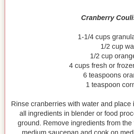
Cranberry Couli
1-1/4 cups granul
1/2 cup wa
1/2 cup orange
4 cups fresh or froze
6 teaspoons ora
1 teaspoon cor
Rinse cranberries with water and place i
all ingredients in blender or food pro
ground. Remove ingredients from the 
medium saucepan and cook on medium