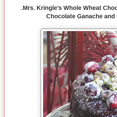
.Mrs. Kringle's Whole Wheat Choc
Chocolate Ganache and 