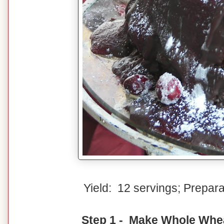
Yield: 12 servings; Prepar
Step 1 - Make Whole Whe