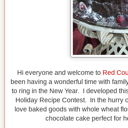
Hi everyone and welcome to
Red Cou
been having a wonderful time with famil
to ring in the New Year. I developed thi
Holiday Recipe Contest. In the hurry of 
love baked goods with whole wheat flou
chocolate cake perfect for h