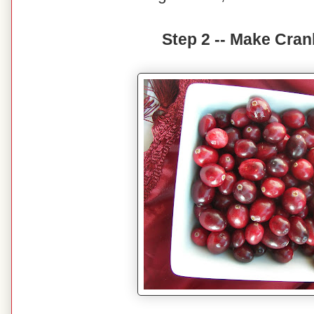
Step 2 -- Make Cran