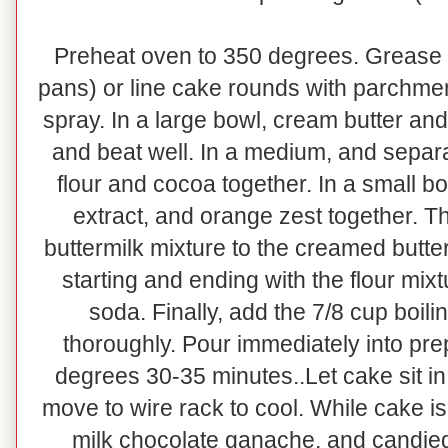
Preheat oven to 350 degrees. Grease a
pans) or line cake rounds with parchme
spray. In a large bowl, cream butter a
and beat well. In a medium, and separ
flour and cocoa together. In a small b
extract, and orange zest together. T
buttermilk mixture to the creamed butter
starting and ending with the flour mix
soda. Finally, add the 7/8 cup boili
thoroughly. Pour immediately into pr
degrees 30-35 minutes..Let cake sit in
move to wire rack to cool. While cake i
milk chocolate ganache, and candied