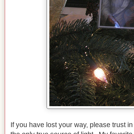
If you have lost your way, please trust i