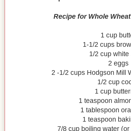
Recipe for Whole Wheat
1 cup butt
1-1/2 cups bro
1/2 cup white
2 eggs
2 -1/2 cups Hodgson Mill
1/2 cup co
1 cup butter
1 teaspoon almon
1 tablespoon or
1 teaspoon bak
7/8 cup boiling water (o