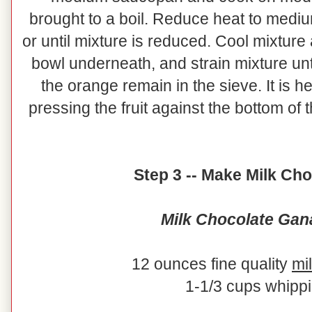
brought to a boil. Reduce heat to medi
or until mixture is reduced. Cool mixture 
bowl underneath, and strain mixture unti
the orange remain in the sieve. It is 
pressing the fruit against the bottom of 
Step 3 -- Make Milk Ch
Milk Chocolate Gan
12 ounces fine quality
mi
1-1/3 cups whipp