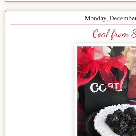
Monday, December
Coal from 