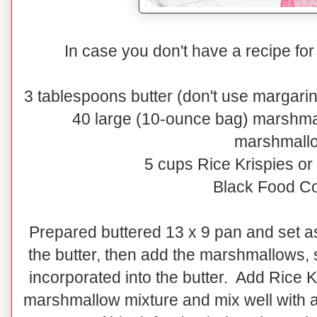
In case you don't have a recipe for
3 tablespoons butter (don't use margarine
40 large (10-ounce bag) marshma
marshmall
5 cups Rice Krispies o
Black Food Co
Prepared buttered 13 x 9 pan and set as
the butter, then add the marshmallows, s
incorporated into the butter. Add Rice 
marshmallow mixture and mix well with 