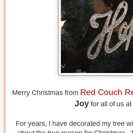
Red Couch Re
Merry Christmas from
Joy
for all of us a
For years, I have decorated my tree wi