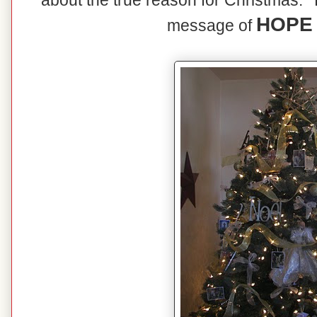
about the true reason for Christmas. T
HOPE 
message of