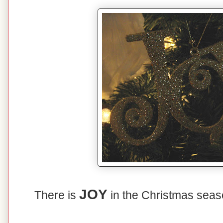
JOY
There is
in the Christmas sea