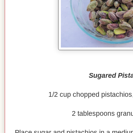
Sugared Pist
1/2 cup chopped pistachios,
2 tablespoons gran
Place sugar and pistachios in a medi