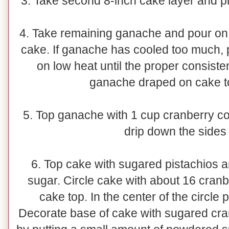
3. Take second 8-inch cake layer and pla
4. Take remaining ganache and pour on t
cake. If ganache has cooled too much,
on low heat until the proper consist
ganache draped on cake t
5. Top ganache with 1 cup cranberry cou
drip down the sides 
6. Top cake with sugared pistachios
sugar. Circle cake with about 16 cranb
cake top. In the center of the circle
Decorate base of cake with sugared cr