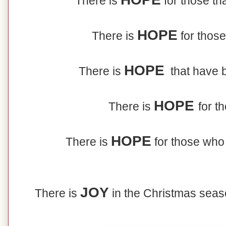
There is
for those tha
HOPE
There is
for those
HOPE
There is
that have b
HOPE
There is
for t
HOPE
There is
for those who
JOY
There is
in the Christmas sea