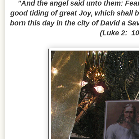
"And the angel said unto them: Fear 
good tiding of great Joy, which shall b
born this day in the city of David a Sa
(Luke 2: 10