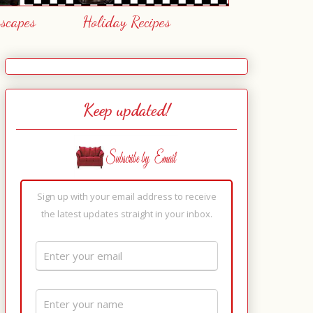
escapes
Holiday Recipes
Keep updated!
Sign up with your email address to receive
the latest updates straight in your inbox.