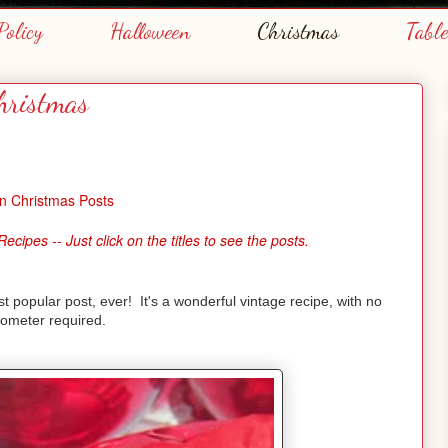
Policy
Halloween
Christmas
Tabl
hristmas
n Christmas Posts
pes -- Just click on the titles to see the posts.
 popular post, ever! It's a wonderful vintage recipe, with no
ometer required.