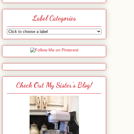
Label Categories
Check Out My Sister's Blog!