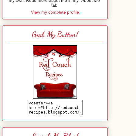
my own. Read more about me in my "About Me"
tab.
View my complete profile
Grab My Button!