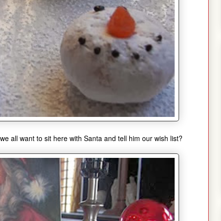
we all want to sit here with Santa and tell him our wish list?