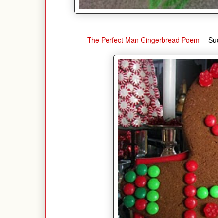
The Perfect Man Gingerbread Poem
-- Su