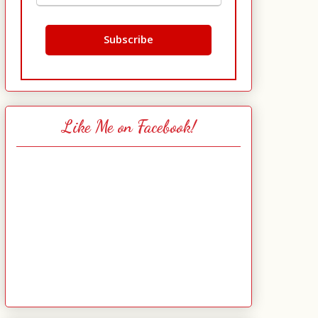
Like Me on Facebook!