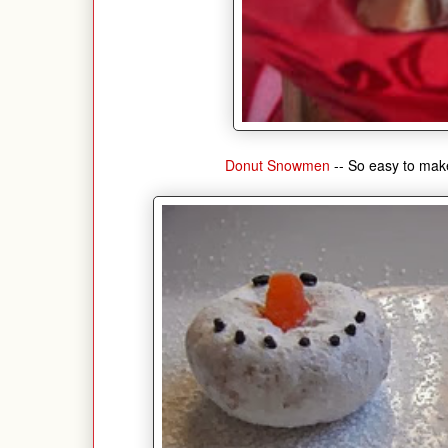
Donut Snowmen
-- So easy to make