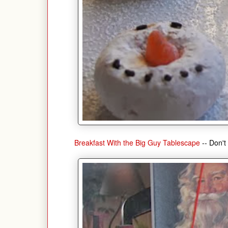
Breakfast With the Big Guy Tablescape
-- Don't 