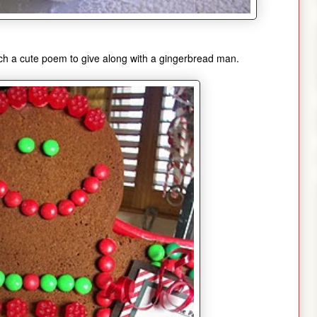
ch a cute poem to give along with a gingerbread man.