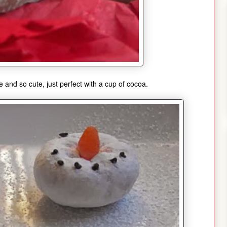
 and so cute, just perfect with a cup of cocoa.