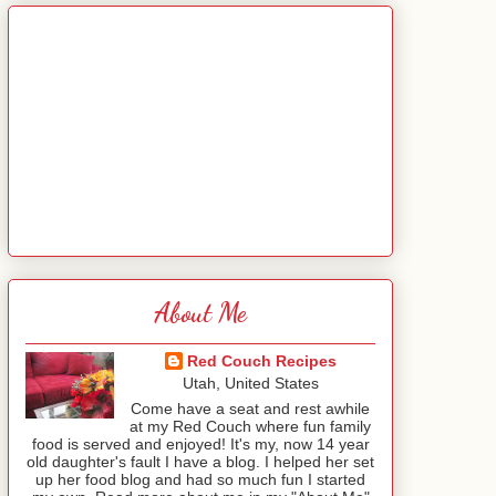
About Me
Red Couch Recipes
Utah, United States
Come have a seat and rest awhile
at my Red Couch where fun family
food is served and enjoyed! It's my, now 14 year
old daughter's fault I have a blog. I helped her set
up her food blog and had so much fun I started