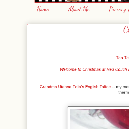
Home
About Me
Privacy 
C
Top Te
Welcome to Christmas at Red Couch Reci
Grandma Utahna Felix's English Toffee
-- my most
therm