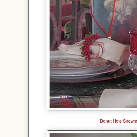
Donut Hole Snow