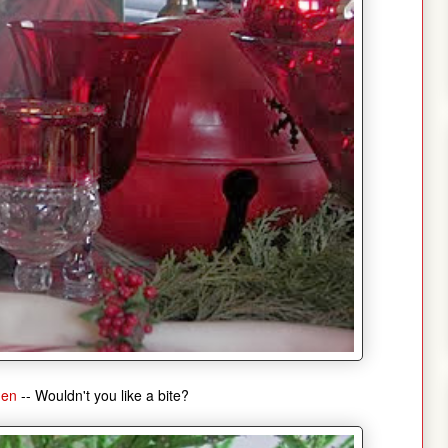
men
-- Wouldn't you like a bite?