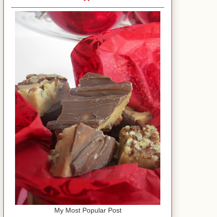
My Most Popular Post