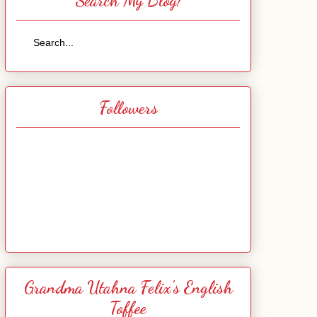
Search My Blog!
Followers
Grandma Utahna Felix's English
Toffee