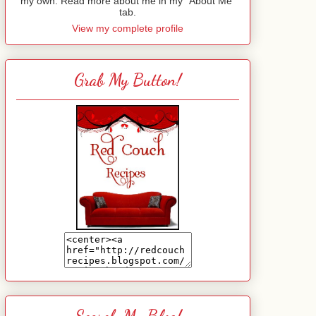
my own. Read more about me in my "About Me"
tab.
View my complete profile
Grab My Button!