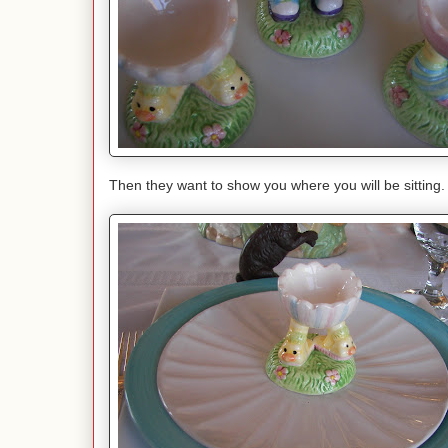
Then they want to show you where you will be sitting.