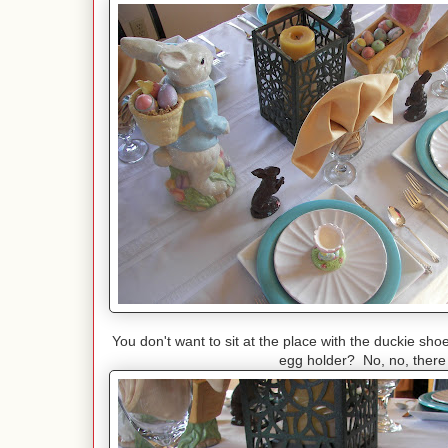
You don't want to sit at the place with the duckie sho
egg holder? No, no, there 