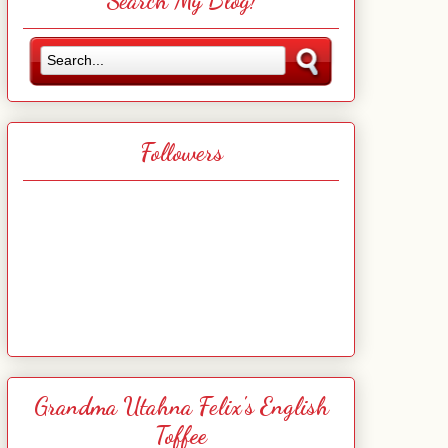
Search My Blog!
Followers
Grandma Utahna Felix's English
Toffee