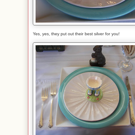
Yes, yes, they put out their best silver for you!