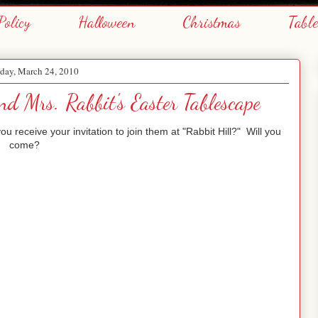
Policy
Halloween
Christmas
Tabl
day, March 24, 2010
nd Mrs. Rabbit's Easter Tablescape
 receive your invitation to join them at "Rabbit Hill?" Will you
come?