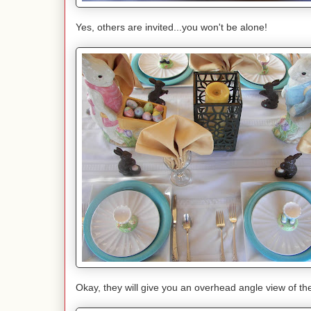
Yes, others are invited...you won't be alone!
Okay, they will give you an overhead angle view of th