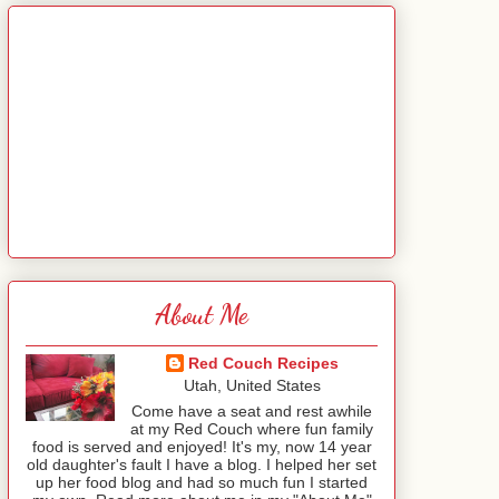
About Me
Red Couch Recipes
Utah, United States
Come have a seat and rest awhile
at my Red Couch where fun family
food is served and enjoyed! It's my, now 14 year
old daughter's fault I have a blog. I helped her set
up her food blog and had so much fun I started