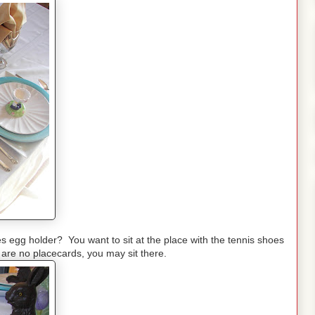
es egg holder? You want to sit at the place with the tennis shoes
are no placecards, you may sit there.