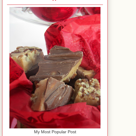
My Most Popular Post