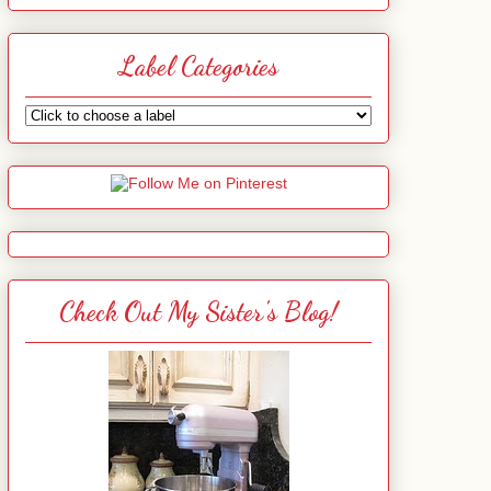
Label Categories
Check Out My Sister's Blog!