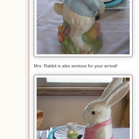
Mrs. Rabbit is also anxious for your arrival!