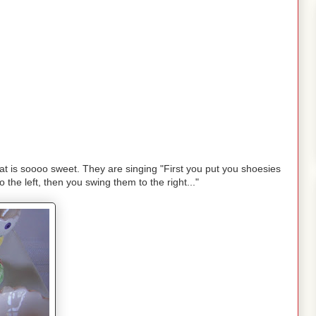
at is soooo sweet. They are singing "First you put you shoesies
 the left, then you swing them to the right..."