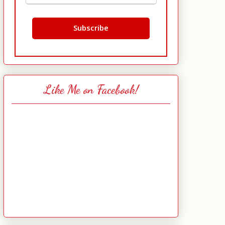
Like Me on Facebook!