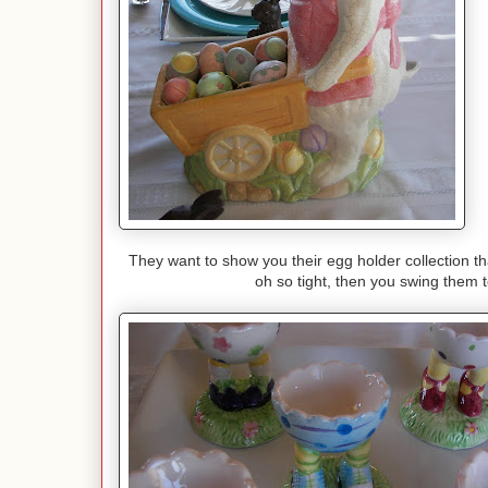
They want to show you their egg holder collection th
oh so tight, then you swing them to