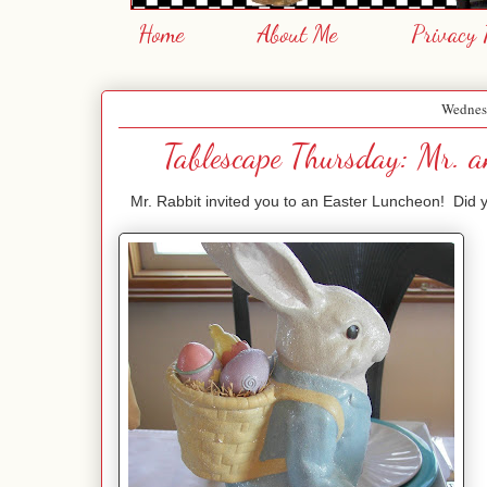
Home
About Me
Privacy 
Wednes
Tablescape Thursday: Mr. a
Mr. Rabbit invited you to an Easter Luncheon! Did you