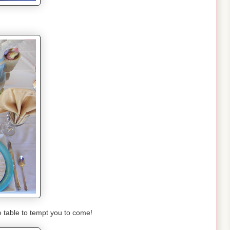
e table to tempt you to come!