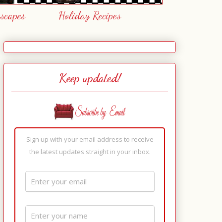
escapes
Holiday Recipes
Keep updated!
Sign up with your email address to receive
the latest updates straight in your inbox.