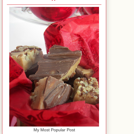
My Most Popular Post