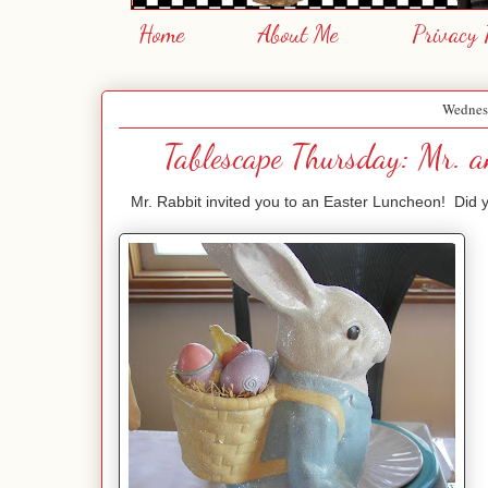
Home
About Me
Privacy 
Wednes
Tablescape Thursday: Mr. a
Mr. Rabbit invited you to an Easter Luncheon! Did you