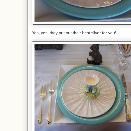
Yes, yes, they put out their best silver for you!