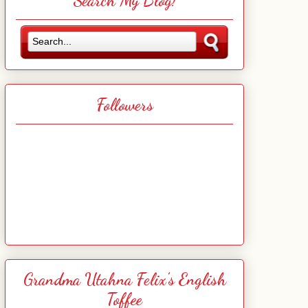
Search My Blog!
Followers
Grandma Utahna Felix's English
Toffee