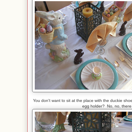
You don't want to sit at the place with the duckie sho
egg holder? No, no, there 