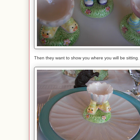
Then they want to show you where you will be sitting.