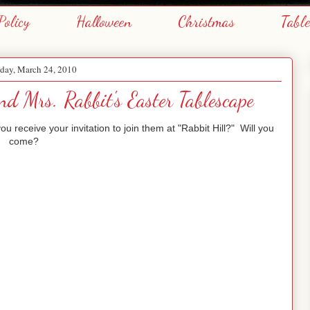
Policy
Halloween
Christmas
Tabl
day, March 24, 2010
nd Mrs. Rabbit's Easter Tablescape
 receive your invitation to join them at "Rabbit Hill?" Will you
come?