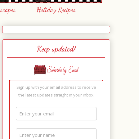
escapes
Holiday Recipes
Keep updated!
Sign up with your email address to receive
the latest updates straight in your inbox.