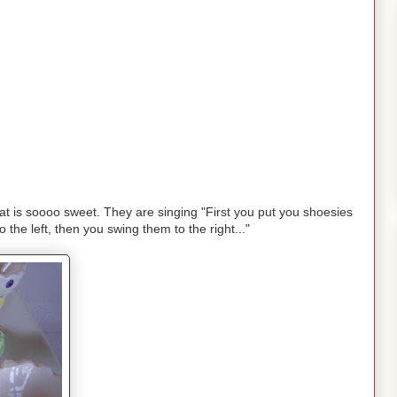
at is soooo sweet. They are singing "First you put you shoesies
 the left, then you swing them to the right..."