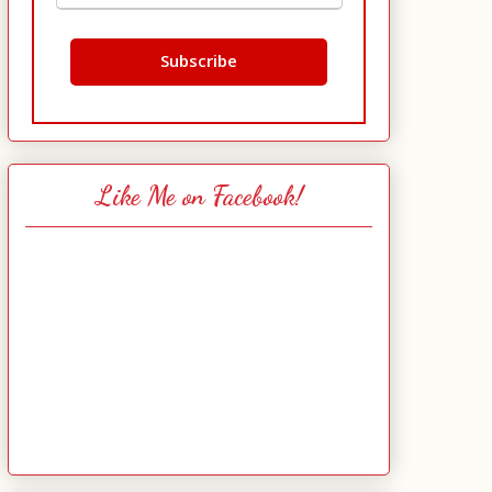
Like Me on Facebook!