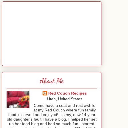
About Me
Red Couch Recipes
Utah, United States
Come have a seat and rest awhile
at my Red Couch where fun family
food is served and enjoyed! It's my, now 14 year
old daughter's fault I have a blog. I helped her set
up her food blog and had so much fun I started