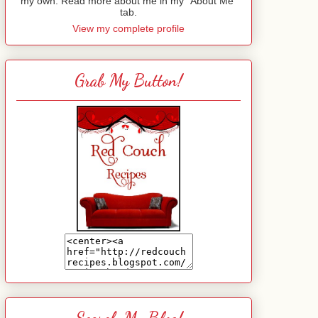
my own. Read more about me in my "About Me"
tab.
View my complete profile
Grab My Button!