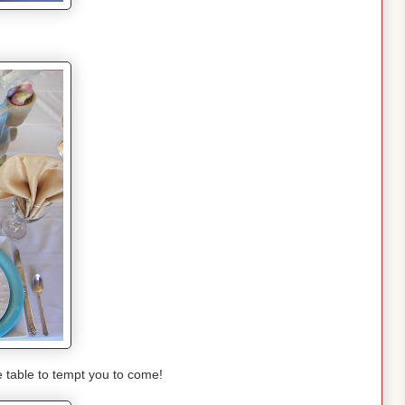
e table to tempt you to come!