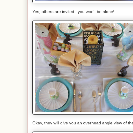
Yes, others are invited...you won't be alone!
Okay, they will give you an overhead angle view of th