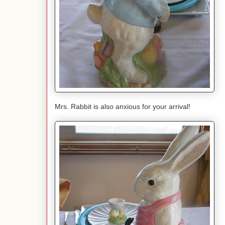
Mrs. Rabbit is also anxious for your arrival!