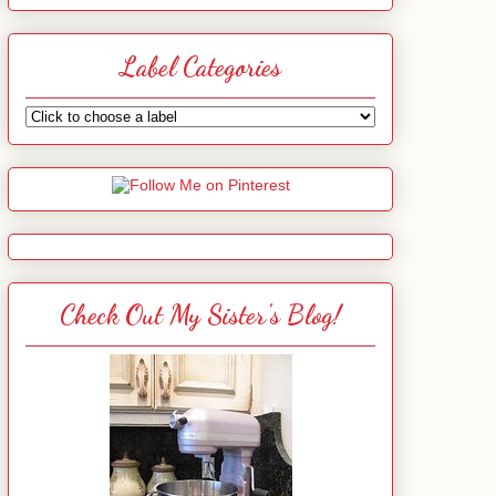
Label Categories
Check Out My Sister's Blog!