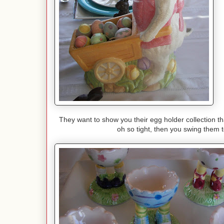
They want to show you their egg holder collection th
oh so tight, then you swing them to