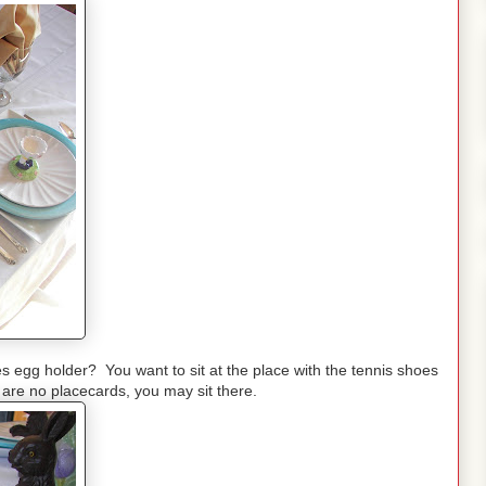
es egg holder? You want to sit at the place with the tennis shoes
are no placecards, you may sit there.