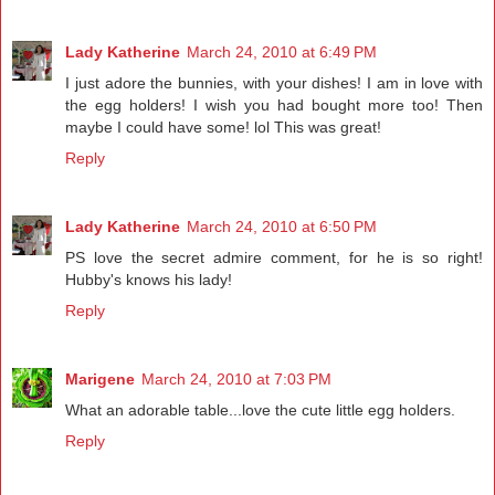
Lady Katherine
March 24, 2010 at 6:49 PM
I just adore the bunnies, with your dishes! I am in love with
the egg holders! I wish you had bought more too! Then
maybe I could have some! lol This was great!
Reply
Lady Katherine
March 24, 2010 at 6:50 PM
PS love the secret admire comment, for he is so right!
Hubby's knows his lady!
Reply
Marigene
March 24, 2010 at 7:03 PM
What an adorable table...love the cute little egg holders.
Reply