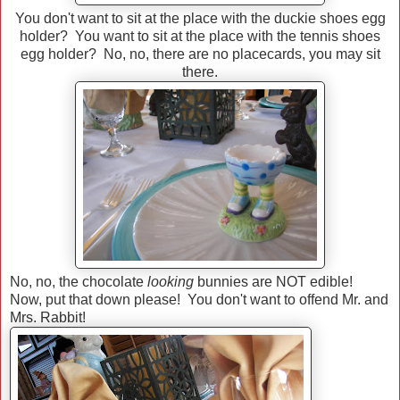
You don't want to sit at the place with the duckie shoes egg
holder? You want to sit at the place with the tennis shoes
egg holder? No, no, there are no placecards, you may sit
there.
No, no, the chocolate
looking
bunnies are NOT edible!
Now, put that down please! You don't want to offend Mr. and
Mrs. Rabbit!