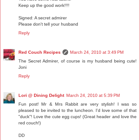
Keep up the good work!!!!
Signed: A secret admirer
Please don't tell your husband
Reply
Red Couch Recipes
March 24, 2010 at 3:49 PM
The Secret Admirer, of course is my husband being cute!
Joni
Reply
Lori @ Dining Delight
March 24, 2010 at 5:39 PM
Fun post! Mr & Mrs Rabbit are very stylish! I was so
pleased to be invited to the luncheon. I'd love some of that
"duck"! Love the cute egg cups! (Great header and love the
red couch!)
DD