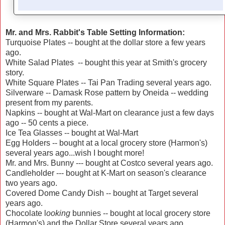
Mr. and Mrs. Rabbit's Table Setting Information:
Turquoise Plates -- bought at the dollar store a few years
ago.
White Salad Plates -- bought this year at Smith's grocery
story.
White Square Plates -- Tai Pan Trading several years ago.
Silverware -- Damask Rose pattern by Oneida -- wedding
present from my parents.
Napkins -- bought at Wal-Mart on clearance just a few days
ago -- 50 cents a piece.
Ice Tea Glasses -- bought at Wal-Mart
Egg Holders -- bought at a local grocery store (Harmon's)
several years ago...wish I bought more!
Mr. and Mrs. Bunny --- bought at Costco several years ago.
Candleholder --- bought at K-Mart on season's clearance
two years ago.
Covered Dome Candy Dish -- bought at Target several
years ago.
Chocolate l
ooking
bunnies -- bought at local grocery store
(Harmon's) and the Dollar Store several years ago.