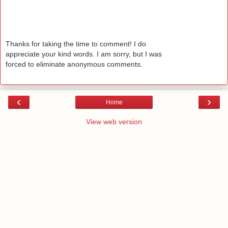
Thanks for taking the time to comment! I do
appreciate your kind words. I am sorry, but I was
forced to eliminate anonymous comments.
‹
›
Home
View web version