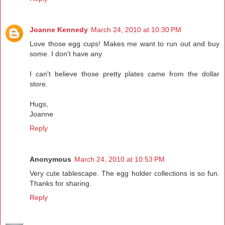
Joanne Kennedy
March 24, 2010 at 10:30 PM
Love those egg cups! Makes me want to run out and buy
some. I don't have any.
I can't believe those pretty plates came from the dollar
store.
Hugs,
Joanne
Reply
Anonymous
March 24, 2010 at 10:53 PM
Very cute tablescape. The egg holder collections is so fun.
Thanks for sharing.
Reply