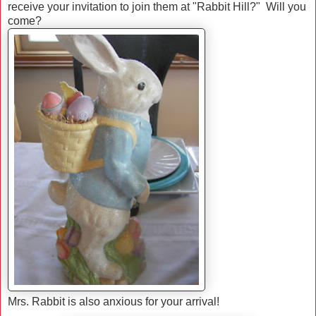
receive your invitation to join them at "Rabbit Hill?" Will you
come?
Mrs. Rabbit is also anxious for your arrival!