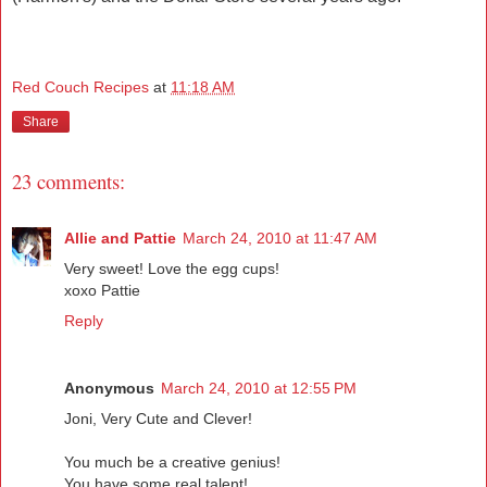
Red Couch Recipes
at
11:18 AM
Share
23 comments:
Allie and Pattie
March 24, 2010 at 11:47 AM
Very sweet! Love the egg cups!
xoxo Pattie
Reply
Anonymous
March 24, 2010 at 12:55 PM
Joni, Very Cute and Clever!
You much be a creative genius!
You have some real talent!