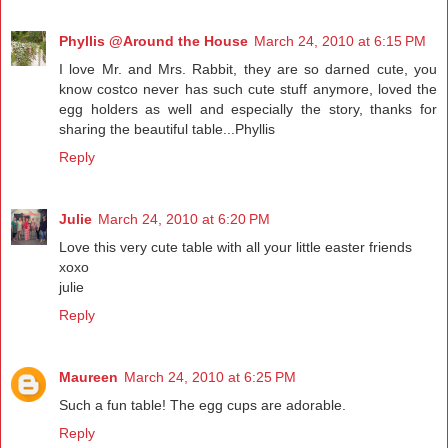
Phyllis @Around the House
March 24, 2010 at 6:15 PM
I love Mr. and Mrs. Rabbit, they are so darned cute, you
know costco never has such cute stuff anymore, loved the
egg holders as well and especially the story, thanks for
sharing the beautiful table...Phyllis
Reply
Julie
March 24, 2010 at 6:20 PM
Love this very cute table with all your little easter friends
xoxo
julie
Reply
Maureen
March 24, 2010 at 6:25 PM
Such a fun table! The egg cups are adorable.
Reply