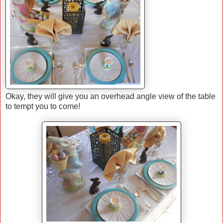
Okay, they will give you an overhead angle view of the table
to tempt you to come!