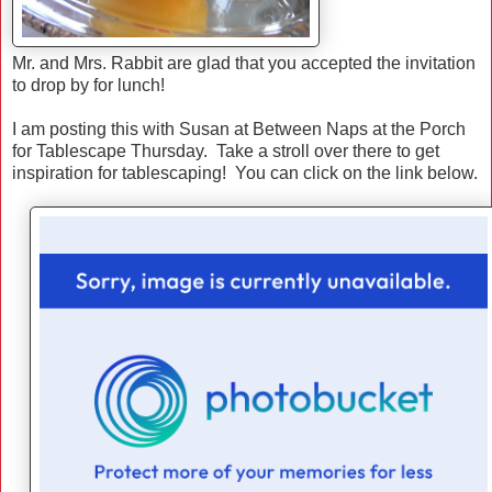
Mr. and Mrs. Rabbit are glad that you accepted the invitation
to drop by for lunch!
I am posting this with Susan at Between Naps at the Porch
for Tablescape Thursday. Take a stroll over there to get
inspiration for tablescaping! You can click on the link below.