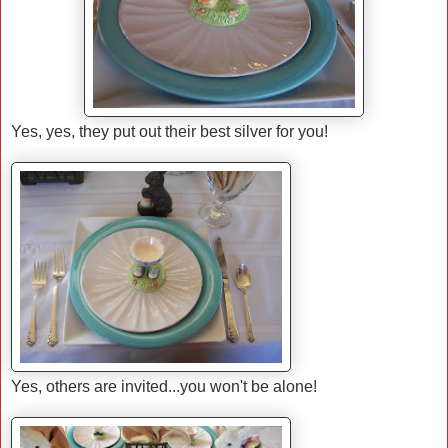
Yes, yes, they put out their best silver for you!
Yes, others are invited...you won't be alone!