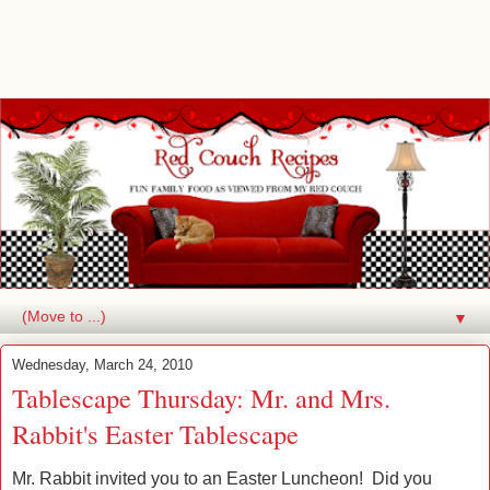
▼
Wednesday, March 24, 2010
Tablescape Thursday: Mr. and Mrs.
Rabbit's Easter Tablescape
Mr. Rabbit invited you to an Easter Luncheon! Did you