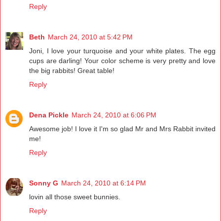
Reply
Beth
March 24, 2010 at 5:42 PM
Joni, I love your turquoise and your white plates. The egg
cups are darling! Your color scheme is very pretty and love
the big rabbits! Great table!
Reply
Dena Pickle
March 24, 2010 at 6:06 PM
Awesome job! I love it I'm so glad Mr and Mrs Rabbit invited
me!
Reply
Sonny G
March 24, 2010 at 6:14 PM
lovin all those sweet bunnies.
Reply