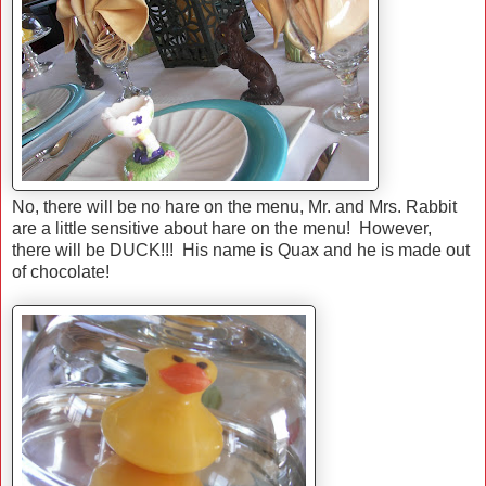
No, there will be no hare on the menu, Mr. and Mrs. Rabbit
are a little sensitive about hare on the menu! However,
there will be DUCK!!! His name is Quax and he is made out
of chocolate!