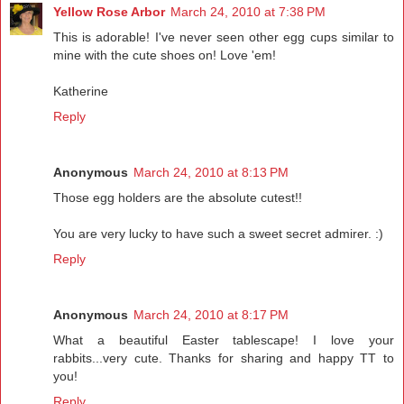
Yellow Rose Arbor
March 24, 2010 at 7:38 PM
This is adorable! I've never seen other egg cups similar to
mine with the cute shoes on! Love 'em!
Katherine
Reply
Anonymous
March 24, 2010 at 8:13 PM
Those egg holders are the absolute cutest!!
You are very lucky to have such a sweet secret admirer. :)
Reply
Anonymous
March 24, 2010 at 8:17 PM
What a beautiful Easter tablescape! I love your
rabbits...very cute. Thanks for sharing and happy TT to
you!
Reply