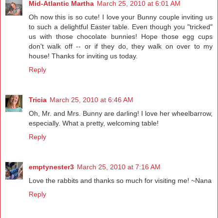
Mid-Atlantic Martha
March 25, 2010 at 6:01 AM
Oh now this is so cute! I love your Bunny couple inviting us
to such a delightful Easter table. Even though you "tricked"
us with those chocolate bunnies! Hope those egg cups
don't walk off -- or if they do, they walk on over to my
house! Thanks for inviting us today.
Reply
Tricia
March 25, 2010 at 6:46 AM
Oh, Mr. and Mrs. Bunny are darling! I love her wheelbarrow,
especially. What a pretty, welcoming table!
Reply
emptynester3
March 25, 2010 at 7:16 AM
Love the rabbits and thanks so much for visiting me! ~Nana
Reply