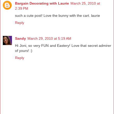
Bargain Decorating with Laurie
March 25, 2010 at
2:39 PM
such a cute post! Love the bunny with the cart. laurie
Reply
Sandy
March 29, 2010 at 5:19 AM
Hi Joni, so very FUN and Eastery! Love that secret admirer
of yours! :)
Reply