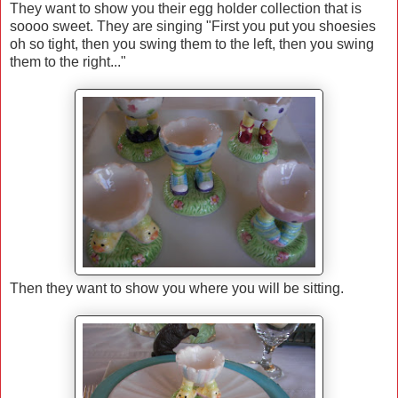
They want to show you their egg holder collection that is
soooo sweet. They are singing "First you put you shoesies
oh so tight, then you swing them to the left, then you swing
them to the right..."
Then they want to show you where you will be sitting.