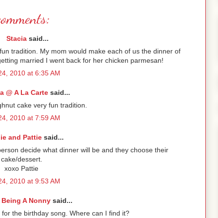
comments:
Stacia
said...
fun tradition. My mom would make each of us the dinner of
getting married I went back for her chicken parmesan!
4, 2010 at 6:35 AM
a @ A La Carte
said...
ghnut cake very fun tradition.
4, 2010 at 7:59 AM
lie and Pattie
said...
erson decide what dinner will be and they choose their
cake/dessert.
xoxo Pattie
4, 2010 at 9:53 AM
 Being A Nonny
said...
for the birthday song. Where can I find it?