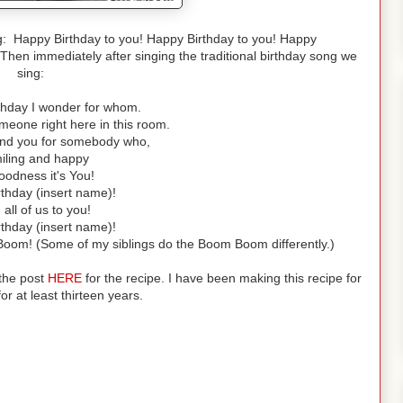
ng: Happy Birthday to you! Happy Birthday to you! Happy
Then immediately after singing the traditional birthday song we
sing:
rthday I wonder for whom.
meone right here in this room.
ound you for somebody who,
miling and happy
odness it's You!
thday (insert name)!
all of us to you!
thday (insert name)!
oom! (Some of my siblings do the Boom Boom differently.)
 the post
HE
RE
for the recipe. I have been making this recipe for
or at least thirteen years.