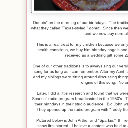
Donuts" on the morning of our birthdays. The tradi
what they called "Texas-styled," donut. Since then 
and we now buy normal 
This is a real treat for my children because we on
health conscious, we buy him birthday bagels and 
received as a wedding gift some 22
One of our other traditions is to always sing our ver
song for as long as I can remember. After my Aunt Ion
and my siblings were sitting around discussing thin
origins of this song. No
Later, I did a little research and found that we we
Sparkie" radio program broadcasted in the 1950's. Th
their birthdays in their studio audience. Big John wa
They opened up the radio program with "Teddy Bea
Pictured below is John Arthur and "Sparkie." If I re
show first started. I believe a contest was held to 