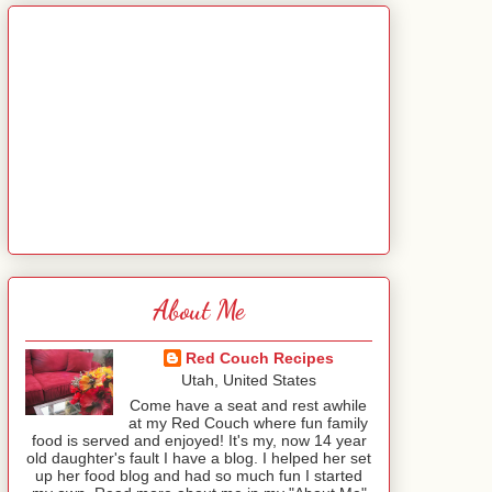
About Me
Red Couch Recipes
Utah, United States
Come have a seat and rest awhile
at my Red Couch where fun family
food is served and enjoyed! It's my, now 14 year
old daughter's fault I have a blog. I helped her set
up her food blog and had so much fun I started