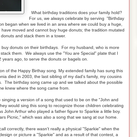
What birthday traditions does your family hold?
For us, we always celebrate by serving "Birthday
tion began when we lived in an area where we could buy a huge,
we have moved and cannot buy huge donuts; the tradition mutated
donuts and stack them in a tower.
ly buy donuts on their birthdays. For my husband, who is more
stack them. We always use the "You are Special" plate that I
 years ago, to serve the donuts or bagels on.
sion of the Happy Birthay song. My extended family has sung this
ia died in 2003, the last sibling of my dad's family, my cousins
gs. The birthday song came up and we talked about the possible
 one knew where the song came from.
re singing a version of a song that used to be on the "John and
ey would sing this song to recognize those children celebrating
s John Arthur who played a father figure to Sparkie a little boy.
rs Picnic," which was also a song that we sang at our home.
call correctly, there wasn't really a physical "Sparkie" when the
design or picture a "Sparkie" and as a result of that contest, a