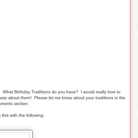
What Birthday Traditions do you have? I would really love to
ear about them! Please let me know about your traditions in the
ments section.
 this with the following: