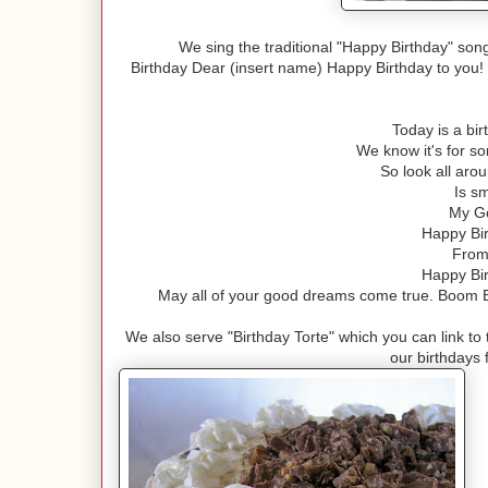
We sing the traditional "Happy Birthday" so
Birthday Dear (insert name) Happy Birthday to you! 
Today is a bi
We know it's for so
So look all ar
Is s
My Go
Happy Bir
From 
Happy Bir
May all of your good dreams come true. Boom B
We also serve "Birthday Torte" which you can link to
our birthdays f