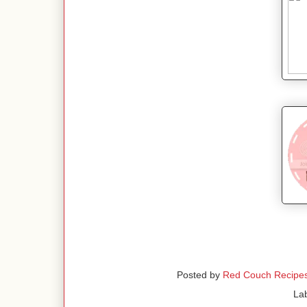
Posted by
Red Couch Recipe
La