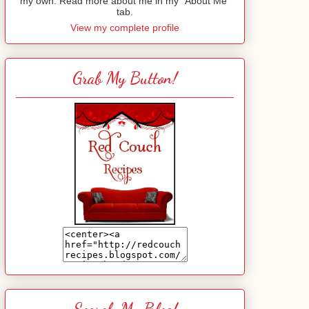
my own. Read more about me in my "About Me"
tab.
View my complete profile
Grab My Button!