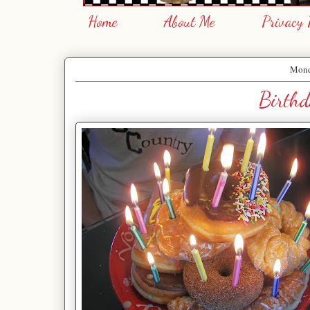
Home
About Me
Privacy 
Mond
Birthd