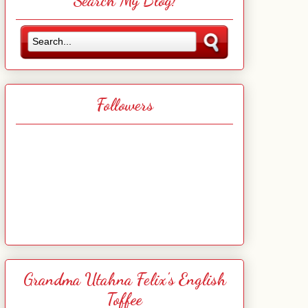
Search My Blog!
Followers
Grandma Utahna Felix's English
Toffee