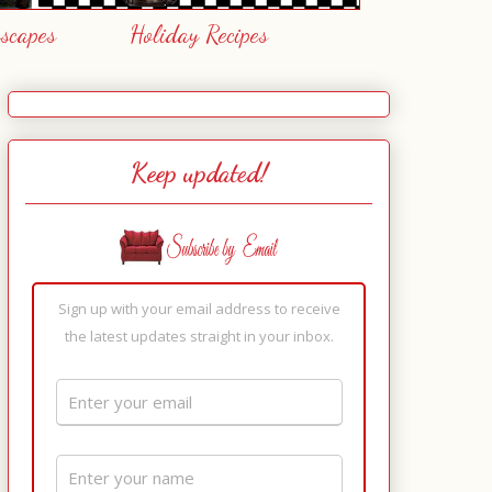
escapes
Holiday Recipes
Keep updated!
Sign up with your email address to receive
the latest updates straight in your inbox.