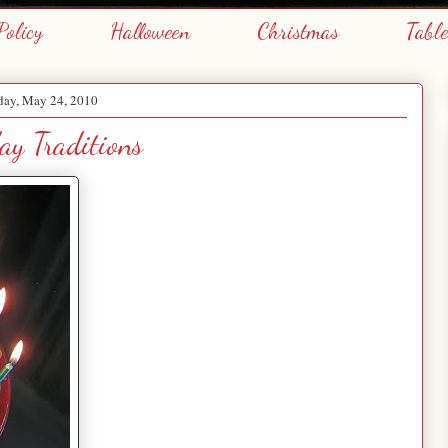
Policy
Halloween
Christmas
Tabl
ay, May 24, 2010
ay Traditions