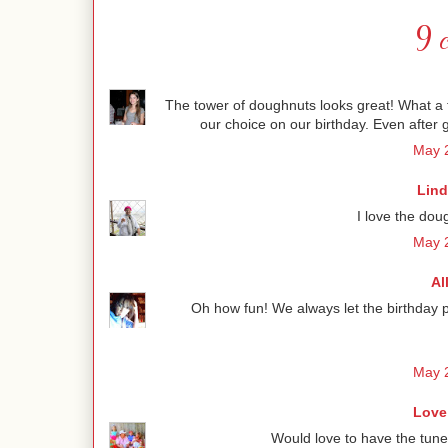
9 
The tower of doughnuts looks great! What a 
our choice on our birthday. Even after 
May 2
Lind
I love the dou
May 2
Al
Oh how fun! We always let the birthday p
May 2
Love
Would love to have the tune 