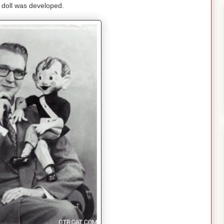
 doll was developed.