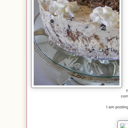
h
com
I am posting