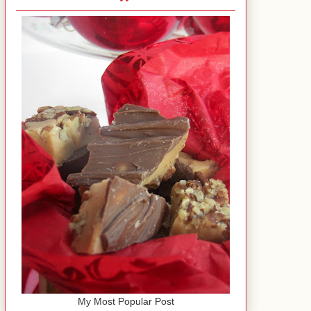
My Most Popular Post