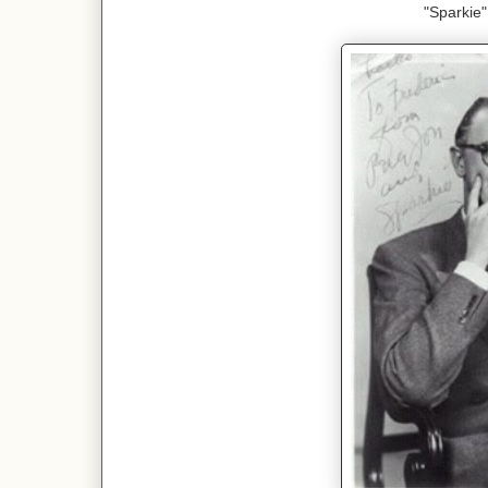
"Sparkie"