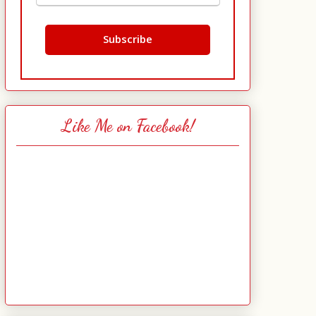
Like Me on Facebook!