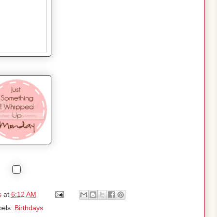
s
at
6:12 AM
bels:
Birthdays