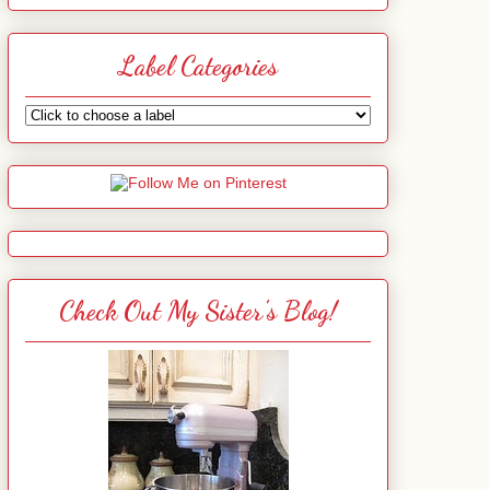
Label Categories
Check Out My Sister's Blog!