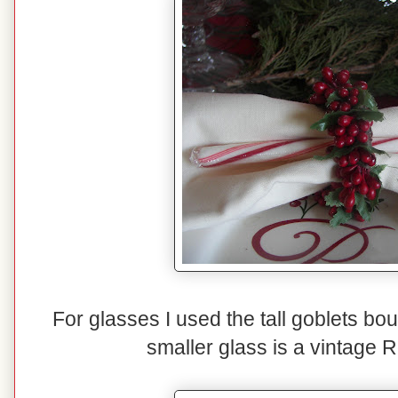
For glasses I used the tall goblets b
smaller glass is a vintage 