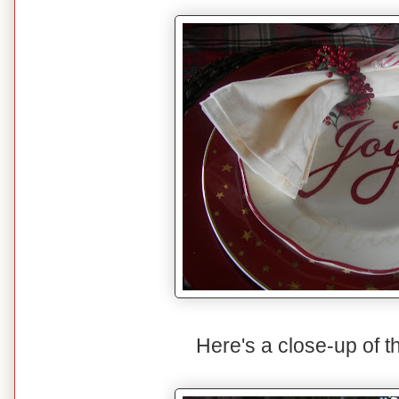
Here's a close-up of t