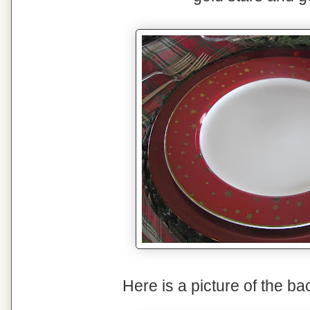
Here is a picture of the ba