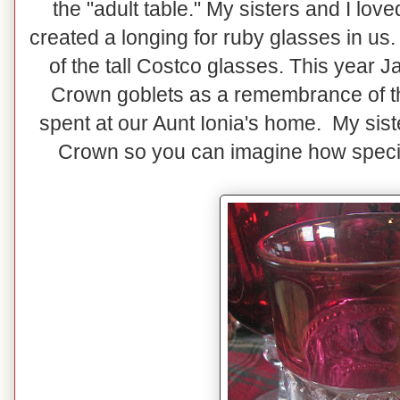
the "adult table." My sisters and I lo
created a longing for ruby glasses in us. 
of the tall Costco glasses. This year 
Crown goblets as a remembrance of t
spent at our Aunt Ionia's home. My siste
Crown so you can imagine how special 