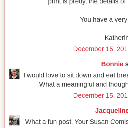
print is pretty, the details o
You have a very 
Katheri
December 15, 201
Bonnie
s
I would love to sit down and eat break
What a meaningful and thoughtf
December 15, 201
Jacquelin
What a fun post. Your Susan Comish