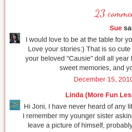
23 commen
Sue
sai
I would love to be at the table for y
Love your stories:) That is so cut
your beloved "Causie" doll all year 
sweet memories, and you
December 15, 2010
Linda (More Fun Les
Hi Joni, I have never heard of any litt
I remember my younger sister asking
leave a picture of himself, probab