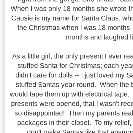
When I was only 18 months she wrote t
Causie is my name for Santa Claus, who
the Christmas when I was 18 months, s
months and laughed l
As a little girl, the only present I ever 
stuffed Santa for Christmas; each yea
didn't care for dolls -- I just loved m
stuffed Santas year round. When the b
would tape them up with electrical tape. 
presents were opened, that I wasn't rec
so disappointed! Then my parents reali
packages in their closet. To my relief
don't make Santas like that anymore