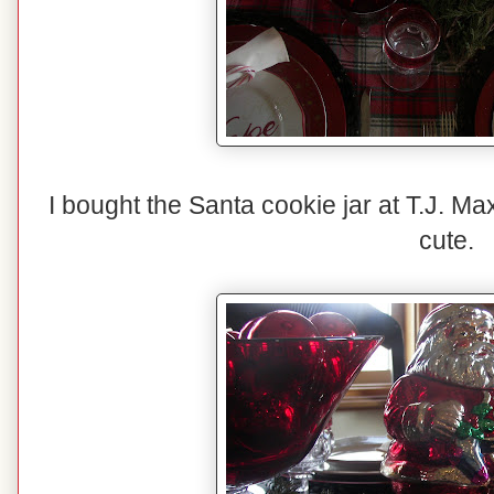
I bought the Santa cookie jar at T.J. Ma
cute.