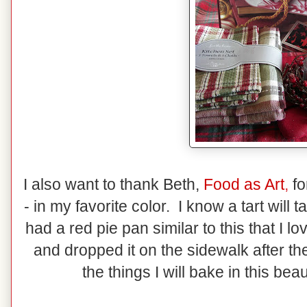
I also want to thank Beth,
Food as Art
,
fo
- in my favorite color. I know a tart will t
had a red pie pan similar to this that I lo
and dropped it on the sidewalk after th
the things I will bake in this bea