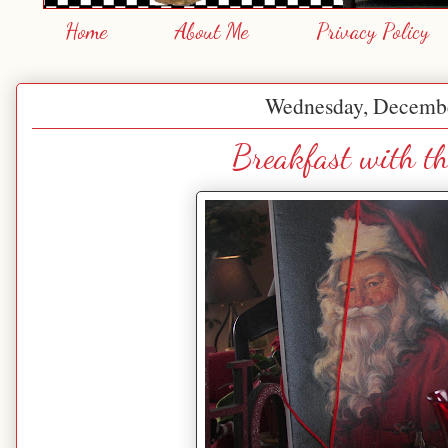
Home
About Me
Privacy Policy
Wednesday, Decembe
Breakfast with t