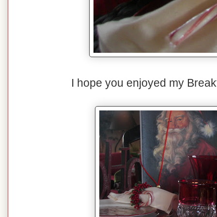
I hope you enjoyed my Breakf