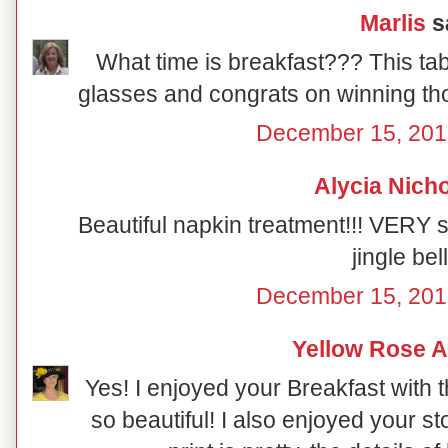
Marlis
sa
What time is breakfast??? This table
glasses and congrats on winning tho
December 15, 201
Alycia Nich
Beautiful napkin treatment!!! VERY 
jingle bell
December 15, 201
Yellow Rose A
Yes! I enjoyed your Breakfast with 
so beautiful! I also enjoyed your s