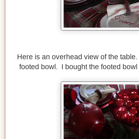
Here is an overhead view of the table. 
footed bowl. I bought the footed bowl