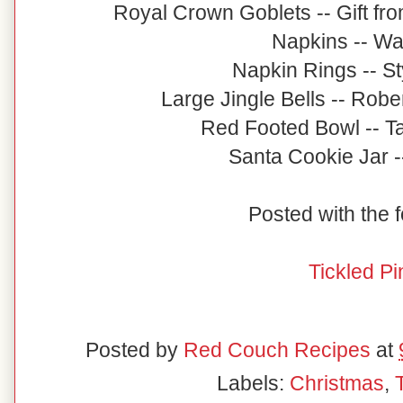
Royal Crown Goblets -- Gift fro
Napkins -- Wa
Napkin Rings -- St
Large Jingle Bells -- Robe
Red Footed Bowl -- Ta
Santa Cookie Jar -
Posted with the f
Tickled Pi
Posted by
Red Couch Recipes
at
Labels:
Christmas
,