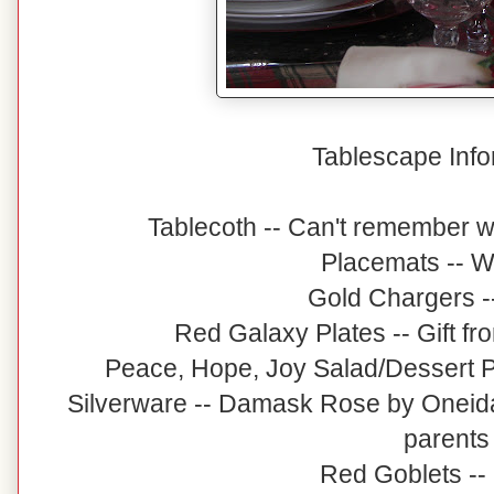
Tablescape Info
Tablecoth -- Can't remember 
Placemats -- W
Gold Chargers -
Red Galaxy Plates -- Gift fr
Peace, Hope, Joy Salad/Dessert Pl
Silverware -- Damask Rose by Oneid
parents
Red Goblets --