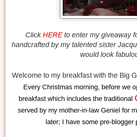
Click
HERE
to enter my giveaway f
handcrafted by my talented sister Jacqu
would look fabulo
Welcome to my breakfast with the Big 
Every Christmas morning, before we op
breakfast which includes the traditional
served by my mother-in-law Geniel for m
later; I have some pre-blogger p