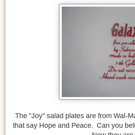
The "Joy" salad plates are from Wal-Mar
that say Hope and Peace. Can you belie