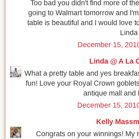
Too bad you didn't find more of th
going to Walmart tomorrow and I'm 
table is beautiful and I would love 
Linda
December 15, 2010
Linda @ A La 
What a pretty table and yes breakfas
fun! Love your Royal Crown goblets.
antique mall and 
December 15, 2010
Kelly Mass
Congrats on your winnings! My