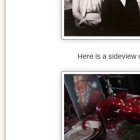
Here is a sideview o