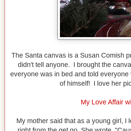
The Santa canvas is a Susan Comish pri
didn't tell anyone. I brought the can
everyone was in bed and told everyone t
of himself! I love her p
My Love Affair w
My mother said that as a young girl, I 
right from the get go. She wrote, "Caus