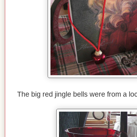
The big red jingle bells were from a lo