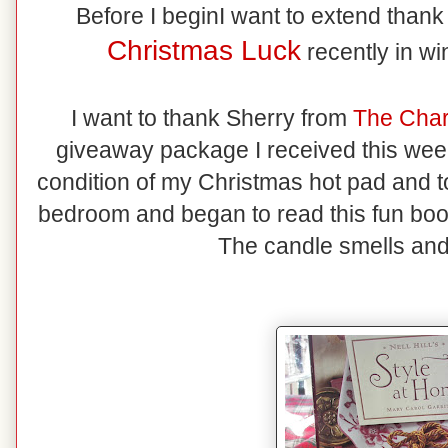
Before I beginI want to extend than
Christmas Luck
recently in w
I want to thank Sherry from
The Cha
giveaway package I received this we
condition of my Christmas hot pad and t
bedroom and began to read this fun book
The candle smells and