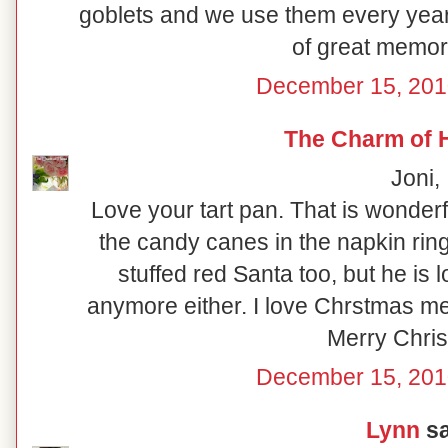
goblets and we use them every year!
of great memor
December 15, 201
The Charm of
Joni,
Love your tart pan. That is wonderf
the candy canes in the napkin rings
stuffed red Santa too, but he is 
anymore either. I love Chrstmas me
Merry Chri
December 15, 201
Lynn
sa