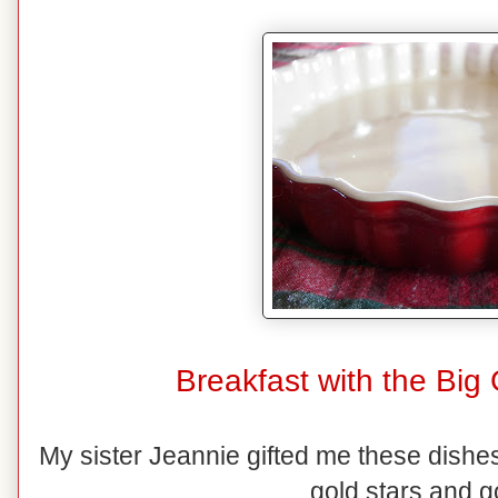
Breakfast with the Big
My sister Jeannie gifted me these dishes
gold stars and g