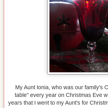
My Aunt Ionia, who was our family's C
table" every year on Christmas Eve wit
years that I went to my Aunt's for Christm