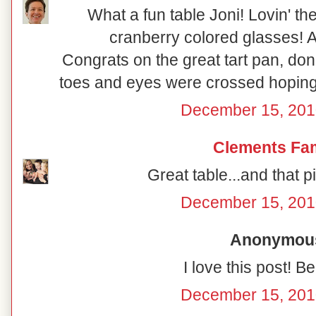
What a fun table Joni! Lovin' th
cranberry colored glasses! A
Congrats on the great tart pan, don'
toes and eyes were crossed hoping 
December 15, 201
Clements Fam
Great table...and that pi
December 15, 201
Anonymous 
I love this post! Be
December 15, 201