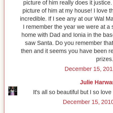
picture of him really does it justic
picture of him at my house! I love 
incredible. If I see any at our Wal Ma
I remember the year we were at a 
home with Dad and Ionia in the ba
saw Santa. Do you remember that!
then and it seems you have been rea
prizes
December 15, 201
Julie Harwa
It's all so beautiful but I so l
December 15, 2010