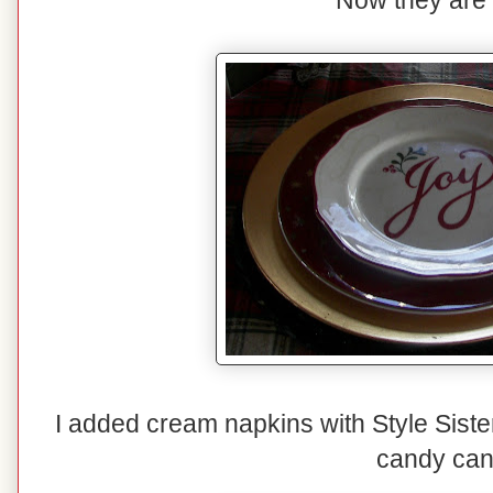
Now they are
I added cream napkins with Style Siste
candy can