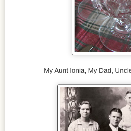
My Aunt Ionia, My Dad, Uncl