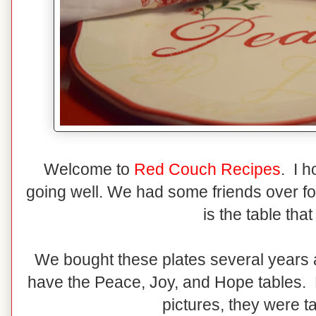
Welcome to
Red Couch Recipes
. I 
going well. We had some friends over for
is the table that
We bought these plates several years a
have the Peace, Joy, and Hope tables. P
pictures, they were t