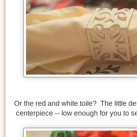
Or the red and white toile? The little de
centerpiece -- low enough for you to s