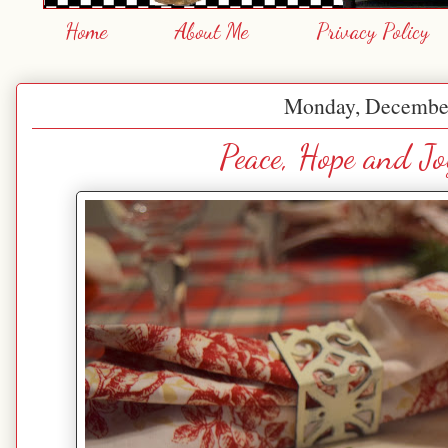
Home
About Me
Privacy Policy
Monday, December
Peace, Hope and Jo