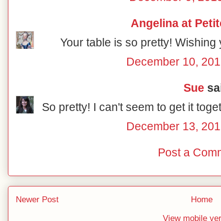
Angelina at Peti
Your table is so pretty! Wishing
December 10, 201
Sue
sai
So pretty! I can't seem to get it toge
December 13, 201
Post a Com
Newer Post
Home
View mobile ve