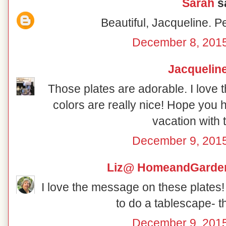
Sarah
sa
Beautiful, Jacqueline. P
December 8, 2015
Jacquelin
Those plates are adorable. I love t
colors are really nice! Hope you
vacation with 
December 9, 2015
Liz@ HomeandGarden
I love the message on these plates!
to do a tablescape- t
December 9, 2015