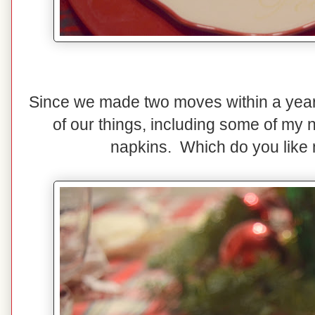
Since we made two moves within a year, 
of our things, including some of my 
napkins. Which do you like