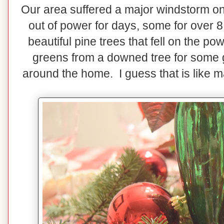
Our area suffered a major windstorm 
out of power for days, some for over 
beautiful pine trees that fell on the p
greens from a downed tree for some g
around the home. I guess that is like 