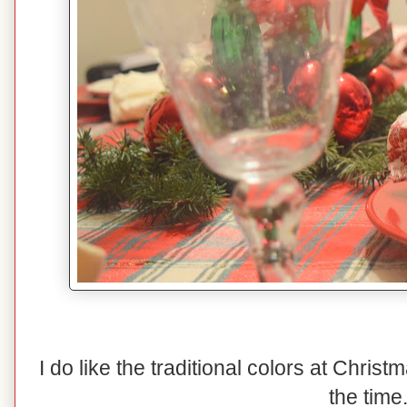
I do like the traditional colors at Christma
the time