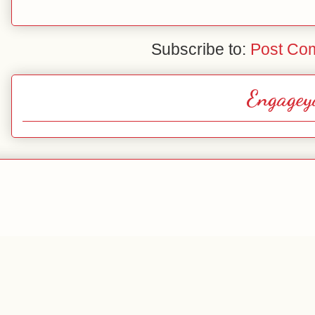
Subscribe to:
Post Co
Engagey