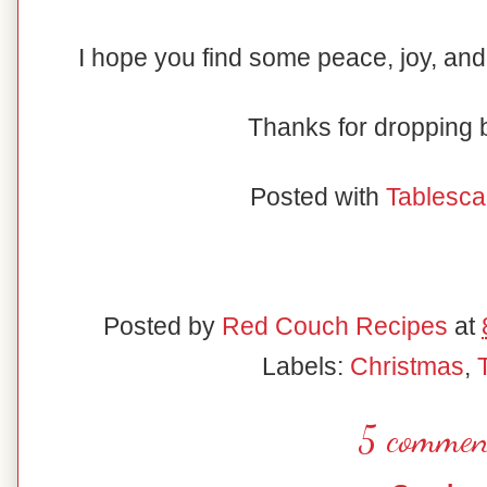
I hope you find some peace, joy, and
Thanks for dropping
Posted with
Tablesca
Posted by
Red Couch Recipes
at
Labels:
Christmas
,
5 commen