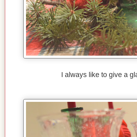
I always like to give a 