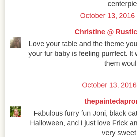
centerpie
October 13, 2016 
Christine @ Rusti
Love your table and the theme you 
your fur baby is feeling purrfect. I
them would
October 13, 2016
thepaintedapro
Fabulous furry fun Joni, black ca
Halloween, and I just love Frick a
very sweet 