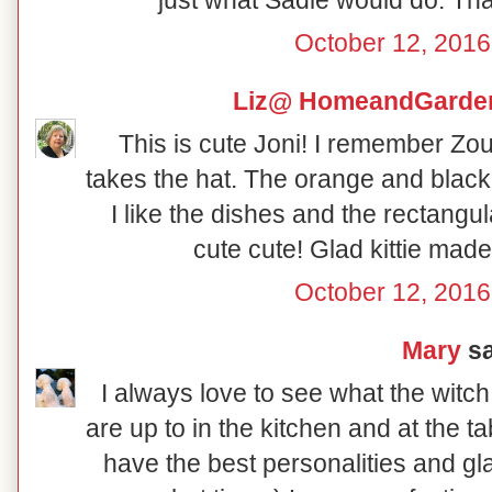
October 12, 2016
Liz@ HomeandGarden
This is cute Joni! I remember Zoul
takes the hat. The orange and black 
I like the dishes and the rectangu
cute cute! Glad kittie made 
October 12, 2016
Mary
sa
I always love to see what the witc
are up to in the kitchen and at the t
have the best personalities and gl