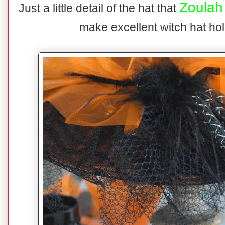
Zoulah
Just a little detail of the hat that
make excellent witch hat ho