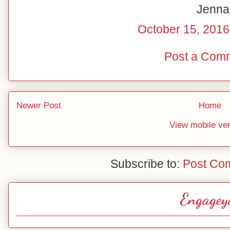
Jenna
October 15, 2016
Post a Com
Newer Post
Home
View mobile ve
Subscribe to:
Post Co
Engagey