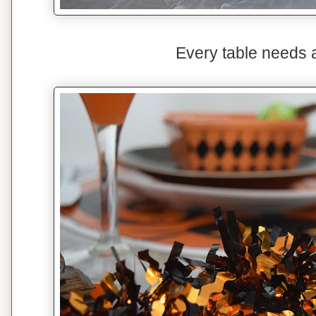
Every table needs a l