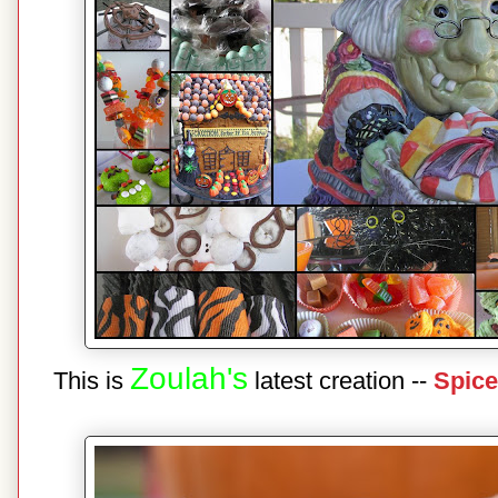
Zoulah's
This is
latest creation --
Spice