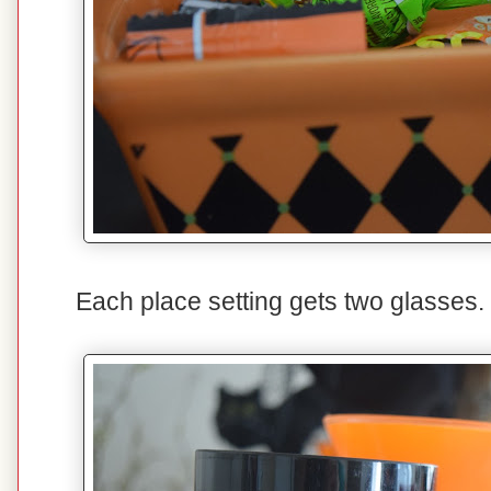
Each place setting gets two glasses. 