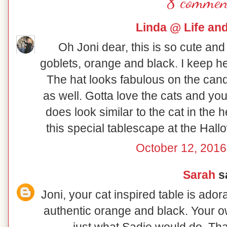
8 commen
Linda @ Life an
Oh Joni dear, this is so cute and
goblets, orange and black. I keep he
The hat looks fabulous on the cand
as well. Gotta love the cats and yo
does look similar to the cat in the
this special tablescape at the Hal
October 12, 2016
Sarah
sa
Joni, your cat inspired table is ador
authentic orange and black. Your o
just what Sadie would do. Tha