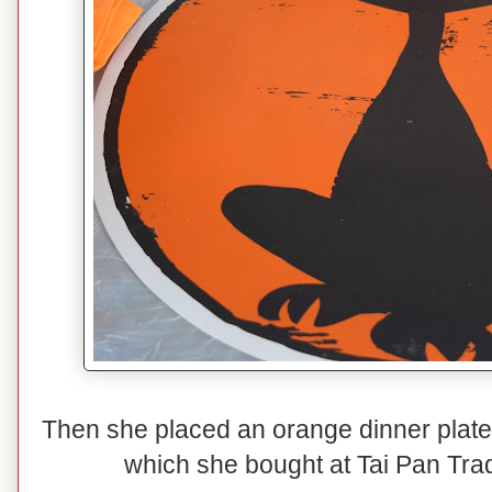
Then she placed an orange dinner plate 
which she bought at Tai Pan Tradi