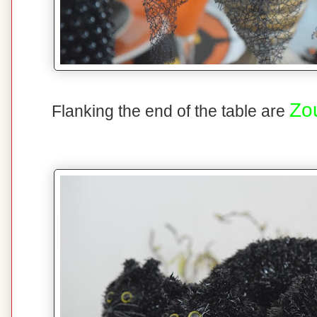
Zo
Flanking the end of the table are