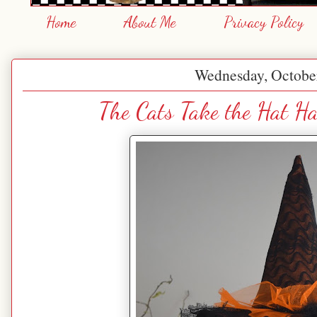
Home
About Me
Privacy Policy
Wednesday, Octobe
The Cats Take the Hat Ha