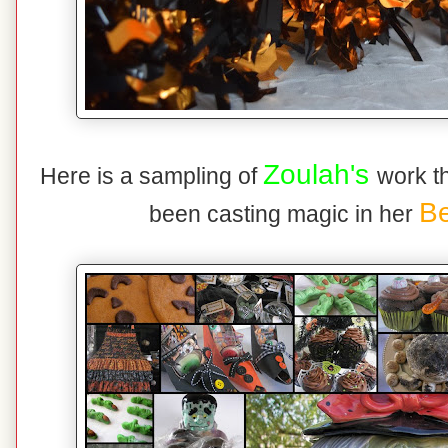
Zoulah's
Here is a sampling of
work t
Be
been casting magic in her