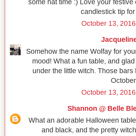
some hat time :) Love your festive
candlestick tip fo
October 13, 2016
Jacquelin
Somehow the name Wolfay for your H
mood! What a fun table, and glad t
under the little witch. Those bar
October!
October 13, 2016
Shannon @ Belle Ble
What an adorable Halloween table! 
and black, and the pretty witc