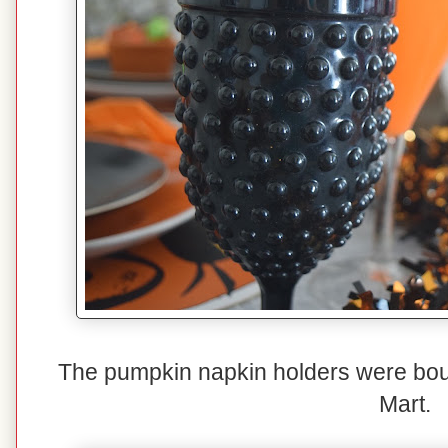
The pumpkin napkin holders were bou
Mart.