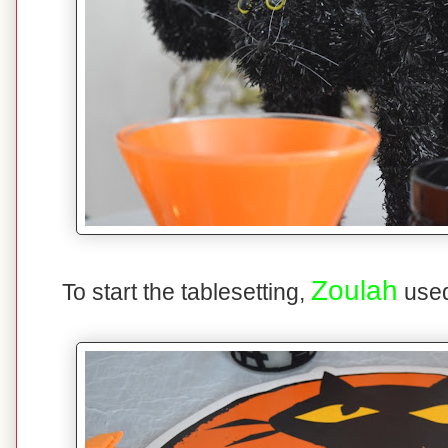
Zoulah
To start the tablesetting,
used