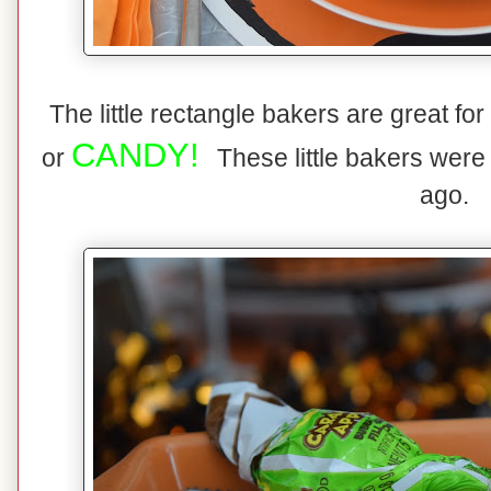
The little rectangle bakers are great fo
CANDY!
or
These little bakers were
ago.