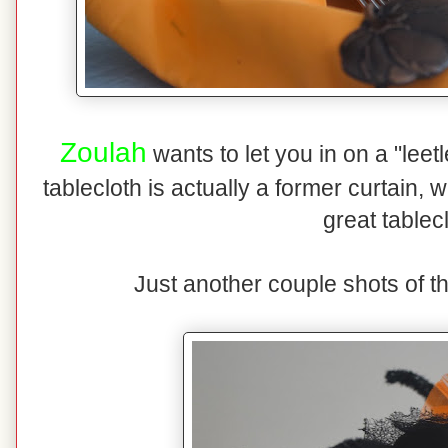
Zoulah
wants to let you in on a "lee
tablecloth is actually a former curtain,
great tablec
Just another couple shots of t