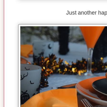
Just another hap