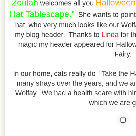
Zoulah
Halloween
welcomes all you
Hat Tablescape."
She wants to point y
hat, who very much looks like our Wolfa
my blog header. Thanks to
Linda
for t
magic my header appeared for Hallow
Fairy.
In our home, cats really do "Take the 
many strays over the years, and we ar
Wolfay. We had a health scare with him 
which we are gr