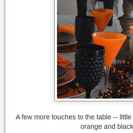
A few more touches to the table -- littl
orange and black