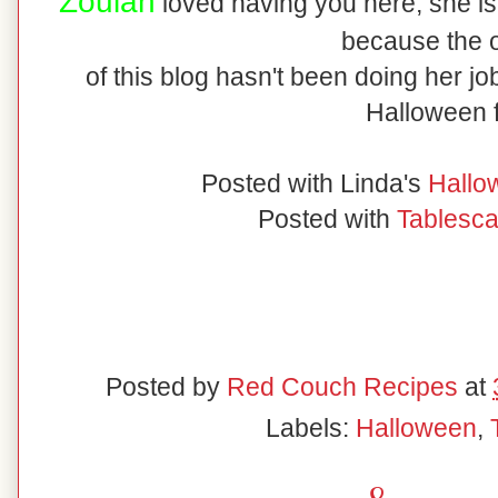
Zoulah
loved having you here, she is gl
because the 
of this blog hasn't been doing her jo
Halloween 
Posted with Linda's
Hallo
Posted with
Tablesc
Posted by
Red Couch Recipes
at
Labels:
Halloween
,