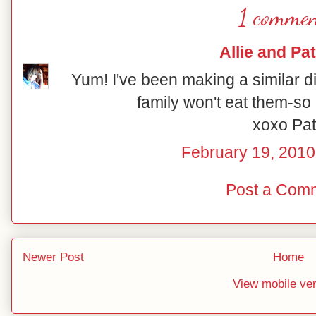
1 commen
Allie and Pat
Yum! I've been making a similar di
family won't eat them-so 
xoxo Pat
February 19, 2010
Post a Com
Newer Post
Home
View mobile ve