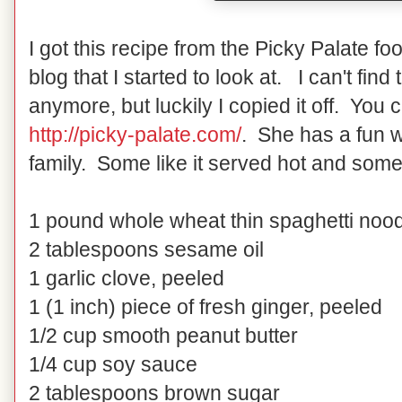
I got this recipe from the Picky Palate foo
blog that I started to look at. I can't fin
anymore, but luckily I copied it off. You 
http://picky-palate.com/
. She has a fun w
family. Some like it served hot and some 
1 pound whole wheat thin spaghetti noo
2 tablespoons sesame oil
1 garlic clove, peeled
1 (1 inch) piece of fresh ginger, peeled
1/2 cup smooth peanut butter
1/4 cup soy sauce
2 tablespoons brown sugar