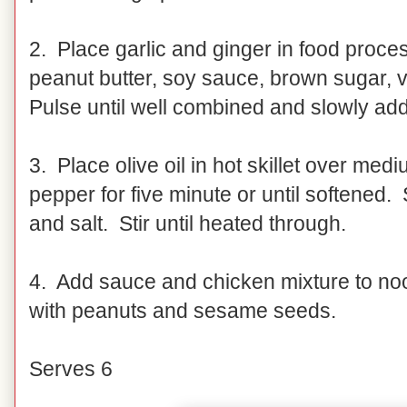
2. Place garlic and ginger in food proce
peanut butter, soy sauce, brown sugar, 
Pulse until well combined and slowly add
3. Place olive oil in hot skillet over me
pepper for five minute or until softened. S
and salt. Stir until heated through.
4. Add sauce and chicken mixture to noo
with peanuts and sesame seeds.
Serves 6