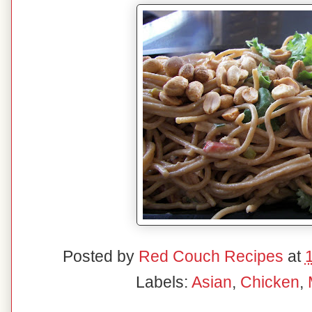
Posted by
Red Couch Recipes
at
Labels:
Asian
,
Chicken
,