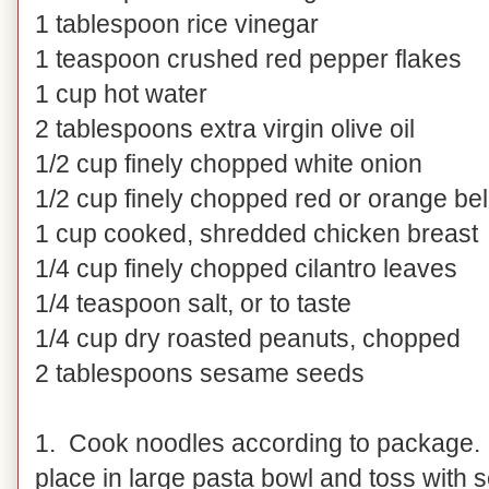
1 tablespoon rice vinegar
1 teaspoon crushed red pepper flakes
1 cup hot water
2 tablespoons extra virgin olive oil
1/2 cup finely chopped white onion
1/2 cup finely chopped red or orange bel
1 cup cooked, shredded chicken breast
1/4 cup finely chopped cilantro leaves
1/4 teaspoon salt, or to taste
1/4 cup dry roasted peanuts, chopped
2 tablespoons sesame seeds
1. Cook noodles according to package. D
place in large pasta bowl and toss with 