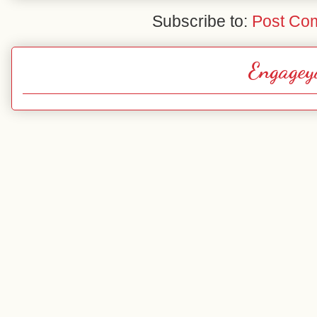
Subscribe to:
Post Co
Engagey