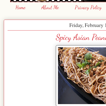
Home
About Me
Privacy Policy
Friday, February 
Spicy Asian Pean