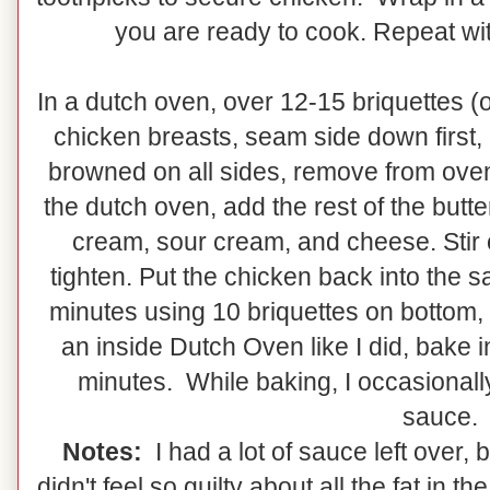
you are ready to cook. Repeat wit
In a dutch oven, over 12-15 briquettes (
chicken breasts, seam side down first, 
browned on all sides, remove from oven, 
the dutch oven, add the rest of the butte
cream, sour cream, and cheese. Stir ov
tighten. Put the chicken back into the 
minutes using 10 briquettes on bottom, 
an inside Dutch Oven like I did, bake 
minutes. While baking, I occasionall
sauce.
Notes:
I had a lot of sauce left over, 
didn't feel so guilty about all the fat in t