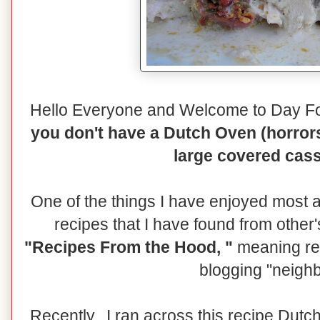
Hello Everyone and Welcome to Day F
you don't have a Dutch Oven (horrors
large covered cass
One of the things I have enjoyed most a
recipes that I have found from other'
"Recipes From the Hood, "
meaning rec
blogging "neigh
Recently, I ran across this recipe Dut