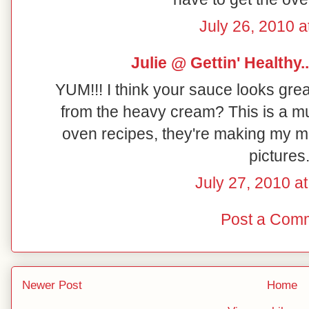
July 26, 2010 a
Julie @ Gettin' Healthy...
YUM!!! I think your sauce looks grea
from the heavy cream? This is a must
oven recipes, they're making my mo
pictures.
July 27, 2010 a
Post a Com
Newer Post
Home