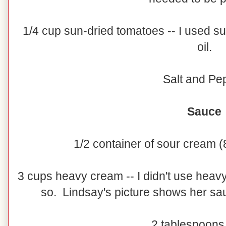
1/4 cup sun-dried tomatoes -- I used s
oil.
Salt and Pe
Sauce
1/2 container of sour cream (8
3 cups heavy cream -- I didn't use heavy
so. Lindsay's picture shows her sa
2 tablespoons 