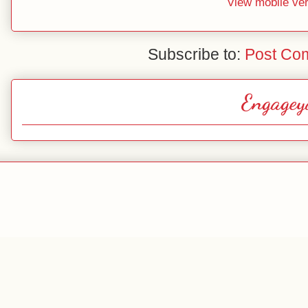
View mobile ve
Subscribe to:
Post Co
Engagey