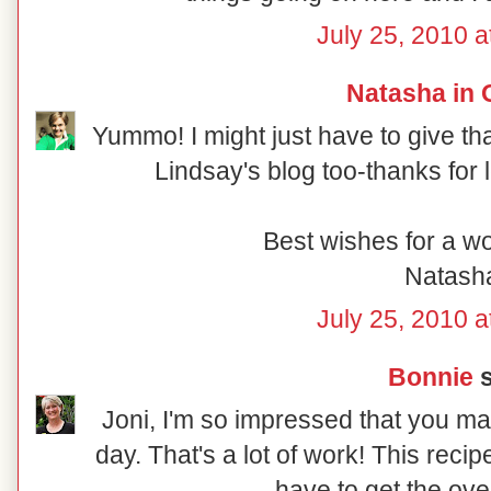
July 25, 2010 a
Natasha in 
Yummo! I might just have to give that
Lindsay's blog too-thanks for 
Best wishes for a w
Natash
July 25, 2010 a
Bonnie
s
Joni, I'm so impressed that you m
day. That's a lot of work! This recip
have to get the ove