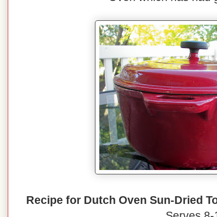
Recipe for Dutch Oven Sun-Dried T
Serves 8-