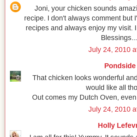
Joni, your chicken sounds amazin
recipe. I don't always comment but I'
recipes and always enjoy my visit. I
Blessings..
July 24, 2010 a
Pondside
That chicken looks wonderful and
would like all th
Out comes my Dutch Oven, even i
July 24, 2010 a
Holly Lefev