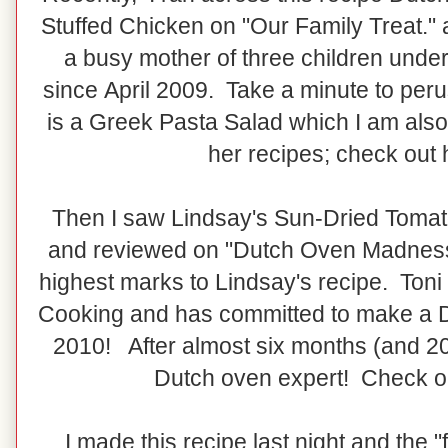
Stuffed Chicken on "Our Family Treat." 
a busy mother of three children unde
since April 2009. Take a minute to peru
is a Greek Pasta Salad which I am also
her recipes; check out
Then I saw Lindsay's Sun-Dried Toma
and reviewed on "Dutch Oven Madness"
highest marks to Lindsay's recipe. Toni
Cooking and has committed to make a 
2010! After almost six months (and 2
Dutch oven expert! Check 
I made this recipe last night and the 