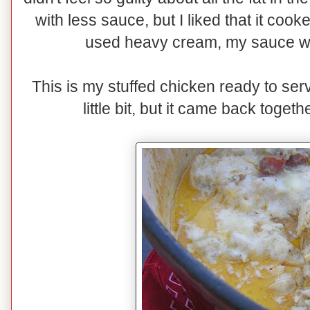
with less sauce, but I liked that it coo
used heavy cream, my sauce wo
This is my stuffed chicken ready to se
little bit, but it came back togethe