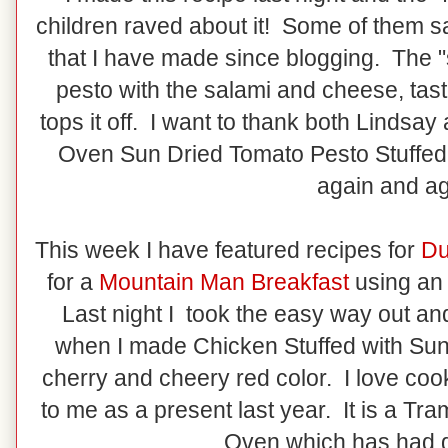
children raved about it! Some of them sa
that I have made since blogging. The "s
pesto with the salami and cheese, tas
tops it off. I want to thank both Lindsay
Oven Sun Dried Tomato Pesto Stuffed C
again and a
This week I have featured recipes for
Du
for a
Mountain Man Breakfast
using an
Last night I took the easy way out a
when I made Chicken Stuffed with Sun-
cherry and cheery red color. I love coo
to me as a present last year. It is a Tr
Oven which has had g