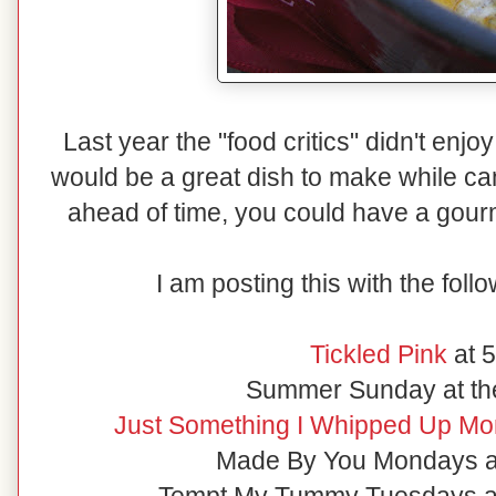
Last year the "food critics" didn't enj
would be a great dish to make while ca
ahead of time, you could have a gourm
I am posting this with the foll
Tickled Pink
at 
Summer Sunday at th
Just Something I Whipped Up Mon
Made By You Mondays at