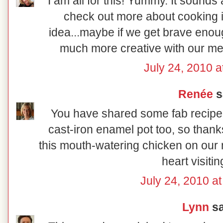
I am all for this! Yummy. It sounds 
check out more about cooking i
idea...maybe if we get brave eno
much more creative with our mea
July 24, 2010 a
Renée
sa
You have shared some fab recipes 
cast-iron enamel pot too, so thanks
this mouth-watering chicken on our 
heart visiti
July 24, 2010 a
Lynn
sa