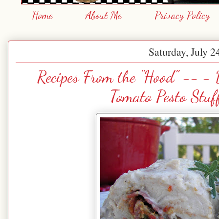
Home
About Me
Privacy Policy
Saturday, July 2
Recipes From the "Hood" -- 
Tomato Pesto Stuf