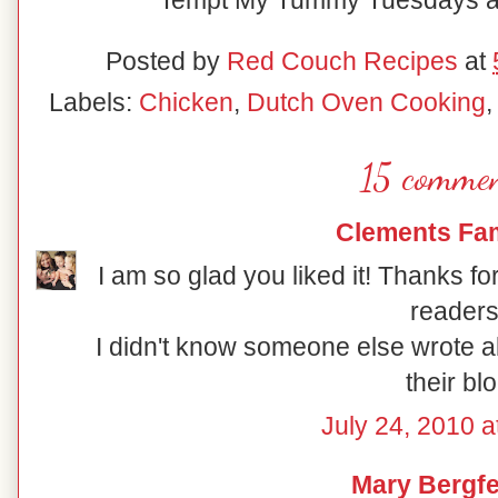
Tempt My Tummy Tuesdays at
Posted by
Red Couch Recipes
at
Labels:
Chicken
,
Dutch Oven Cooking
15 commen
Clements Fam
I am so glad you liked it! Thanks fo
readers
I didn't know someone else wrote abo
their blo
July 24, 2010 a
Mary Bergfe