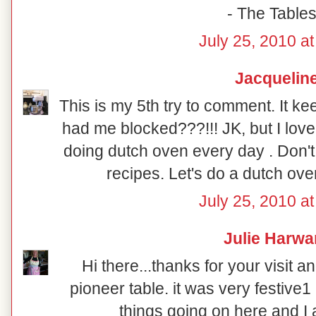
- The Table
July 25, 2010 a
Jacquelin
This is my 5th try to comment. It k
had me blocked???!!! JK, but I love
doing dutch oven every day . Don't
recipes. Let's do a dutch oven
July 25, 2010 a
Julie Harwa
Hi there...thanks for your visit a
pioneer table. it was very festive1
things going on here and I 