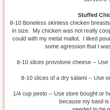
Stuffed Chi
8-10 Boneless skinless chicken breasts
in size. My chicken was not really coope
could with my metal mallot. I liked pou
some agression that I was
8-10 slices provolone cheese -- Use 
8-10 slices of a dry salami -- Use o
1/4 cup pesto -- Use store bought o
because my basil is 
needed to be 