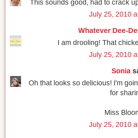
This sounds good, had to crack up
July 25, 2010 a
Whatever Dee-De
I am drooling! That chic
July 25, 2010 a
Sonia
sa
Oh that looks so delicious! I'm goin
for shari
Miss Bloo
July 25, 2010 a