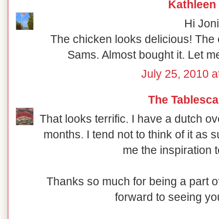
Kathleen
Hi Joni
The chicken looks delicious! The 
Sams. Almost bought it. Let me
July 25, 2010 a
The Tablesca
That looks terrific. I have a dutch ove
months. I tend not to think of it as
me the inspiration to
Thanks so much for being a part
forward to seeing yo