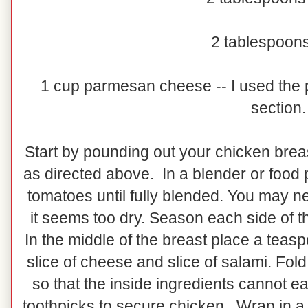
2 tablespoons
1 cup parmesan cheese -- I used the p
section.
Start by pounding out your chicken breast
as directed above. In a blender or food 
tomatoes until fully blended. You may ne
it seems too dry. Season each side of t
In the middle of the breast place a teasp
slice of cheese and slice of salami. Fold 
so that the inside ingredients cannot e
toothpicks to secure chicken. Wrap in a