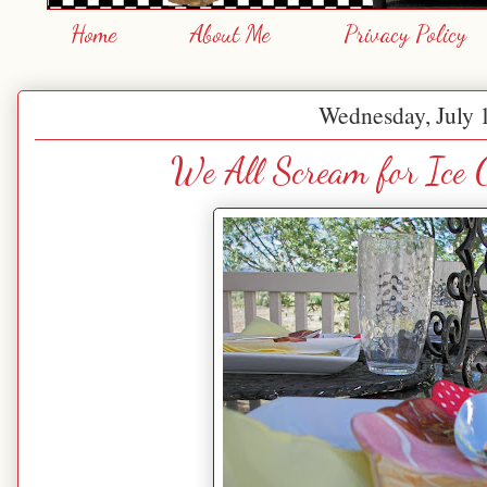
Home
About Me
Privacy Policy
Wednesday, July 
We All Scream for Ice 