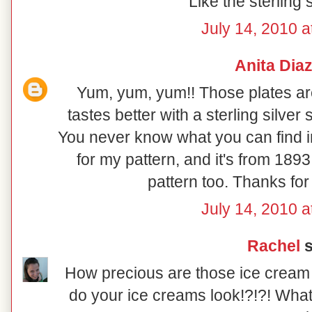
Like the sterling
July 14, 2010 a
Anita Dia
Yum, yum, yum!! Those plates ar
tastes better with a sterling silve
You never know what you can find in
for my pattern, and it's from 189
pattern too. Thanks for
July 14, 2010 a
Rachel
s
How precious are those ice cream 
do your ice creams look!?!?! What ti