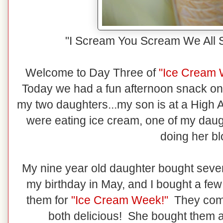
"I Scream You Scream We All 
Welcome to Day Three of
"Ice Cream
Today we had a fun afternoon snack o
my two daughters...my son is at a Hig
were eating ice cream, one of my daug
doing her bl
My nine year old daughter bought severa
my birthday in May, and I bought a fe
them for
"Ice Cream Week!"
They come 
both delicious! She bought them at