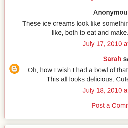
Anonymous 
These ice creams look like somethin
like, both to eat and make. 
July 17, 2010 a
Sarah
sa
Oh, how I wish I had a bowl of that 
This all looks delicious. Cu
July 18, 2010 a
Post a Com