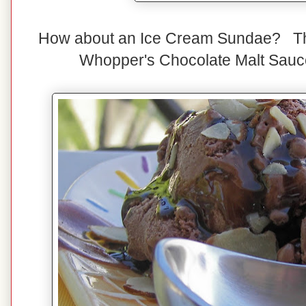
How about an Ice Cream Sundae? Thi
Whopper's Chocolate Malt Sauc