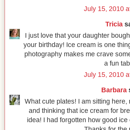
July 15, 2010 a
Tricia
sa
I just love that your daughter bough
your birthday! Ice cream is one thing
photography makes me crave some 
a fun tab
July 15, 2010 a
Barbara
s
What cute plates! I am sitting here,
and thinking that ice cream for br
idea! I had forgotten how good ice 
Thanks for the 