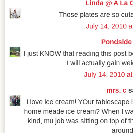
Linda @ A La 
Those plates are so cute
July 14, 2010 a
Pondside
I just KNOW that reading this post 
I will actually gain we
July 14, 2010 a
mrs. c
sa
I love ice cream! YOur tablescape 
home meade ice cream? When I was 
kind, mu job was sitting on top of t
around