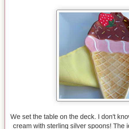
We set the table on the deck. I don't kno
cream with sterling silver spoons! The