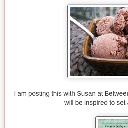
I am posting this with Susan at Betwe
will be inspired to set 