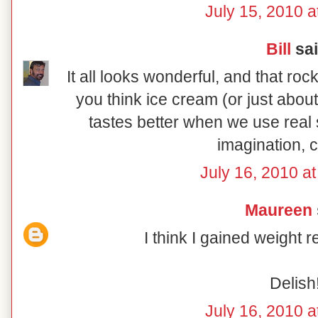
July 15, 2010 a
Bill
sai
It all looks wonderful, and that roc
you think ice cream (or just about 
tastes better when we use real 
imagination, c
July 16, 2010 a
Maureen
I think I gained weight re
Delish
July 16, 2010 a