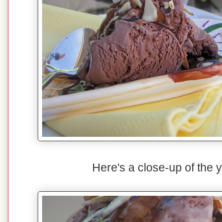
Here's a close-up of the