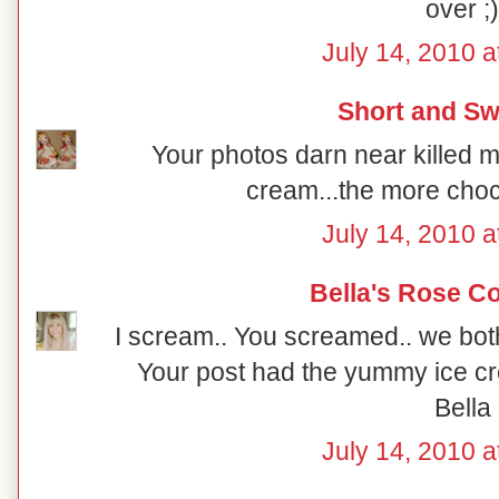
over ;)
July 14, 2010 a
Short and Sw
Your photos darn near killed m
cream...the more choco
July 14, 2010 a
Bella's Rose C
I scream.. You screamed.. we bot
Your post had the yummy ice cr
Bella
July 14, 2010 a