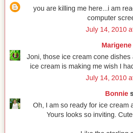
you are killing me here...i am re
computer scree
July 14, 2010 a
Marigene
Joni, those ice cream cone dishes 
ice cream is making me wish I h
July 14, 2010 a
Bonnie
s
Oh, I am so ready for ice cream 
Yours looks so inviting. Cute 