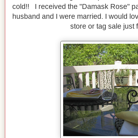
cold!! I received the "Damask Rose" p
husband and I were married. I would love
store or tag sale just