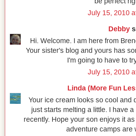
be perfect ri
July 15, 2010 a
Debby
sa
Hi. Welcome. I am here from Brend
Your sister's blog and yours has s
I'm going to have to t
July 15, 2010 a
Linda (More Fun Les
Your ice cream looks so cool and del
just starts melting a little. I hav
recently. Hope your son enjoys it a
adventure camps are w