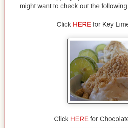
might want to check out the followin
Click
HERE
for Key Lim
Click
HERE
for Chocolat