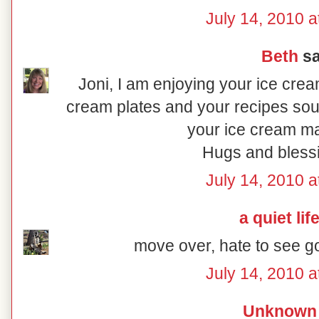
July 14, 2010 a
Beth
sa
Joni, I am enjoying your ice cre
cream plates and your recipes sou
your ice cream ma
Hugs and blessi
July 14, 2010 a
a quiet lif
move over, hate to see g
July 14, 2010 a
Unknown