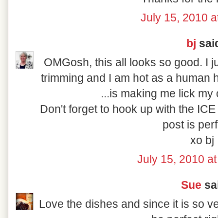
July 15, 2010 a
bj
said
OMGosh, this all looks so good. I 
trimming and I am hot as a human h
...is making me lick my
Don't forget to hook up with the I
post is perf
xo bj
July 15, 2010 a
Sue
sai
Love the dishes and since it is so v