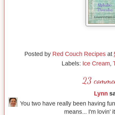
Posted by
Red Couch Recipes
at
Labels:
Ice Cream
,
23 commen
Lynn
sa
You two have really been having fun
means... I'm lovin' 