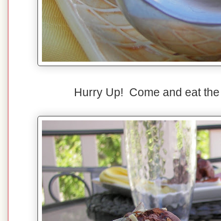
Hurry Up! Come and eat the i