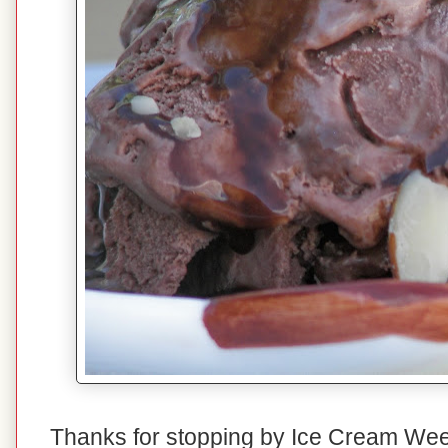
Thanks for stopping by Ice Cream We