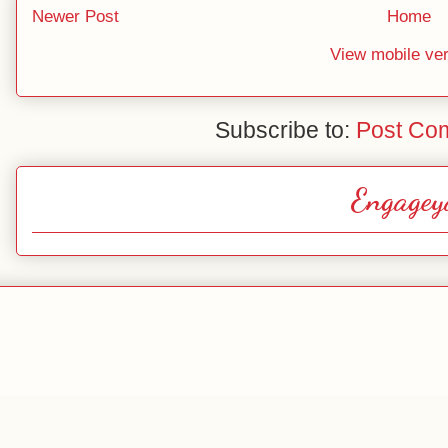
Newer Post
Home
View mobile ve
Subscribe to:
Post Co
Engagey