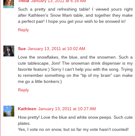
Tricia
January 13, 2011 at 6:16 AM
Such a pretty and refreshing table! I viewed yours right
after Kathleen's Snow Mam table, and together they make
a perfect pair! I hope you get your wish to be snowed in!
Reply
Sue
January 13, 2011 at 10:02 AM
Love the snowflakes, the blue, and the snowmen. Such a
cute tablescape, Joni! The snowman drink dispenser is my
favorite feature:) Sorry I can't help you with the song. Trying
to remember something on the "tip of my brain" can make
me go a little bonkers:)
Reply
Kathleen
January 13, 2011 at 10:27 AM
How pretty! Love the blue and white snow peeps. Such cute
plates.
Yes, I vote no on snow, but so far my vote hasn't counted!