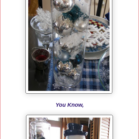
You Know,