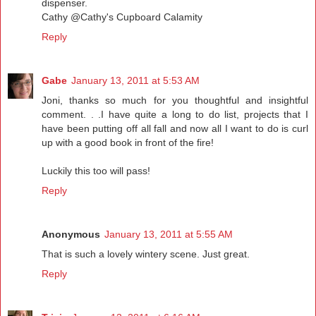
dispenser.
Cathy @Cathy's Cupboard Calamity
Reply
Gabe
January 13, 2011 at 5:53 AM
Joni, thanks so much for you thoughtful and insightful
comment. . .I have quite a long to do list, projects that I
have been putting off all fall and now all I want to do is curl
up with a good book in front of the fire!
Luckily this too will pass!
Reply
Anonymous
January 13, 2011 at 5:55 AM
That is such a lovely wintery scene. Just great.
Reply