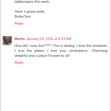
tablescapes this week.
Have a great week,
ButterYum
Reply
Marlis
January 19, 2011 at 6:23 AM
How did i miss this???? This is darling. I love the snowmen.
I love the plates. I love your centerpiece.. Charming,
delighful and a place I'd want to sit!
Reply