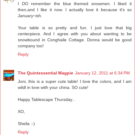
I DO remember the blue themed snowmen. I liked it
then,and I like it now. I actually love it because it's so
January~ish.
Your table is so pretty and fun. I just love that big
centerpiece. And I agree with you about wanting to be
snowbound in Conghaile Cottage. Donna would be good
company too!
Reply
The Quintessential Magpie
January 12, 2011 at 6:34 PM
Joni, this is a super cute table! I love the colors, and I am
wildl in love with your china. SO cute!
Happy Tablescape Thursday...
XO,
Sheila :-)
Reply