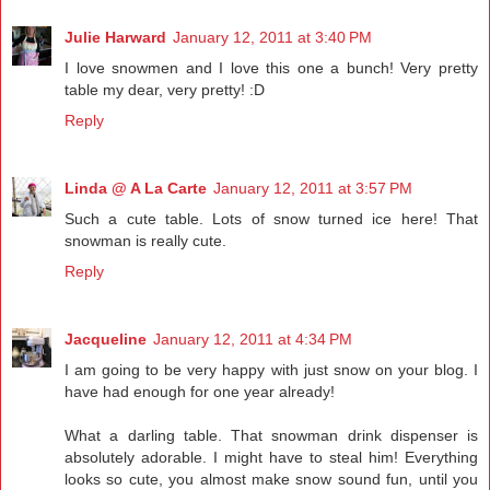
Julie Harward
January 12, 2011 at 3:40 PM
I love snowmen and I love this one a bunch! Very pretty
table my dear, very pretty! :D
Reply
Linda @ A La Carte
January 12, 2011 at 3:57 PM
Such a cute table. Lots of snow turned ice here! That
snowman is really cute.
Reply
Jacqueline
January 12, 2011 at 4:34 PM
I am going to be very happy with just snow on your blog. I
have had enough for one year already!
What a darling table. That snowman drink dispenser is
absolutely adorable. I might have to steal him! Everything
looks so cute, you almost make snow sound fun, until you