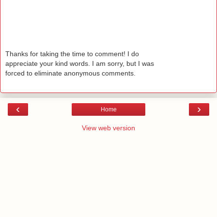
Thanks for taking the time to comment! I do
appreciate your kind words. I am sorry, but I was
forced to eliminate anonymous comments.
‹
›
Home
View web version