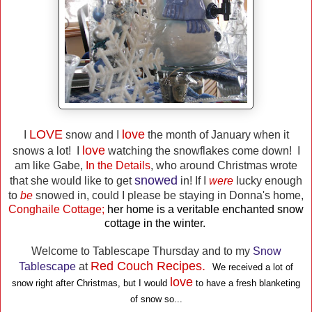
LOVE
love
I
snow and I
the month of January when it
love
snows a lot! I
watching the snowflakes come down! I
am like Gabe,
In the Details
, who around Christmas wrote
snowed
that she would like to get
in! If I
were
lucky enough
to
be
snowed in, could I please be staying in Donna's home,
Conghaile Cottage;
her home is a veritable enchanted snow
cottage in the winter.
Welcome to Tablescape Thursday and to my
Snow
Red Couch Recipes.
Tablescape
at
We received a lot of
love
snow right after Christmas, but I would
to have a fresh blanketing
of snow so...