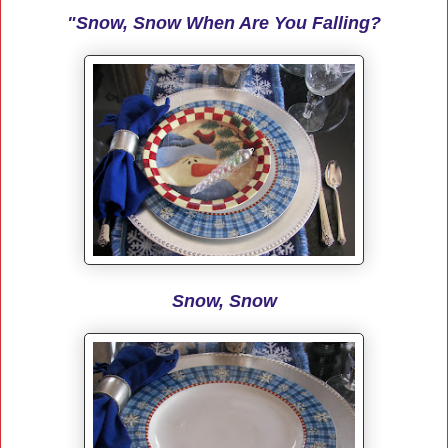
"Snow, Snow When Are You Falling?
Snow, Snow