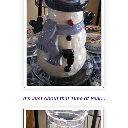
It's Just About that Time of Year...