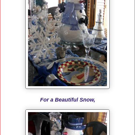
For a Beautiful Snow,