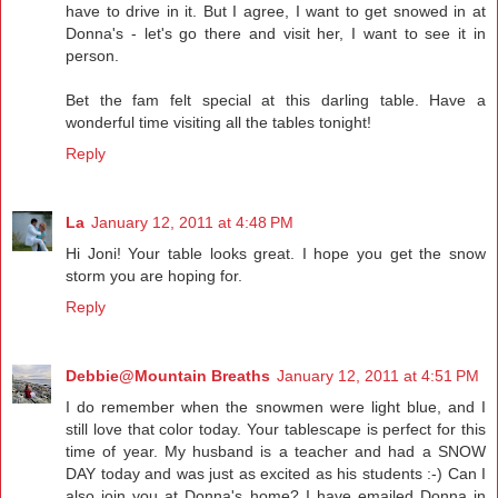
have to drive in it. But I agree, I want to get snowed in at
Donna's - let's go there and visit her, I want to see it in
person.
Bet the fam felt special at this darling table. Have a
wonderful time visiting all the tables tonight!
Reply
La
January 12, 2011 at 4:48 PM
Hi Joni! Your table looks great. I hope you get the snow
storm you are hoping for.
Reply
Debbie@Mountain Breaths
January 12, 2011 at 4:51 PM
I do remember when the snowmen were light blue, and I
still love that color today. Your tablescape is perfect for this
time of year. My husband is a teacher and had a SNOW
DAY today and was just as excited as his students :-) Can I
also join you at Donna's home? I have emailed Donna in