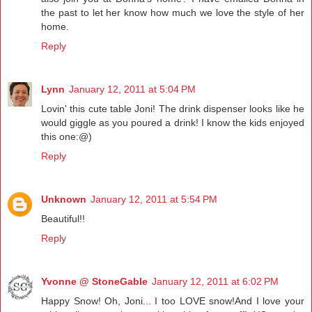
the past to let her know how much we love the style of her
home.
Reply
Lynn
January 12, 2011 at 5:04 PM
Lovin' this cute table Joni! The drink dispenser looks like he
would giggle as you poured a drink! I know the kids enjoyed
this one:@)
Reply
Unknown
January 12, 2011 at 5:54 PM
Beautiful!!
Reply
Yvonne @ StoneGable
January 12, 2011 at 6:02 PM
Happy Snow! Oh, Joni... I too LOVE snow!And I love your