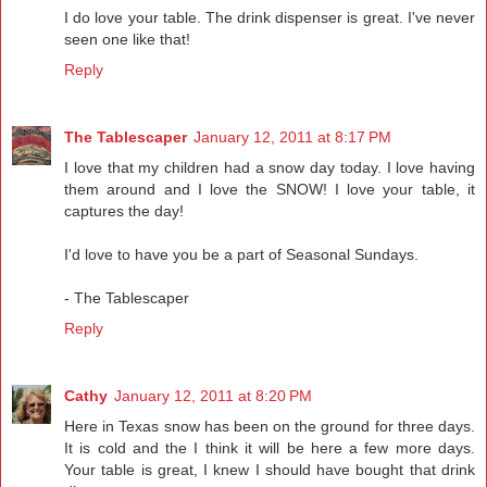
I do love your table. The drink dispenser is great. I've never
seen one like that!
Reply
The Tablescaper
January 12, 2011 at 8:17 PM
I love that my children had a snow day today. I love having
them around and I love the SNOW! I love your table, it
captures the day!
I'd love to have you be a part of Seasonal Sundays.
- The Tablescaper
Reply
Cathy
January 12, 2011 at 8:20 PM
Here in Texas snow has been on the ground for three days.
It is cold and the I think it will be here a few more days.
Your table is great, I knew I should have bought that drink