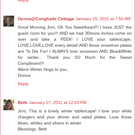
Donna@Conghaile Cottage
January 15, 2011 at 7:50 AM
Good Morning Joni, Oh You Sweetheart!!! I have JUST the
guest room for you!!! AND we had 30more inches come on
over and take a PEEK! I LOVE your tablescape.
LOVE,LOVE,LOVE every detail! AND those snowman plates
are To Die For! I ALWAYS love snowmen AND Blue&White
for winter... Thank you SO Much for the Sweet
Compliment!!!
Warm Winter Hugs to you,
Donna
Reply
Beth
January 17, 2011 at 12:03 PM
Joni, This is a lovely winter tablescape! I love your white
chargers and your dinner and salad plates. Love those
blues, whites and silvers in winter.
Blessings, Beth