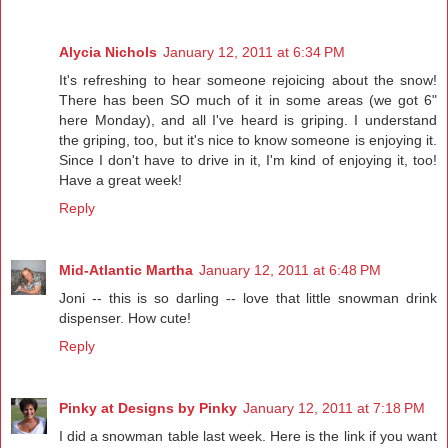
Alycia Nichols
January 12, 2011 at 6:34 PM
It's refreshing to hear someone rejoicing about the snow!
There has been SO much of it in some areas (we got 6"
here Monday), and all I've heard is griping. I understand
the griping, too, but it's nice to know someone is enjoying it.
Since I don't have to drive in it, I'm kind of enjoying it, too!
Have a great week!
Reply
Mid-Atlantic Martha
January 12, 2011 at 6:48 PM
Joni -- this is so darling -- love that little snowman drink
dispenser. How cute!
Reply
Pinky at Designs by Pinky
January 12, 2011 at 7:18 PM
I did a snowman table last week. Here is the link if you want