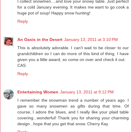
I collect snowmen....and love your snowy table. Just perfect
for a cold January evening. It makes me want to go cook a
huge pot of soup! Happy snow hunting!
Reply
An Oasis in the Desert
January 13, 2011 at 3:10 PM
This is absolutely adorable. I can't wait to be closer to our
grandchildren so I can do more of this kind of thing. I have
given you a little award, so come on over and check it out.
CAS
Reply
Entertaining Women
January 13, 2011 at 9:12 PM
I remember the snowman trend a number of years ago. I
gave so many snowmen as gifts during that time. Of
course, I adore the blues, and I really like your plaid table
covering...wonderful! Thank you for sharing your charming
design...hope that you get that snow. Cherry Kay
Reply