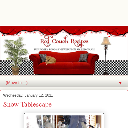
▼
Wednesday, January 12, 2011
Snow Tablescape