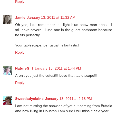
Reply
Jamie
January 13, 2011 at 11:32 AM
Oh yes, I do remember the light blue snow man phase. I
still have several. I use one in the guest bathroom because
he fits perfectly.
Your tablescape, per usual, is fantastic!
Reply
NatureGirl
January 13, 2011 at 1:44 PM
Aren't you just the cutest!!! Love that table scape!!!
Reply
Sweetladyelaine
January 13, 2011 at 2:18 PM
I am not missing the snow as of yet but coming from Buffalo
and now living in Houston I am sure I will miss it next year!