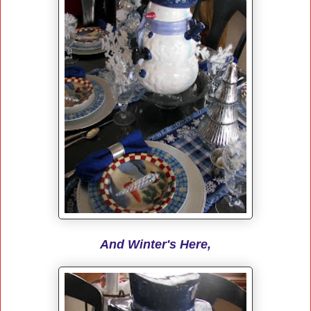
And Winter's Here,