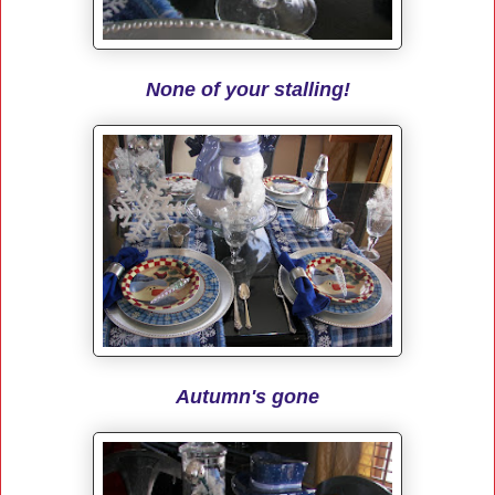
None of your stalling!
Autumn's gone