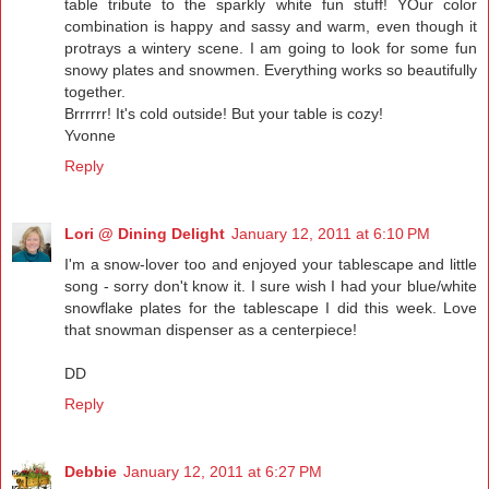
table tribute to the sparkly white fun stuff! YOur color
combination is happy and sassy and warm, even though it
protrays a wintery scene. I am going to look for some fun
snowy plates and snowmen. Everything works so beautifully
together.
Brrrrrr! It's cold outside! But your table is cozy!
Yvonne
Reply
Lori @ Dining Delight
January 12, 2011 at 6:10 PM
I'm a snow-lover too and enjoyed your tablescape and little
song - sorry don't know it. I sure wish I had your blue/white
snowflake plates for the tablescape I did this week. Love
that snowman dispenser as a centerpiece!
DD
Reply
Debbie
January 12, 2011 at 6:27 PM