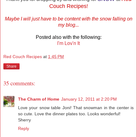
Couch Recipes!
Maybe I will just have to be content with the snow falling on
my blog...
Posted also with the following:
I'm Lov'n It
Red Couch Recipes
at
1:45 PM
Share
35 comments:
The Charm of Home
January 12, 2011 at 2:20 PM
Love your snow table Joni! That snowman in the center is
so cute. Love the dinner plates too. Looks wonderful!
Sherry
Reply