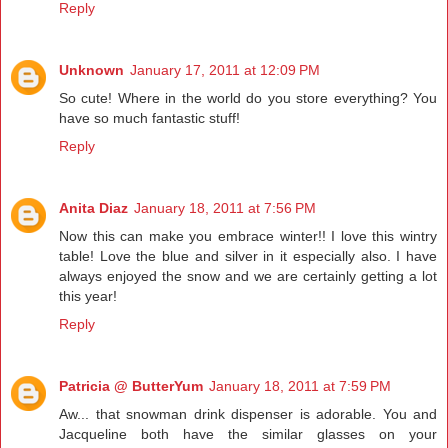
Reply
Unknown
January 17, 2011 at 12:09 PM
So cute! Where in the world do you store everything? You
have so much fantastic stuff!
Reply
Anita Diaz
January 18, 2011 at 7:56 PM
Now this can make you embrace winter!! I love this wintry
table! Love the blue and silver in it especially also. I have
always enjoyed the snow and we are certainly getting a lot
this year!
Reply
Patricia @ ButterYum
January 18, 2011 at 7:59 PM
Aw... that snowman drink dispenser is adorable. You and
Jacqueline both have the similar glasses on your