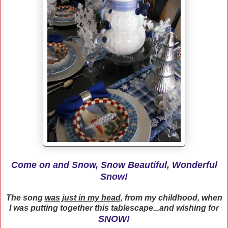
Come on and Snow, Snow Beautiful, Wonderful
Snow!
The song
was just in my head
, from my childhood, when
I was putting together this tablescape...and wishing for
SNOW!