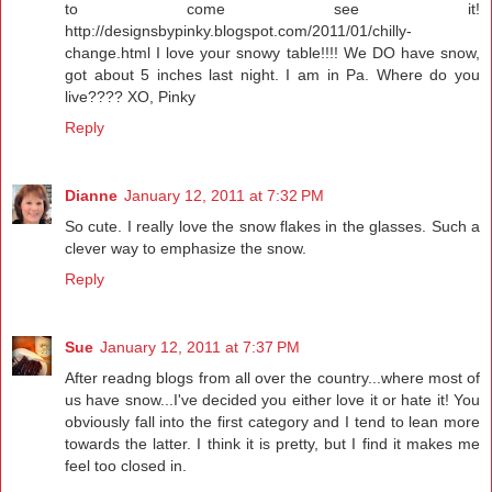
to come see it!
http://designsbypinky.blogspot.com/2011/01/chilly-
change.html I love your snowy table!!!! We DO have snow,
got about 5 inches last night. I am in Pa. Where do you
live???? XO, Pinky
Reply
Dianne
January 12, 2011 at 7:32 PM
So cute. I really love the snow flakes in the glasses. Such a
clever way to emphasize the snow.
Reply
Sue
January 12, 2011 at 7:37 PM
After readng blogs from all over the country...where most of
us have snow...I've decided you either love it or hate it! You
obviously fall into the first category and I tend to lean more
towards the latter. I think it is pretty, but I find it makes me
feel too closed in.