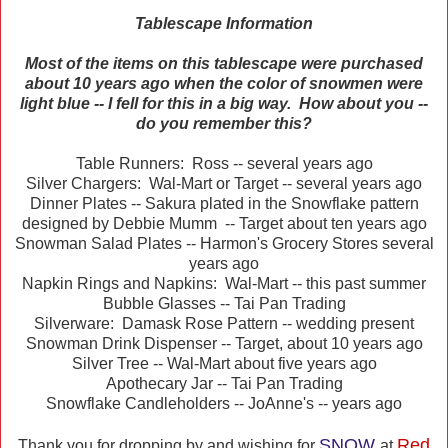
Tablescape Information
Most of the items on this tablescape were purchased
about 10 years ago when the color of snowmen were
light blue -- I fell for this in a big way. How about you --
do you remember this?
Table Runners: Ross -- several years ago
Silver Chargers: Wal-Mart or Target -- several years ago
Dinner Plates -- Sakura plated in the Snowflake pattern
designed by Debbie Mumm -- Target about ten years ago
Snowman Salad Plates -- Harmon's Grocery Stores several
years ago
Napkin Rings and Napkins: Wal-Mart -- this past summer
Bubble Glasses -- Tai Pan Trading
Silverware: Damask Rose Pattern -- wedding present
Snowman Drink Dispenser -- Target, about 10 years ago
Silver Tree -- Wal-Mart about five years ago
Apothecary Jar -- Tai Pan Trading
Snowflake Candleholders -- JoAnne's -- years ago
SNOW
Red
Thank you for dropping by and wishing for
at