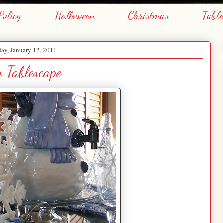
Policy
Halloween
Christmas
Tabl
ay, January 12, 2011
 Tablescape