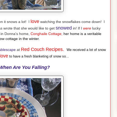
love
 it snows a lot! I
watching the snowflakes come down! I
snowed
 wrote that she would like to get
in! If I
were
lucky
g in Donna's home,
Conghaile Cottage;
her home is a veritable
w cottage in the winter.
Red Couch Recipes.
ablescape
at
We received a lot of snow
love
to have a fresh blanketing of snow so...
When Are You Falling?