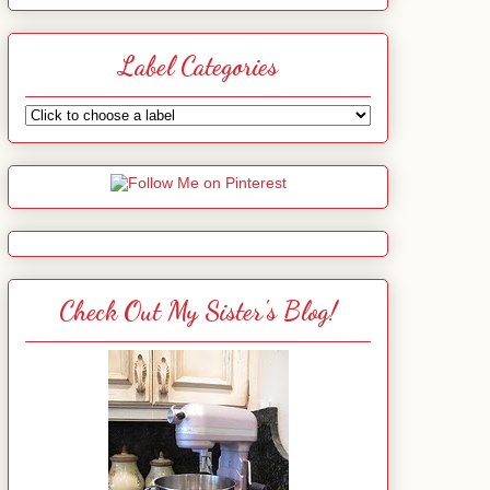
Label Categories
Check Out My Sister's Blog!