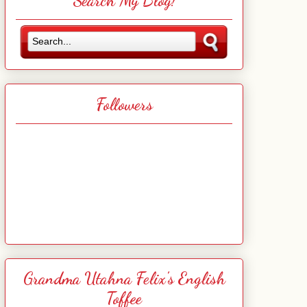
Search My Blog!
Followers
Grandma Utahna Felix's English
Toffee