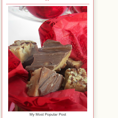
My Most Popular Post