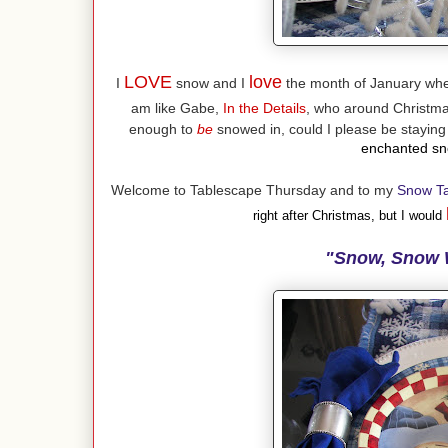
LOVE
love
I
snow and I
the month of January when
am like Gabe,
In the Details
, who around Christmas
enough to
be
snowed in, could I please be stayin
enchanted sno
Welcome to Tablescape Thursday and to my
Snow T
right after Christmas, but I would
"Snow, Snow 