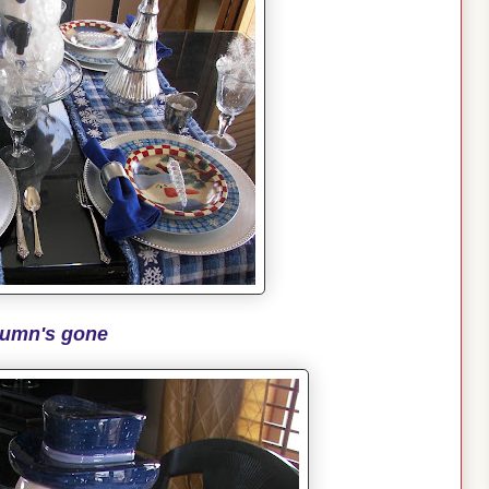
umn's gone