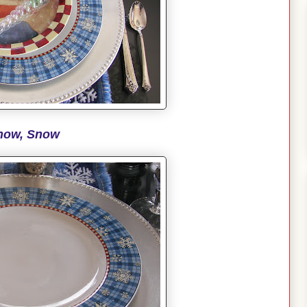
now, Snow