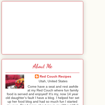
About Me
Red Couch Recipes
Utah, United States
Come have a seat and rest awhile
at my Red Couch where fun family
food is served and enjoyed! It's my, now 14 year
old daughter's fault I have a blog. I helped her set
up her food blog and had so much fun I started