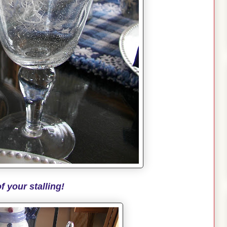
f your stalling!