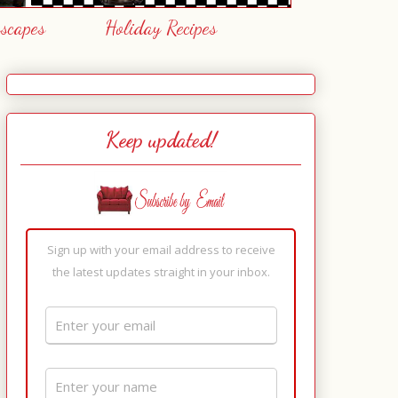
escapes
Holiday Recipes
Keep updated!
Sign up with your email address to receive
the latest updates straight in your inbox.