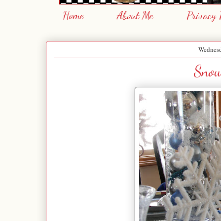
Home
About Me
Privacy 
Wednesd
Snow