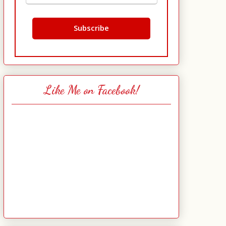
Like Me on Facebook!