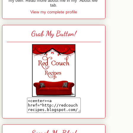
my own. Read more about me in my "About Me"
tab.
View my complete profile
Grab My Button!