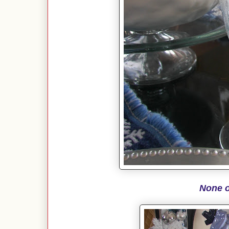
None o