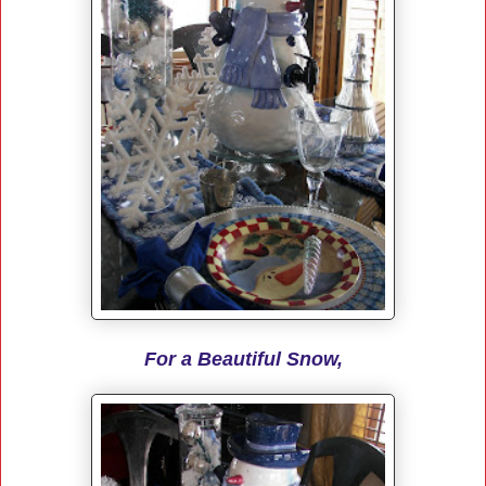
For a Beautiful Snow,