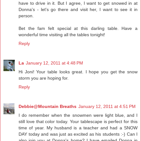
have to drive in it. But I agree, I want to get snowed in at
Donna's - let's go there and visit her, I want to see it in
person.
Bet the fam felt special at this darling table. Have a
wonderful time visiting all the tables tonight!
Reply
La
January 12, 2011 at 4:48 PM
Hi Joni! Your table looks great. I hope you get the snow
storm you are hoping for.
Reply
Debbie@Mountain Breaths
January 12, 2011 at 4:51 PM
I do remember when the snowmen were light blue, and I
still love that color today. Your tablescape is perfect for this
time of year. My husband is a teacher and had a SNOW
DAY today and was just as excited as his students :-) Can I
also join you at Donna's home? I have emailed Donna in