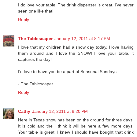
I do love your table. The drink dispenser is great. I've never
seen one like that!
Reply
The Tablescaper
January 12, 2011 at 8:17 PM
I love that my children had a snow day today. I love having
them around and I love the SNOW! I love your table, it
captures the day!
I'd love to have you be a part of Seasonal Sundays.
- The Tablescaper
Reply
Cathy
January 12, 2011 at 8:20 PM
Here in Texas snow has been on the ground for three days.
It is cold and the I think it will be here a few more days.
Your table is great, I knew I should have bought that drink