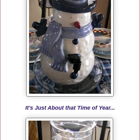
It's Just About that Time of Year...