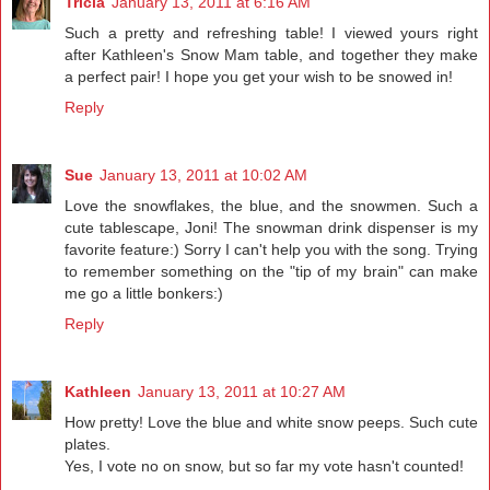
Tricia
January 13, 2011 at 6:16 AM
Such a pretty and refreshing table! I viewed yours right
after Kathleen's Snow Mam table, and together they make
a perfect pair! I hope you get your wish to be snowed in!
Reply
Sue
January 13, 2011 at 10:02 AM
Love the snowflakes, the blue, and the snowmen. Such a
cute tablescape, Joni! The snowman drink dispenser is my
favorite feature:) Sorry I can't help you with the song. Trying
to remember something on the "tip of my brain" can make
me go a little bonkers:)
Reply
Kathleen
January 13, 2011 at 10:27 AM
How pretty! Love the blue and white snow peeps. Such cute
plates.
Yes, I vote no on snow, but so far my vote hasn't counted!