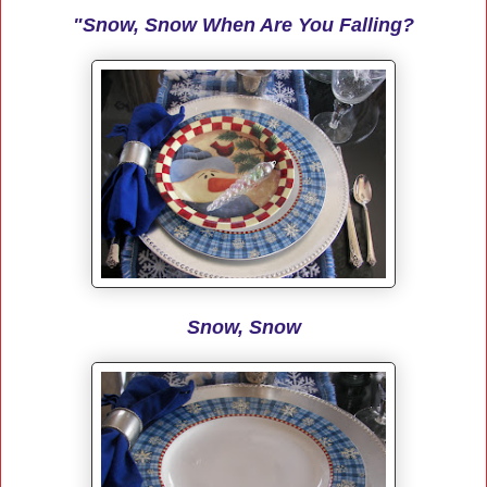
"Snow, Snow When Are You Falling?
Snow, Snow