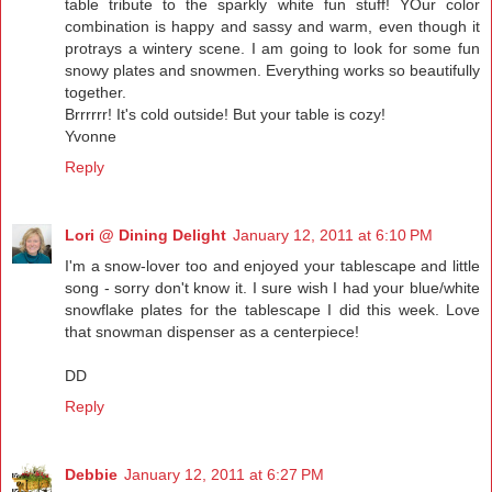
table tribute to the sparkly white fun stuff! YOur color
combination is happy and sassy and warm, even though it
protrays a wintery scene. I am going to look for some fun
snowy plates and snowmen. Everything works so beautifully
together.
Brrrrrr! It's cold outside! But your table is cozy!
Yvonne
Reply
Lori @ Dining Delight
January 12, 2011 at 6:10 PM
I'm a snow-lover too and enjoyed your tablescape and little
song - sorry don't know it. I sure wish I had your blue/white
snowflake plates for the tablescape I did this week. Love
that snowman dispenser as a centerpiece!
DD
Reply
Debbie
January 12, 2011 at 6:27 PM