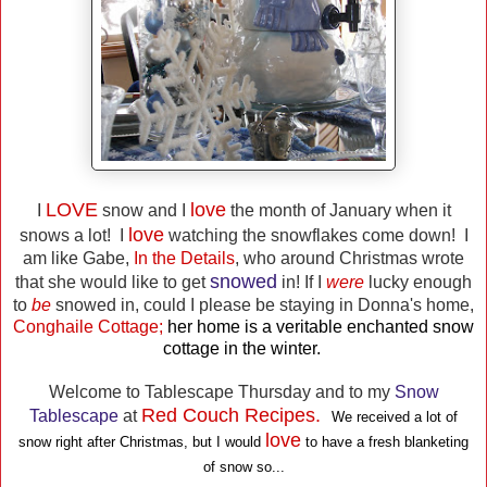
LOVE
love
I
snow and I
the month of January when it
love
snows a lot! I
watching the snowflakes come down! I
am like Gabe,
In the Details
, who around Christmas wrote
snowed
that she would like to get
in! If I
were
lucky enough
to
be
snowed in, could I please be staying in Donna's home,
Conghaile Cottage;
her home is a veritable enchanted snow
cottage in the winter.
Welcome to Tablescape Thursday and to my
Snow
Red Couch Recipes.
Tablescape
at
We received a lot of
love
snow right after Christmas, but I would
to have a fresh blanketing
of snow so...