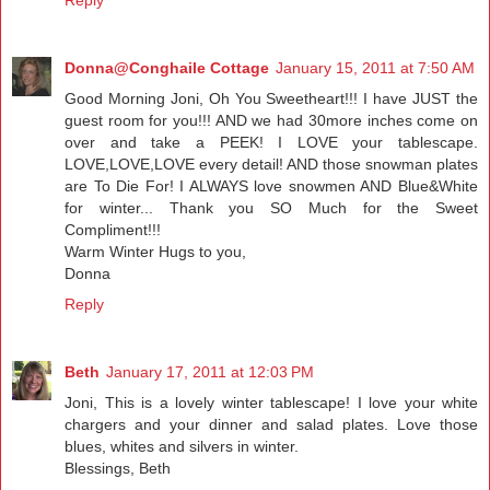
Donna@Conghaile Cottage
January 15, 2011 at 7:50 AM
Good Morning Joni, Oh You Sweetheart!!! I have JUST the
guest room for you!!! AND we had 30more inches come on
over and take a PEEK! I LOVE your tablescape.
LOVE,LOVE,LOVE every detail! AND those snowman plates
are To Die For! I ALWAYS love snowmen AND Blue&White
for winter... Thank you SO Much for the Sweet
Compliment!!!
Warm Winter Hugs to you,
Donna
Reply
Beth
January 17, 2011 at 12:03 PM
Joni, This is a lovely winter tablescape! I love your white
chargers and your dinner and salad plates. Love those
blues, whites and silvers in winter.
Blessings, Beth