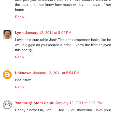
the past to let her know how much we love the style of her
home.
Reply
Lynn
January 12, 2011 at 5:04 PM
Lovin' this cute table Joni! The drink dispenser looks like he
would giggle as you poured a drink! I know the kids enjoyed
this one:@)
Reply
Unknown
January 12, 2011 at 5:54 PM
Beautiful!!
Reply
Yvonne @ StoneGable
January 12, 2011 at 6:02 PM
Happy Snow! Oh, Joni... I too LOVE snow!And I love your