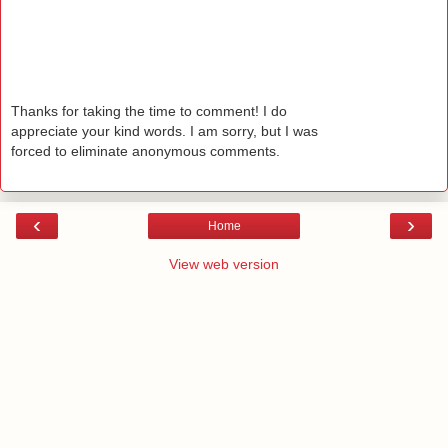
Thanks for taking the time to comment! I do
appreciate your kind words. I am sorry, but I was
forced to eliminate anonymous comments.
‹
›
Home
View web version