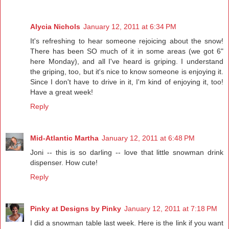
Alycia Nichols
January 12, 2011 at 6:34 PM
It's refreshing to hear someone rejoicing about the snow!
There has been SO much of it in some areas (we got 6"
here Monday), and all I've heard is griping. I understand
the griping, too, but it's nice to know someone is enjoying it.
Since I don't have to drive in it, I'm kind of enjoying it, too!
Have a great week!
Reply
Mid-Atlantic Martha
January 12, 2011 at 6:48 PM
Joni -- this is so darling -- love that little snowman drink
dispenser. How cute!
Reply
Pinky at Designs by Pinky
January 12, 2011 at 7:18 PM
I did a snowman table last week. Here is the link if you want