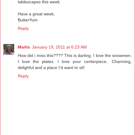
tablescapes this week.
Have a great week,
ButterYum
Reply
Marlis
January 19, 2011 at 6:23 AM
How did i miss this???? This is darling. I love the snowmen.
I love the plates. I love your centerpiece.. Charming,
delighful and a place I'd want to sit!
Reply