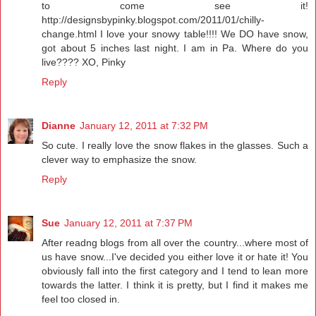
to come see it!
http://designsbypinky.blogspot.com/2011/01/chilly-
change.html I love your snowy table!!!! We DO have snow,
got about 5 inches last night. I am in Pa. Where do you
live???? XO, Pinky
Reply
Dianne
January 12, 2011 at 7:32 PM
So cute. I really love the snow flakes in the glasses. Such a
clever way to emphasize the snow.
Reply
Sue
January 12, 2011 at 7:37 PM
After readng blogs from all over the country...where most of
us have snow...I've decided you either love it or hate it! You
obviously fall into the first category and I tend to lean more
towards the latter. I think it is pretty, but I find it makes me
feel too closed in.