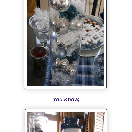
You Know,