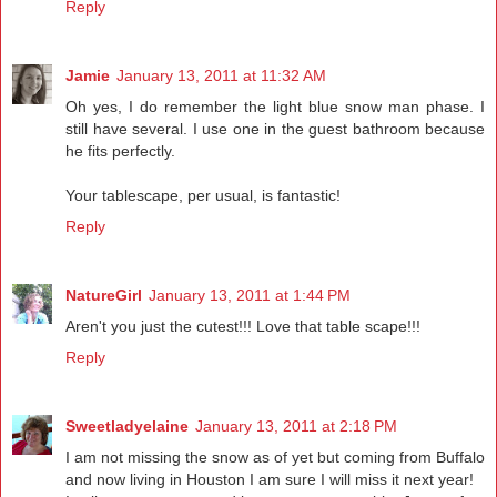
Reply
Jamie
January 13, 2011 at 11:32 AM
Oh yes, I do remember the light blue snow man phase. I
still have several. I use one in the guest bathroom because
he fits perfectly.
Your tablescape, per usual, is fantastic!
Reply
NatureGirl
January 13, 2011 at 1:44 PM
Aren't you just the cutest!!! Love that table scape!!!
Reply
Sweetladyelaine
January 13, 2011 at 2:18 PM
I am not missing the snow as of yet but coming from Buffalo
and now living in Houston I am sure I will miss it next year!