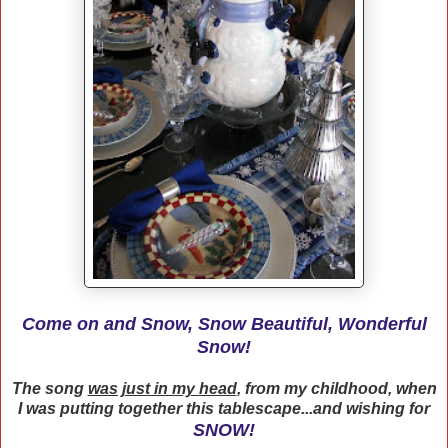
Come on and Snow, Snow Beautiful, Wonderful
Snow!
The song
was just in my head
, from my childhood, when
I was putting together this tablescape...and wishing for
SNOW!