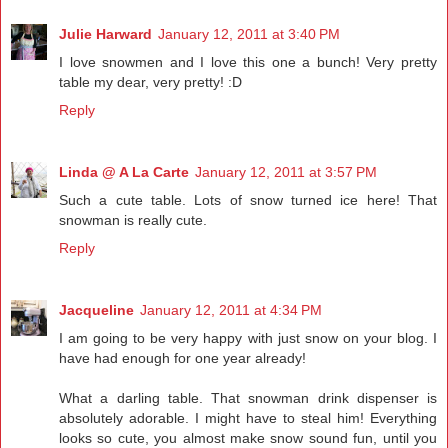
Julie Harward
January 12, 2011 at 3:40 PM
I love snowmen and I love this one a bunch! Very pretty
table my dear, very pretty! :D
Reply
Linda @ A La Carte
January 12, 2011 at 3:57 PM
Such a cute table. Lots of snow turned ice here! That
snowman is really cute.
Reply
Jacqueline
January 12, 2011 at 4:34 PM
I am going to be very happy with just snow on your blog. I
have had enough for one year already!
What a darling table. That snowman drink dispenser is
absolutely adorable. I might have to steal him! Everything
looks so cute, you almost make snow sound fun, until you