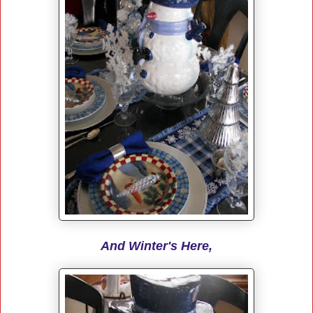
And Winter's Here,