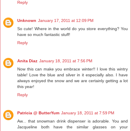
Reply
Unknown
January 17, 2011 at 12:09 PM
So cute! Where in the world do you store everything? You
have so much fantastic stuff!
Reply
Anita Diaz
January 18, 2011 at 7:56 PM
Now this can make you embrace winter!! I love this wintry
table! Love the blue and silver in it especially also. I have
always enjoyed the snow and we are certainly getting a lot
this year!
Reply
Patricia @ ButterYum
January 18, 2011 at 7:59 PM
Aw... that snowman drink dispenser is adorable. You and
Jacqueline both have the similar glasses on your