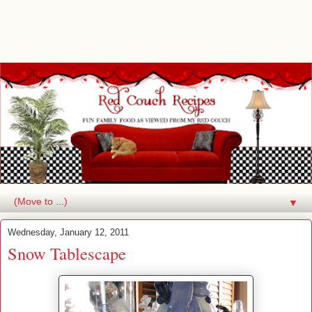
▼
Wednesday, January 12, 2011
Snow Tablescape