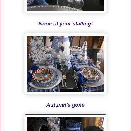
None of your stalling!
Autumn's gone