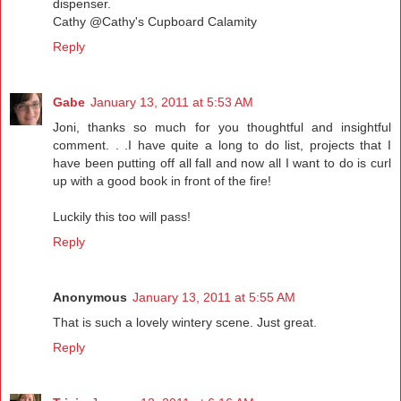
dispenser.
Cathy @Cathy's Cupboard Calamity
Reply
Gabe
January 13, 2011 at 5:53 AM
Joni, thanks so much for you thoughtful and insightful
comment. . .I have quite a long to do list, projects that I
have been putting off all fall and now all I want to do is curl
up with a good book in front of the fire!
Luckily this too will pass!
Reply
Anonymous
January 13, 2011 at 5:55 AM
That is such a lovely wintery scene. Just great.
Reply