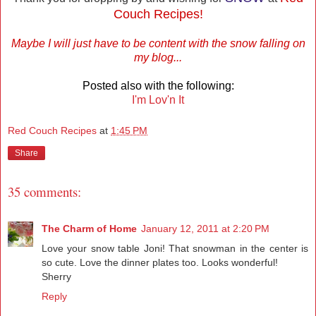
Couch Recipes!
Maybe I will just have to be content with the snow falling on
my blog...
Posted also with the following:
I'm Lov'n It
Red Couch Recipes
at
1:45 PM
Share
35 comments:
The Charm of Home
January 12, 2011 at 2:20 PM
Love your snow table Joni! That snowman in the center is
so cute. Love the dinner plates too. Looks wonderful!
Sherry
Reply