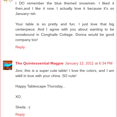
I DO remember the blue themed snowmen. I liked it
then,and I like it now. I actually love it because it's so
January~ish.
Your table is so pretty and fun. I just love that big
centerpiece. And I agree with you about wanting to be
snowbound in Conghaile Cottage. Donna would be good
company too!
Reply
The Quintessential Magpie
January 12, 2011 at 6:34 PM
Joni, this is a super cute table! I love the colors, and I am
wildl in love with your china. SO cute!
Happy Tablescape Thursday...
XO,
Sheila :-)
Reply