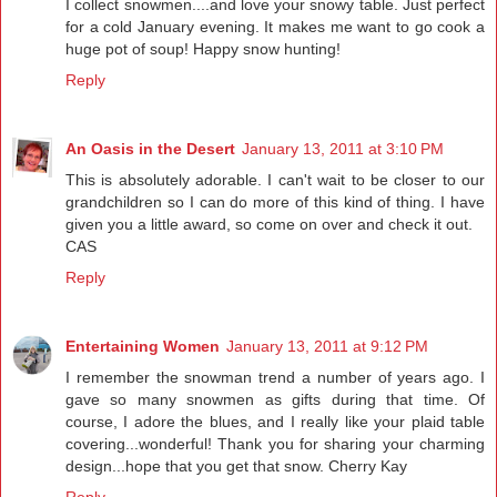
I collect snowmen....and love your snowy table. Just perfect
for a cold January evening. It makes me want to go cook a
huge pot of soup! Happy snow hunting!
Reply
An Oasis in the Desert
January 13, 2011 at 3:10 PM
This is absolutely adorable. I can't wait to be closer to our
grandchildren so I can do more of this kind of thing. I have
given you a little award, so come on over and check it out.
CAS
Reply
Entertaining Women
January 13, 2011 at 9:12 PM
I remember the snowman trend a number of years ago. I
gave so many snowmen as gifts during that time. Of
course, I adore the blues, and I really like your plaid table
covering...wonderful! Thank you for sharing your charming
design...hope that you get that snow. Cherry Kay
Reply