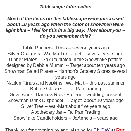
Tablescape Information
Most of the items on this tablescape were purchased
about 10 years ago when the color of snowmen were
light blue -- I fell for this in a big way. How about you --
do you remember this?
Table Runners: Ross -- several years ago
Silver Chargers: Wal-Mart or Target -- several years ago
Dinner Plates -- Sakura plated in the Snowflake pattern
designed by Debbie Mumm -- Target about ten years ago
Snowman Salad Plates -- Harmon's Grocery Stores several
years ago
Napkin Rings and Napkins: Wal-Mart -- this past summer
Bubble Glasses -- Tai Pan Trading
Silverware: Damask Rose Pattern -- wedding present
Snowman Drink Dispenser -- Target, about 10 years ago
Silver Tree -- Wal-Mart about five years ago
Apothecary Jar -- Tai Pan Trading
Snowflake Candleholders -- JoAnne's -- years ago
SNOW
Red
Thank you for dropping by and wishing for
at