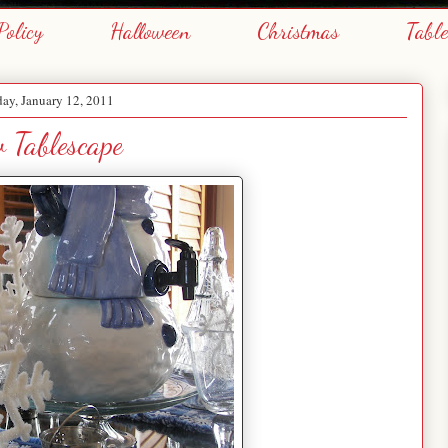
Policy
Halloween
Christmas
Tabl
ay, January 12, 2011
 Tablescape