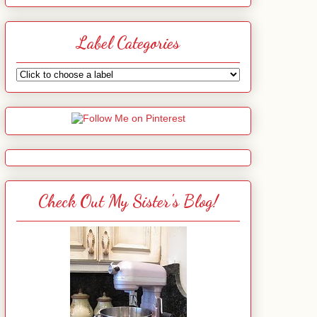
Label Categories
Check Out My Sister's Blog!