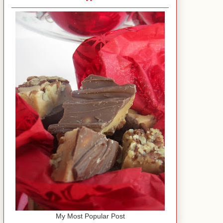
My Most Popular Post