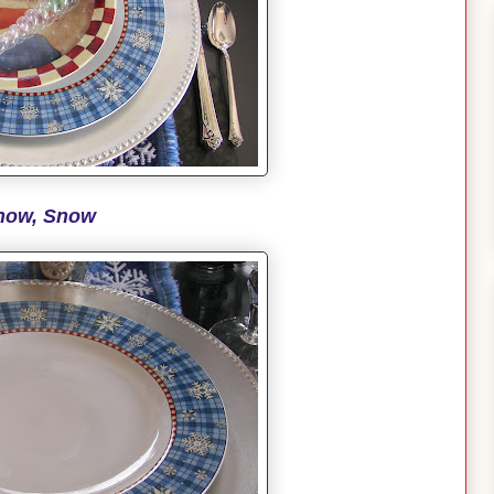
now, Snow