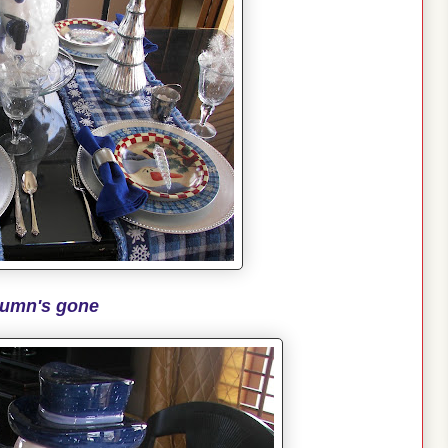
umn's gone