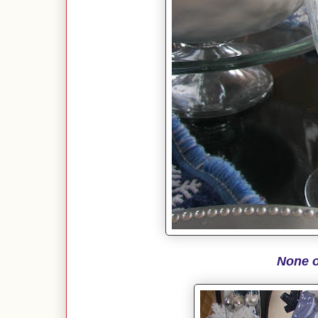
None o