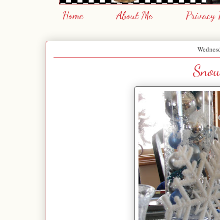
Home
About Me
Privacy 
Wednesd
Snow