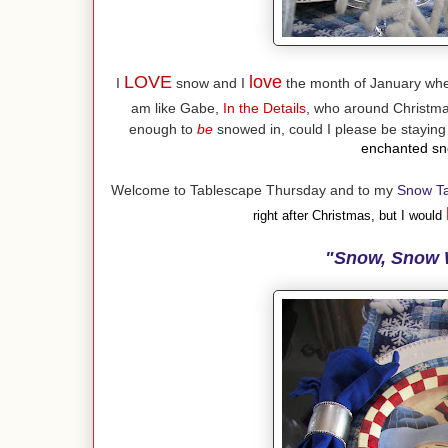
LOVE
love
I
snow and I
the month of January when
am like Gabe,
In the Details
, who around Christmas
enough to
be
snowed in, could I please be stayin
enchanted sno
Welcome to Tablescape Thursday and to my
Snow T
right after Christmas, but I would
"Snow, Snow 