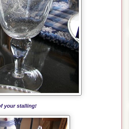
f your stalling!