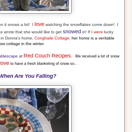
love
 it snows a lot! I
watching the snowflakes come down! I
snowed
 wrote that she would like to get
in! If I
were
lucky
g in Donna's home,
Conghaile Cottage;
her home is a veritable
w cottage in the winter.
Red Couch Recipes.
ablescape
at
We received a lot of snow
love
to have a fresh blanketing of snow so...
When Are You Falling?