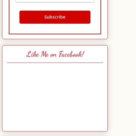
Like Me on Facebook!