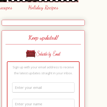
escapes
Holiday Recipes
Keep updated!
Sign up with your email address to receive
the latest updates straight in your inbox.