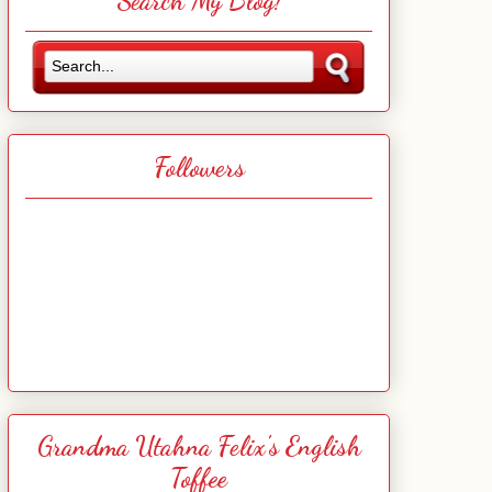
Search My Blog!
Followers
Grandma Utahna Felix's English
Toffee