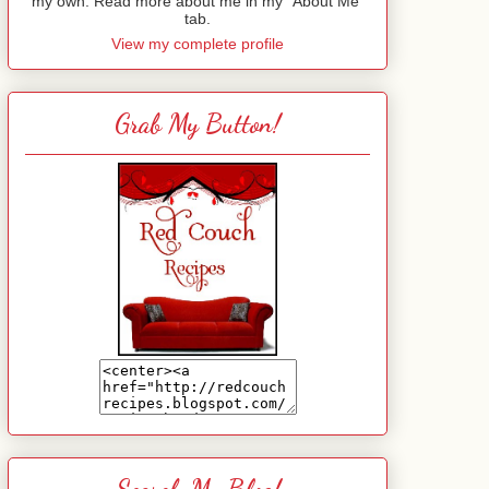
my own. Read more about me in my "About Me"
tab.
View my complete profile
Grab My Button!