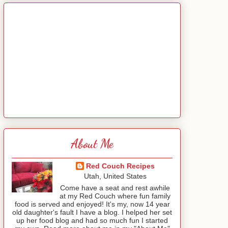
About Me
Red Couch Recipes
Utah, United States
Come have a seat and rest awhile
at my Red Couch where fun family
food is served and enjoyed! It's my, now 14 year
old daughter's fault I have a blog. I helped her set
up her food blog and had so much fun I started