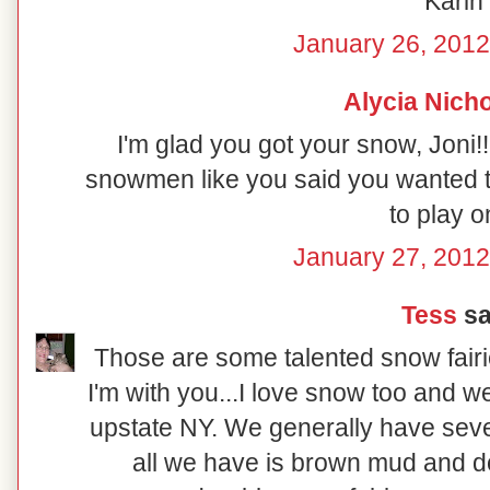
Karin
January 26, 2012
Alycia Nich
I'm glad you got your snow, Joni!!
snowmen like you said you wanted to!
to play on
January 27, 2012
Tess
sai
Those are some talented snow fairie
I'm with you...I love snow too and we
upstate NY. We generally have seve
all we have is brown mud and d