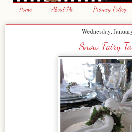
Home
About Me
Privacy Policy
Wednesday, January
Snow Fairy Ta