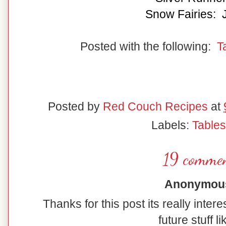
Snow Fairies: 
Posted with the following:
T
Posted by
Red Couch Recipes
at
Labels:
Table
19 commen
Anonymous 
Thanks for this post its really inter
future stuff li