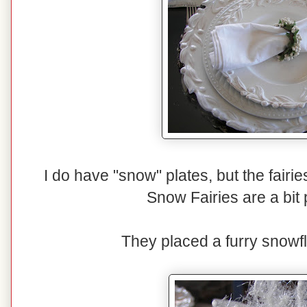
I do have "snow" plates, but the fairi
Snow Fairies are a bit p
They placed a furry snowfl