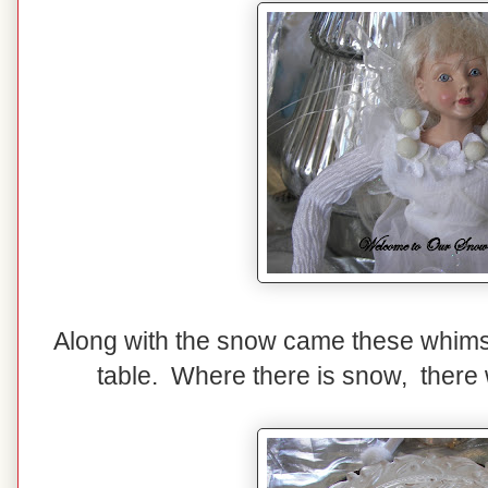
Along with the snow came these whimsi
table. Where there is snow, there w