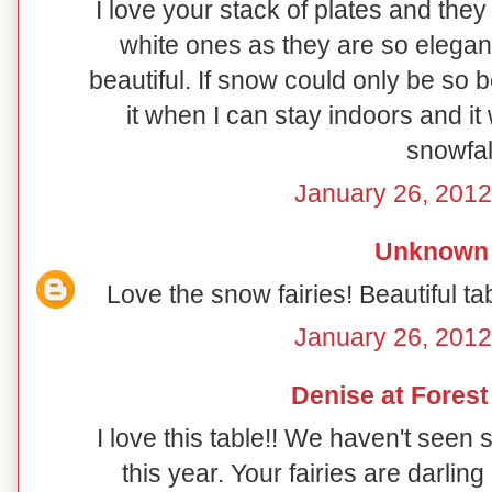
I love your stack of plates and they
white ones as they are so elegant
beautiful. If snow could only be so b
it when I can stay indoors and it 
snowfal
January 26, 2012
Unknown
Love the snow fairies! Beautiful t
January 26, 2012
Denise at Fores
I love this table!! We haven't seen
this year. Your fairies are darling