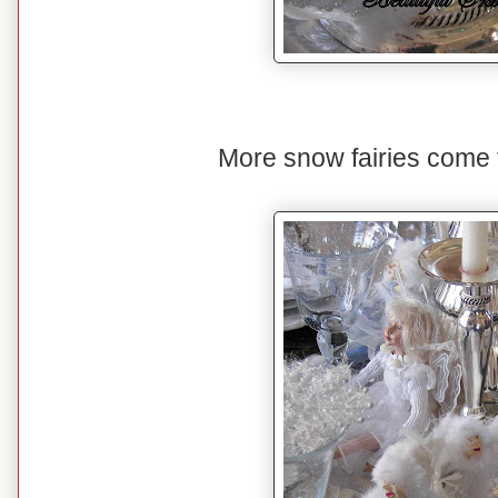
More snow fairies come to