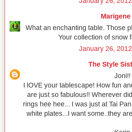
January 26, 2012
Marigene
What an enchanting table. Those pl
Your collection of snow f
January 26, 2012
The Style Sis
Joni!!
I lOVE your tablescape! How fun and 
are just so fabulous!! Wherever did
rings hee hee... I was just at Tai P
white plates...I want some..they are 