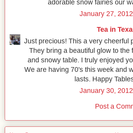
adorable snow fairies our w
January 27, 2012
Tea in Tex
Just precious! This a very cheerful p
They bring a beautiful glow to the 
and snowy table. I truly enjoyed y
We are having 70's this week and wil
lasts. Happy Table
January 30, 2012
Post a Com