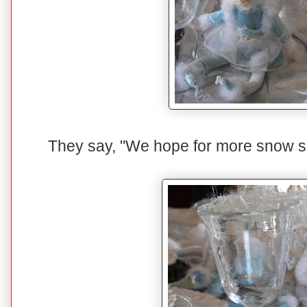
They say, "We hope for more snow so