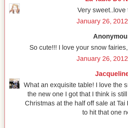
Very sweet..love 
January 26, 2012
Anonymous 
So cute!!! I love your snow fairies
January 26, 2012
Jacquelin
What an exquisite table! I love the 
the new one I got that I think is stil
Christmas at the half off sale at Ta
to hit that one n