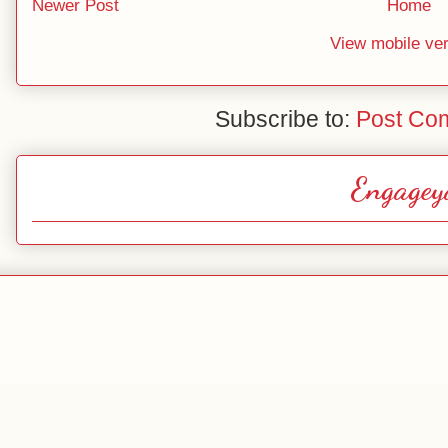
Newer Post
Home
View mobile ve
Subscribe to:
Post Co
Engagey