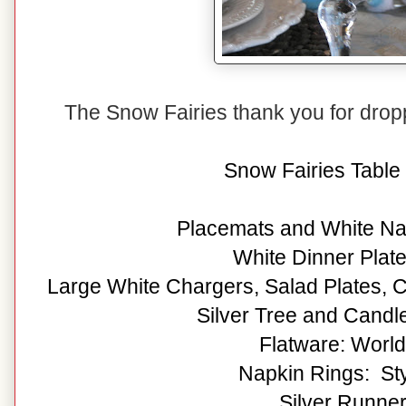
The Snow Fairies thank you for dro
Snow Fairies Table 
Placemats and White Na
White Dinner Plat
Large White Chargers, Salad Plates, C
Silver Tree and Candle
Flatware: Worl
Napkin Rings: Sty
Silver Runner