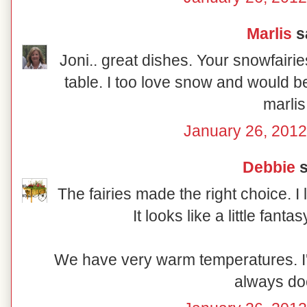
Marlis
sa
Joni.. great dishes. Your snowfairi
table. I too love snow and would 
marlis
January 26, 2012
Debbie
s
The fairies made the right choice. I 
It looks like a little fanta
We have very warm temperatures. I'm
always doe