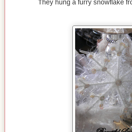
They hung a furry snowflake fro