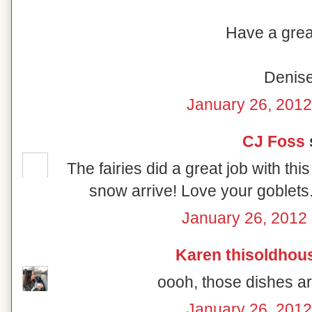
Have a grea
Denis
January 26, 2012
CJ Foss
s
The fairies did a great job with thi
snow arrive! Love your goblets
January 26, 2012 
Karen thisoldhou
oooh, those dishes are
January 26, 2012