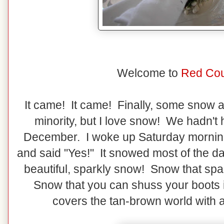
Welcome to
Red Cou
It came! It came! Finally, some snow ar
minority, but I love snow! We hadn't
December. I woke up Saturday morning
and said "Yes!" It snowed most of the da
beautiful, sparkly snow! Snow that spa
Snow that you can shuss your boots
covers the tan-brown world with a