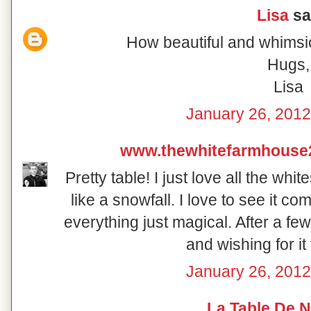
Lisa
sai
How beautiful and whimsic
Hugs,
Lisa
January 26, 2012
www.thewhitefarmhouse
Pretty table! I just love all the wh
like a snowfall. I love to see it 
everything just magical. After a fe
and wishing for it
January 26, 2012
La Table De 