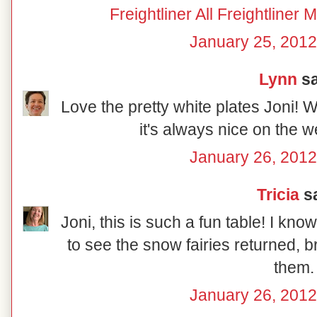
Freightliner All Freightline
January 25, 2012
Lynn
sa
Love the pretty white plates Joni!
it's always nice on the
January 26, 2012
Tricia
sa
Joni, this is such a fun table! I kn
to see the snow fairies returned, b
them.
January 26, 2012