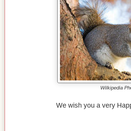
Wilkipedia Ph
We wish you a very Hap