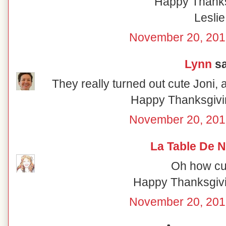
Happy Thanks
Leslie
November 20, 201
Lynn
sa
They really turned out cute Joni, a
Happy Thanksgivi
November 20, 201
La Table De 
Oh how cut
Happy Thanksgivin
November 20, 201