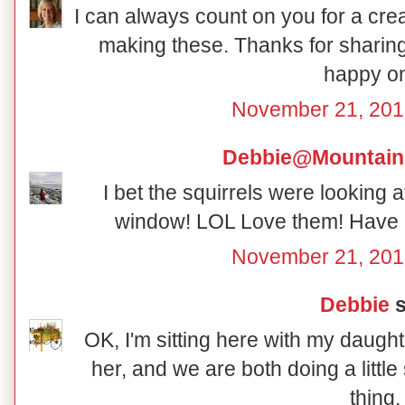
I can always count on you for a crea
making these. Thanks for sharing
happy o
November 21, 201
Debbie@Mountain
I bet the squirrels were looking 
window! LOL Love them! Have 
November 21, 201
Debbie
s
OK, I'm sitting here with my daught
her, and we are both doing a little
thing.