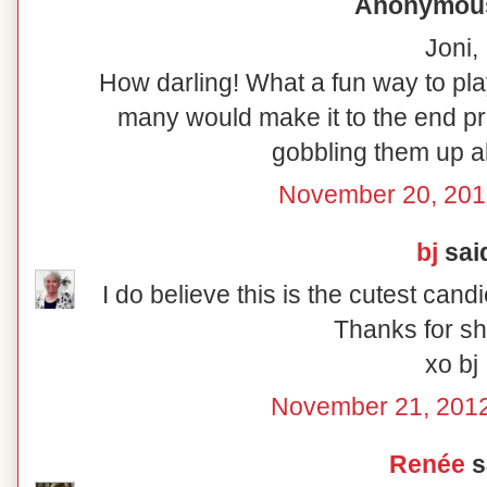
Anonymous 
Joni,
How darling! What a fun way to pla
many would make it to the end pr
gobbling them up a
November 20, 201
bj
said
I do believe this is the cutest cand
Thanks for sha
xo bj
November 21, 2012
Renée
sa