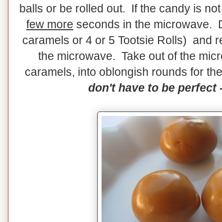
balls or be rolled out. If the candy is n
few more
seconds in the microwave. Do
caramels or 4 or 5 Tootsie Rolls) and r
the microwave. Take out of the micr
caramels, into oblongish rounds for the
don't have to be perfect -