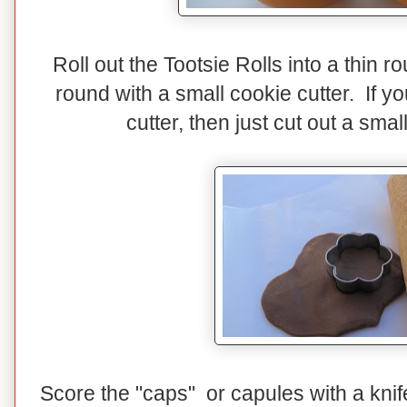
Roll out the Tootsie Rolls into a thin 
round with a small cookie cutter. If y
cutter, then just cut out a smal
Score the "caps" or capules with a knif