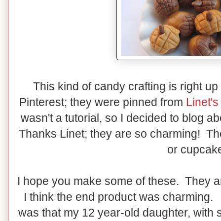
This kind of candy crafting is right up
Pinterest; they were pinned from
Linet'
wasn't a tutorial, so I decided to blog a
Thanks Linet; they are so charming! T
or cupcak
I hope you make some of these. They a
I think the end product was charming. 
was that my 12 year-old daughter, with 