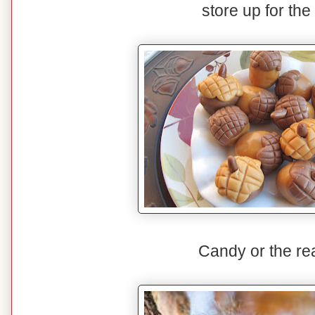
store up for the
Candy or the rea