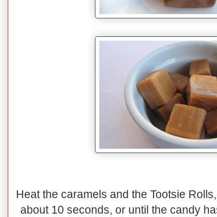
Heat the caramels and the Tootsie Rolls,
about 10 seconds, or until the candy has