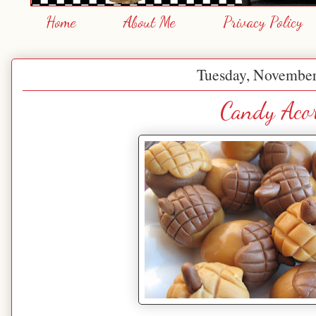
Home
About Me
Privacy Policy
Tuesday, November
Candy Acor