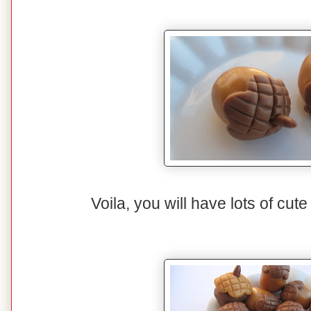
Voila, you will have lots of cut