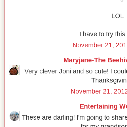
LOL
I have to try this
November 21, 201
Maryjane-The Beehi
Very clever Joni and so cute! I coul
Thanksgivin
November 21, 2012
Entertaining 
These are darling! I'm going to shar
for my grandso