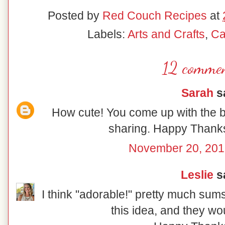
Posted by
Red Couch Recipes
at
Labels:
Arts and Crafts
,
Ca
12 commen
Sarah
sa
How cute! You come up with the b
sharing. Happy Thanksg
November 20, 201
Leslie
sa
I think "adorable!" pretty much sum
this idea, and they wou