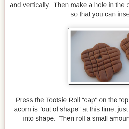
and vertically. Then make a hole in the 
so that you can inse
Press the Tootsie Roll "cap" on the top
acorn is "out of shape" at this time, just
into shape. Then roll a small amount