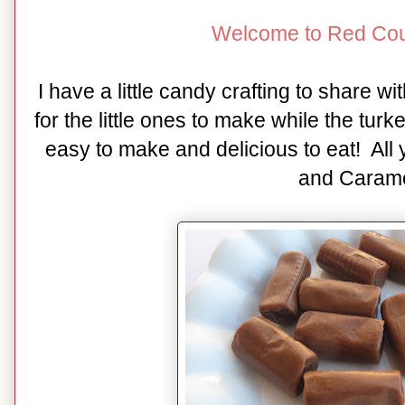
Welcome to Red Cou
I have a little candy crafting to share w
for the little ones to make while the tur
easy to make and delicious to eat! All
and Carame