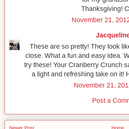
Thanksgiving! 
November 21, 2012
Jacquelin
These are so pretty! They look like
close. What a fun and easy idea. 
try these! Your Cranberry Crunch s
a light and refreshing take on it
November 21, 201
Post a Com
Newer Post
Home