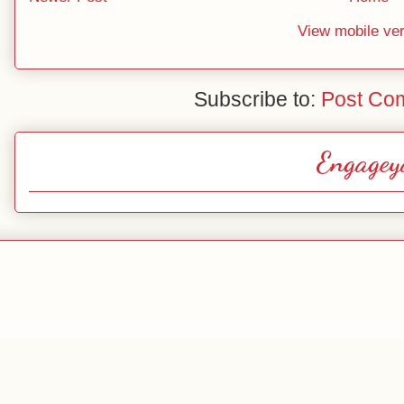
View mobile ve
Subscribe to:
Post Co
Engagey