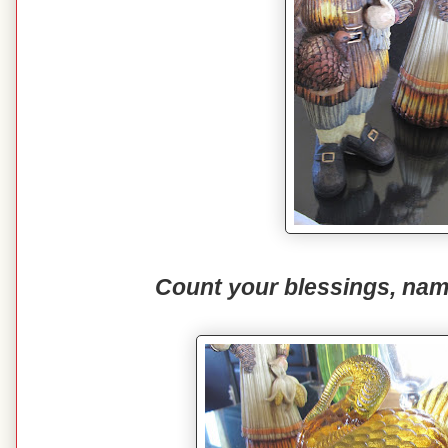
Count your blessings, nam