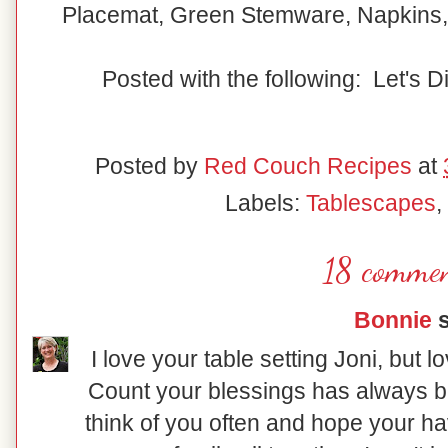
Placemat, Green Stemware, Napkins,
Posted with the following: Let's D
Posted by
Red Couch Recipes
at
Labels:
Tablescapes
,
18 commen
Bonnie
s
I love your table setting Joni, but
Count your blessings has always be
think of you often and hope your h