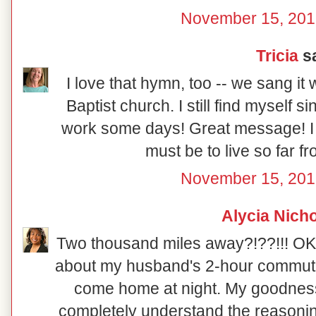
November 15, 201
Tricia
sa
I love that hymn, too -- we sang it
Baptist church. I still find myself sin
work some days! Great message! I 
must be to live so far 
November 15, 201
Alycia Nich
Two thousand miles away?!??!!! OK, 
about my husband's 2-hour commute 
come home at night. My goodness, 
completely understand the reasoni