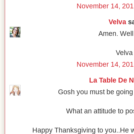
November 14, 201
Velva
sa
Amen. Well 
Velva
November 14, 201
La Table De 
Gosh you must be going
What an attitude to pos
Happy Thanksgiving to you..He will