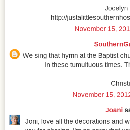
Jocelyn
http://justalittlesouthernho
November 15, 201
SouthernG
We sing that hymn at the Baptist ch
in these tumultuous times. T
Christi
November 15, 2012
Joani
sa
Joni, love all the decorations and 