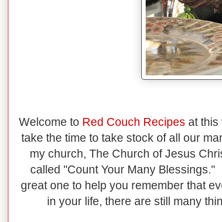
Welcome to
Red Couch Recipes
at this
take the time to take stock of all our m
my church, The Church of Jesus Christ
called "Count Your Many Blessings." I
great one to help you remember that e
in your life, there are still many th