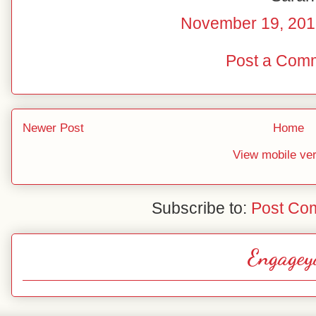
November 19, 201
Post a Com
Newer Post
Home
View mobile ve
Subscribe to:
Post Co
Engagey