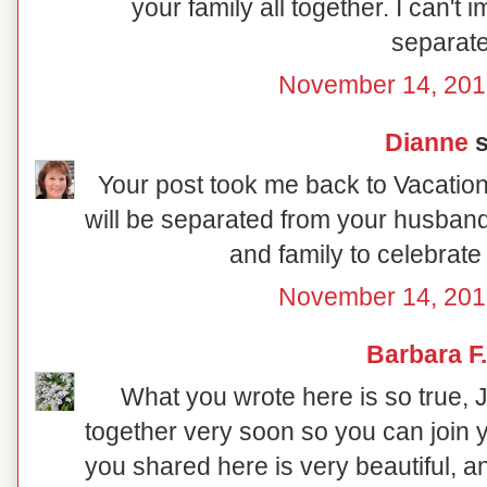
your family all together. I can't 
separate
November 14, 201
Dianne
s
Your post took me back to Vacation 
will be separated from your husband,
and family to celebrate
November 14, 201
Barbara F.
What you wrote here is so true, 
together very soon so you can join
you shared here is very beautiful, an