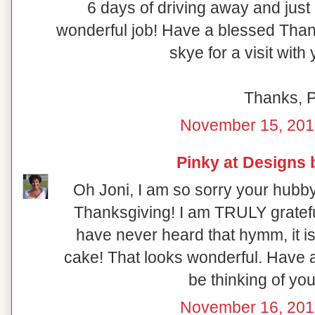
6 days of driving away and just
wonderful job! Have a blessed Than
skye for a visit wit
Thanks, 
November 15, 201
Pinky at Designs 
Oh Joni, I am so sorry your hubby
Thanksgiving! I am TRULY gratefu
have never heard that hymm, it is 
cake! That looks wonderful. Have a
be thinking of yo
November 16, 201