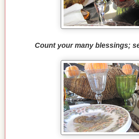
Count your many blessings; s