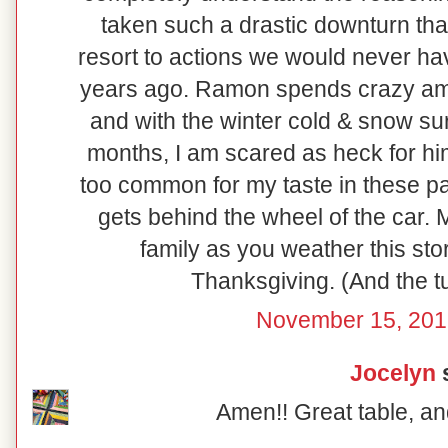
taken such a drastic downturn that
resort to actions we would never ha
years ago. Ramon spends crazy amo
and with the winter cold & snow su
months, I am scared as heck for him!
too common for my taste in these pa
gets behind the wheel of the car.
family as you weather this sto
Thanksgiving. (And the tu
November 15, 201
Jocelyn
s
Amen!! Great table, an