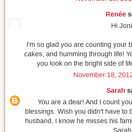
Renée
sa
Hi Joni
I'm so glad you are counting your 
cakes, and humming through life! Yo
you look on the bright side of l
November 18, 2012
Sarah
sa
You are a dear! And I count you
blessings. Wish you didn't have to
husband. I know he misses his fami
Sarah