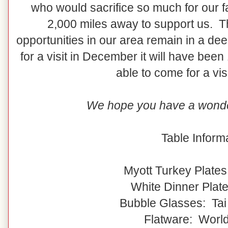
who would sacrifice so much for our fa
2,000 miles away to support us. 
opportunities in our area remain in a
for a visit in December it will have bee
able to come for a vis
We hope you have a wonde
Table Informa
Myott Turkey Plates
White Dinner Plat
Bubble Glasses: Tai
Flatware: Worl