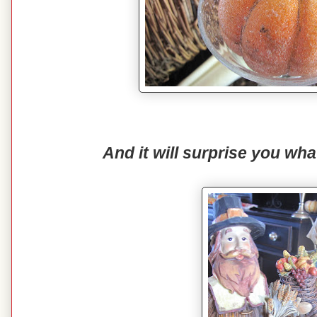
And it will surprise you wh