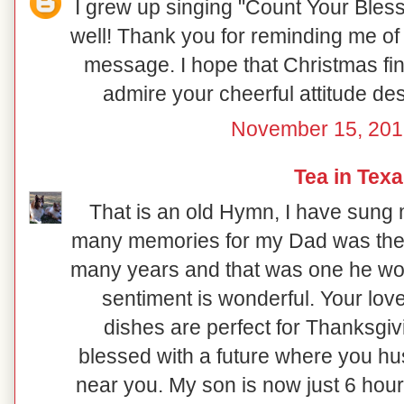
I grew up singing "Count Your Bless
well! Thank you for reminding me of a
message. I hope that Christmas find
admire your cheerful attitude de
November 15, 201
Tea in Tex
That is an old Hymn, I have sung
many memories for my Dad was the s
many years and that was one he wou
sentiment is wonderful. Your love
dishes are perfect for Thanksgiv
blessed with a future where you hu
near you. My son is now just 6 hou