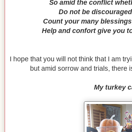
So amid the conflict whet
Do not be discouraged 
Count your many blessings;
Help and confort give you t
I hope that you will not think that I am tr
but amid sorrow and trials, there i
My turkey c