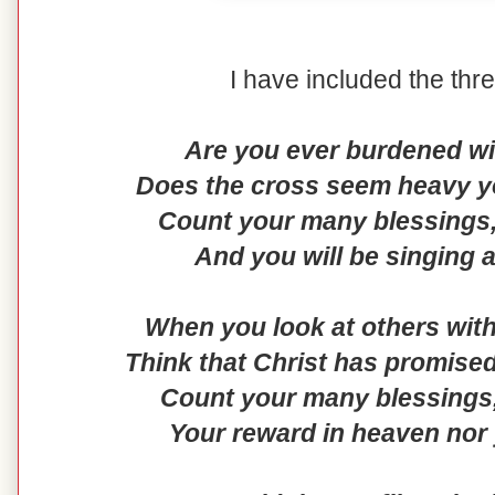
I have included the thr
Are you ever burdened wi
Does the cross seem heavy yo
Count your many blessings, 
And you will be singing 
When you look at others with
Think that Christ has promised
Count your many blessings
Your reward in heaven nor