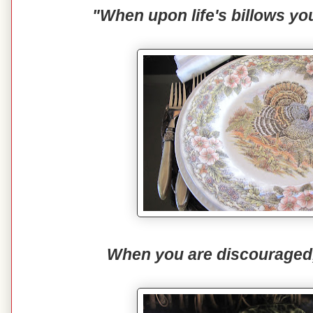
"When upon life's billows yo
When you are discouraged, t