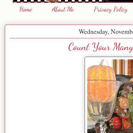
Home
About Me
Privacy Policy
Wednesday, Novembe
Count Your Many 