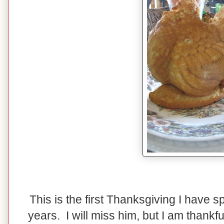
This is the first Thanksgiving I have 
years. I will miss him, but I am thank