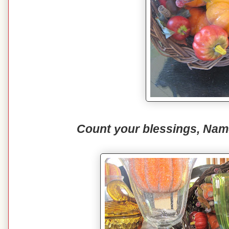
Count your blessings, Nam