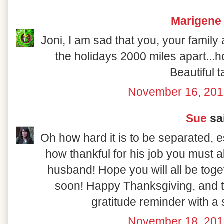
Marigene
Joni, I am sad that you, your famil
the holidays 2000 miles apart...
Beautiful t
November 16, 201
Sue
sai
Oh how hard it is to be separated, e
how thankful for his job you must a
husband! Hope you will all be tog
soon! Happy Thanksgiving, and th
gratitude reminder with a 
November 18, 201