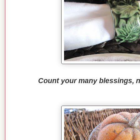
Count your many blessings, 