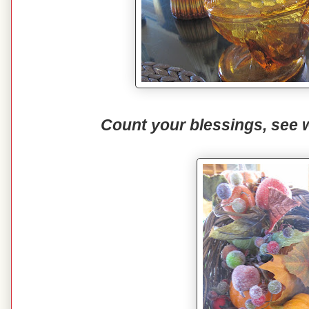
Count your blessings, see 