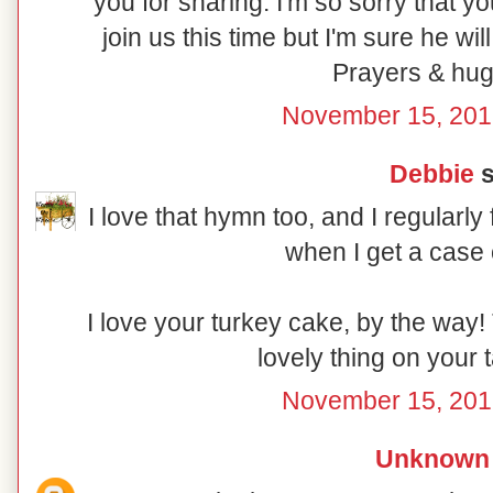
you for sharing. I'm so sorry that y
join us this time but I'm sure he wil
Prayers & hug
November 15, 201
Debbie
s
I love that hymn too, and I regularly 
when I get a case 
I love your turkey cake, by the way! 
lovely thing on your 
November 15, 201
Unknown