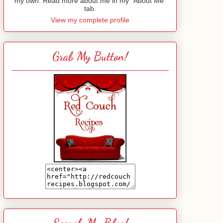
my own. Read more about me in my "About Me"
tab.
View my complete profile
Grab My Button!