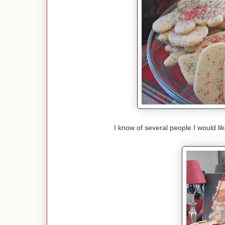
I know of several people I would lik