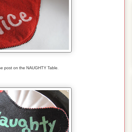
the post on the NAUGHTY Table.