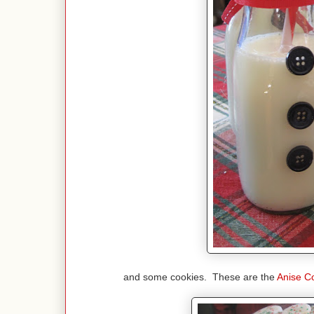
and some cookies. These are the
Anise C