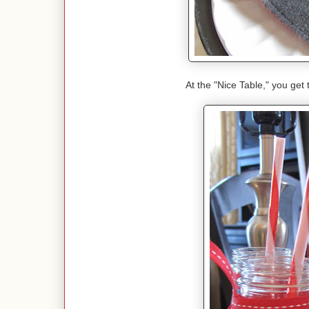
At the "Nice Table," you get 