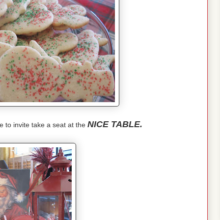
NICE TABLE.
e to invite take a seat at the