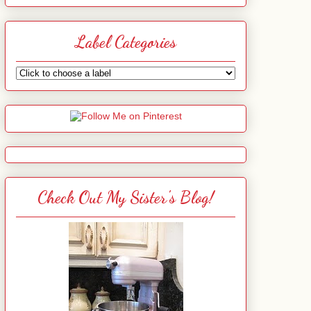
Label Categories
Check Out My Sister's Blog!