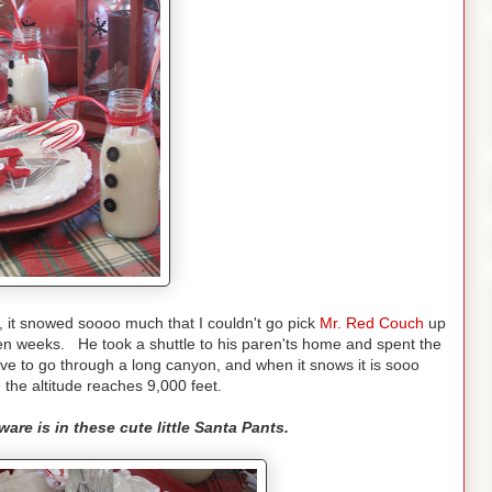
 it snowed soooo much that I couldn't go pick
Mr. Red Couch
up
 ten weeks. He took a shuttle to his paren'ts home and spent the
ve to go through a long canyon, and when it snows it is sooo
the altitude reaches 9,000 feet.
are is in these cute little Santa Pants.