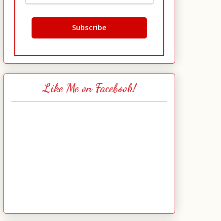
Like Me on Facebook!