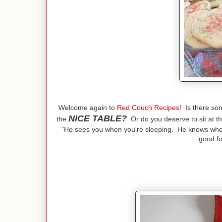
Welcome again to
Red Couch Recipes!
Is there some
NICE TABLE?
the
Or do you deserve to sit at t
"He sees you when you're sleeping. He knows whe
good f