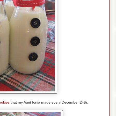
ookies
that my Aunt Ionia made every December 24th.