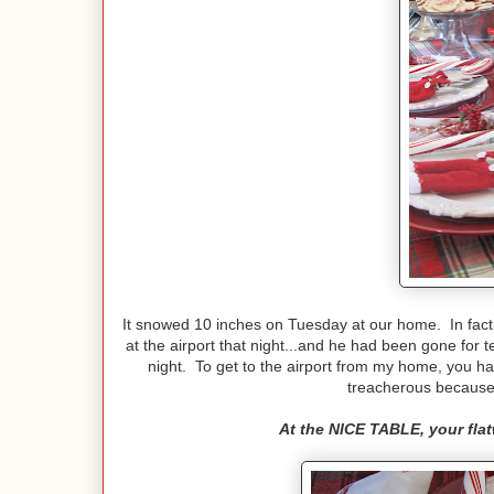
It snowed 10 inches on Tuesday at our home. In fact,
at the airport that night...and he had been gone for
night. To get to the airport from my home, you ha
treacherous because 
At the NICE TABLE, your flatw