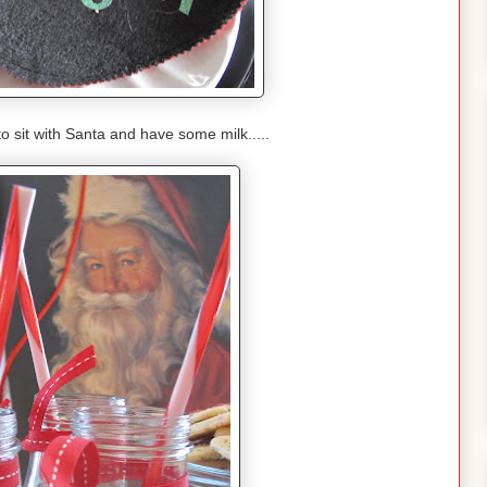
to sit with Santa and have some milk.....