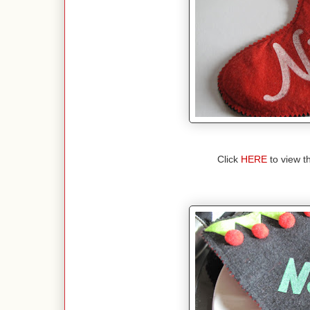
Click
HERE
to view 