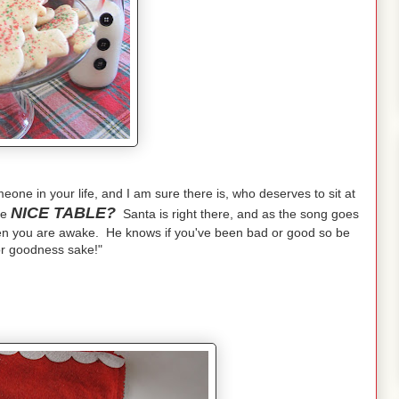
one in your life, and I am sure there is, who deserves to sit at
NICE TABLE?
he
Santa is right there, and as the song goes
n you are awake. He knows if you've been bad or good so be
or goodness sake!"