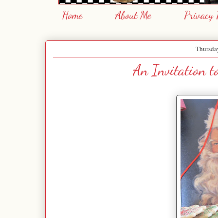
Home
About Me
Privacy 
Thursda
An Invitation to