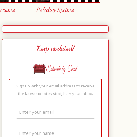
escapes
Holiday Recipes
Keep updated!
Sign up with your email address to receive
the latest updates straight in your inbox.