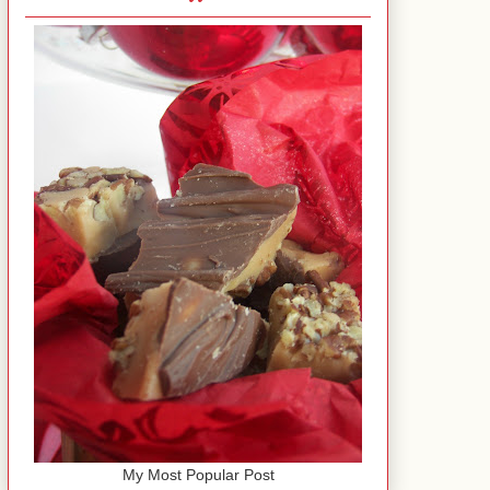
My Most Popular Post