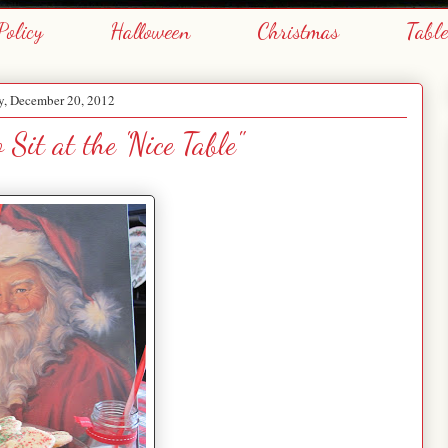
Policy
Halloween
Christmas
Tabl
y, December 20, 2012
 Sit at the 'Nice Table"