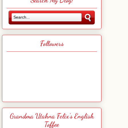
Search My Blog!
Followers
Grandma Utahna Felix's English
Toffee