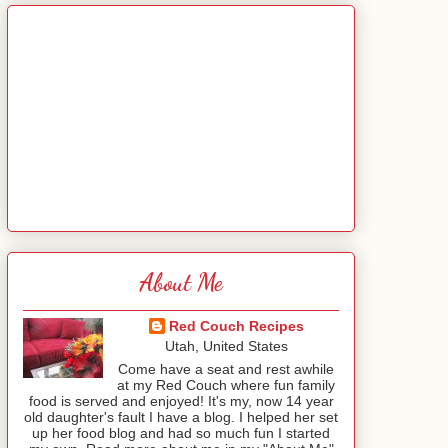
About Me
Red Couch Recipes
Utah, United States
Come have a seat and rest awhile
at my Red Couch where fun family
food is served and enjoyed! It's my, now 14 year
old daughter's fault I have a blog. I helped her set
up her food blog and had so much fun I started