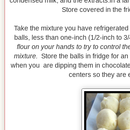
condensed milk, and the extracts.in a la
Store covered in the fr
Take the mixture you have refrigerated
balls, less than one-inch (1/2-inch to 3
flour on your hands to try to control t
mixture.
Store the balls in fridge for an
when you are dipping them in chocolate
centers so they are e