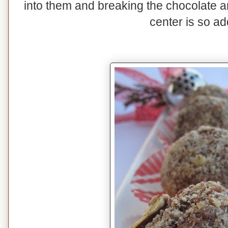
into them and breaking the chocolate 
center is so ad