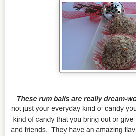
These rum balls are really dream-wo
not just your everyday kind of candy yo
kind of candy that you bring out or give
and friends. They have an amazing flavor