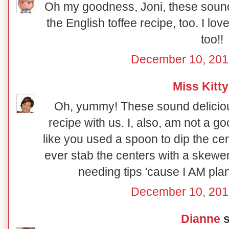
Oh my goodness, Joni, these sound 
the English toffee recipe, too. I lo
too!!
December 10, 201
Miss Kitty
Oh, yummy! These sound deliciou
recipe with us. I, also, am not a go
like you used a spoon to dip the ce
ever stab the centers with a skewe
needing tips 'cause I AM pl
December 10, 201
Dianne
s