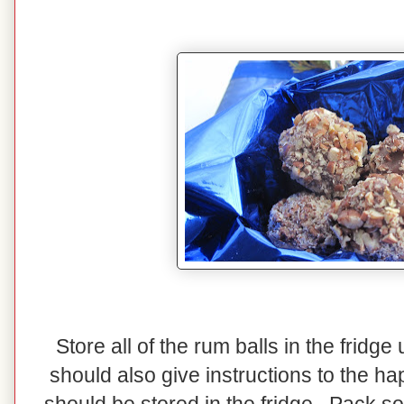
Store all of the rum balls in the fridg
should also give instructions to the ha