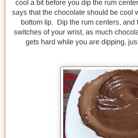
cool a bit before you dip the rum cente
says that the chocolate should be cool 
bottom lip. Dip the rum centers, and the
switches of your wrist, as much chocola
gets hard while you are dipping, jus