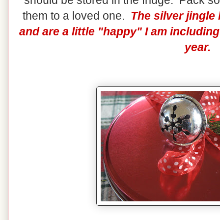
should be stored in the fridge. Pack so
them to a loved one.
The silver jingl
and are a little "happy" I am includi
year.