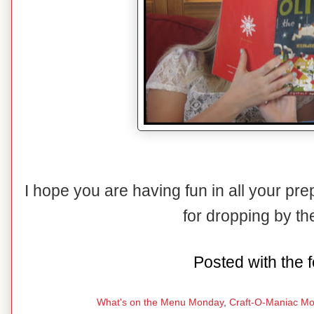
I hope you are having fun in all your pr
for dropping by t
Posted with the f
What's on the Menu Monday
,
Craft-O-Maniac M