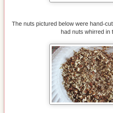
The nuts pictured below were hand-cut
had nuts whirred in 