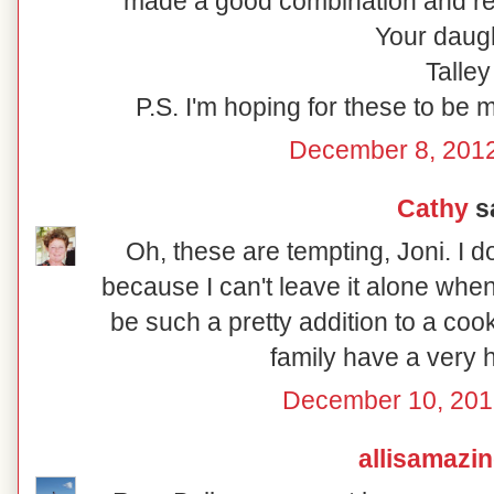
made a good combination and rew
Your daugh
Talley
P.S. I'm hoping for these to be 
December 8, 2012
Cathy
sa
Oh, these are tempting, Joni. I 
because I can't leave it alone whe
be such a pretty addition to a coo
family have a very 
December 10, 201
allisamazi