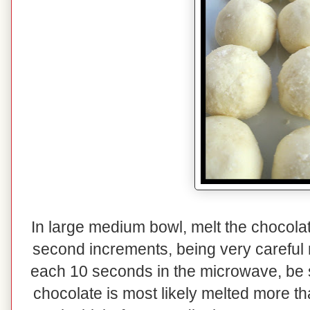
In large medium bowl, melt the chocolat
second increments, being very careful n
each 10 seconds in the microwave, be su
chocolate is most likely melted more th