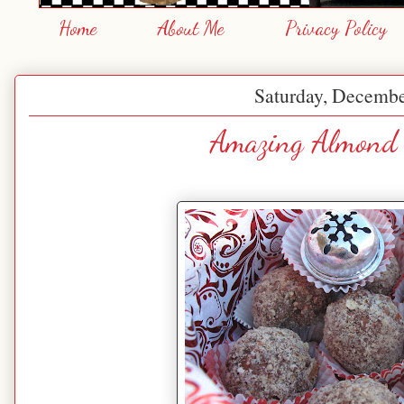
Home
About Me
Privacy Policy
Saturday, Decembe
Amazing Almond 