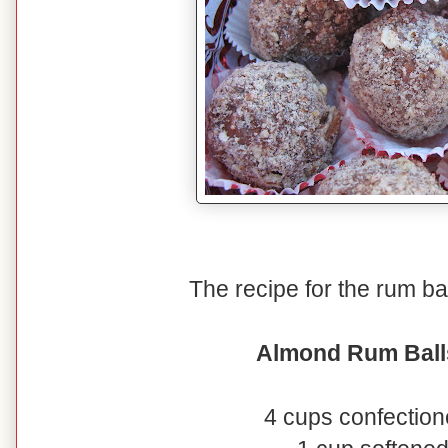
The recipe for the rum ball
Almond Rum Ball
4 cups confection