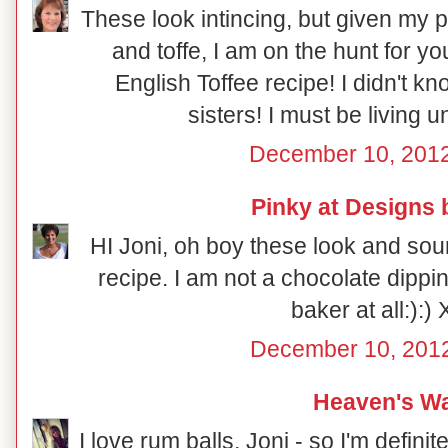
These look intincing, but given my p
and toffe, I am on the hunt for 
English Toffee recipe! I didn't 
sisters! I must be living 
December 10, 2012
Pinky at Designs 
HI Joni, oh boy these look and sou
recipe. I am not a chocolate dippin
baker at all:):)
December 10, 2012
Heaven's Wa
I love rum balls, Joni - so I'm definit