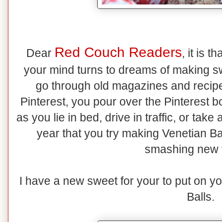
Red Couch Readers
Dear
, it is 
your mind turns to dreams of making s
go through old magazines and recipe 
Pinterest, you pour over the Pinterest b
as you lie in bed, drive in traffic, or ta
year that you try making Venetian Ba
smashing new 
I have a new sweet for your to put on y
Balls.