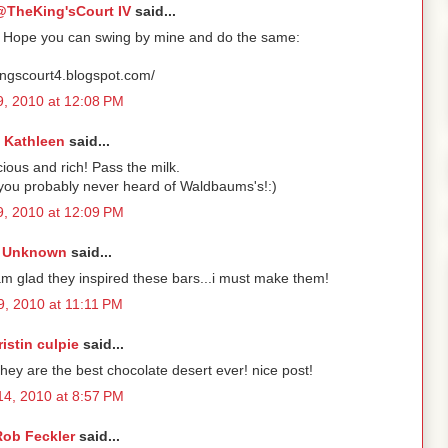
TheKing'sCourt IV
said...
y! Hope you can swing by mine and do the same:
kingscourt4.blogspot.com/
 9, 2010 at 12:08 PM
Kathleen
said...
cious and rich! Pass the milk.
 you probably never heard of Waldbaums's!:)
 9, 2010 at 12:09 PM
Unknown
said...
am glad they inspired these bars...i must make them!
 9, 2010 at 11:11 PM
ristin culpie
said...
re the best chocolate desert ever! nice post!
 14, 2010 at 8:57 PM
Rob Feckler
said...