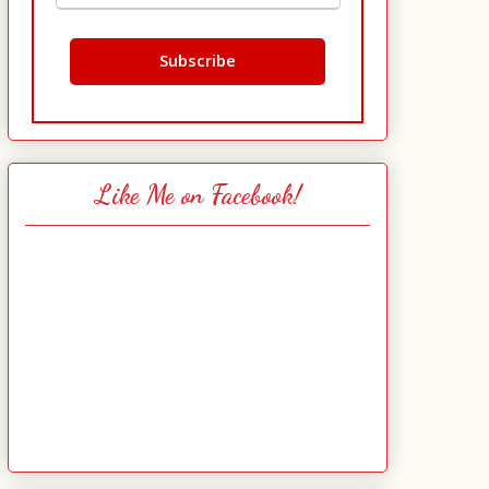
Like Me on Facebook!