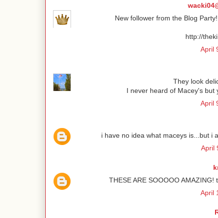
wacki04@
New follower from the Blog Part
http://the
April
They look deli
I never heard of Macey's but
April
i have no idea what maceys is...but i 
April
k
THESE ARE SOOOOO AMAZING! they a
April