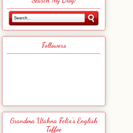
Search My Blog!
Followers
Grandma Utahna Felix's English
Toffee