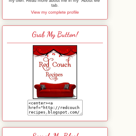
my own. Read more about me in my "About Me"
tab.
View my complete profile
Grab My Button!