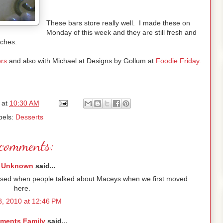
These bars store really well. I made these on
Monday of this week and they are still fresh and
nches.
rs
and also with Michael at Designs by Gollum at
Foodie Friday.
at
10:30 AM
bels:
Desserts
comments:
Unknown
said...
nfused when people talked about Maceys when we first moved
here.
 8, 2010 at 12:46 PM
ements Family
said...