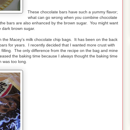
These chocolate bars have such a yummy flavor;
what can go wrong when you combine chocolate
 the bars are also enhanced by the brown sugar. You might want
he dark brown sugar.
on the Macey's milk chocolate chip bags. It has been on the back
ars for years. I recently decided that I wanted more crust with
lling. The only difference from the recipe on the bag and mine
ncreased the baking time because I always thought the baking time
n was too long.