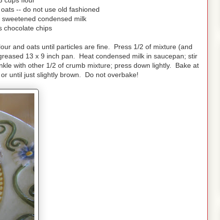
3 cups flour
oats -- do not use old fashioned
) sweetened condensed milk
s chocolate chips
ur and oats until particles are fine. Press 1/2 of mixture (and
f greased 13 x 9 inch pan. Heat condensed milk in saucepan; stir
kle with other 1/2 of crumb mixture; press down lightly. Bake at
r until just slightly brown. Do not overbake!