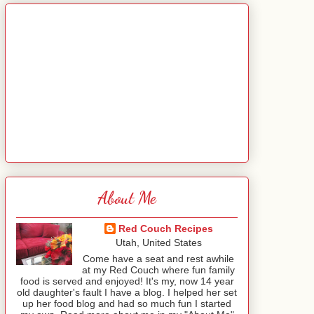
About Me
Red Couch Recipes
Utah, United States
Come have a seat and rest awhile
at my Red Couch where fun family
food is served and enjoyed! It's my, now 14 year
old daughter's fault I have a blog. I helped her set
up her food blog and had so much fun I started