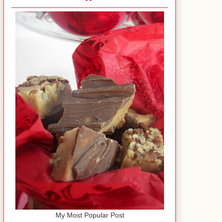
My Most Popular Post