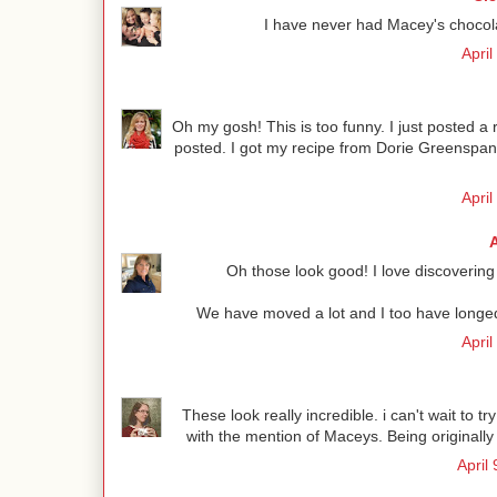
I have never had Macey's chocolat
April
Oh my gosh! This is too funny. I just posted a 
posted. I got my recipe from Dorie Greenspan
April
Oh those look good! I love discovering 
We have moved a lot and I too have longed f
April
These look really incredible. i can't wait to 
with the mention of Maceys. Being originally 
April