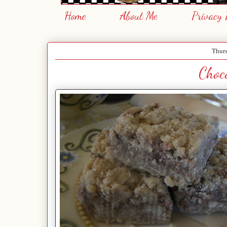
Home
About Me
Privacy 
Thurs
Choco