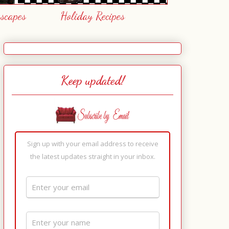
escapes
Holiday Recipes
Keep updated!
Sign up with your email address to receive
the latest updates straight in your inbox.