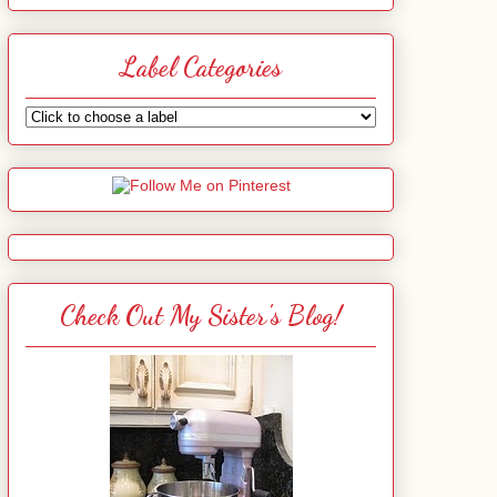
Label Categories
Check Out My Sister's Blog!