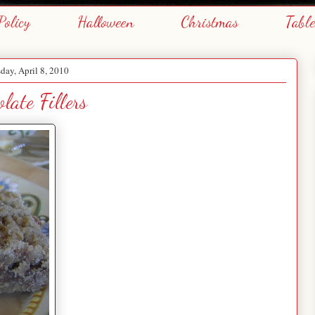
Policy
Halloween
Christmas
Tabl
day, April 8, 2010
late Fillers