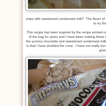
chips with sweetened condensed milk? The flavor of
to try t
This recipe has been inspired by the recipe printed 
of the bag for years and I have been making these b
the yummy chocolate and sweetened condensed milk fi
is that I have doubled the crust. I have not really i
give