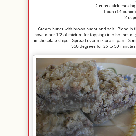
2 cups quick cooking 
1 can (14 ounce
2 cup
Cream butter with brown sugar and salt. Blend in flo
save other 1/2 of mixture for topping) into bottom o
in chocolate chips. Spread over mixture in pan. Sprin
350 degrees for 25 to 30 minutes o