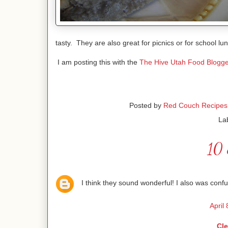
tasty. They are also great for picnics or for school lu
I am posting this with the
The Hive Utah Food Blogge
Posted by
Red Couch Recipes
La
10 
I think they sound wonderful! I also was co
April
Cl