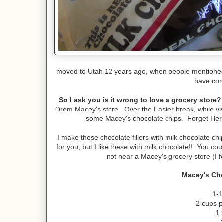
moved to Utah 12 years ago, when people mentioned M
have com
So I ask you is it wrong to love a grocery store?
Orem Macey's store. Over the Easter break, while visit
some Macey's chocolate chips. Forget Hersh
I make these chocolate fillers with milk chocolate c
for you, but I like these with milk chocolate!! You c
not near a Macey's grocery store (I f
Macey's Cho
1-1
2 cups 
1 