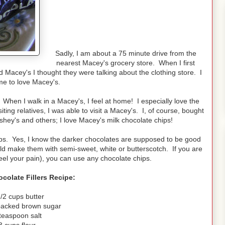
Sadly, I am about a 75 minute drive from the
nearest Macey's grocery store. When I first
acey's I thought they were talking about the clothing store. I
e to love Macey's.
When I walk in a Macey's, I feel at home! I especially love the
ing relatives, I was able to visit a Macey's. I, of course, bought
ey's and others; I love Macey's milk chocolate chips!
hips. Yes, I know the darker chocolates are supposed to be good
ould make them with semi-sweet, white or butterscotch. If you are
eel your pain), you can use any chocolate chips.
colate Fillers Recipe:
/2 cups butter
packed brown sugar
teaspoon salt