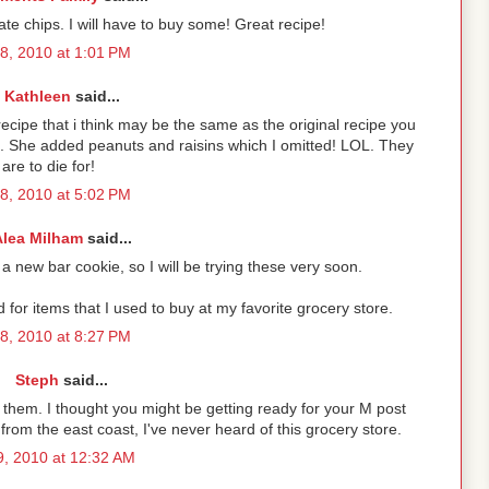
e chips. I will have to buy some! Great recipe!
 8, 2010 at 1:01 PM
Kathleen
said...
recipe that i think may be the same as the original recipe you
. She added peanuts and raisins which I omitted! LOL. They
are to die for!
 8, 2010 at 5:02 PM
Alea Milham
said...
a new bar cookie, so I will be trying these very soon.
or items that I used to buy at my favorite grocery store.
 8, 2010 at 8:27 PM
Steph
said...
try them. I thought you might be getting ready for your M post
from the east coast, I've never heard of this grocery store.
 9, 2010 at 12:32 AM