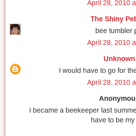
April 28, 2010 
The Shiny Pe
bee tumbler 
April 28, 2010 
Unknown
I would have to go for t
April 28, 2010 
Anonymous 
I became a beekeeper last summe
have to be my 