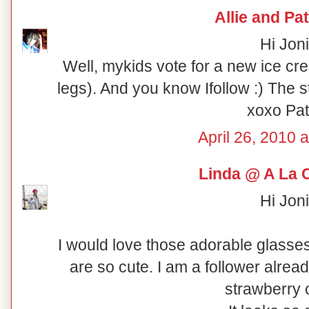
Allie and Pat
Hi Joni
Well, mykids vote for a new ice cre
legs). And you know Ifollow :) The
xoxo Pat
April 26, 2010 
Linda @ A La 
Hi Joni
I would love those adorable glasse
are so cute. I am a follower alre
strawberry 