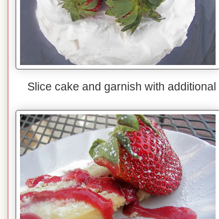
Slice cake and garnish with additional