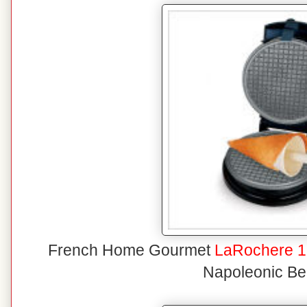
French Home Gourmet
LaRochere 1
Napoleonic Be