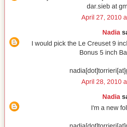
dar.sieb at g
April 27, 2010 
Nadia
sa
I would pick the Le Creuset 9 in
Bonus 5 inch Ba
nadia[dot]torrieri[a
April 28, 2010 
Nadia
sa
I'm a new fo
nadia[dot]torrieri[a