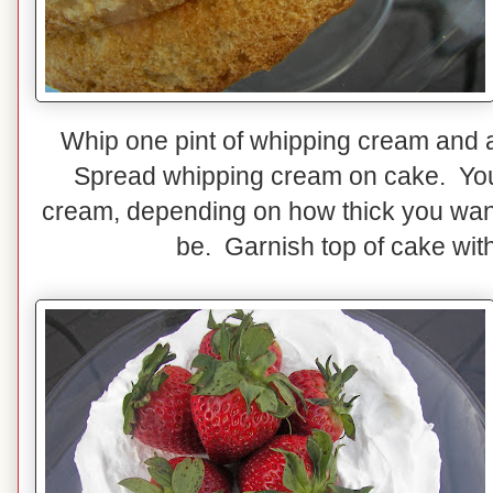
Whip one pint of whipping cream and a
Spread whipping cream on cake. You
cream, depending on how thick you want
be. Garnish top of cake with