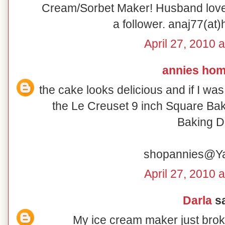
Cream/Sorbet Maker! Husband loves
a follower. anaj77(at
April 27, 2010 
annies ho
the cake looks delicious and if I wa
the Le Creuset 9 inch Square Bak
Baking D
shopannies@Y
April 27, 2010 
Darla
sa
My ice cream maker just broke