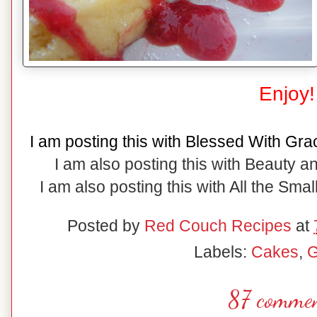
Enjoy!
I am posting this with Blessed With Gra
I am also posting this with Beauty 
I am also posting this with All the Small
Posted by
Red Couch Recipes
at
Labels:
Cakes
,
G
87 commen