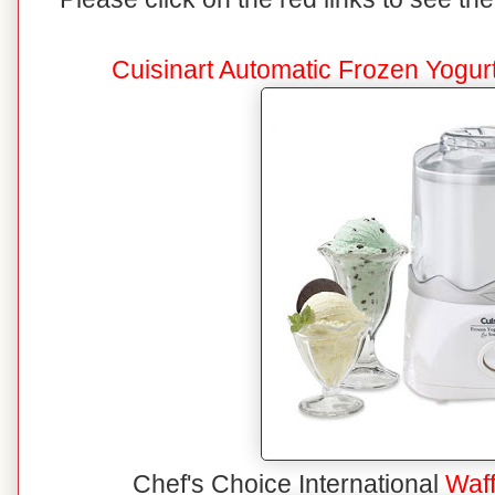
Cuisinart Automatic Frozen Yogu
Chef's Choice International
Waf