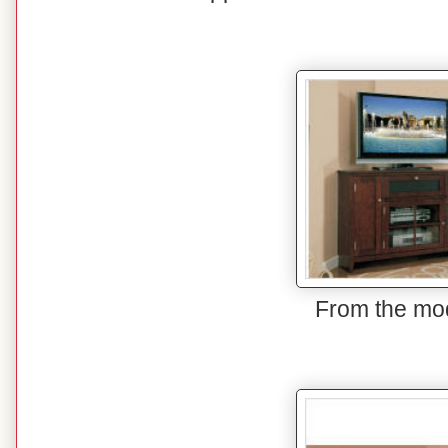
From the mo