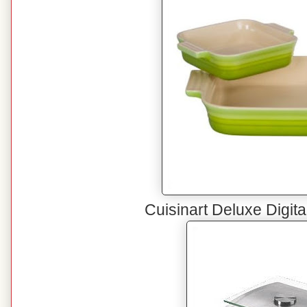
Cuisinart Deluxe Digita