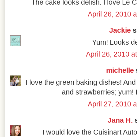
The cake looks delish. I love Le C
April 26, 2010 
Jackie
sa
Yum! Looks d
April 26, 2010 a
michelle
s
I love the green baking dishes! And
and strawberries; yum! 
April 27, 2010 
Jana H.
s
I would love the Cuisinart Aut