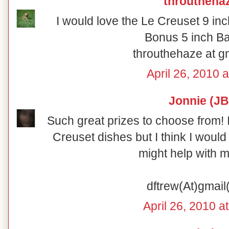
throutheha
I would love the Le Creuset 9 in
Bonus 5 inch Ba
throuthehaze at g
April 26, 2010 
Jonnie (JB
Such great prizes to choose from! 
Creuset dishes but I think I would
might help with m
dftrew(At)gmai
April 26, 2010 a