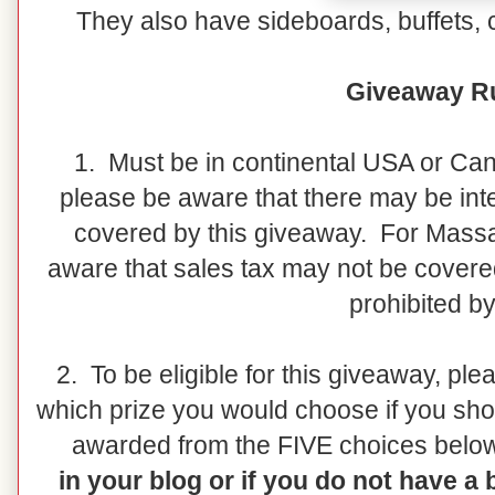
They also have sideboards, buffets, 
Giveaway Ru
1. Must be in continental USA or Ca
please be aware that there may be inte
covered by this giveaway. For Massa
aware that sales tax may not be covere
prohibited by
2. To be eligible for this giveaway, pl
which prize you would choose if you sho
awarded from the FIVE choices belo
in your blog or if you do not have a 