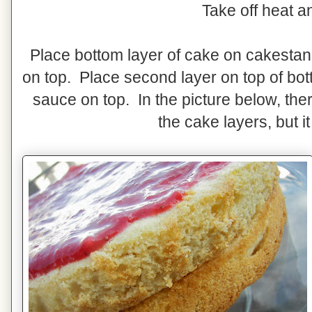
Take off heat a
Place bottom layer of cake on cakesta
on top. Place second layer on top of bo
sauce on top. In the picture below, th
the cake layers, but it 