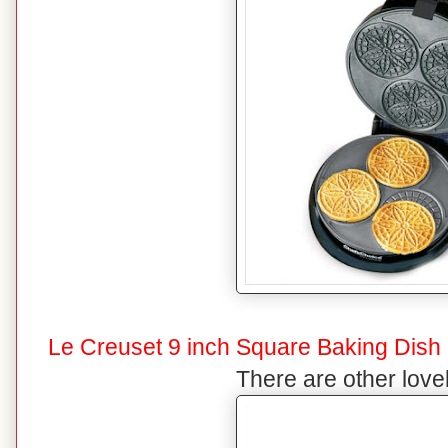
Le Creuset 9 inch Square Baking Dish
There are other lovel