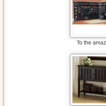
To the amaz