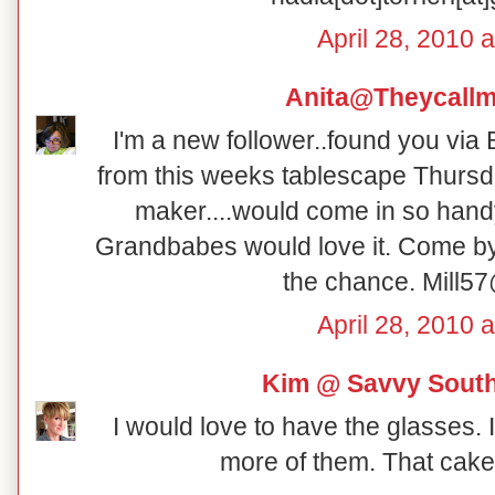
April 28, 2010 
Anita@Theycall
I'm a new follower..found you vi
from this weeks tablescape Thursd
maker....would come in so handy
Grandbabes would love it. Come by
the chance. Mill57
April 28, 2010 
Kim @ Savvy South
I would love to have the glasses.
more of them. That cake