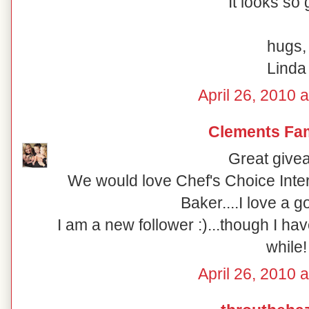
It looks so
hugs,
Linda
April 26, 2010 
Clements Fam
Great give
We would love Chef's Choice Inter
Baker....I love a go
I am a new follower :)...though I ha
while!
April 26, 2010 