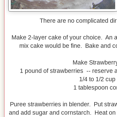
There are no complicated dire
Make 2-layer cake of your choice. An a
mix cake would be fine. Bake and co
Make Strawberr
1 pound of strawberries -- reserve a
1/4 to 1/2 cup
1 tablespoon co
Puree strawberries in blender. Put stra
and add sugar and cornstarch. Heat on m