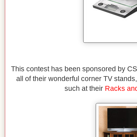
This contest has been sponsored by CSN
all of their wonderful corner TV stand
such at their
Racks and