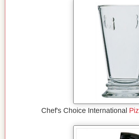
Chef's Choice International
Pi