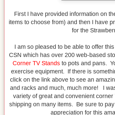
First I have provided information on t
items to choose from) and then I have pr
for the Strawber
I am so pleased to be able to offer th
CSN which has over 200 web-based sto
Corner TV Stands
to pots and pans. You
exercise equipment. If there is somethi
click on the link above to see an amazin
and racks and much, much more! I was 
variety of great and convenient corne
shipping on many items. Be sure to pa
appreciation for this am