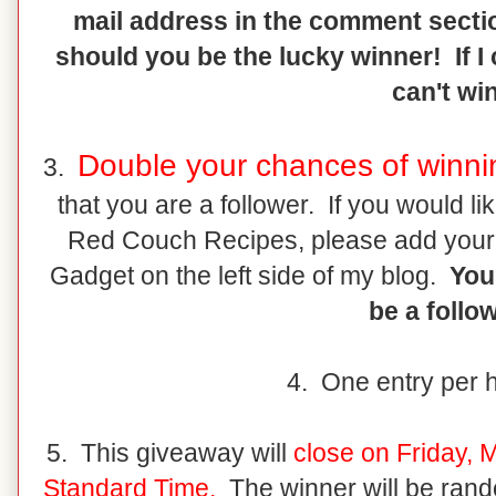
mail address in the comment sectio
should you be the lucky winner! If I
can't win
Double your chances of winni
3.
that you are a follower. If you would l
Red Couch Recipes, please add your
Gadget on the left side of my blog.
You 
be a follow
4. One entry per 
5. This giveaway will
close on Friday, 
Standard Time.
The winner will be rand