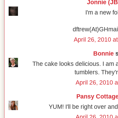
Jonnie (JB
I'm a new fo
dftrew(At)GHma
April 26, 2010 a
Bonnie
s
The cake looks delicious. I am a
tumblers. They'r
April 26, 2010 
Pansy Cottage
YUM! I'll be right over and 
April 26, 2010 