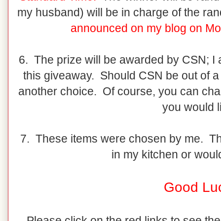
my husband) will be in charge of the r
announced on my blog on Mo
6. The prize will be awarded by CSN; I
this giveaway. Should CSN be out of a 
another choice. Of course, you can ch
you would l
7. These items were chosen by me. They
in my kitchen or would
Good Lu
Please click on the red links to see the