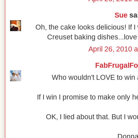
Sue
sai
Oh, the cake looks delicious! If I
Creuset baking dishes...love 
April 26, 2010 
FabFrugalF
Who wouldn't LOVE to win
If I win I promise to make only 
OK, I lied about that. But I w
Donn