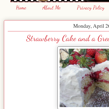
Home
About Me
Privacy Policy
Monday, April 2
Strawberry Cake and a Gre