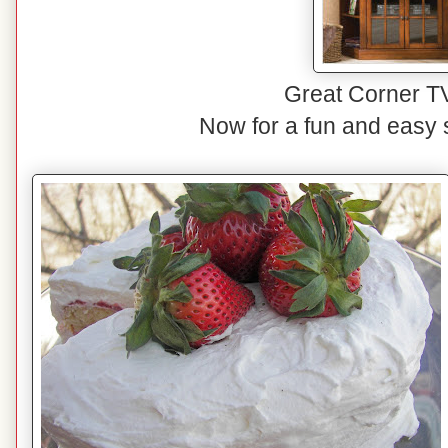
Great Corner T
Now for a fun and easy 