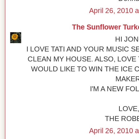
April 26, 2010 
The Sunflower Turk
HI JONI
I LOVE TATI AND YOUR MUSIC SE
CLEAN MY HOUSE. ALSO, LOVE T
WOULD LIKE TO WIN THE ICE
MAKER
I'M A NEW FO
LOVE
THE ROB
April 26, 2010 