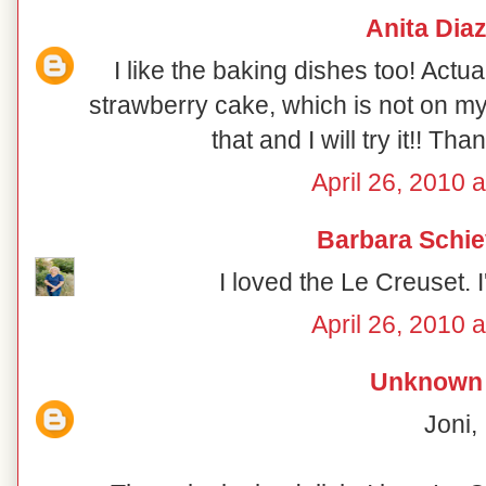
Anita Dia
I like the baking dishes too! Actua
strawberry cake, which is not on my 
that and I will try it!! Th
April 26, 2010 
Barbara Schie
I loved the Le Creuset. 
April 26, 2010 
Unknown
Joni,