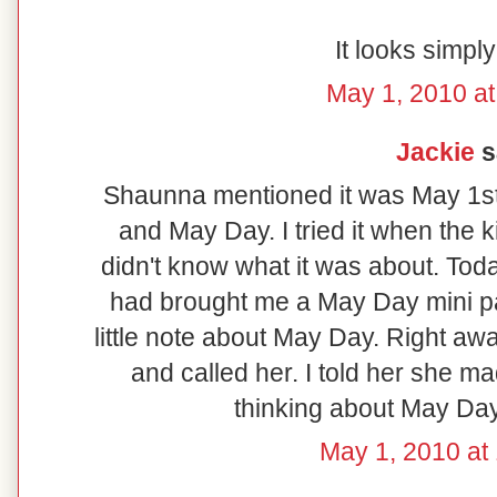
It looks simply
May 1, 2010 at
Jackie
sa
Shaunna mentioned it was May 1st
and May Day. I tried it when the
didn't know what it was about. Tod
had brought me a May Day mini pan
little note about May Day. Right aw
and called her. I told her she m
thinking about May Day 
May 1, 2010 at