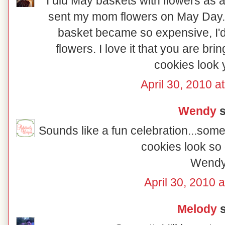
I did May baskets with flowers as a 
sent my mom flowers on May Day.
basket became so expensive, I'd
flowers. I love it that you are bri
cookies look
April 30, 2010 a
Wendy
s
Sounds like a fun celebration...some
cookies look so 
Wend
April 30, 2010 
Melody
s