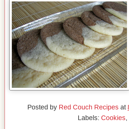
Posted by
Red Couch Recipes
at
Labels:
Cookies
,