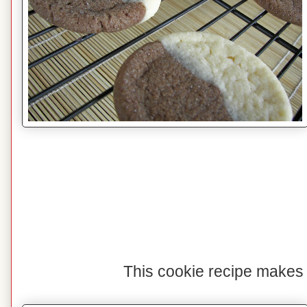
This cookie recipe makes 