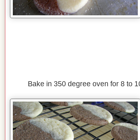
Bake in 350 degree oven for 8 to 1