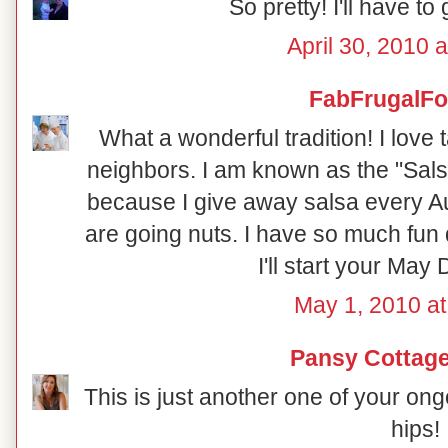
So pretty! I'll have to 
April 30, 2010 
FabFrugalF
What a wonderful tradition! I love
neighbors. I am known as the "Sals
because I give away salsa every A
are going nuts. I have so much fun
I'll start your May 
May 1, 2010 at
Pansy Cottage
This is just another one of your on
hips!