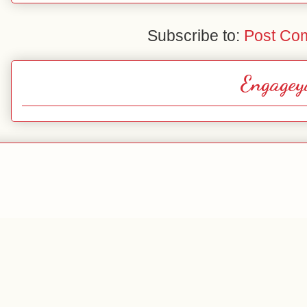
Subscribe to:
Post Co
Engagey