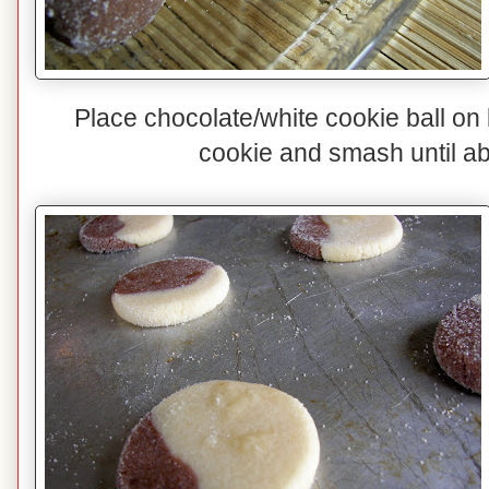
Place chocolate/white cookie ball on
cookie and smash until abo