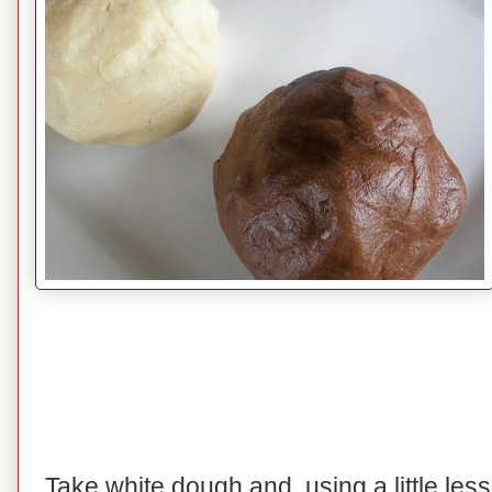
Take white dough and, using a little les