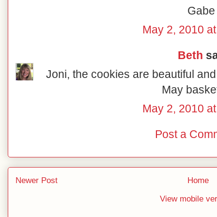
Gabe
May 2, 2010 at
Beth
sa
Joni, the cookies are beautiful and
May basket
May 2, 2010 at
Post a Com
Newer Post
Home
View mobile ve