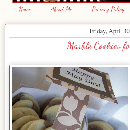
Home
About Me
Privacy Policy
Friday, April 3
Marble Cookies f