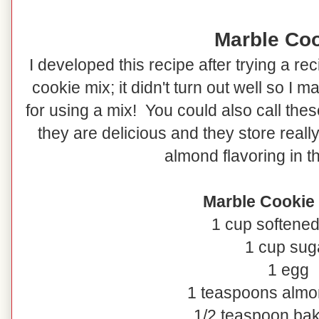
Marble Co
I developed this recipe after trying a r
cookie mix; it didn't turn out well so I ma
for using a mix! You could also call the
they are delicious and they store reall
almond flavoring in t
Marble Cookie
1 cup softened
1 cup sug
1 egg
1 teaspoons almo
1/2 teaspoon ba