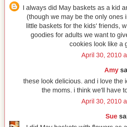
I always did May baskets as a kid an
(though we may be the only ones in
little baskets for the kids' friends
goodies for adults we want to giv
cookies look like a 
April 30, 2010 
Amy
sai
these look delicious. and i love the 
the moms. i think we'll have 
April 30, 2010 
Sue
sai