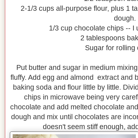
2-1/3 cups all-purpose flour, plus 1 
dough.
1/3 cup chocolate chips -- I
2 tablespoons ba
Sugar for rolling
Put butter and sugar in medium mixing 
fluffy. Add egg and almond extract and b
baking soda and flour little by little. Di
chips in microwave being very carefu
chocolate and add melted chocolate and 
dough and mix until chocolates are inco
doesn't seem stiff enough, add