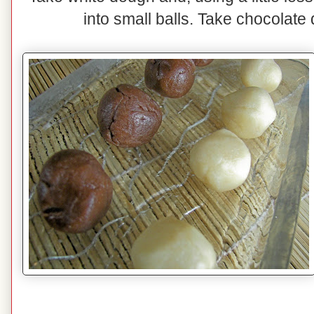
into small balls. Take chocolat