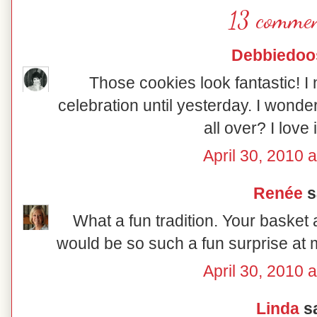
13 commen
Debbiedoo
Those cookies look fantastic! I
celebration until yesterday. I wonder
all over? I love 
April 30, 2010 
Renée
sa
What a fun tradition. Your basket
would be so such a fun surprise at 
April 30, 2010 
Linda
sa