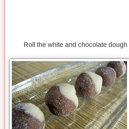
Roll the white and chocolate dough t