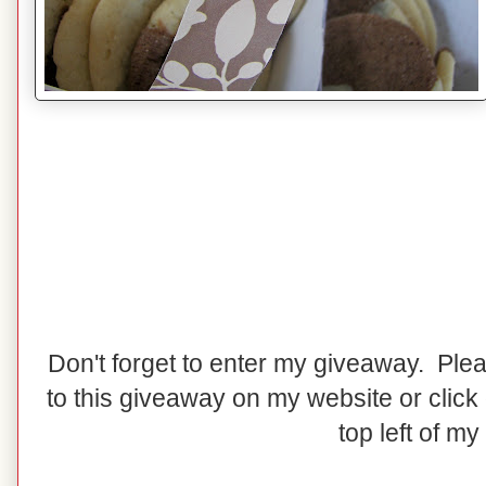
Don't forget to enter my giveaway. Pl
to this giveaway on my website or click
top left of my