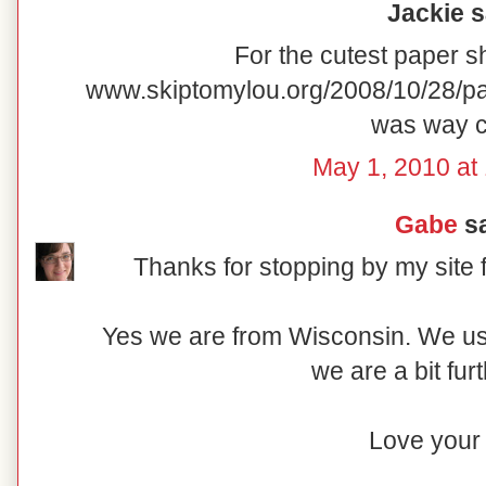
Jackie sa
For the cutest paper s
www.skiptomylou.org/2008/10/28/pa
was way c
May 1, 2010 at
Gabe
sa
Thanks for stopping by my site 
Yes we are from Wisconsin. We u
we are a bit fur
Love your 