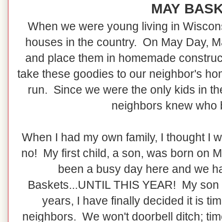
MAY BAS
When we were young living in Wisconsin
houses in the country. On May Day, M
and place them in homemade construc
take these goodies to our neighbor's ho
run. Since we were the only kids in th
neighbors knew who 
When I had my own family, I thought I wo
no! My first child, a son, was born on 
been a busy day here and we h
Baskets...UNTIL THIS YEAR! My son t
years, I have finally decided it is 
neighbors. We won't doorbell ditch; ti