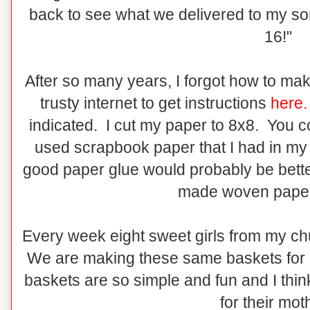
back to see what we delivered to my son
16!"
After so many years, I forgot how to mak
trusty internet to get instructions
here.
indicated. I cut my paper to 8x8. You 
used scrapbook paper that I had in my 
good paper glue would probably be bette
made woven paper
Every week eight sweet girls from my chur
We are making these same baskets for 
baskets are so simple and fun and I thin
for their mot