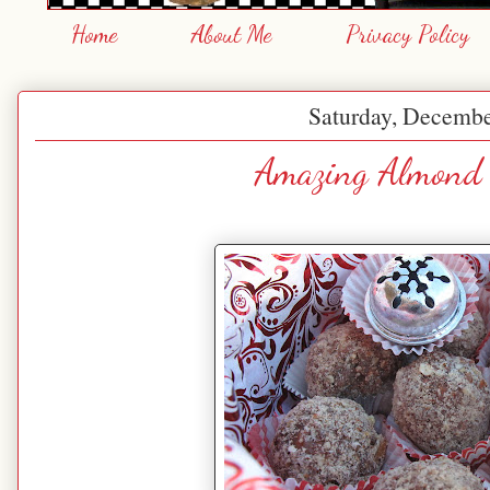
Home
About Me
Privacy Policy
Saturday, Decembe
Amazing Almond 