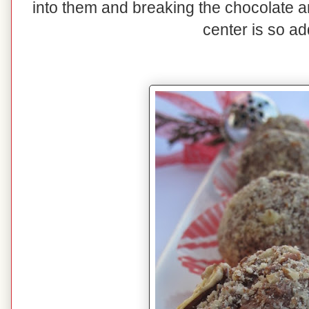
into them and breaking the chocolate 
center is so ad