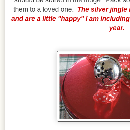
should be stored in the fridge. Pack so
them to a loved one.
The silver jingl
and are a little "happy" I am includi
year.