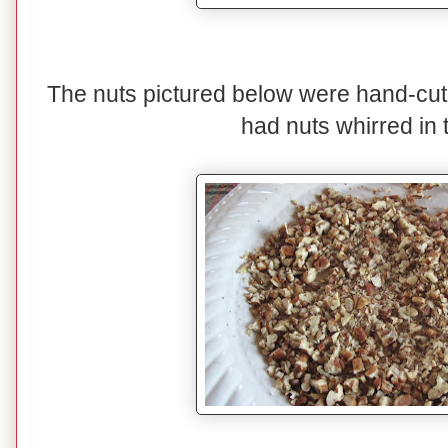
The nuts pictured below were hand-cut
had nuts whirred in 