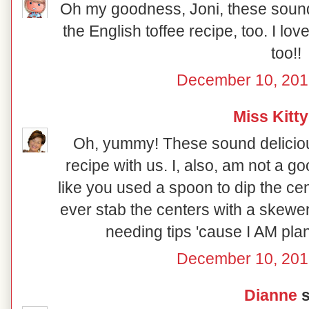
Oh my goodness, Joni, these sound 
the English toffee recipe, too. I lo
too!!
December 10, 201
Miss Kitty
Oh, yummy! These sound deliciou
recipe with us. I, also, am not a go
like you used a spoon to dip the ce
ever stab the centers with a skewe
needing tips 'cause I AM pl
December 10, 201
Dianne
s