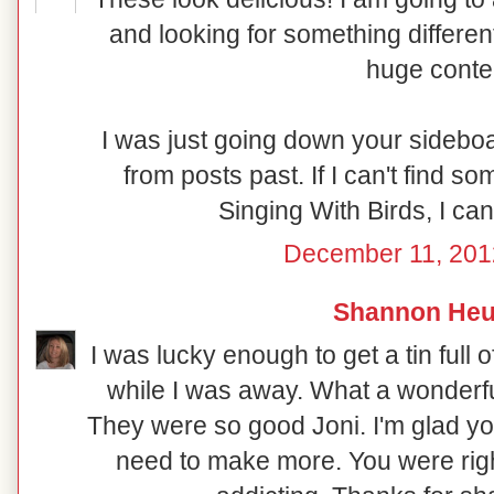
and looking for something different
huge conte
I was just going down your sideboar
from posts past. If I can't find s
Singing With Birds, I can
December 11, 201
Shannon Heu
I was lucky enough to get a tin full
while I was away. What a wonderfu
They were so good Joni. I'm glad yo
need to make more. You were rig