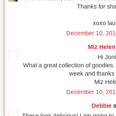
Thanks for shar
xoxo lau
December 10, 201
Miz Helen
Hi Joni
What a great collection of goodies
week and thanks f
Miz Hel
December 10, 201
Debbie
s
These look delicious! I am going to