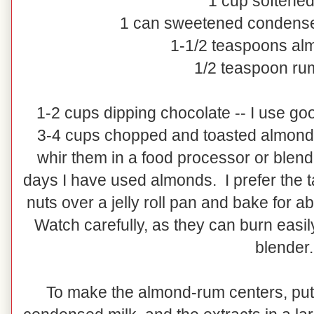
1 cup softened
1 can sweetened condense
1-1/2 teaspoons al
1/2 teaspoon rum
1-2 cups dipping chocolate -- I use goo
3-4 cups chopped and toasted almonds
whir them in a food processor or blend
days I have used almonds. I prefer the t
nuts over a jelly roll pan and bake for 
Watch carefully, as they can burn easily
blender.
To make the almond-rum centers, put