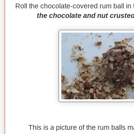
Roll the chocolate-covered rum ball i
the chocolate and nut crusted 
This is a picture of the rum balls 