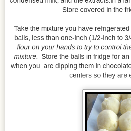
condensed milk, and the extracts.in a la
Store covered in the fr
Take the mixture you have refrigerated
balls, less than one-inch (1/2-inch to 3
flour on your hands to try to control t
mixture.
Store the balls in fridge for an
when you are dipping them in chocolate
centers so they are e