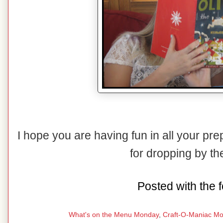
I hope you are having fun in all your pr
for dropping by t
Posted with the f
What's on the Menu Monday
,
Craft-O-Maniac M