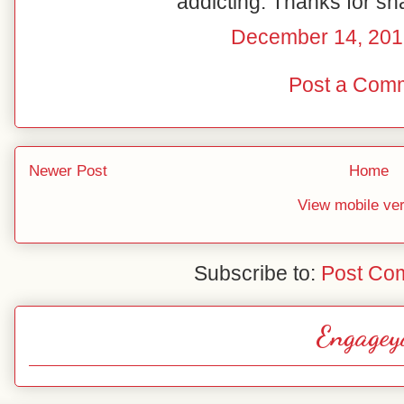
addicting. Thanks for sh
December 14, 201
Post a Com
Newer Post
Home
View mobile ve
Subscribe to:
Post Co
Engagey