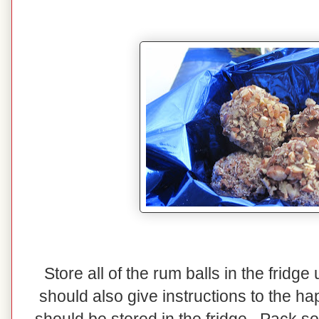
Store all of the rum balls in the fridg
should also give instructions to the ha