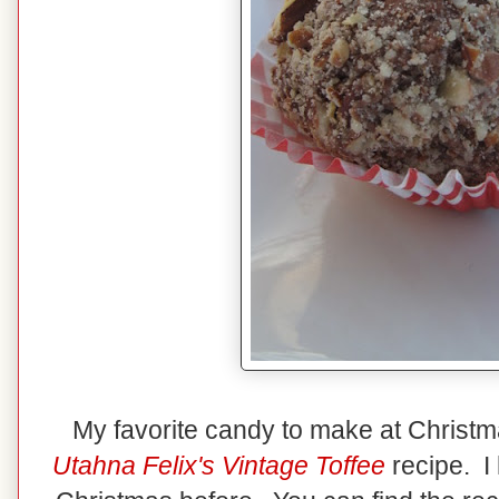
My favorite candy to make at Christ
Utahna Felix's Vintage Toffee
recipe. I