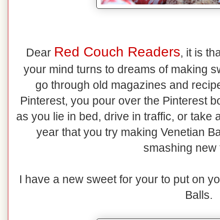
Red Couch Readers
Dear
, it is 
your mind turns to dreams of making s
go through old magazines and recipe 
Pinterest, you pour over the Pinterest b
as you lie in bed, drive in traffic, or ta
year that you try making Venetian Ba
smashing new 
I have a new sweet for your to put on y
Balls.