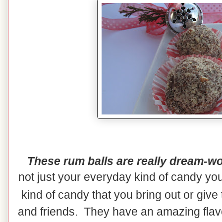
These rum balls are really dream-wo
not just your everyday kind of candy yo
kind of candy that you bring out or give
and friends. They have an amazing flavor