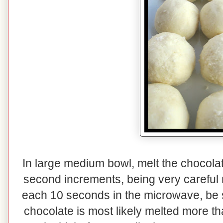
In large medium bowl, melt the chocolat
second increments, being very careful n
each 10 seconds in the microwave, be su
chocolate is most likely melted more th