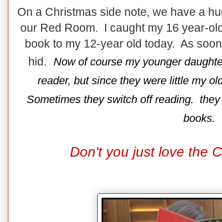
On a Christmas side note, we have a hu
our Red Room. I caught my 16 year-old 
book to my 12-year old today. As soo
hid.
Now of course my younger daughter 
reader, but since they were little my o
Sometimes they switch off reading. they ar
books.
Don't you just love the