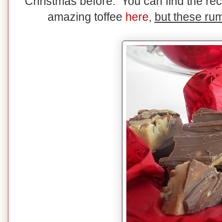
Christmas before. You can find the rec
amazing toffee
here
,
but these rum