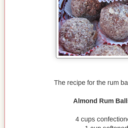
The recipe for the rum ball
Almond Rum Ball
4 cups confection