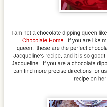
I am not a chocolate dipping queen lik
Chocolate Home
. If you are like 
queen, these are the perfect chocola
Jacqueline's recipe, and it is so good
Jacqueline. If you are a chocolate dip
can find more precise directions for u
recipe on her