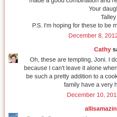
made a good combination and rew
Your daugh
Talley
P.S. I'm hoping for these to be 
December 8, 2012
Cathy
sa
Oh, these are tempting, Joni. I 
because I can't leave it alone whe
be such a pretty addition to a coo
family have a very 
December 10, 201
allisamazi