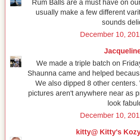
Rum Balls are a must have on our 
usually make a few different vari
sounds deli
December 10, 201
Jacquelin
We made a triple batch on Frida
Shaunna came and helped because
We also dipped 8 other centers.
pictures aren't anywhere near as p
look fabul
December 10, 201
kitty@ Kitty's Koz