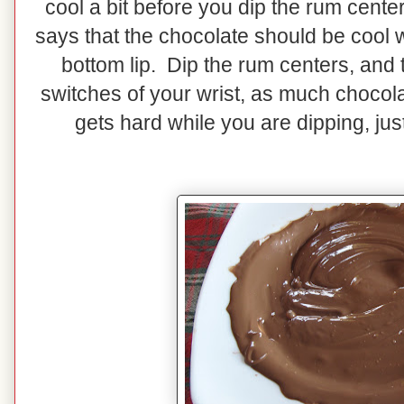
cool a bit before you dip the rum cente
says that the chocolate should be cool 
bottom lip. Dip the rum centers, and the
switches of your wrist, as much chocola
gets hard while you are dipping, jus