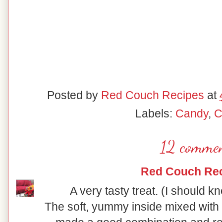
Posted by
Red Couch Recipes
at
Labels:
Candy
,
C
12 commen
Red Couch Re
A very tasty treat. (I should kn
The soft, yummy inside mixed with 