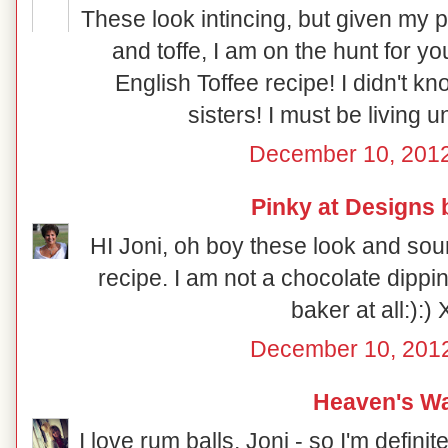
These look intincing, but given my p
and toffe, I am on the hunt for 
English Toffee recipe! I didn't 
sisters! I must be living 
December 10, 2012
Pinky at Designs 
HI Joni, oh boy these look and sou
recipe. I am not a chocolate dippin
baker at all:):)
December 10, 2012
Heaven's Wa
I love rum balls, Joni - so I'm definit