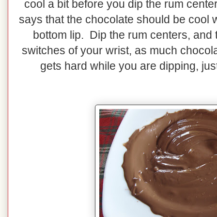
cool a bit before you dip the rum cente
says that the chocolate should be cool 
bottom lip. Dip the rum centers, and the
switches of your wrist, as much chocola
gets hard while you are dipping, jus