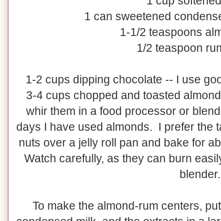
1 cup softened
1 can sweetened condense
1-1/2 teaspoons al
1/2 teaspoon rum
1-2 cups dipping chocolate -- I use goo
3-4 cups chopped and toasted almonds
whir them in a food processor or blend
days I have used almonds. I prefer the t
nuts over a jelly roll pan and bake for 
Watch carefully, as they can burn easily
blender.
To make the almond-rum centers, put