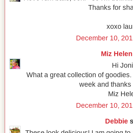
Thanks for shar
xoxo lau
December 10, 201
Miz Helen
Hi Joni
What a great collection of goodies
week and thanks f
Miz Hel
December 10, 201
Debbie
s
These look delicious! I am going to