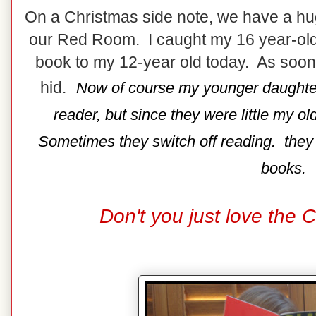
On a Christmas side note, we have a hu
our Red Room. I caught my 16 year-old 
book to my 12-year old today. As soo
hid.
Now of course my younger daughter 
reader, but since they were little my o
Sometimes they switch off reading. they ar
books.
Don't you just love the