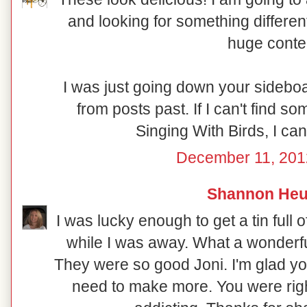
and looking for something different
huge conte
I was just going down your sideboar
from posts past. If I can't find s
Singing With Birds, I can
December 11, 201
Shannon Heu
I was lucky enough to get a tin full
while I was away. What a wonderfu
They were so good Joni. I'm glad yo
need to make more. You were rig