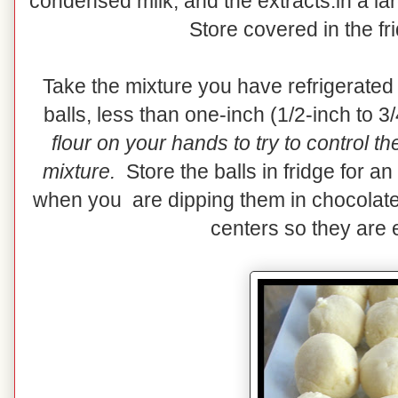
condensed milk, and the extracts.in a la
Store covered in the fr
Take the mixture you have refrigerated
balls, less than one-inch (1/2-inch to 3
flour on your hands to try to control t
mixture.
Store the balls in fridge for an
when you are dipping them in chocolate
centers so they are e