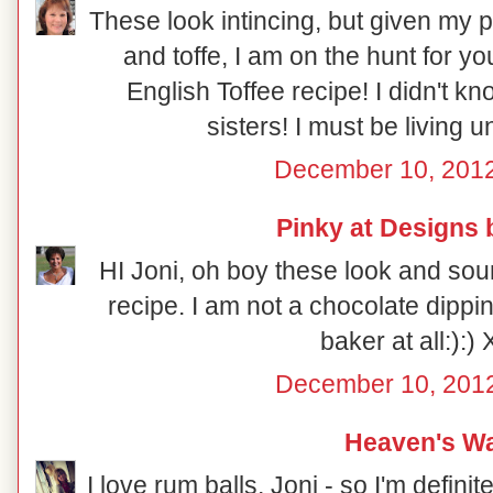
These look intincing, but given my p
and toffe, I am on the hunt for 
English Toffee recipe! I didn't 
sisters! I must be living 
December 10, 2012
Pinky at Designs 
HI Joni, oh boy these look and sou
recipe. I am not a chocolate dippin
baker at all:):)
December 10, 2012
Heaven's Wa
I love rum balls, Joni - so I'm definit