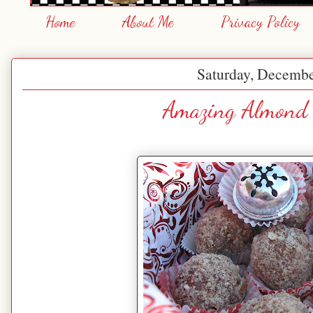
Home
About Me
Privacy Policy
Saturday, Decembe
Amazing Almond 