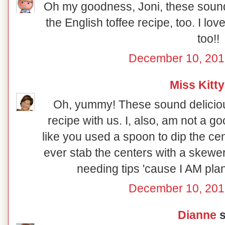
Oh my goodness, Joni, these sound 
the English toffee recipe, too. I lo
too!!
December 10, 201
Miss Kitty
Oh, yummy! These sound deliciou
recipe with us. I, also, am not a go
like you used a spoon to dip the ce
ever stab the centers with a skewe
needing tips 'cause I AM pl
December 10, 201
Dianne
s