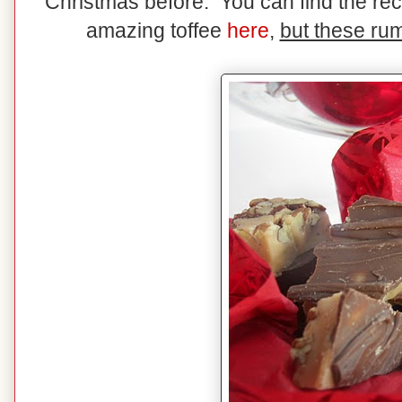
Christmas before. You can find the rec
amazing toffee
here
,
but these rum