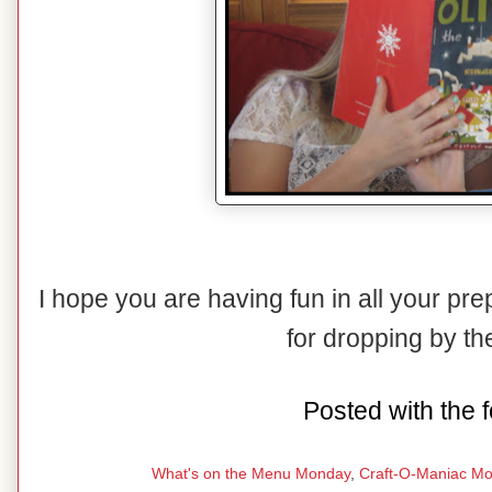
I hope you are having fun in all your pr
for dropping by t
Posted with the f
What's on the Menu Monday
,
Craft-O-Maniac M