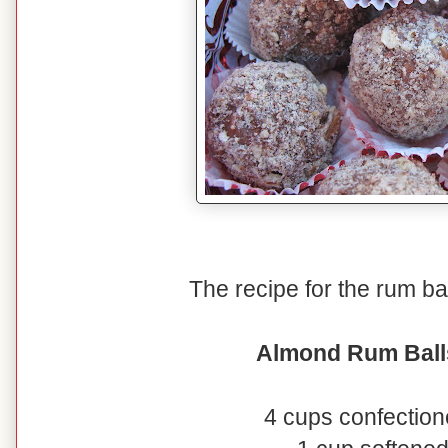
The recipe for the rum ball
Almond Rum Ball
4 cups confection