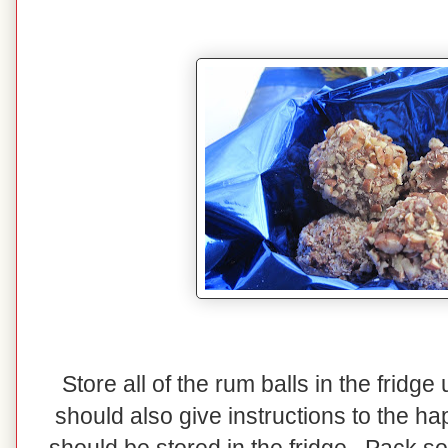
Store all of the rum balls in the fridg
should also give instructions to the ha