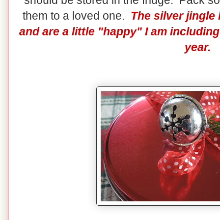
should be stored in the fridge. Pack so
them to a loved one.
The silver jingl
and are a little "happy" I am includi
year.