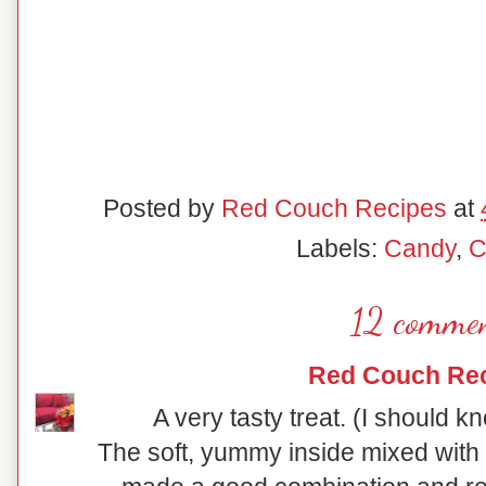
Posted by
Red Couch Recipes
at
Labels:
Candy
,
C
12 commen
Red Couch Re
A very tasty treat. (I should kn
The soft, yummy inside mixed with 