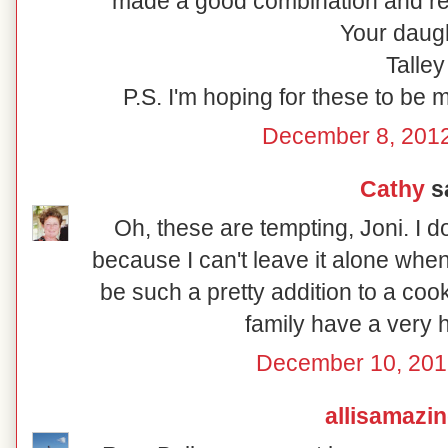
made a good combination and rew
Your daugh
Talley
P.S. I'm hoping for these to be 
December 8, 2012
Cathy
sa
Oh, these are tempting, Joni. I 
because I can't leave it alone whe
be such a pretty addition to a coo
family have a very 
December 10, 201
allisamazi