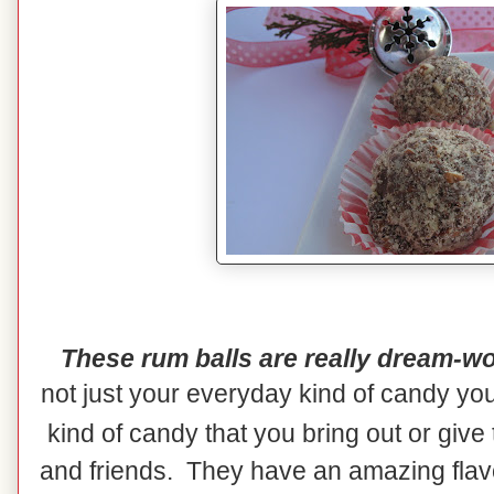
These rum balls are really dream-wo
not just your everyday kind of candy yo
kind of candy that you bring out or give
and friends. They have an amazing flavor