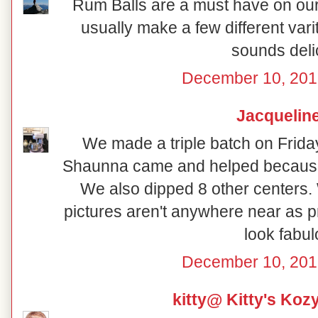
Rum Balls are a must have on our 
usually make a few different vari
sounds deli
December 10, 201
Jacquelin
We made a triple batch on Frida
Shaunna came and helped because
We also dipped 8 other centers.
pictures aren't anywhere near as p
look fabul
December 10, 201
kitty@ Kitty's Koz