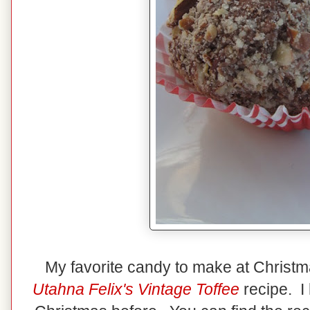
My favorite candy to make at Christ
Utahna Felix's Vintage Toffee
recipe. I