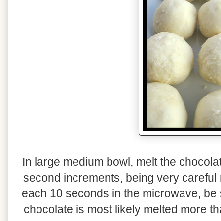
In large medium bowl, melt the chocolat
second increments, being very careful n
each 10 seconds in the microwave, be su
chocolate is most likely melted more th