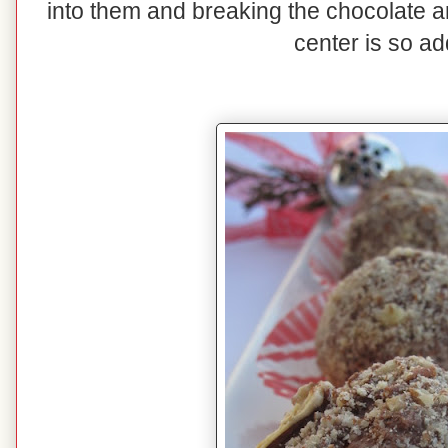
into them and breaking the chocolate 
center is so ad