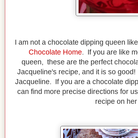
I am not a chocolate dipping queen lik
Chocolate Home
. If you are like 
queen, these are the perfect chocola
Jacqueline's recipe, and it is so good
Jacqueline. If you are a chocolate dip
can find more precise directions for u
recipe on her