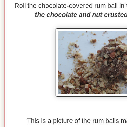
Roll the chocolate-covered rum ball i
the chocolate and nut crusted 
This is a picture of the rum balls 