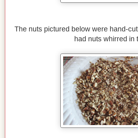
The nuts pictured below were hand-cut
had nuts whirred in 