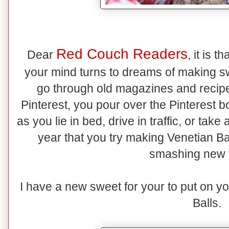
Red Couch Readers
Dear
, it is 
your mind turns to dreams of making s
go through old magazines and recipe 
Pinterest, you pour over the Pinterest b
as you lie in bed, drive in traffic, or ta
year that you try making Venetian Ba
smashing new 
I have a new sweet for your to put on y
Balls.