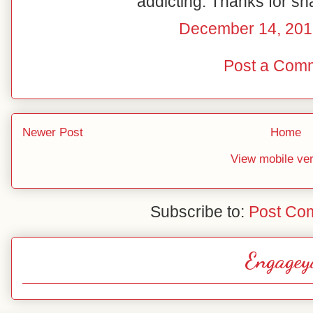
addicting. Thanks for sh
December 14, 201
Post a Com
Newer Post
Home
View mobile ve
Subscribe to:
Post Co
Engagey