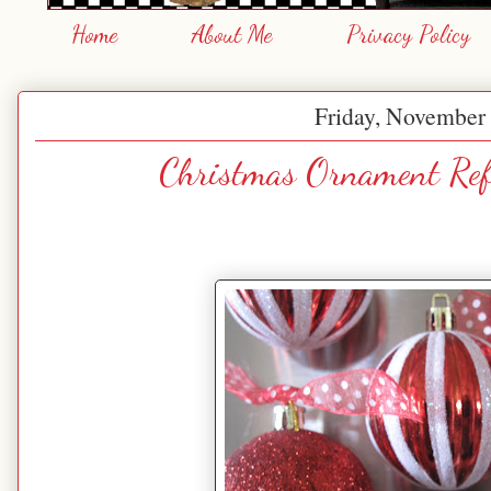
Home
About Me
Privacy Policy
Friday, November 
Christmas Ornament Ref