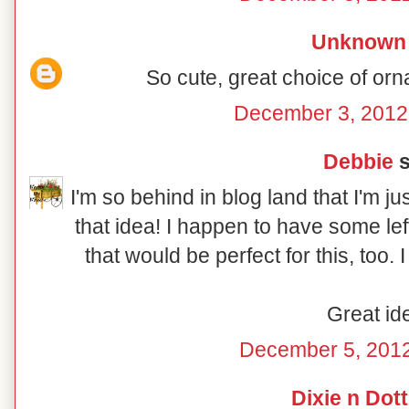
Unknown
So cute, great choice of orn
December 3, 2012
Debbie
s
I'm so behind in blog land that I'm ju
that idea! I happen to have some le
that would be perfect for this, too.
Great id
December 5, 2012
Dixie n Dott