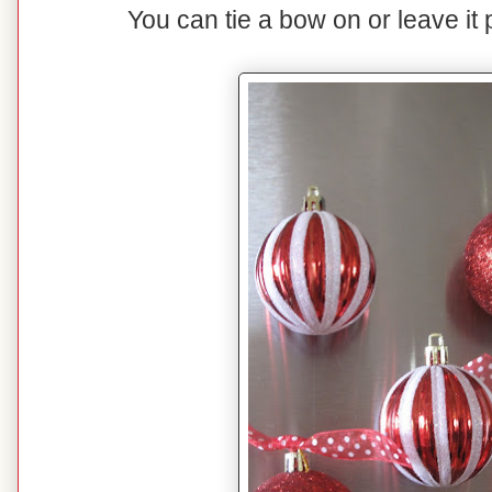
You can tie a bow on or leave it p