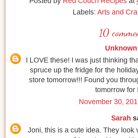
Posted by
Red Couch Recipes
at
Labels:
Arts and Craf
10 commen
Unknown
I LOVE these! I was just thinking th
spruce up the fridge for the holiday
store tomorrow!!! Found you throu
tomorrow for 
November 30, 201
Sarah
sa
Joni, this is a cute idea. They look