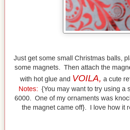
Just get some small Christmas balls, pl
some magnets. Then attach the magnet
VOILA,
with hot glue and
a cute re
Notes:
{You may want to try using a 
6000. One of my ornaments was knocked
the magnet came off}. I love how it re