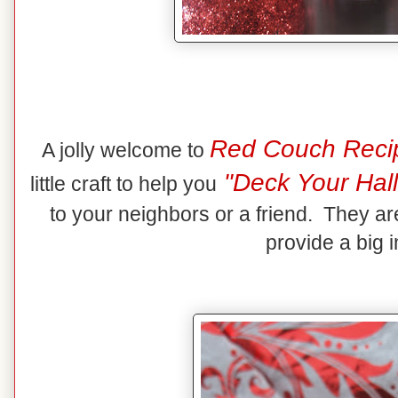
Red Couch Reci
A jolly welcome to
"Deck Your Hall
little craft to help you
to your neighbors or a friend. They ar
provide a big 