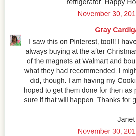
refrigerator. Happy Hol
November 30, 201
Gray Cardig
I saw this on Pinterest, too!!! I ha
always buying at the after Christma
of the magnets at Walmart and boug
what they had recommended. I might 
did, though. I am having my Coo
hoped to get them done for then as p
sure if that will happen. Thanks for 
Janet
November 30, 201