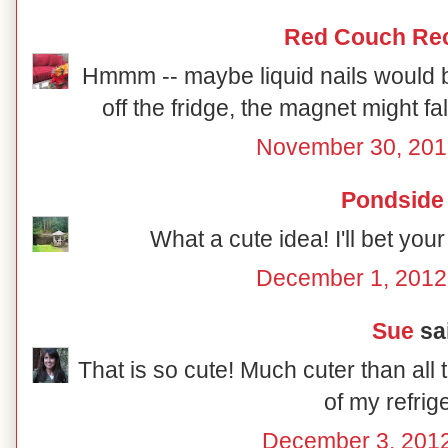
Red Couch Re
Hmmm -- maybe liquid nails would be
off the fridge, the magnet might fall
November 30, 201
Pondside
What a cute idea! I'll bet you
December 1, 2012
Sue
sai
That is so cute! Much cuter than all t
of my refrig
December 3, 2012