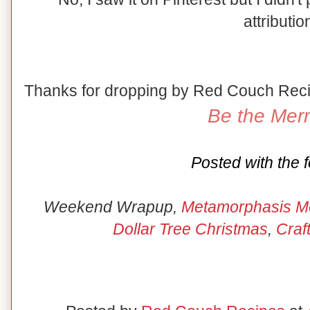
attributio
Thanks for dropping by Red Couch Rec
Be the Merr
Posted with the f
Weekend Wrapup,
Metamorphasis M
Dollar Tree Christmas
,
Craf