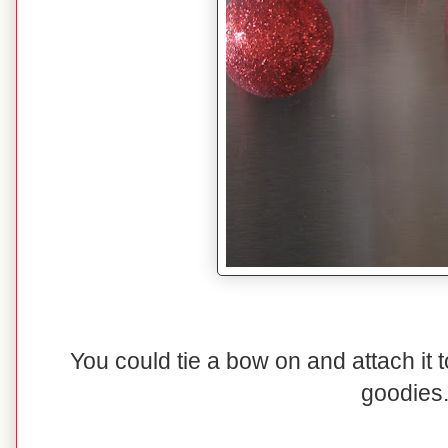
You could tie a bow on and attach it t
goodies