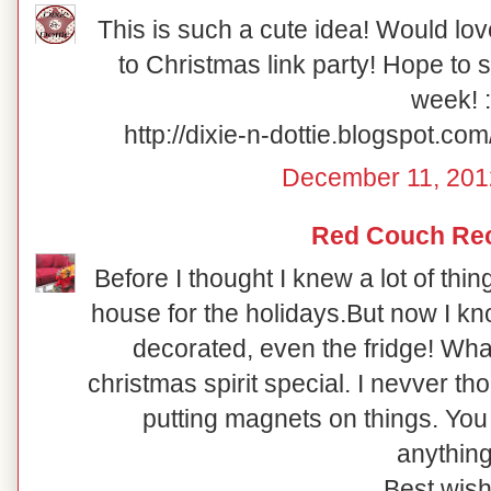
This is such a cute idea! Would lov
to Christmas link party! Hope to 
week! :
http://dixie-n-dottie.blogspot.c
December 11, 201
Red Couch Re
Before I thought I knew a lot of thi
house for the holidays.But now I
decorated, even the fridge! Wha
christmas spirit special. I nevver th
putting magnets on things. You 
anything
Best wish