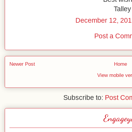
Talley
December 12, 201
Post a Com
Newer Post
Home
View mobile ve
Subscribe to:
Post Co
Engagey