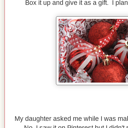
Box it up and give it as a gift. I pla
My daughter asked me while I was maki
No, I saw it on Pinterest but I didn't p