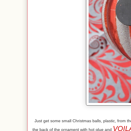
Just get some small Christmas balls, plastic, from
VOIL
the back of the ornament with hot glue and