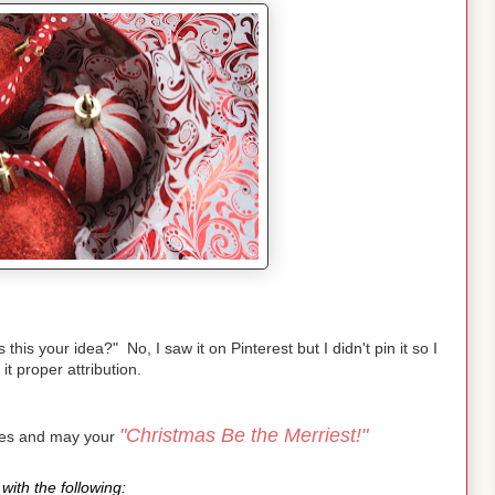
is your idea?" No, I saw it on Pinterest but I didn't pin it so I
 it proper attribution.
"Christmas Be the Merriest!"
pes and may your
with the following: