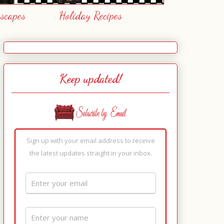
escapes
Holiday Recipes
Keep updated!
Sign up with your email address to receive
the latest updates straight in your inbox.