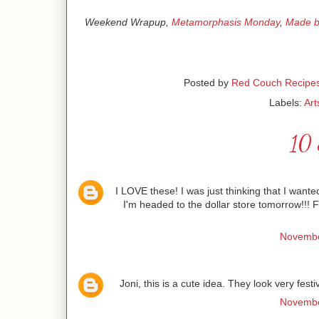
Weekend Wrapup,
Metamorphasis Monday
,
Made b
Posted by
Red Couch Recipe
Labels:
Art
10 
I LOVE these! I was just thinking that I wante
I'm headed to the dollar store tomorrow!!!
Novembe
Joni, this is a cute idea. They look very fest
Novembe