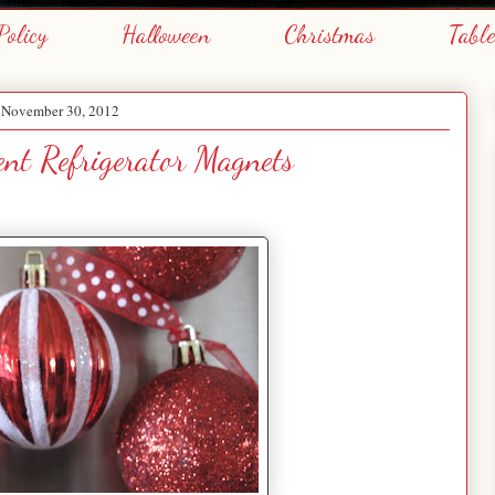
Policy
Halloween
Christmas
Tabl
, November 30, 2012
nt Refrigerator Magnets