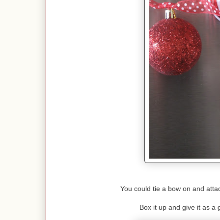
You could tie a bow on and attac
Box it up and give it as a g