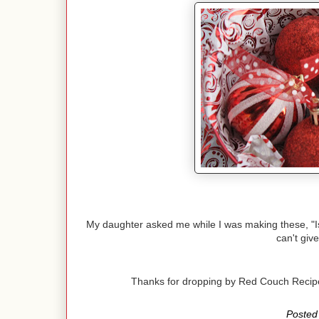
My daughter asked me while I was making these, "Is th
can't give
Thanks for dropping by Red Couch Reci
Posted 