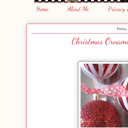
Home
About Me
Privacy 
Friday
Christmas Orname