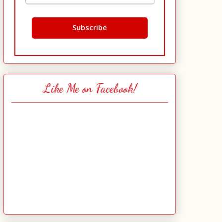
Like Me on Facebook!