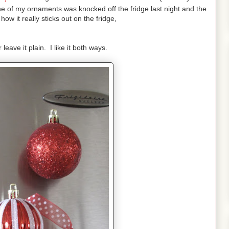
e of my ornaments was knocked off the fridge last night and the
ow it really sticks out on the fridge,
leave it plain. I like it both ways.