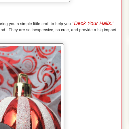
"Deck Your Halls."
ing you a simple little craft to help you
iend. They are so inexpensive, so cute, and provide a big impact.