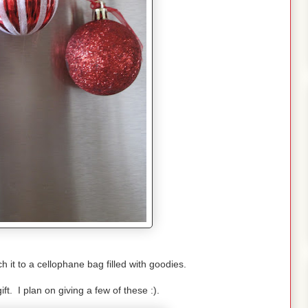
h it to a cellophane bag filled with goodies.
ift. I plan on giving a few of these :).