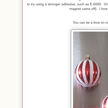
to try using a stronger adhesive, such as E-6000. On
magnet came off}. I love h
You can tie a bow on or 