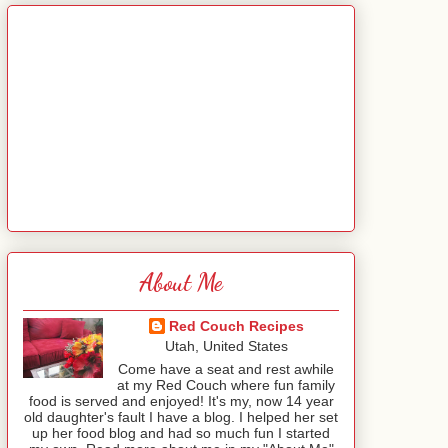
About Me
Red Couch Recipes
Utah, United States
Come have a seat and rest awhile
at my Red Couch where fun family
food is served and enjoyed! It's my, now 14 year
old daughter's fault I have a blog. I helped her set
up her food blog and had so much fun I started