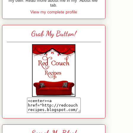
my own. Read more about me in my "About Me"
tab.
View my complete profile
Grab My Button!