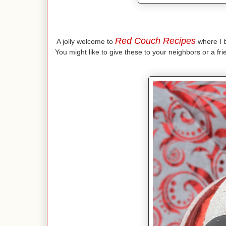
Red Couch Recipes
A jolly welcome to
where I br
You might like to give these to your neighbors or a fr