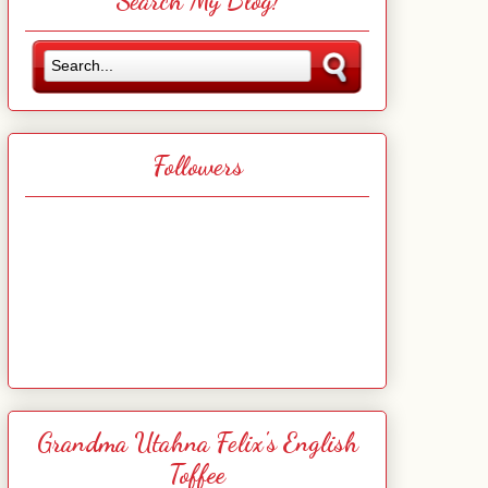
Search My Blog!
Followers
Grandma Utahna Felix's English
Toffee