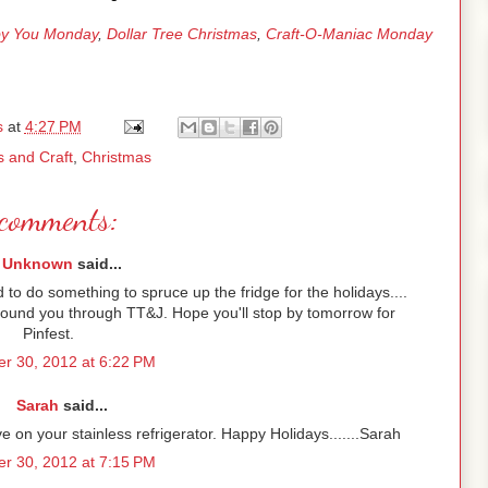
y You Monday
,
Dollar Tree Christmas
,
Craft-O-Maniac Monday
s
at
4:27 PM
s and Craft
,
Christmas
comments:
Unknown
said...
d to do something to spruce up the fridge for the holidays....
 Found you through TT&J. Hope you'll stop by tomorrow for
Pinfest.
r 30, 2012 at 6:22 PM
Sarah
said...
ive on your stainless refrigerator. Happy Holidays.......Sarah
r 30, 2012 at 7:15 PM