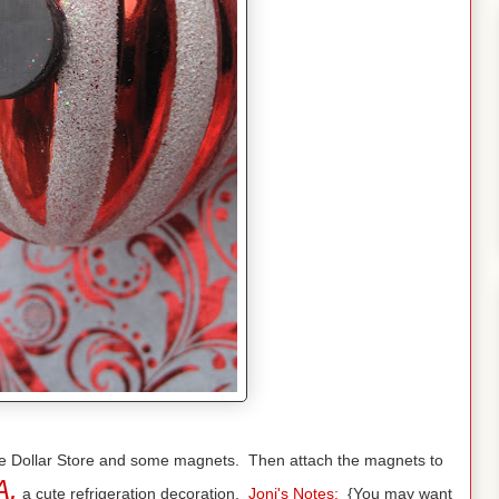
 the Dollar Store and some magnets. Then attach the magnets to
A,
a cute refrigeration decoration.
Joni's Notes:
{You may want