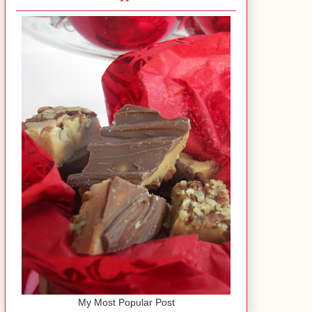
My Most Popular Post