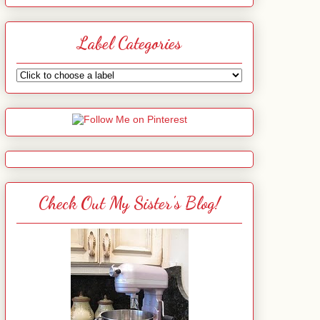
Label Categories
Check Out My Sister's Blog!