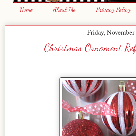
Home
About Me
Privacy Policy
Friday, November 
Christmas Ornament Ref