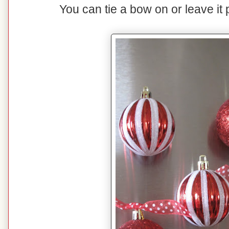
You can tie a bow on or leave it p