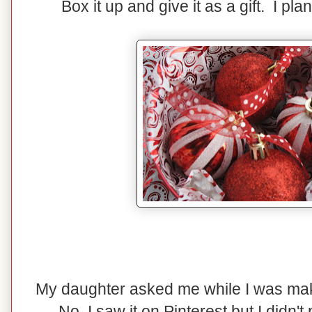
Box it up and give it as a gift. I pla
My daughter asked me while I was maki
No, I saw it on Pinterest but I didn't p