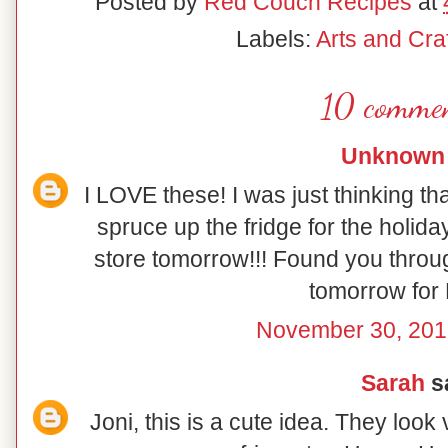
Posted by
Red Couch Recipes
at
Labels:
Arts and Craf
10 commen
Unknown
I LOVE these! I was just thinking th
spruce up the fridge for the holiday
store tomorrow!!! Found you throu
tomorrow for 
November 30, 201
Sarah
sa
Joni, this is a cute idea. They look