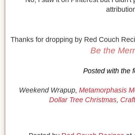
attributio
Thanks for dropping by Red Couch Rec
Be the Merr
Posted with the f
Weekend Wrapup,
Metamorphasis M
Dollar Tree Christmas
,
Craf