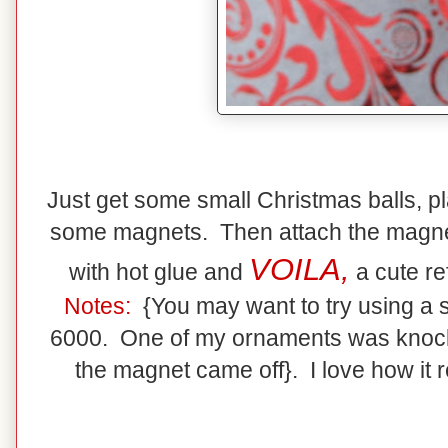
Just get some small Christmas balls, pl
some magnets. Then attach the magnet
VOILA,
with hot glue and
a cute re
Notes:
{You may want to try using a 
6000. One of my ornaments was knocked
the magnet came off}. I love how it re