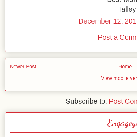
Talley
December 12, 201
Post a Com
Newer Post
Home
View mobile ve
Subscribe to:
Post Co
Engagey