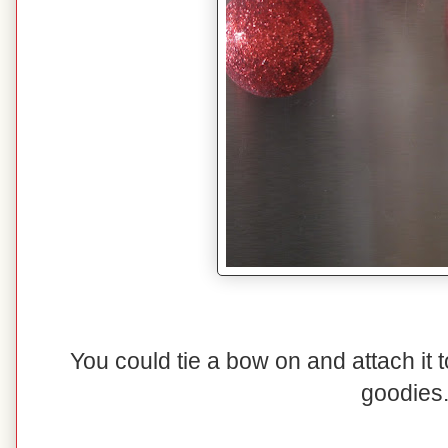
You could tie a bow on and attach it t
goodies