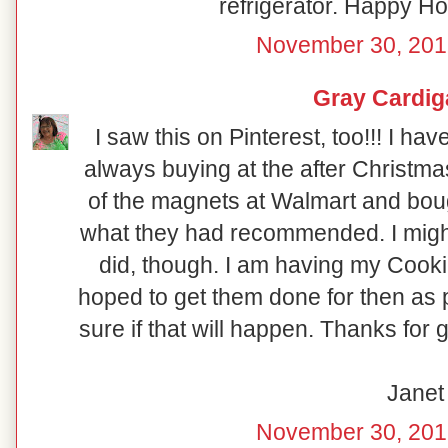
refrigerator. Happy Hol
November 30, 201
Gray Cardig
I saw this on Pinterest, too!!! I ha
always buying at the after Christma
of the magnets at Walmart and boug
what they had recommended. I might 
did, though. I am having my Coo
hoped to get them done for then as p
sure if that will happen. Thanks for 
Janet
November 30, 201