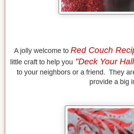
Red Couch Reci
A jolly welcome to
"Deck Your Hall
little craft to help you
to your neighbors or a friend. They ar
provide a big 