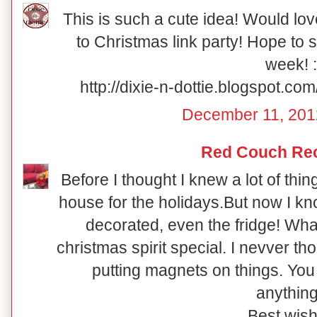
This is such a cute idea! Would lov
to Christmas link party! Hope to 
week! :
http://dixie-n-dottie.blogspot.c
December 11, 201
Red Couch Re
Before I thought I knew a lot of thi
house for the holidays.But now I
decorated, even the fridge! Wha
christmas spirit special. I nevver th
putting magnets on things. You 
anything
Best wish