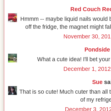
Red Couch Re
Hmmm -- maybe liquid nails would be
off the fridge, the magnet might fall
November 30, 201
Pondside
What a cute idea! I'll bet you
December 1, 2012
Sue
sai
That is so cute! Much cuter than all t
of my refrig
December 3, 2012