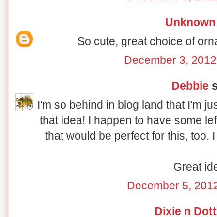
Unknown
So cute, great choice of orn
December 3, 2012
Debbie
s
I'm so behind in blog land that I'm ju
that idea! I happen to have some le
that would be perfect for this, too.
Great id
December 5, 2012
Dixie n Dott