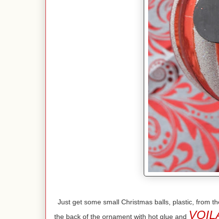
Just get some small Christmas balls, plastic, from
VOIL
the back of the ornament with hot glue and