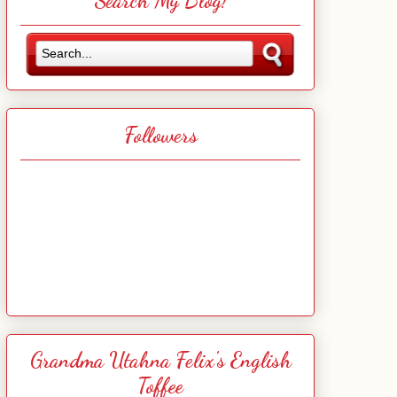
Search My Blog!
Followers
Grandma Utahna Felix's English
Toffee