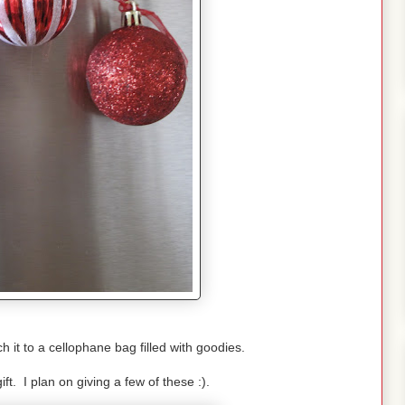
h it to a cellophane bag filled with goodies.
ift. I plan on giving a few of these :).