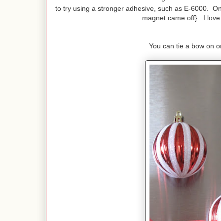
to try using a stronger adhesive, such as E-6000. On
magnet came off}. I love h
You can tie a bow on or 