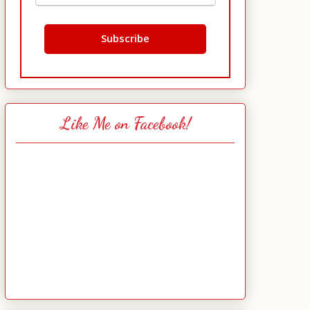
Like Me on Facebook!