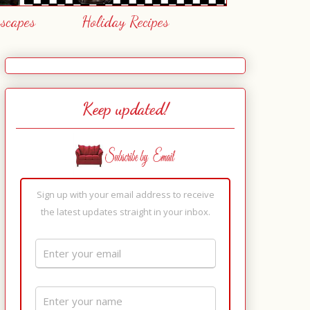
escapes
Holiday Recipes
Keep updated!
Sign up with your email address to receive
the latest updates straight in your inbox.