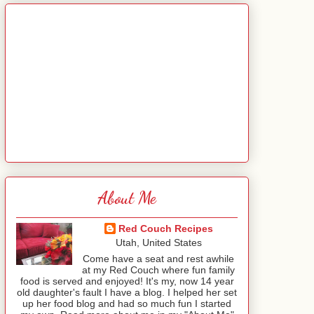
About Me
Red Couch Recipes
Utah, United States
Come have a seat and rest awhile
at my Red Couch where fun family
food is served and enjoyed! It's my, now 14 year
old daughter's fault I have a blog. I helped her set
up her food blog and had so much fun I started