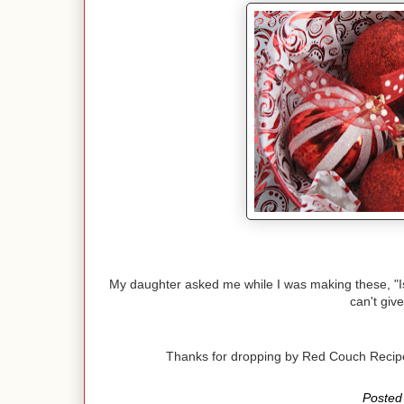
My daughter asked me while I was making these, "Is th
can't give
Thanks for dropping by Red Couch Reci
Posted 