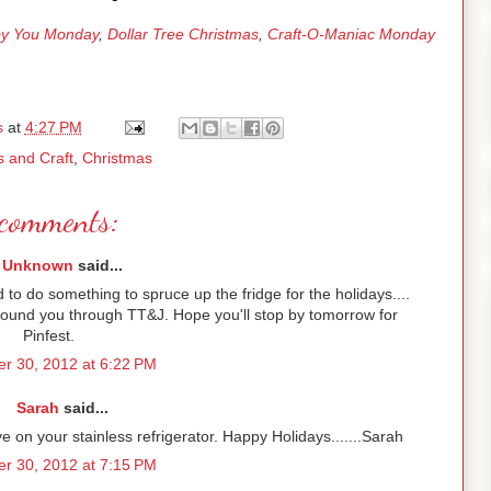
y You Monday
,
Dollar Tree Christmas
,
Craft-O-Maniac Monday
s
at
4:27 PM
s and Craft
,
Christmas
comments:
Unknown
said...
d to do something to spruce up the fridge for the holidays....
 Found you through TT&J. Hope you'll stop by tomorrow for
Pinfest.
r 30, 2012 at 6:22 PM
Sarah
said...
ive on your stainless refrigerator. Happy Holidays.......Sarah
r 30, 2012 at 7:15 PM