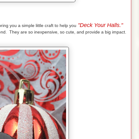
"Deck Your Halls."
ing you a simple little craft to help you
iend. They are so inexpensive, so cute, and provide a big impact.