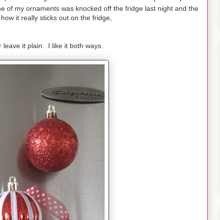
e of my ornaments was knocked off the fridge last night and the
ow it really sticks out on the fridge,
leave it plain. I like it both ways.