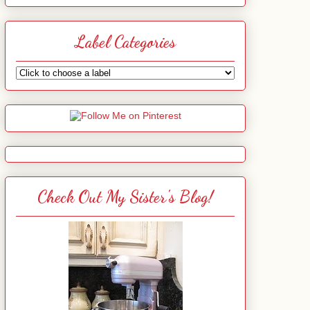
Label Categories
Check Out My Sister's Blog!