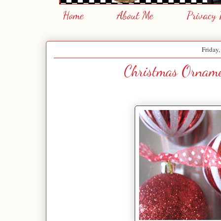
Home
About Me
Privacy 
Friday
Christmas Orname