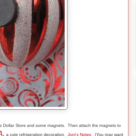
 the Dollar Store and some magnets. Then attach the magnets to
A,
a cute refrigeration decoration.
Joni's Notes:
{You may want