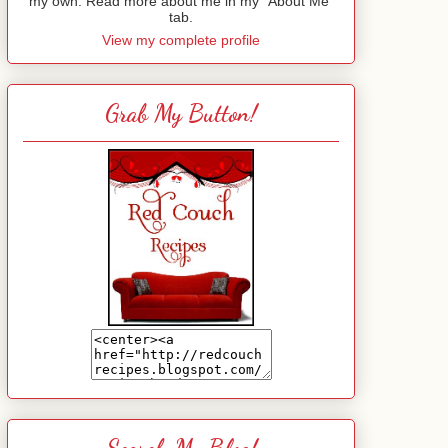
my own. Read more about me in my "About Me"
tab.
View my complete profile
Grab My Button!