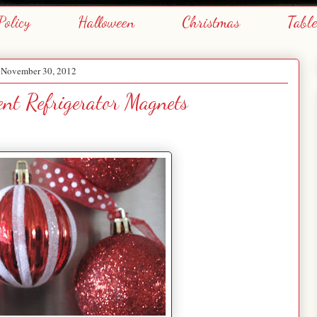
Policy
Halloween
Christmas
Tabl
, November 30, 2012
nt Refrigerator Magnets