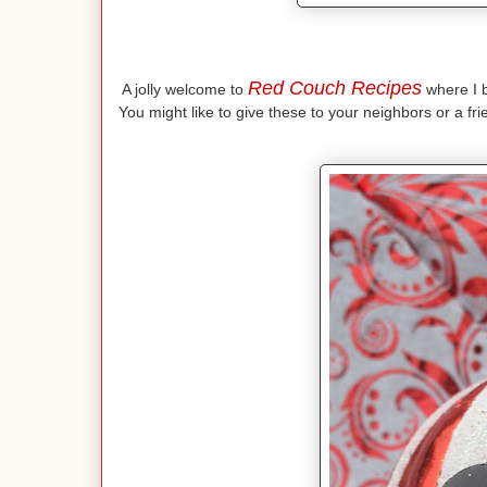
Red Couch Recipes
A jolly welcome to
where I br
You might like to give these to your neighbors or a fr