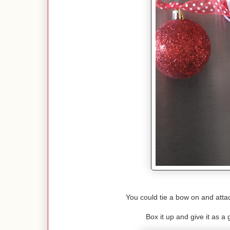
You could tie a bow on and attac
Box it up and give it as a g