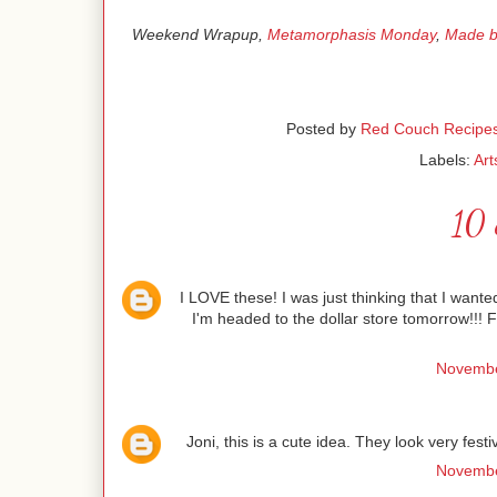
Weekend Wrapup,
Metamorphasis Monday
,
Made b
Posted by
Red Couch Recipe
Labels:
Art
10 
I LOVE these! I was just thinking that I wante
I'm headed to the dollar store tomorrow!!!
Novembe
Joni, this is a cute idea. They look very fest
Novembe