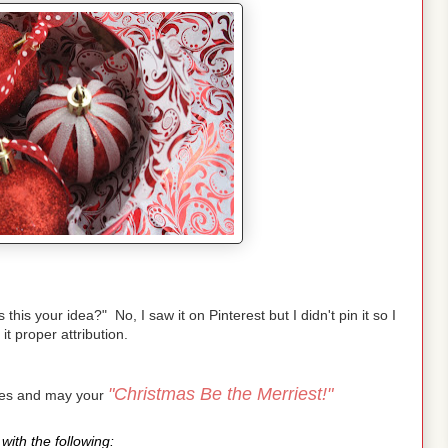
is your idea?" No, I saw it on Pinterest but I didn't pin it so I
 it proper attribution.
"Christmas Be the Merriest!"
pes and may your
with the following: