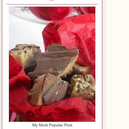
My Most Popular Post