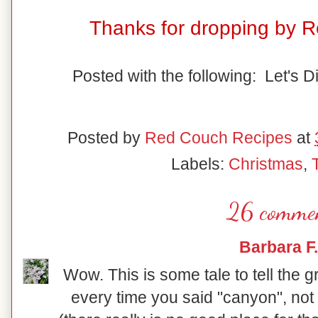
Thanks for dropping by 
Posted with the following: Let's D
Posted by
Red Couch Recipes
at
Labels:
Christmas
,
26 commen
Barbara F.
Wow. This is some tale to tell the 
every time you said "canyon", not 