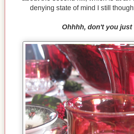
denying state of mind I still though
Ohhhh, don't you just