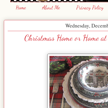
Home
About Me
Privacy Policy
Wednesday, Decemb
Christmas Home or Home at 