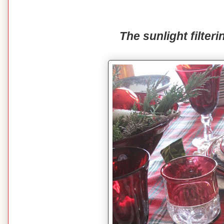
The sunlight filteri