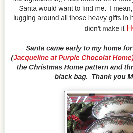
Santa would want to find me. I mean, 
lugging around all those heavy gifts in 
H
didn't make it
Santa came early to my home for
(
Jacqueline at Purple Chocolat Home
the Christmas Home pattern and thr
black bag. Thank you Mr