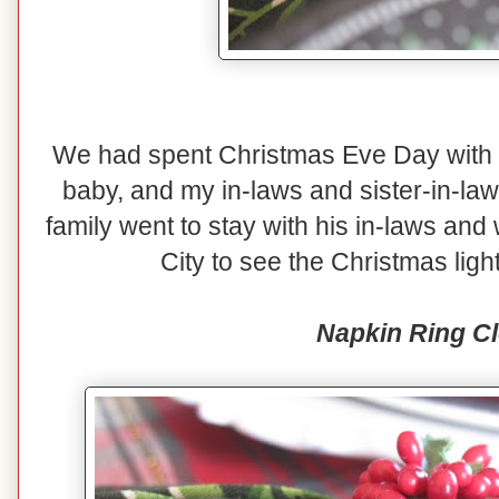
We had spent Christmas Eve Day with o
baby, and my in-laws and sister-in-law
family went to stay with his in-laws and
City to see the Christmas lig
Napkin Ring C