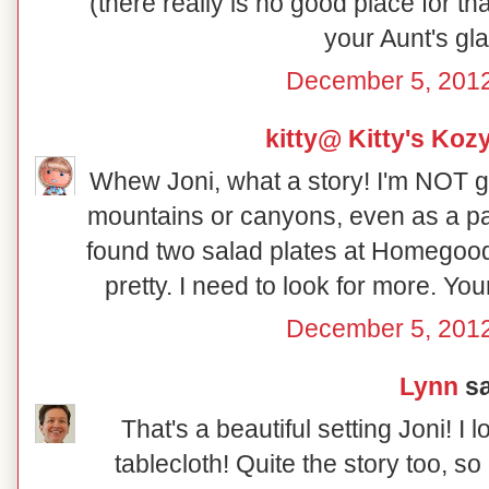
(there really is no good place for th
your Aunt's gl
December 5, 2012
kitty@ Kitty's Koz
Whew Joni, what a story! I'm NOT g
mountains or canyons, even as a pa
found two salad plates at Homegood
pretty. I need to look for more. Yo
December 5, 2012
Lynn
sa
That's a beautiful setting Joni! I 
tablecloth! Quite the story too, so