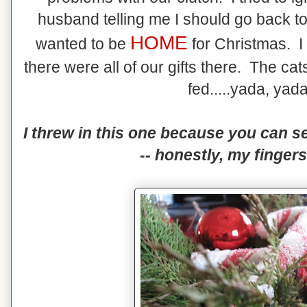
husband telling me I should go back to
HOME
wanted to be
for Christmas. 
there were all of our gifts there. The c
fed.....yada, yada
I threw in this one because you can se
-- honestly, my fingers 