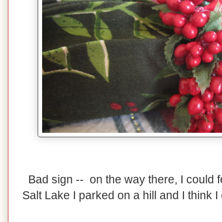
Bad sign -- on the way there, I could 
Salt Lake I parked on a hill and I think