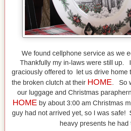
We found cellphone service as we e
Thankfully my in-laws were still up.
graciously offered to let us drive home t
HOME
the broken clutch at their
. So w
our luggage and Christmas paraphernal
HOME
by about 3:00 am Christmas 
guy had not arrived yet, so I was safe! S
heavy presents he had