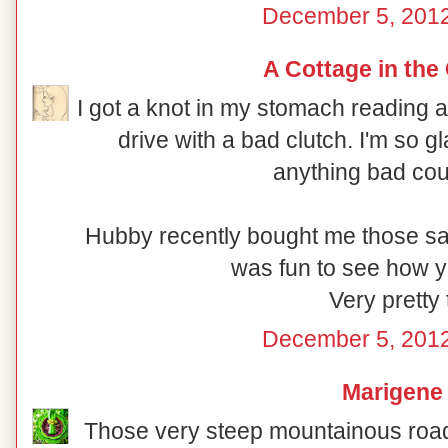
December 5, 2012
A Cottage in the
I got a knot in my stomach reading
drive with a bad clutch. I'm so 
anything bad cou
Hubby recently bought me those sam
was fun to see how y
Very pretty 
December 5, 2012
Marigene
Those very steep mountainous road