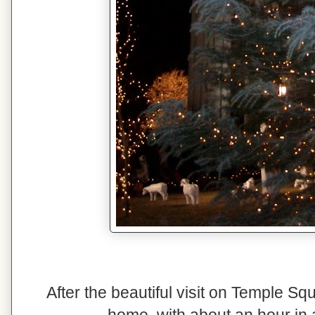
After the beautiful visit on Temple S