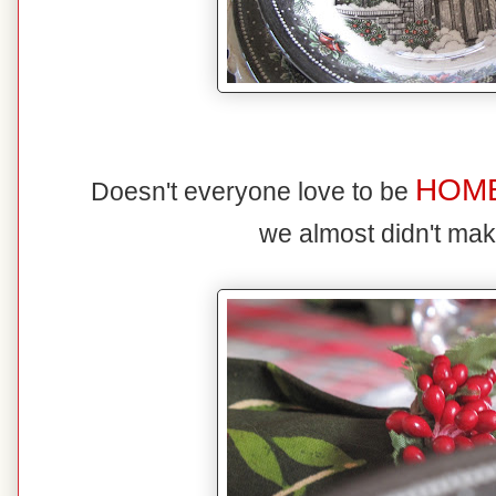
HOM
Doesn't everyone love to be
we almost didn't mak