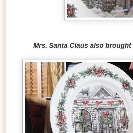
Mrs. Santa Claus also brought 