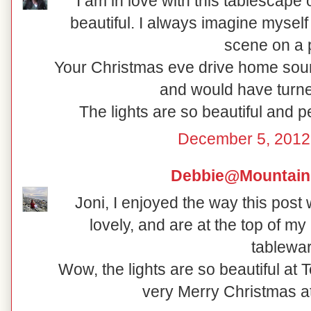
I am in love with this tablescape
beautiful. I always imagine myself 
scene on a p
Your Christmas eve drive home soun
and would have turne
The lights are so beautiful and 
December 5, 2012
Debbie@Mountain
Joni, I enjoyed the way this post
lovely, and are at the top of my 
tablewar
Wow, the lights are so beautiful at
very Merry Christmas a