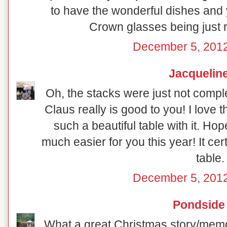
to have the wonderful dishes and y
Crown glasses being just ri
December 5, 2012
Jacquelin
Oh, the stacks were just not compl
Claus really is good to you! I love t
such a beautiful table with it. Ho
much easier for you this year! It certa
table.
December 5, 2012
Pondside
What a great Christmas story/memor