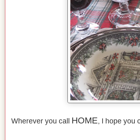
HOME
Wherever you call
, I hope you 