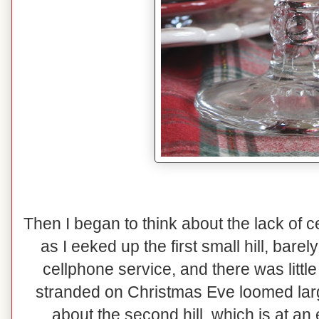
Then I began to think about the lack of 
as I eeked up the first small hill, bare
cellphone service, and there was little 
stranded on Christmas Eve loomed lar
about the second hill, which is at an 