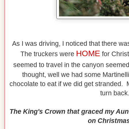
As I was driving, I noticed that there wasn
HOME
The truckers were
for Chris
seemed to travel in the canyon seemed
thought, well we had some Martinel
chocolate to eat if we did get stranded.
turn back.
The King's Crown that graced my Aunt 
on Christmas