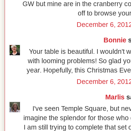
GW but mine are in the cranberry co
off to browse your
December 6, 2012
Bonnie
s
Your table is beautiful. I wouldn't
with looming problems! So glad you
year. Hopefully, this Christmas Eve wi
December 6, 2012
Marlis
sa
I've seen Temple Square, but nev
imagine the splendor for those who g
I am still trying to complete that se