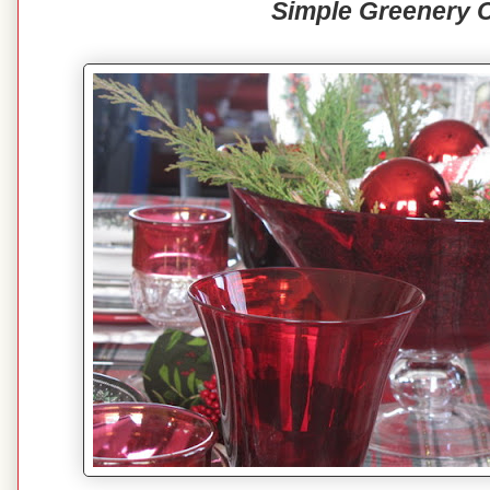
Simple Greenery 