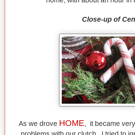
home, with about an hour in 
Close-up of Cen
HOME
As we drove
, it became ver
problems with our clutch. I tried to ig