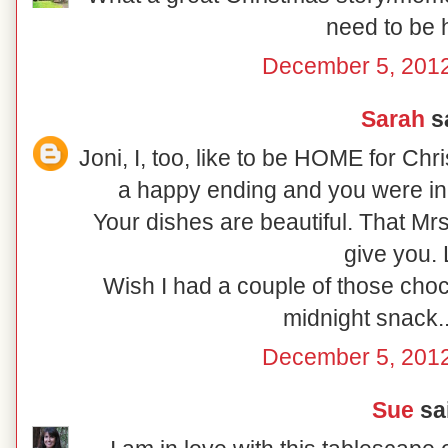
need to be
December 5, 2012
Sarah
sa
Joni, I, too, like to be HOME for Ch
a happy ending and you were in
Your dishes are beautiful. That Mr
give you.
Wish I had a couple of those choc
midnight snack..
December 5, 2012
Sue
sai