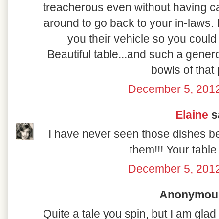
treacherous even without having ca
around to go back to your in-laws. I
you their vehicle so you coul
Beautiful table...and such a genero
bowls of that 
December 5, 2012
Elaine
sa
I have never seen those dishes b
them!!! Your table 
December 5, 2012
Anonymous 
Quite a tale you spin, but I am gl