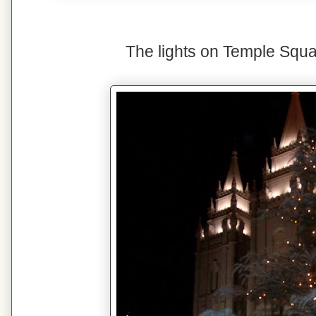
The lights on Temple Squa