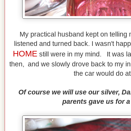
My practical husband kept on telling me
listened and turned back. I wasn't happ
HOME
still were in my mind. It was l
then, and we slowly drove back to my in-
the car would do at
Of course we will use our silver, 
parents gave us for a