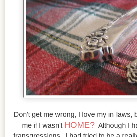
Don't get me wrong, I love my in-laws, 
HOME?
me if I wasn't
Although I 
transgressions,, I had tried to be a real