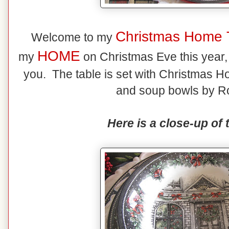
Christmas Home 
Welcome to my
HOME
my
on Christmas Eve this year, t
you. The table is set with Christmas Ho
and soup bowls by Ro
Here is a close-up of