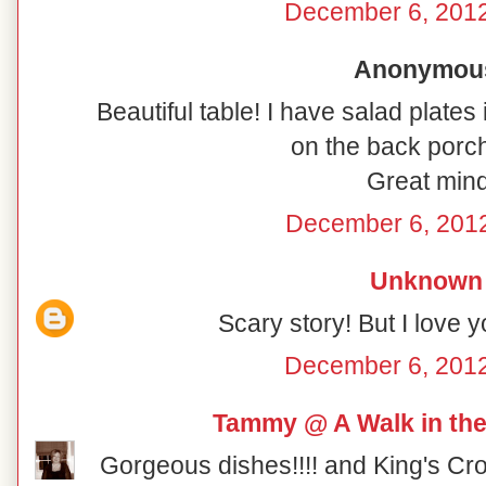
December 6, 2012
Anonymous 
Beautiful table! I have salad plates
on the back porch
Great mind
December 6, 2012
Unknown
Scary story! But I love y
December 6, 2012
Tammy @ A Walk in the
Gorgeous dishes!!!! and King's Cro