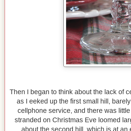
Then I began to think about the lack of 
as I eeked up the first small hill, bare
cellphone service, and there was little 
stranded on Christmas Eve loomed lar
about the second hill, which is at an 