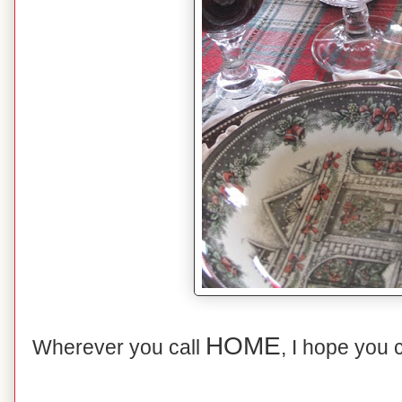
HOME
Wherever you call
, I hope you 