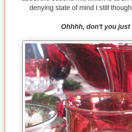
denying state of mind I still though
Ohhhh, don't you just