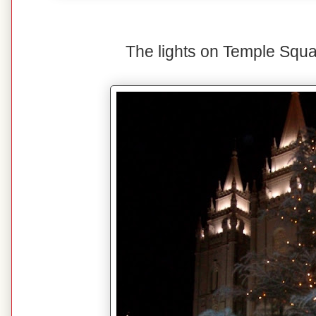
The lights on Temple Squa