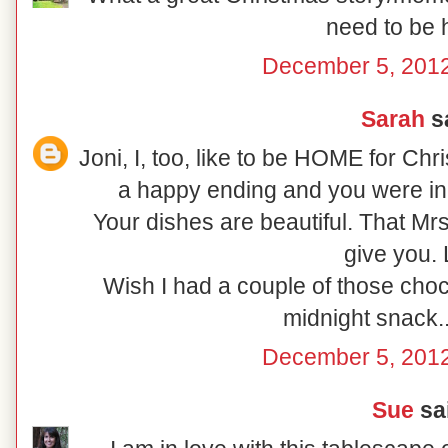
need to be
December 5, 2012
Sarah
sa
Joni, I, too, like to be HOME for Ch
a happy ending and you were in
Your dishes are beautiful. That Mr
give you.
Wish I had a couple of those choc
midnight snack..
December 5, 2012
Sue
sai