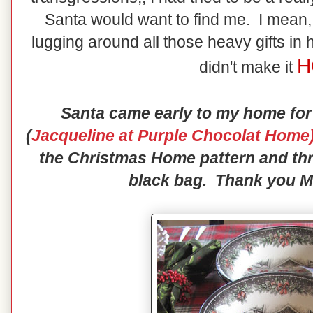
Santa would want to find me. I mean, 
lugging around all those heavy gifts in 
H
didn't make it
Santa came early to my home for
(
Jacqueline at Purple Chocolat Home
the Christmas Home pattern and thr
black bag. Thank you Mr