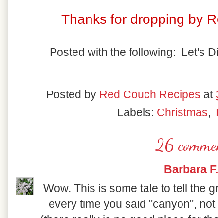
Thanks for dropping by 
Posted with the following: Let's D
Posted by
Red Couch Recipes
at
Labels:
Christmas
,
26 commen
Barbara F.
Wow. This is some tale to tell the 
every time you said "canyon", not 