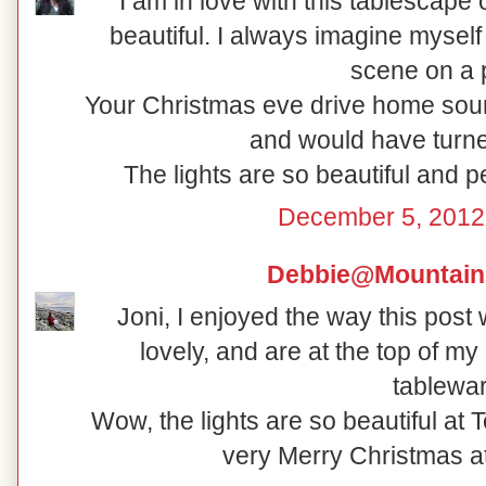
I am in love with this tablescape
beautiful. I always imagine myself 
scene on a p
Your Christmas eve drive home soun
and would have turne
The lights are so beautiful and 
December 5, 2012
Debbie@Mountain
Joni, I enjoyed the way this post
lovely, and are at the top of my 
tablewar
Wow, the lights are so beautiful at
very Merry Christmas a