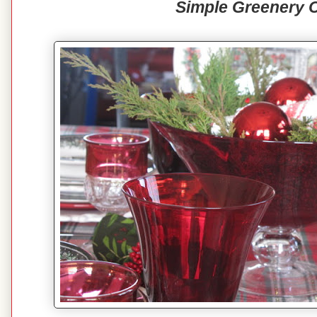
Simple Greenery 