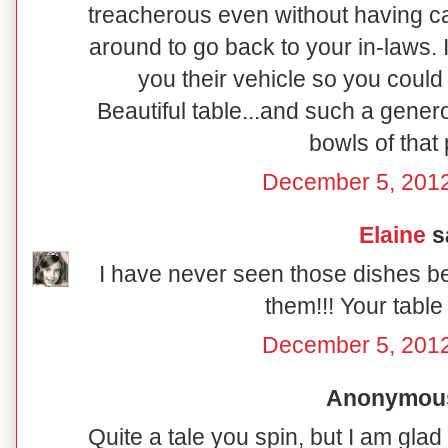
treacherous even without having ca
around to go back to your in-laws. I
you their vehicle so you coul
Beautiful table...and such a genero
bowls of that 
December 5, 2012
Elaine
sa
I have never seen those dishes b
them!!! Your table 
December 5, 2012
Anonymous 
Quite a tale you spin, but I am gl