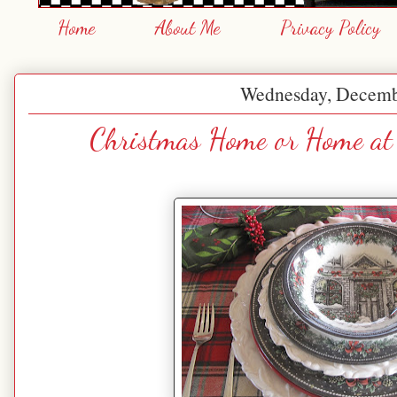
Home
About Me
Privacy Policy
Wednesday, Decemb
Christmas Home or Home at 