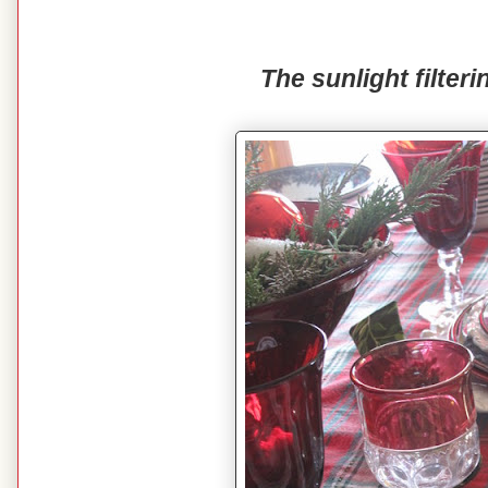
The sunlight filteri