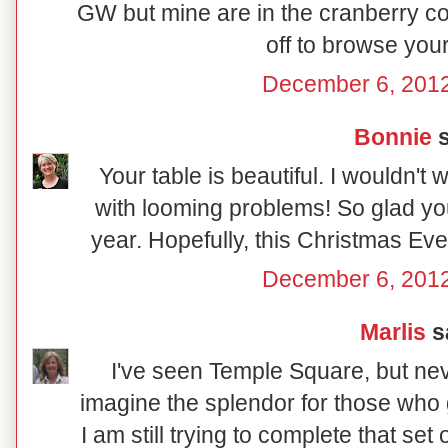
GW but mine are in the cranberry co
off to browse your
December 6, 2012
Bonnie
s
Your table is beautiful. I wouldn't
with looming problems! So glad you
year. Hopefully, this Christmas Eve wi
December 6, 2012
Marlis
sa
I've seen Temple Square, but nev
imagine the splendor for those who g
I am still trying to complete that se