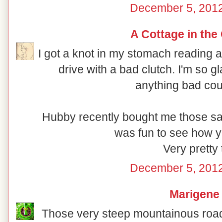
December 5, 2012
A Cottage in the
I got a knot in my stomach reading
drive with a bad clutch. I'm so 
anything bad cou
Hubby recently bought me those sam
was fun to see how y
Very pretty 
December 5, 2012
Marigene
Those very steep mountainous road