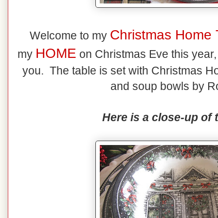
Christmas Home 
Welcome to my
HOME
my
on Christmas Eve this year, t
you. The table is set with Christmas Ho
and soup bowls by Ro
Here is a close-up of