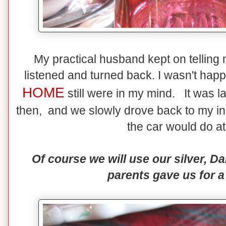
My practical husband kept on telling me
listened and turned back. I wasn't happ
HOME
still were in my mind. It was l
then, and we slowly drove back to my in-
the car would do at
Of course we will use our silver, 
parents gave us for a