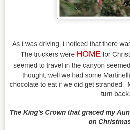
As I was driving, I noticed that there wasn
HOME
The truckers were
for Chris
seemed to travel in the canyon seemed
thought, well we had some Martinel
chocolate to eat if we did get stranded.
turn back.
The King's Crown that graced my Aunt 
on Christmas