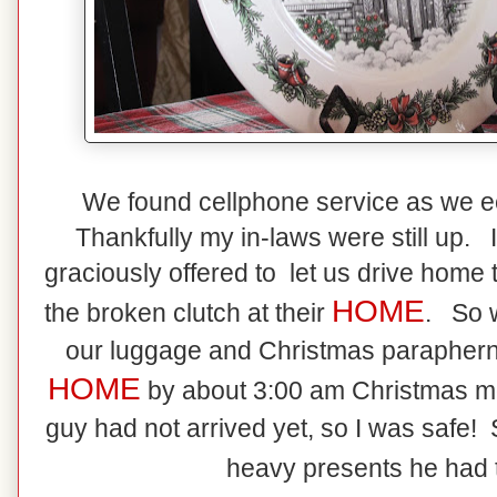
We found cellphone service as we e
Thankfully my in-laws were still up.
graciously offered to let us drive home t
HOME
the broken clutch at their
. So w
our luggage and Christmas paraphernal
HOME
by about 3:00 am Christmas 
guy had not arrived yet, so I was safe! S
heavy presents he had