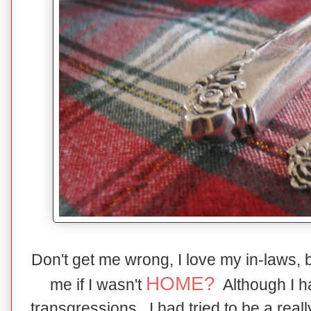
Don't get me wrong, I love my in-laws, 
HOME?
me if I wasn't
Although I 
transgressions,, I had tried to be a real