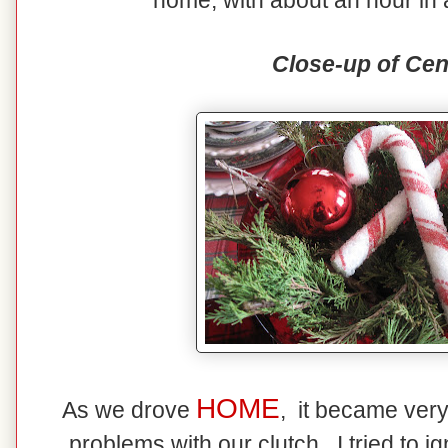
home, with about an hour in 
Close-up of Cen
HOME
As we drove
, it became ver
problems with our clutch. I tried to ig