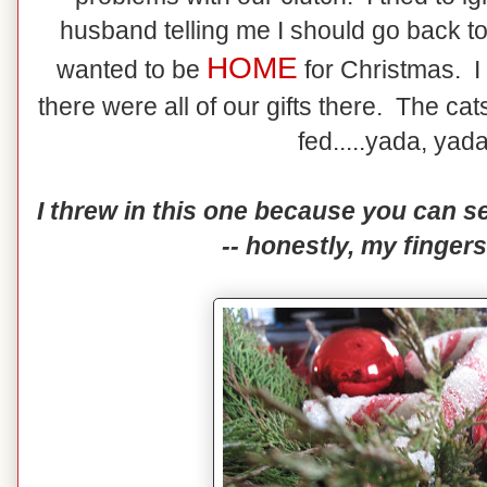
husband telling me I should go back to
HOME
wanted to be
for Christmas. 
there were all of our gifts there. The c
fed.....yada, yada
I threw in this one because you can se
-- honestly, my fingers 