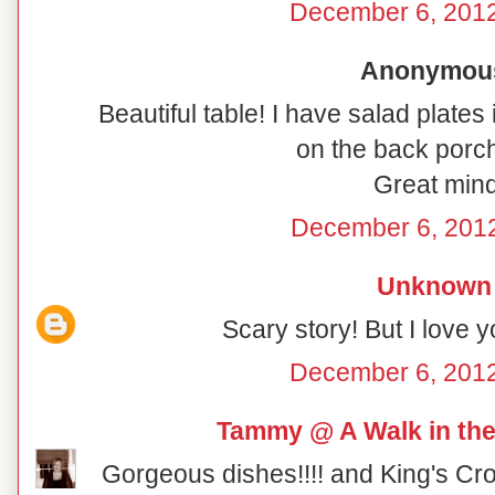
December 6, 2012
Anonymous 
Beautiful table! I have salad plates
on the back porch
Great mind
December 6, 2012
Unknown
Scary story! But I love y
December 6, 2012
Tammy @ A Walk in the
Gorgeous dishes!!!! and King's Cro