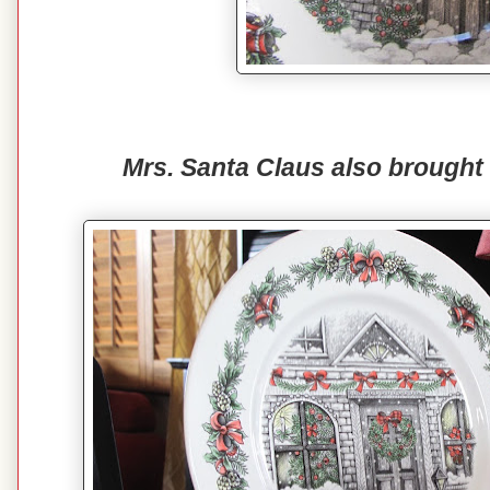
Mrs. Santa Claus also brought 