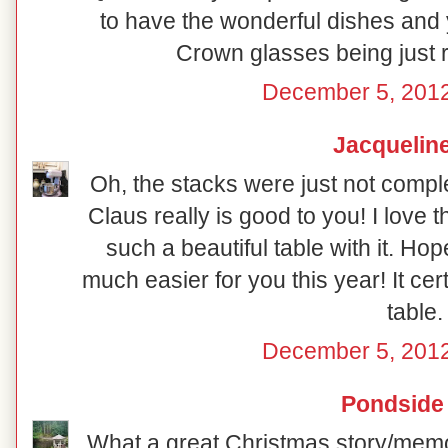
to have the wonderful dishes and y
Crown glasses being just ri
December 5, 2012
Jacquelin
Oh, the stacks were just not compl
Claus really is good to you! I love t
such a beautiful table with it. Ho
much easier for you this year! It certa
table.
December 5, 2012
Pondside
What a great Christmas story/memor