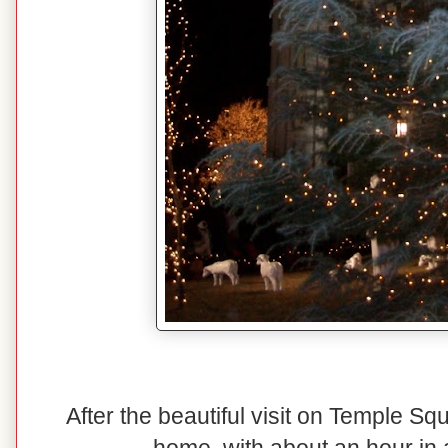
After the beautiful visit on Temple S