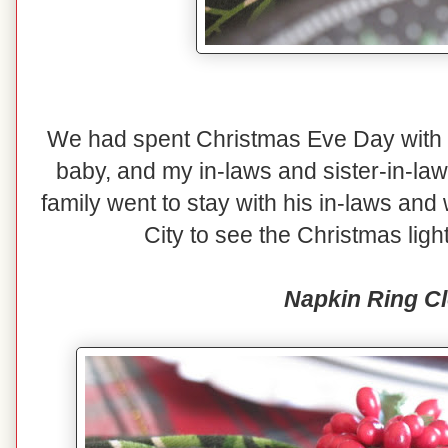
We had spent Christmas Eve Day with o
baby, and my in-laws and sister-in-law
family went to stay with his in-laws and
City to see the Christmas lig
Napkin Ring C