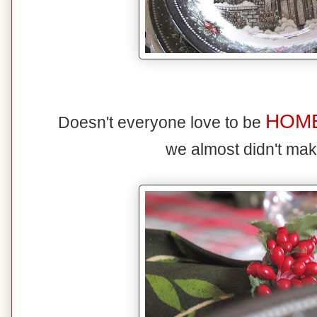
HOM
Doesn't everyone love to be
we almost didn't mak