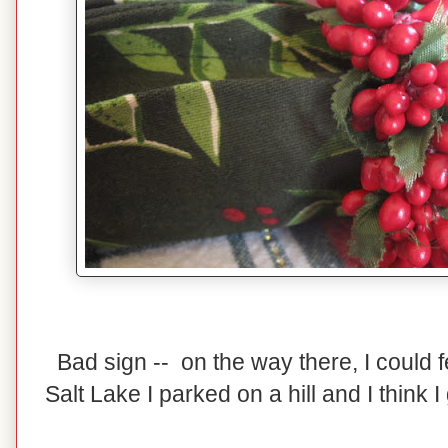
Bad sign -- on the way there, I could 
Salt Lake I parked on a hill and I think