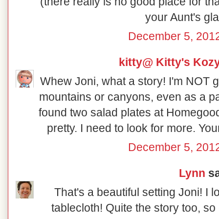
(there really is no good place for th
your Aunt's gl
December 5, 2012
kitty@ Kitty's Koz
Whew Joni, what a story! I'm NOT g
mountains or canyons, even as a pa
found two salad plates at Homegood
pretty. I need to look for more. Yo
December 5, 2012
Lynn
sa
That's a beautiful setting Joni! I 
tablecloth! Quite the story too, so