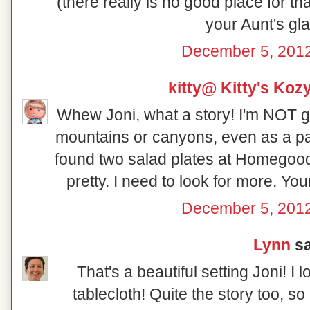
(there really is no good place for th
your Aunt's gl
December 5, 2012
kitty@ Kitty's Koz
Whew Joni, what a story! I'm NOT g
mountains or canyons, even as a pa
found two salad plates at Homegood
pretty. I need to look for more. Yo
December 5, 2012
Lynn
sa
That's a beautiful setting Joni! I 
tablecloth! Quite the story too, so