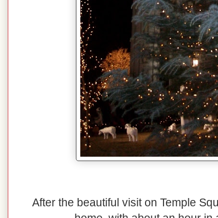
After the beautiful visit on Temple S