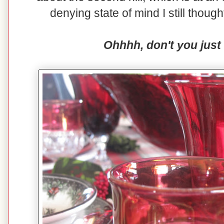
denying state of mind I still though
Ohhhh, don't you just