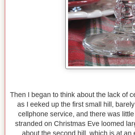
Then I began to think about the lack of 
as I eeked up the first small hill, bare
cellphone service, and there was little 
stranded on Christmas Eve loomed lar
about the second hill, which is at an 