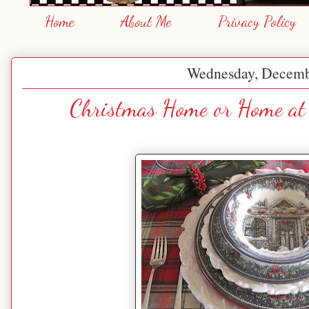
Home
About Me
Privacy Policy
Wednesday, Decemb
Christmas Home or Home at 