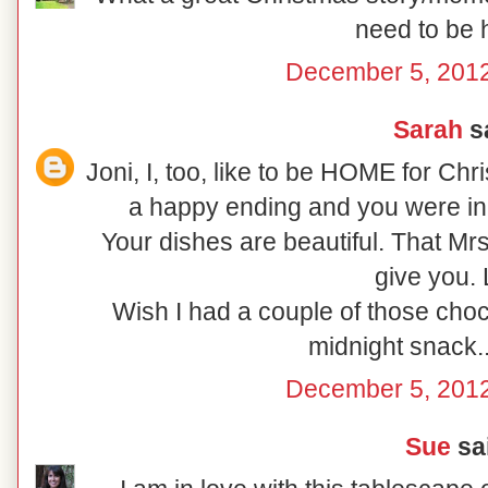
need to be
December 5, 2012
Sarah
sa
Joni, I, too, like to be HOME for Ch
a happy ending and you were in
Your dishes are beautiful. That Mr
give you.
Wish I had a couple of those choc
midnight snack..
December 5, 2012
Sue
sai