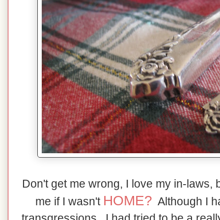
Don't get me wrong, I love my in-laws, 
HOME?
me if I wasn't
Although I 
transgressions,, I had tried to be a real