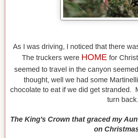
As I was driving, I noticed that there wasn
HOME
The truckers were
for Chris
seemed to travel in the canyon seemed
thought, well we had some Martinel
chocolate to eat if we did get stranded.
turn back.
The King's Crown that graced my Aunt 
on Christmas