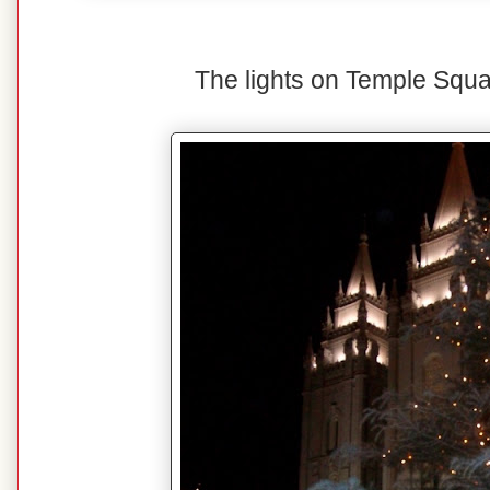
The lights on Temple Squa