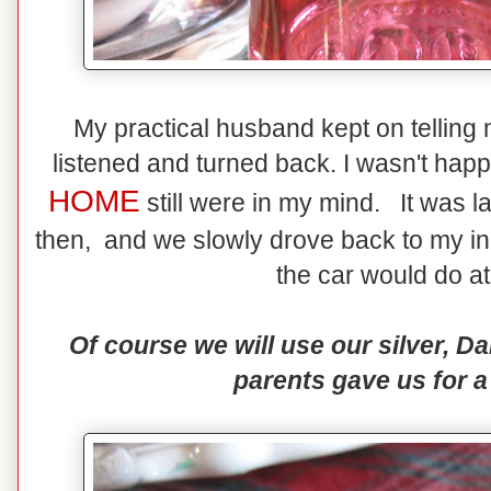
My practical husband kept on telling me
listened and turned back. I wasn't happ
HOME
still were in my mind. It was l
then, and we slowly drove back to my in-
the car would do at
Of course we will use our silver, 
parents gave us for a