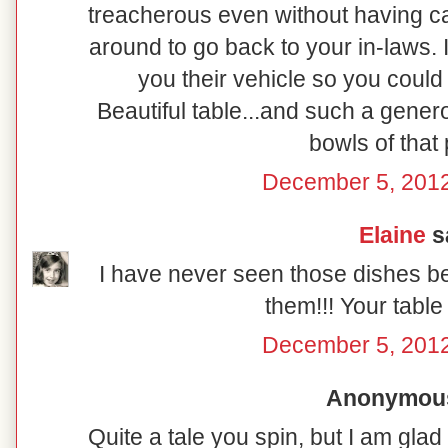
treacherous even without having ca
around to go back to your in-laws. I
you their vehicle so you coul
Beautiful table...and such a genero
bowls of that 
December 5, 2012
Elaine
sa
I have never seen those dishes b
them!!! Your table 
December 5, 2012
Anonymous 
Quite a tale you spin, but I am gl