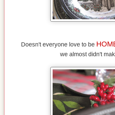
HOM
Doesn't everyone love to be
we almost didn't mak