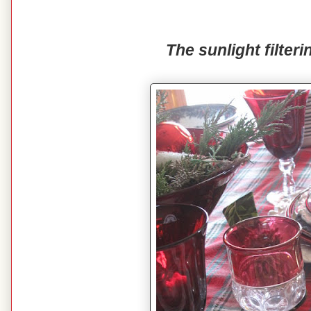
The sunlight filteri