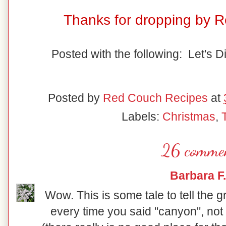
Thanks for dropping by 
Posted with the following: Let's D
Posted by
Red Couch Recipes
at
Labels:
Christmas
,
26 commen
Barbara F.
Wow. This is some tale to tell the 
every time you said "canyon", not 