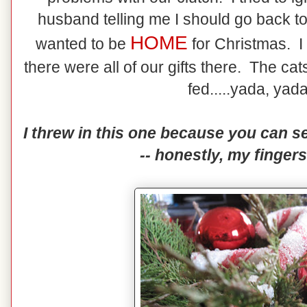
husband telling me I should go back to
HOME
wanted to be
for Christmas. 
there were all of our gifts there. The c
fed.....yada, yada
I threw in this one because you can se
-- honestly, my fingers 