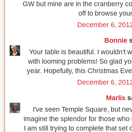
GW but mine are in the cranberry co
off to browse your
December 6, 2012
Bonnie
s
Your table is beautiful. I wouldn't
with looming problems! So glad you
year. Hopefully, this Christmas Eve wi
December 6, 2012
Marlis
sa
I've seen Temple Square, but nev
imagine the splendor for those who g
I am still trying to complete that se