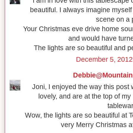
I am in love with this tablescape
beautiful. I always imagine myself 
scene on a p
Your Christmas eve drive home soun
and would have turne
The lights are so beautiful and 
December 5, 2012
Debbie@Mountain
Joni, I enjoyed the way this post
lovely, and are at the top of my 
tablewar
Wow, the lights are so beautiful at
very Merry Christmas a