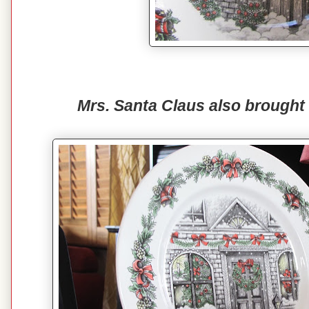
Mrs. Santa Claus also brought 