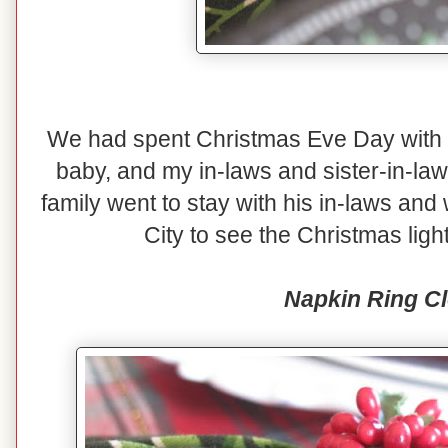
We had spent Christmas Eve Day with o
baby, and my in-laws and sister-in-law
family went to stay with his in-laws and
City to see the Christmas lig
Napkin Ring C