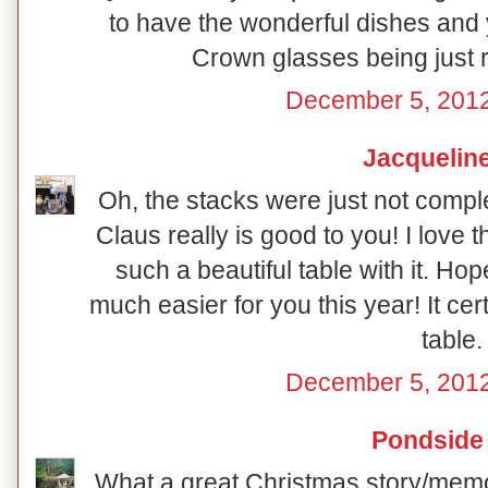
to have the wonderful dishes and y
Crown glasses being just ri
December 5, 2012
Jacquelin
Oh, the stacks were just not compl
Claus really is good to you! I love t
such a beautiful table with it. Ho
much easier for you this year! It certa
table.
December 5, 2012
Pondside
What a great Christmas story/memor