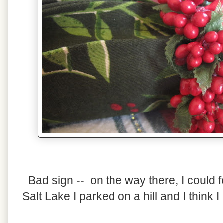
Bad sign -- on the way there, I could 
Salt Lake I parked on a hill and I think