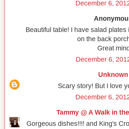
December 6, 2012
Anonymous 
Beautiful table! I have salad plates
on the back porch
Great mind
December 6, 2012
Unknown
Scary story! But I love y
December 6, 2012
Tammy @ A Walk in the
Gorgeous dishes!!!! and King's Cro