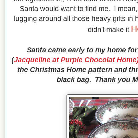
Santa would want to find me. I mean, 
lugging around all those heavy gifts in 
H
didn't make it
Santa came early to my home for
(
Jacqueline at Purple Chocolat Home
the Christmas Home pattern and thr
black bag. Thank you Mr