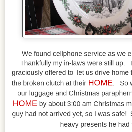
We found cellphone service as we e
Thankfully my in-laws were still up.
graciously offered to let us drive home t
HOME
the broken clutch at their
. So w
our luggage and Christmas paraphernal
HOME
by about 3:00 am Christmas 
guy had not arrived yet, so I was safe! S
heavy presents he had