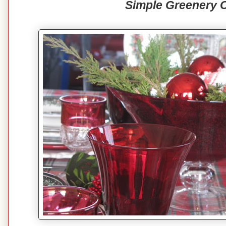
Simple Greenery 