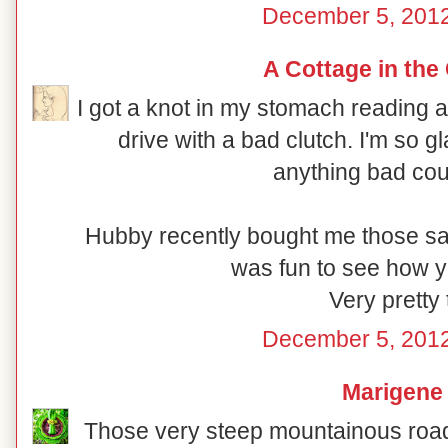
December 5, 2012
A Cottage in the
I got a knot in my stomach reading
drive with a bad clutch. I'm so 
anything bad cou
Hubby recently bought me those sam
was fun to see how y
Very pretty 
December 5, 2012
Marigene
Those very steep mountainous road