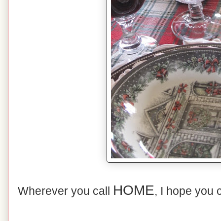
HOME
Wherever you call
, I hope you 