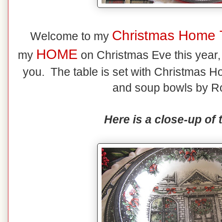
Christmas Home 
Welcome to my
HOME
my
on Christmas Eve this year, t
you. The table is set with Christmas Ho
and soup bowls by Ro
Here is a close-up of