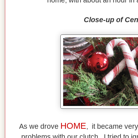
home, with about an hour in 
Close-up of Cen
HOME
As we drove
, it became ver
problems with our clutch. I tried to ig