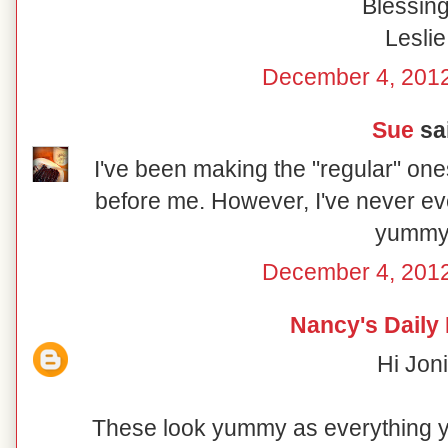
Blessing
Leslie
December 4, 2012
Sue
sai
I've been making the "regular" on
before me. However, I've never ev
yummy
December 4, 2012
Nancy's Daily
Hi Joni
These look yummy as everything 