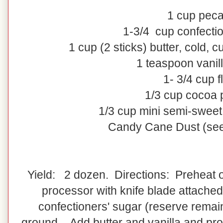
1
cup
pec
1-3/4
cup
confecti
1
cup
(2 sticks)
butter
, cold, c
1 teaspoon vanill
1- 3/4 cup f
1/3 cup cocoa
1/3 cup mini semi-sweet
Candy Cane Dust (see
Yield: 2 dozen. Directions: Preheat o
processor with knife blade attached
confectioners' sugar (reserve remain
ground. Add butter and vanilla and pro