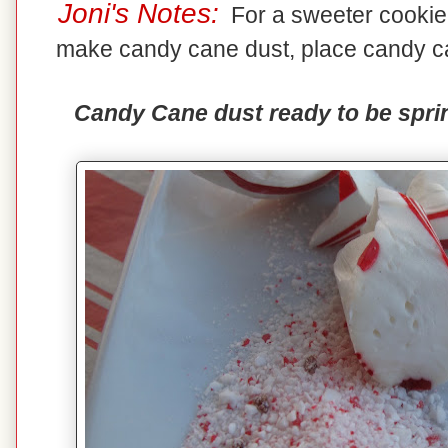
Joni's Notes:
For a sweeter cookie,
make candy cane dust, place candy ca
Candy Cane dust ready to be sprin