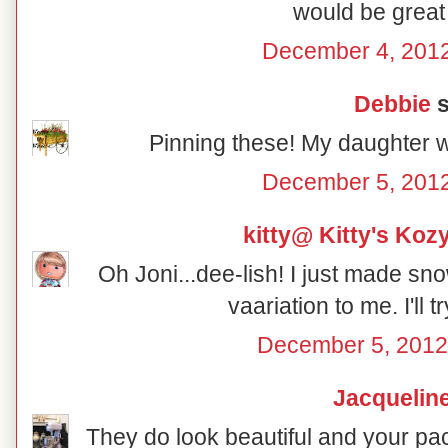
would be great 
December 4, 2012
Debbie
s
Pinning these! My daughter w
December 5, 2012
kitty@ Kitty's Koz
Oh Joni...dee-lish! I just made sno
vaariation to me. I'll t
December 5, 2012
Jacquelin
They do look beautiful and your pac