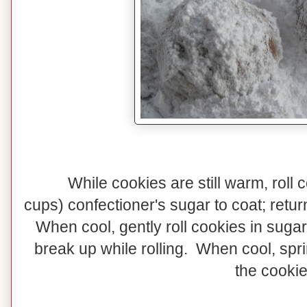
While cookies are still warm, roll 
cups) confectioner's sugar to coat; retur
When cool, gently roll cookies in sugar
break up while rolling. When cool, spr
the cookie