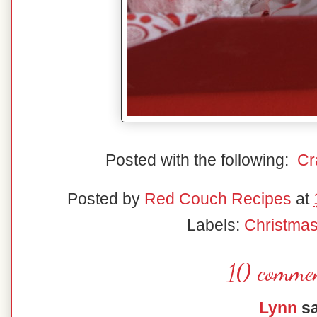
Posted with the following:
Cr
Posted by
Red Couch Recipes
at
Labels:
Christma
10 commen
Lynn
sa