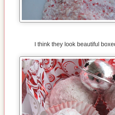
I think they look beautiful boxed