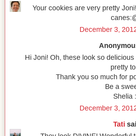
Your cookies are very pretty Joni!
canes:
December 3, 2012
Anonymous 
Hi Joni! Oh, these look so delicious
pretty to
Thank you so much for po
Be a swee
Shelia :
December 3, 2012
Tati
sai