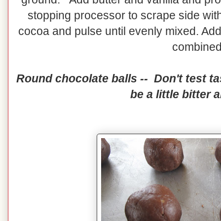
stopping processor to scrape side with
cocoa and pulse until evenly mixed. Add 
combine
Round chocolate balls -- Don't test tas
be a little bitter