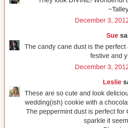
They look DIVINE! Wonderful tr
~Talle
December 3, 2012
Sue
sai
The candy cane dust is the perfect 
festive and
December 3, 2012
Leslie
sa
These are so cute and look delicio
wedding(ish) cookie with a chocolat
The peppermint dust is perfect for C
sparkle it seem