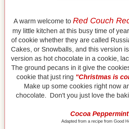
Red Couch Rec
A warm welcome to
my little kitchen at this busy time of ye
of cookie whether they are called Rus
Cakes, or Snowballs, and this version is
version as hot chocolate in a cookie, lac
The ground pecans in it give the cookies
cookie that just ring
"Christmas is co
Make up some cookies right now an
chocolate. Don't you just love the ba
Cocoa Peppermint
Adapted from a recipe from Good 