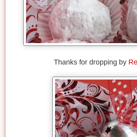
Thanks for dropping by
Re