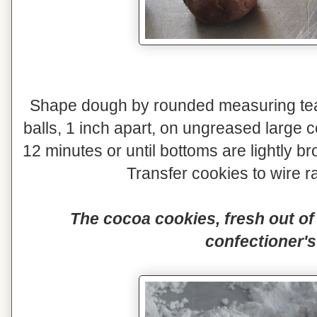
Shape dough by rounded measuring teas
balls, 1 inch apart, on ungreased large 
12 minutes or until bottoms are lightly
Transfer cookies to wire ra
The cocoa cookies, fresh out of 
confectioner's