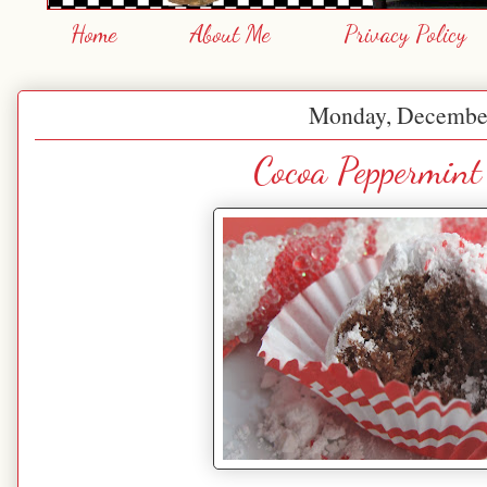
Home
About Me
Privacy Policy
Monday, December
Cocoa Peppermint