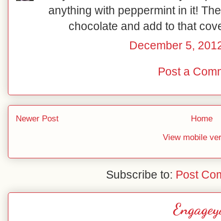
anything with peppermint in it! The
chocolate and add to that cov
December 5, 2012
Post a Com
Newer Post
Home
View mobile ve
Subscribe to:
Post Co
Engagey