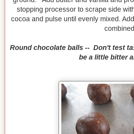
stopping processor to scrape side with
cocoa and pulse until evenly mixed. Add 
combine
Round chocolate balls -- Don't test tas
be a little bitter