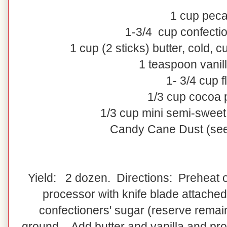
1
cup
pec
1-3/4
cup
confecti
1
cup
(2 sticks)
butter
, cold, c
1 teaspoon vanill
1- 3/4 cup f
1/3 cup cocoa
1/3 cup mini semi-sweet
Candy Cane Dust (see
Yield: 2 dozen. Directions: Preheat o
processor with knife blade attached
confectioners' sugar (reserve remain
ground. Add butter and vanilla and pro