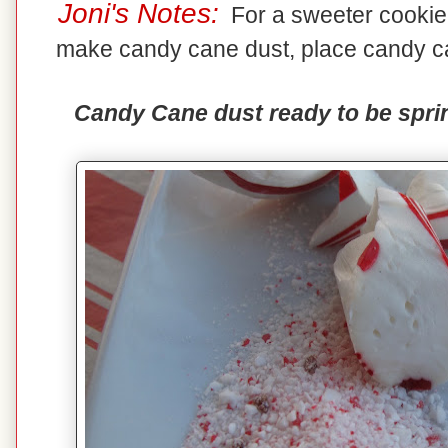
Joni's Notes:
For a sweeter cookie,
make candy cane dust, place candy ca
Candy Cane dust ready to be sprin