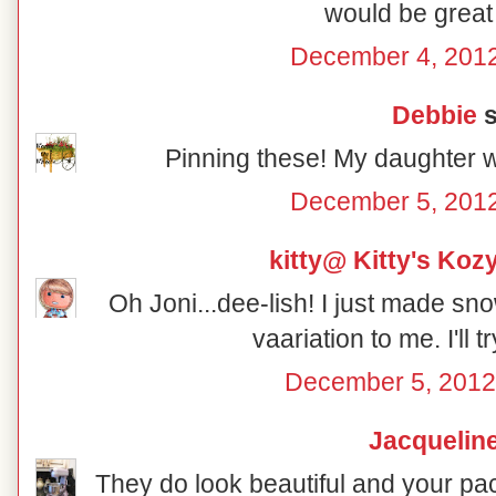
would be great 
December 4, 2012
Debbie
s
Pinning these! My daughter w
December 5, 2012
kitty@ Kitty's Koz
Oh Joni...dee-lish! I just made sno
vaariation to me. I'll t
December 5, 2012
Jacquelin
They do look beautiful and your pac