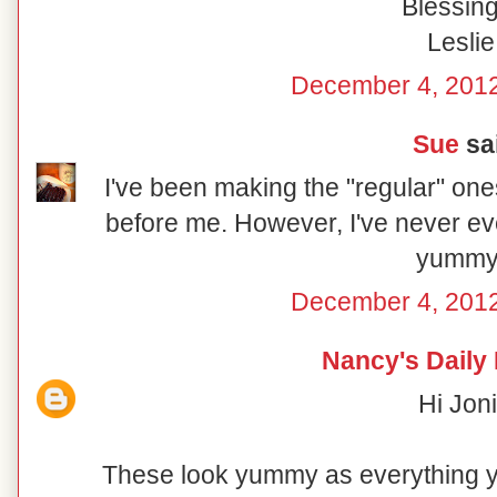
Blessing
Leslie
December 4, 2012
Sue
sai
I've been making the "regular" on
before me. However, I've never ev
yummy
December 4, 2012
Nancy's Daily
Hi Joni
These look yummy as everything 