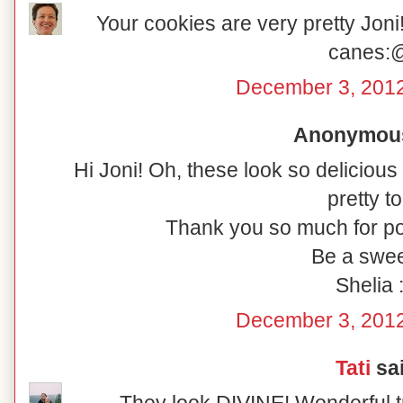
Your cookies are very pretty Joni!
canes:
December 3, 2012
Anonymous 
Hi Joni! Oh, these look so delicious
pretty to
Thank you so much for po
Be a swee
Shelia :
December 3, 2012
Tati
sai