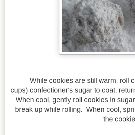
While cookies are still warm, roll 
cups) confectioner's sugar to coat; retur
When cool, gently roll cookies in sugar
break up while rolling. When cool, spr
the cookie