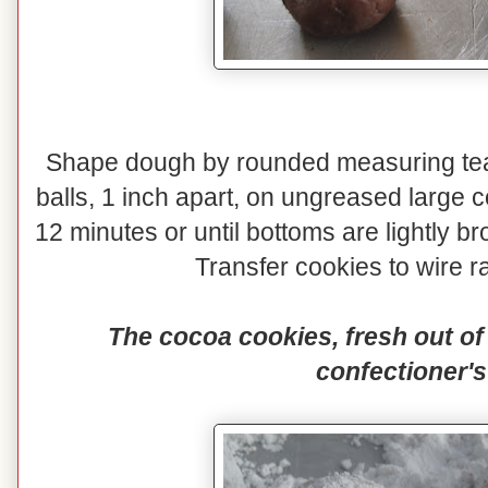
Shape dough by rounded measuring teas
balls, 1 inch apart, on ungreased large 
12 minutes or until bottoms are lightly
Transfer cookies to wire ra
The cocoa cookies, fresh out of 
confectioner's