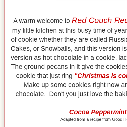
Red Couch Rec
A warm welcome to
my little kitchen at this busy time of ye
of cookie whether they are called Rus
Cakes, or Snowballs, and this version is
version as hot chocolate in a cookie, lac
The ground pecans in it give the cookies
cookie that just ring
"Christmas is co
Make up some cookies right now an
chocolate. Don't you just love the ba
Cocoa Peppermint
Adapted from a recipe from Good 