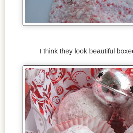
I think they look beautiful boxed