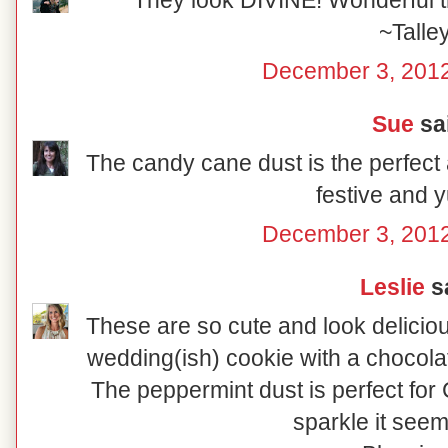
They look DIVINE! Wonderful tr
~Talle
December 3, 2012
Sue
sai
The candy cane dust is the perfect 
festive and
December 3, 2012
Leslie
sa
These are so cute and look delicio
wedding(ish) cookie with a chocolat
The peppermint dust is perfect for C
sparkle it seem