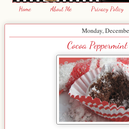
Home
About Me
Privacy Policy
Monday, December
Cocoa Peppermint