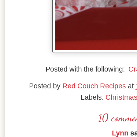
Posted with the following:
Cr
Posted by
Red Couch Recipes
at
Labels:
Christma
10 commen
Lynn
sa