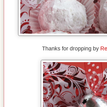
Thanks for dropping by
Re