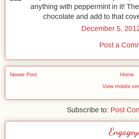
anything with peppermint in it! The
chocolate and add to that cov
December 5, 2012
Post a Com
Newer Post
Home
View mobile ve
Subscribe to:
Post Co
Engagey