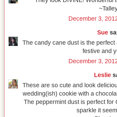
They look DIVINE! Wonderful tr
~Talle
December 3, 2012
Sue
sai
The candy cane dust is the perfect 
festive and
December 3, 2012
Leslie
sa
These are so cute and look delicio
wedding(ish) cookie with a chocolat
The peppermint dust is perfect for C
sparkle it seem