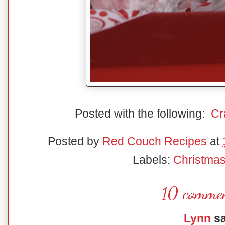
Posted with the following:
Cr
Posted by
Red Couch Recipes
at
Labels:
Christma
10 commen
Lynn
sa