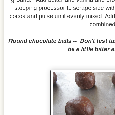
stopping processor to scrape side with
cocoa and pulse until evenly mixed. Add 
combine
Round chocolate balls -- Don't test tas
be a little bitter