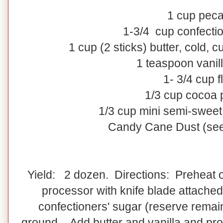
1
cup
pec
1-3/4
cup
confecti
1
cup
(2 sticks)
butter
, cold, c
1 teaspoon vanill
1- 3/4 cup f
1/3 cup cocoa
1/3 cup mini semi-sweet
Candy Cane Dust (see
Yield: 2 dozen. Directions: Preheat o
processor with knife blade attached
confectioners' sugar (reserve remain
ground. Add butter and vanilla and pro