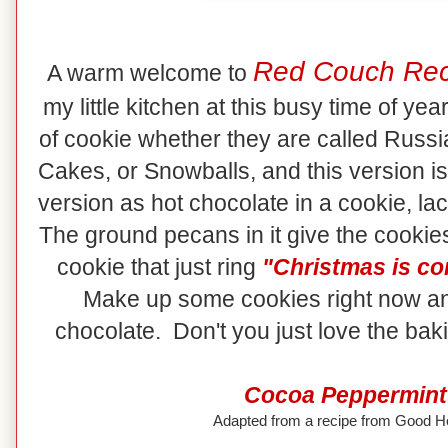
Red Couch Rec
A warm welcome to
my little kitchen at this busy time of ye
of cookie whether they are called Rus
Cakes, or Snowballs, and this version is
version as hot chocolate in a cookie, lac
The ground pecans in it give the cookies
cookie that just ring
"Christmas is co
Make up some cookies right now an
chocolate. Don't you just love the ba
Cocoa Peppermint
Adapted from a recipe from Good 