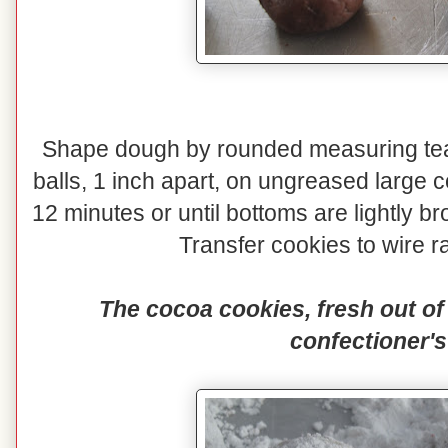
Shape dough by rounded measuring teas
balls, 1 inch apart, on ungreased large 
12 minutes or until bottoms are lightly
Transfer cookies to wire ra
The cocoa cookies, fresh out of 
confectioner's