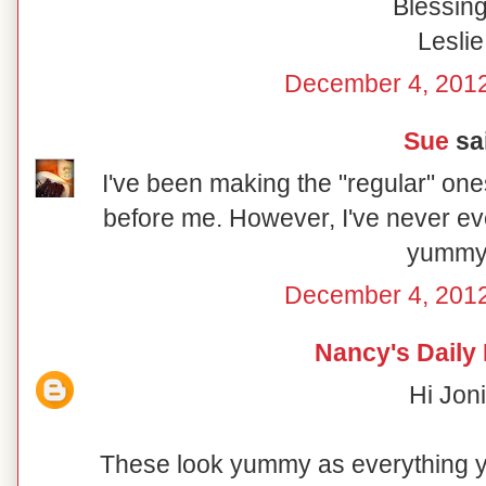
Blessing
Leslie
December 4, 2012
Sue
sai
I've been making the "regular" on
before me. However, I've never ev
yummy
December 4, 2012
Nancy's Daily
Hi Joni
These look yummy as everything 