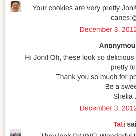
Your cookies are very pretty Joni!
canes:
December 3, 2012
Anonymous 
Hi Joni! Oh, these look so delicious
pretty to
Thank you so much for po
Be a swee
Shelia :
December 3, 2012
Tati
sai