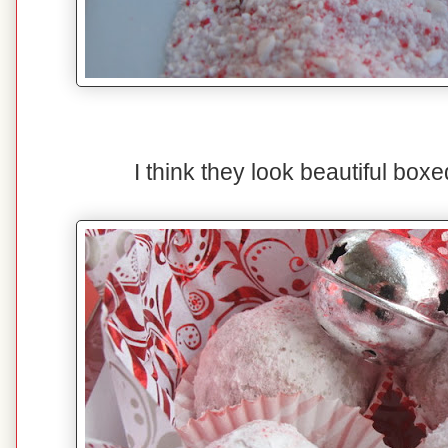
I think they look beautiful boxed