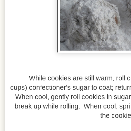
While cookies are still warm, roll 
cups) confectioner's sugar to coat; retur
When cool, gently roll cookies in sugar
break up while rolling. When cool, spr
the cookie