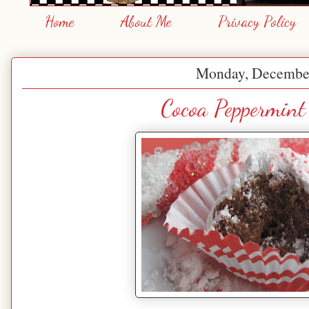
Home
About Me
Privacy Policy
Monday, December
Cocoa Peppermint