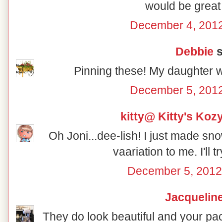
would be great 
December 4, 2012
Debbie
s
Pinning these! My daughter w
December 5, 2012
kitty@ Kitty's Koz
Oh Joni...dee-lish! I just made sno
vaariation to me. I'll t
December 5, 2012
Jacquelin
They do look beautiful and your pac