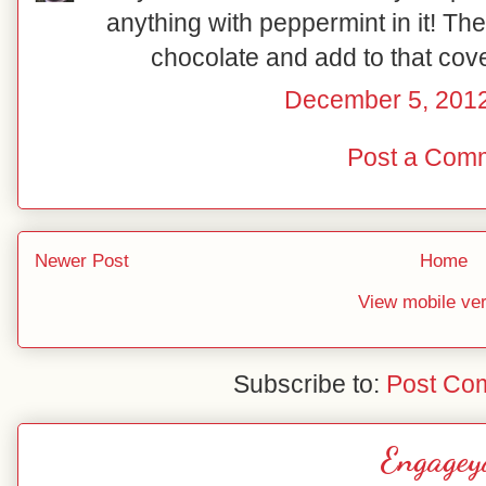
anything with peppermint in it! The
chocolate and add to that cov
December 5, 2012
Post a Com
Newer Post
Home
View mobile ve
Subscribe to:
Post Co
Engagey