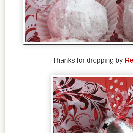
Thanks for dropping by
Re