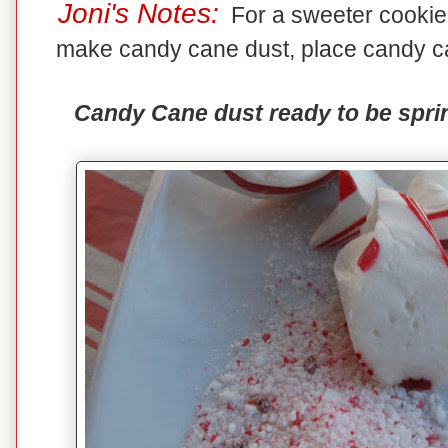
Joni's Notes:
For a sweeter cookie,
make candy cane dust, place candy ca
Candy Cane dust ready to be sprin