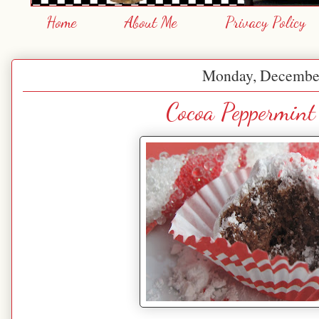
Home
About Me
Privacy Policy
Monday, December
Cocoa Peppermint