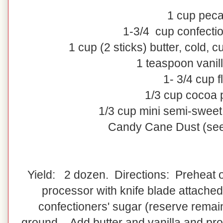
1
cup
pec
1-3/4
cup
confecti
1
cup
(2 sticks)
butter
, cold, c
1 teaspoon vanill
1- 3/4 cup f
1/3 cup cocoa
1/3 cup mini semi-sweet
Candy Cane Dust (see
Yield: 2 dozen. Directions: Preheat o
processor with knife blade attached
confectioners' sugar (reserve remain
ground. Add butter and vanilla and pro