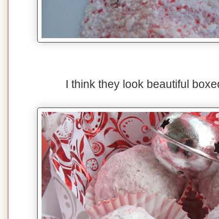
I think they look beautiful boxed