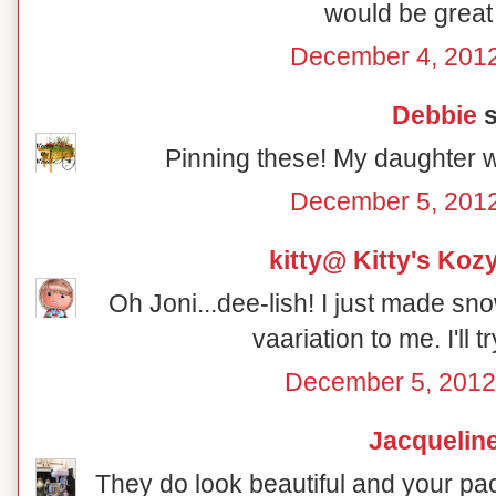
would be great 
December 4, 2012
Debbie
s
Pinning these! My daughter w
December 5, 2012
kitty@ Kitty's Koz
Oh Joni...dee-lish! I just made sno
vaariation to me. I'll t
December 5, 2012
Jacquelin
They do look beautiful and your pac