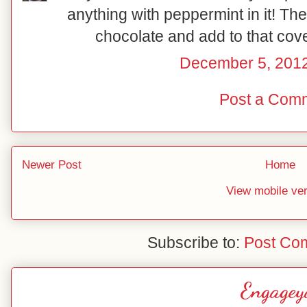
anything with peppermint in it! The
chocolate and add to that cov
December 5, 2012
Post a Com
Newer Post
Home
View mobile ve
Subscribe to:
Post Co
Engagey