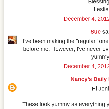
Blessing
Leslie
December 4, 2012
Sue
sai
I've been making the "regular" on
before me. However, I've never ev
yummy
December 4, 2012
Nancy's Daily
Hi Joni
These look yummy as everything 