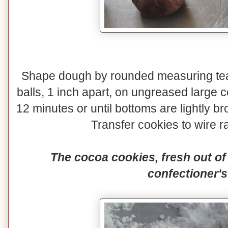
Shape dough by rounded measuring teas
balls, 1 inch apart, on ungreased large 
12 minutes or until bottoms are lightly
Transfer cookies to wire ra
The cocoa cookies, fresh out of 
confectioner's