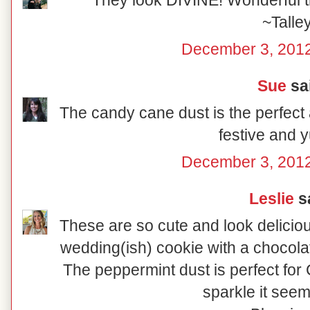
They look DIVINE! Wonderful tr
~Talle
December 3, 2012
Sue
sai
The candy cane dust is the perfect 
festive and
December 3, 2012
Leslie
sa
These are so cute and look delicio
wedding(ish) cookie with a chocolat
The peppermint dust is perfect for C
sparkle it seem