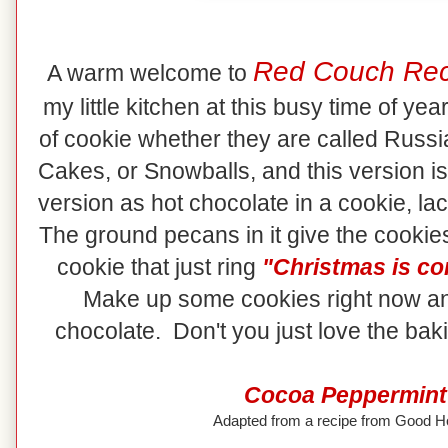
Red Couch Rec
A warm welcome to
my little kitchen at this busy time of ye
of cookie whether they are called Rus
Cakes, or Snowballs, and this version is
version as hot chocolate in a cookie, lac
The ground pecans in it give the cookies
cookie that just ring
"Christmas is co
Make up some cookies right now an
chocolate. Don't you just love the ba
Cocoa Peppermint
Adapted from a recipe from Good 