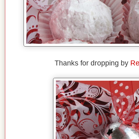
Thanks for dropping by
Re