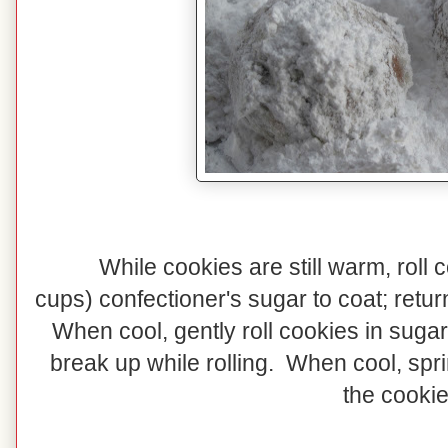
While cookies are still warm, roll 
cups) confectioner's sugar to coat; retur
When cool, gently roll cookies in sugar
break up while rolling. When cool, spr
the cookie