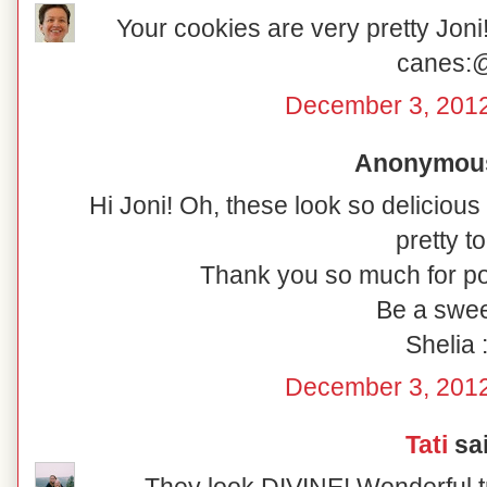
Your cookies are very pretty Joni!
canes:
December 3, 2012
Anonymous 
Hi Joni! Oh, these look so delicious
pretty to
Thank you so much for po
Be a swee
Shelia :
December 3, 2012
Tati
sai