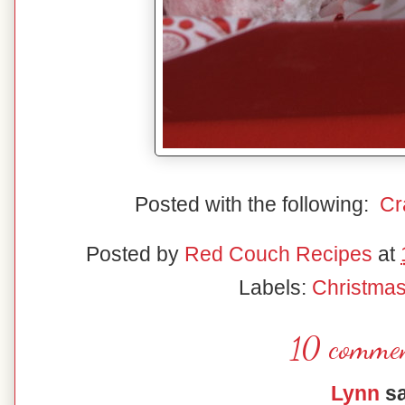
Posted with the following:
Cr
Posted by
Red Couch Recipes
at
Labels:
Christma
10 commen
Lynn
sa