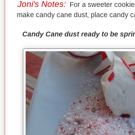
Joni's Notes:
For a sweeter cookie,
make candy cane dust, place candy ca
Candy Cane dust ready to be sprin