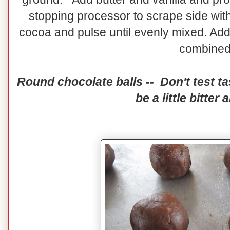
stopping processor to scrape side with
cocoa and pulse until evenly mixed. Add 
combine
Round chocolate balls -- Don't test tas
be a little bitter