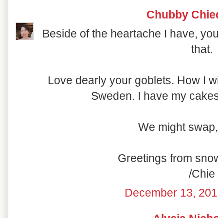
Chubby Chie
Beside of the heartache I have, you
that.
Love dearly your goblets. How I w
Sweden. I have my cakesta
We might swap,
Greetings from sno
/Chie
December 13, 201