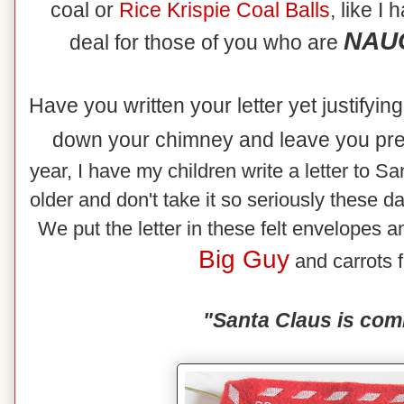
coal or
Rice
Krispie Coal Balls
, like I
NAUG
deal for those of you who are
Have you written your letter yet justifyi
down your chimney and leave you pr
year, I have my children write a letter to Sa
older and don't take it so seriously these d
We put the letter in these felt envelopes an
Big Guy
and carrots f
"Santa Claus is com