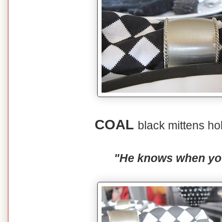
COAL
black mittens ho
"He knows when you