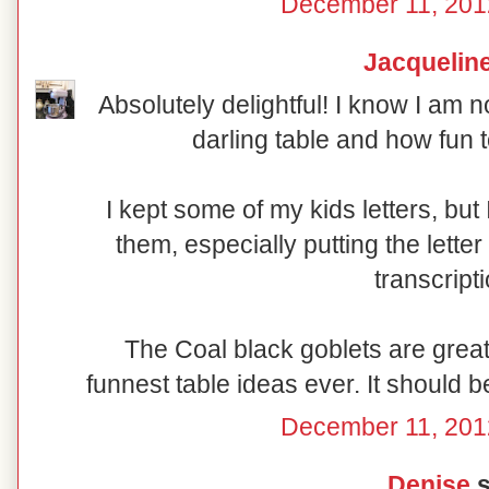
December 11, 201
Jacquelin
Absolutely delightful! I know I am n
darling table and how fun t
I kept some of my kids letters, bu
them, especially putting the lette
transcript
The Coal black goblets are great 
funnest table ideas ever. It should b
December 11, 201
Denise
s