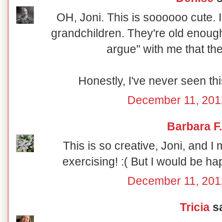
OH, Joni. This is soooooo cute. I
grandchildren. They're old enough 
argue" with me that th
Honestly, I've never seen thi
December 11, 201
Barbara F.
This is so creative, Joni, and I 
exercising! :( But I would be hap
December 11, 201
Tricia
sa