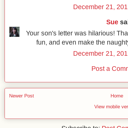
December 21, 201
Sue
sai
Your son's letter was hilarious! Tha
fun, and even make the naughty 
December 21, 201
Post a Com
Newer Post
Home
View mobile ve