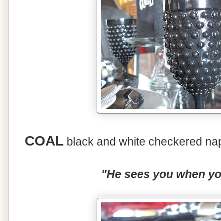
COAL
black and white checkered nap
"He sees you when you