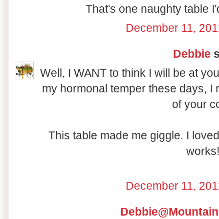
That's one naughty table I'd
December 11, 201
Debbie
s
Well, I WANT to think I will be at yo
my hormonal temper these days, I m
of your c
This table made me giggle. I love
works
December 11, 201
Debbie@Mountain