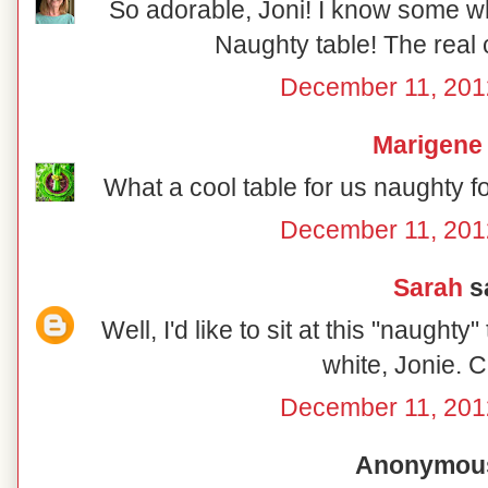
So adorable, Joni! I know some wh
Naughty table! The real 
December 11, 201
Marigene
What a cool table for us naughty f
December 11, 201
Sarah
sa
Well, I'd like to sit at this "naughty
white, Jonie. C
December 11, 201
Anonymous 