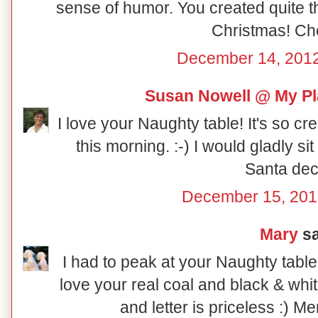
sense of humor. You created quite th
Christmas! Ch
December 14, 2012
Susan Nowell @ My Pl
I love your Naughty table! It's so cr
this morning. :-) I would gladly sit at
Santa dec
December 15, 201
Mary
sa
I had to peak at your Naughty table
love your real coal and black & whi
and letter is priceless :) M