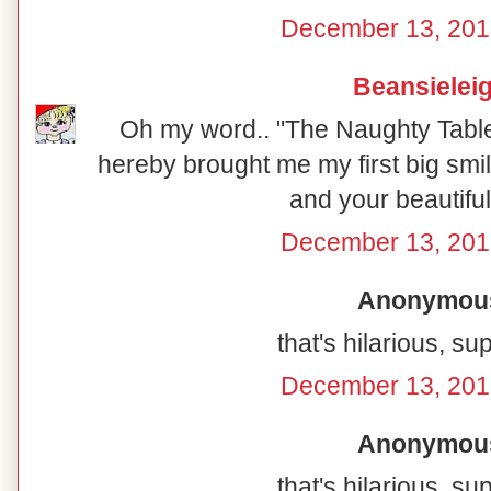
December 13, 201
Beansielei
Oh my word.. "The Naughty Table"
hereby brought me my first big smil
and your beautiful
December 13, 201
Anonymous 
that's hilarious, su
December 13, 201
Anonymous 
that's hilarious, su