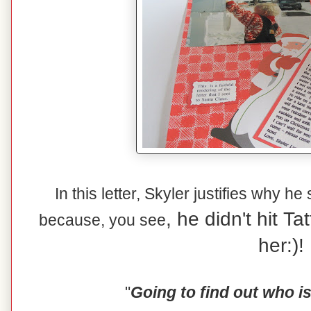
In this letter, Skyler justifies why he
, he didn't hit T
because, you see
her:)!
"
Going to find out who i