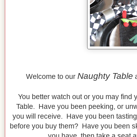
Naughty Table
Welcome to our
You better watch out or you may find 
Table. Have you been peeking, or unw
you will receive. Have you been tasting
before you buy them? Have you been skip
you have, then take a seat a