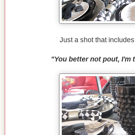
Just a shot that includ
"You better not pout, I'm 