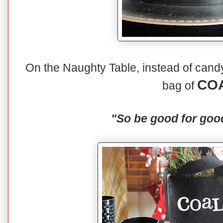
On the Naughty Table, instead of candy 
CO
bag of
"So be good for goo