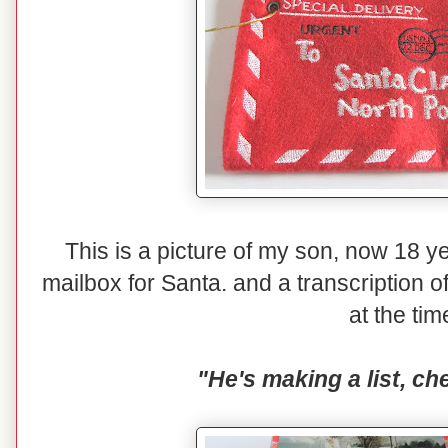
This is a picture of my son, now 18 yea
mailbox for Santa. and a transcription o
at the tim
"He's making a list, che