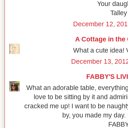
Your daugh
Talley
December 12, 201
A Cottage in the
What a cute idea! V
December 13, 2012
FABBY'S LIV
What an adorable table, everything i
love to be sitting by it and admi
cracked me up! I want to be naught
by, you made my day. 
FABB