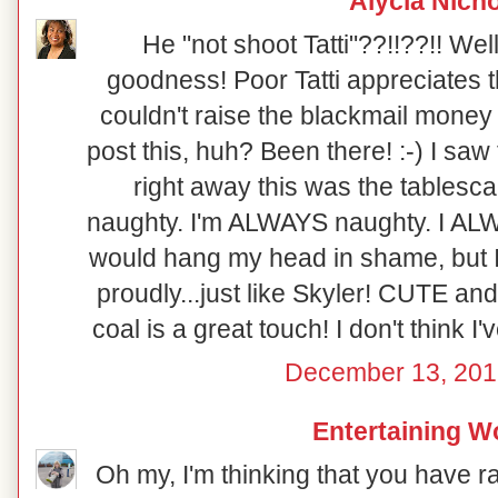
Alycia Nich
He "not shoot Tatti"??!!??!! Well
goodness! Poor Tatti appreciates th
couldn't raise the blackmail money 
post this, huh? Been there! :-) I saw
right away this was the tablesca
naughty. I'm ALWAYS naughty. I ALWA
would hang my head in shame, but I 
proudly...just like Skyler! CUTE and
coal is a great touch! I don't think I'
December 13, 201
Entertaining 
Oh my, I'm thinking that you have r