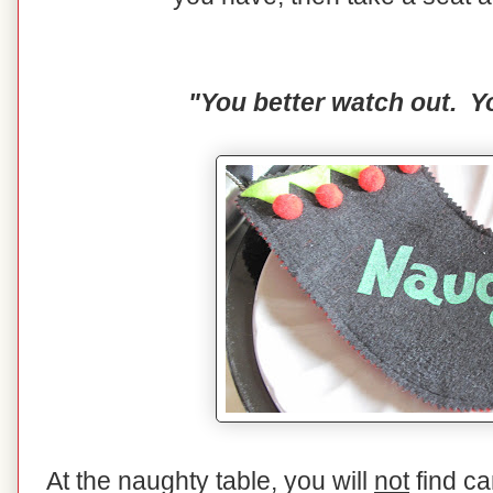
"You better watch out. Yo
At the naughty table, you will
not
find ca