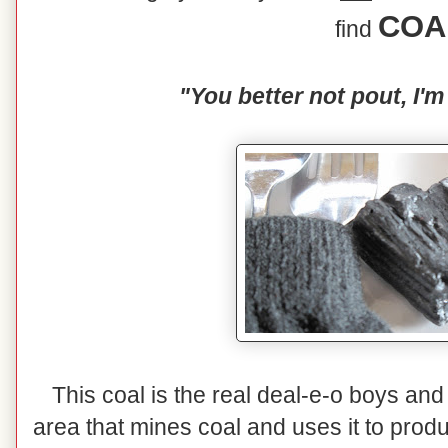
COA
find
"You better not pout, I'm
This coal is the real deal-e-o boys and 
area that mines coal and uses it to prod