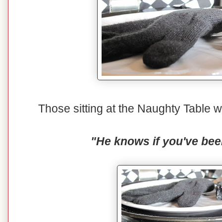
Those sitting at the Naughty Table wi
"He knows if you've bee