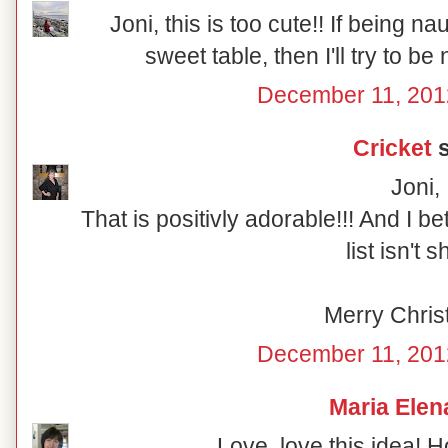
Joni, this is too cute!! If being n
sweet table, then I'll try to be
December 11, 201
Cricket
s
Joni,
That is positivly adorable!!! And I b
list isn't s
Merry Chris
December 11, 201
Maria Elen
Love, love this idea! 