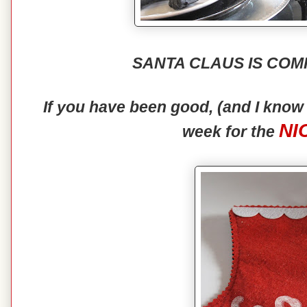
SANTA CLAUS IS COM
If you have been good, (and I kno
NI
week for the