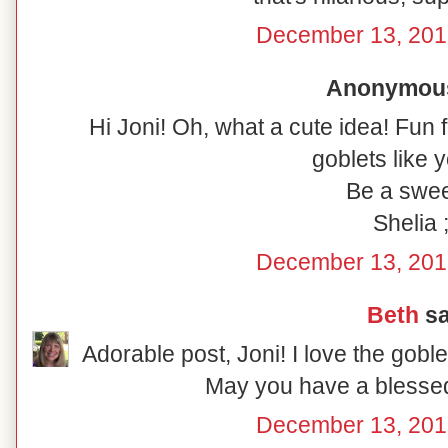
December 13, 201
Anonymous 
Hi Joni! Oh, what a cute idea! Fun 
goblets like y
Be a swee
Shelia ;
December 13, 201
Beth
sa
Adorable post, Joni! I love the gobl
May you have a blesse
December 13, 201