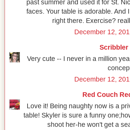
past summer and used it for St. Ni
faces. Your table is adorable. And 
right there. Exercise? reall
December 12, 201
Scribbler
Very cute -- I never in a million y
concept
December 12, 201
Red Couch Re
Love it! Being naughty now is a priv
table! Skyler is sure a funny one;how
shoot her-he won't get a sea