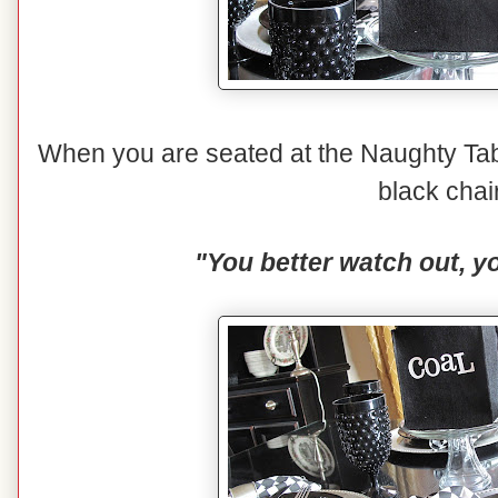
When you are seated at the Naughty Tabl
black chai
"You better watch out, yo