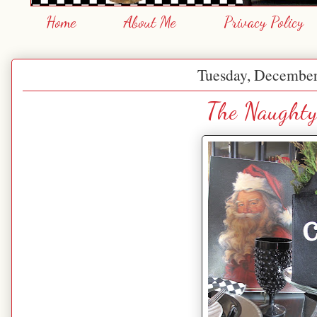
Home
About Me
Privacy Policy
Tuesday, December
The Naughty