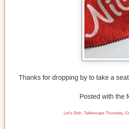
Thanks for dropping by to take a seat
Posted with the f
Let's Dish,
Tablescape Thursday
,
C