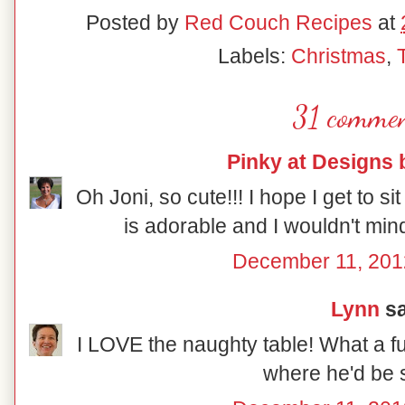
Posted by
Red Couch Recipes
at
Labels:
Christmas
,
31 commen
Pinky at Designs 
Oh Joni, so cute!!! I hope I get to sit
is adorable and I wouldn't mind
December 11, 201
Lynn
sa
I LOVE the naughty table! What a fu
where he'd be s