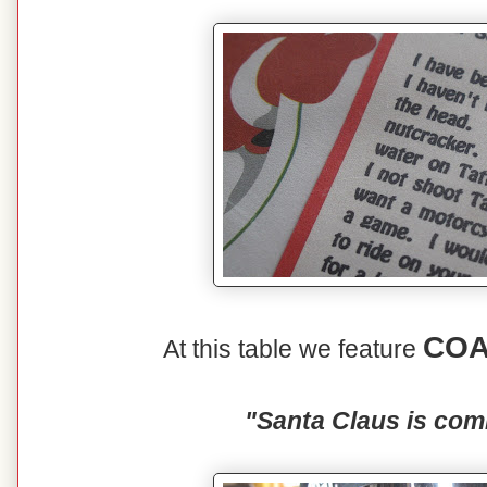
COA
At this table we feature
"Santa Claus is com