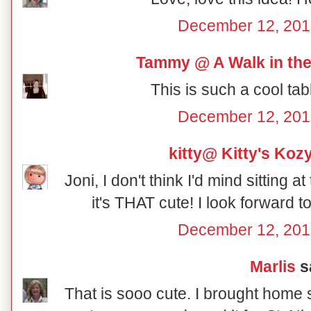
December 12, 201
Tammy @ A Walk in the
This is such a cool tab
December 12, 201
kitty@ Kitty's Koz
Joni, I don't think I'd mind sitting a
it's THAT cute! I look forward 
December 12, 201
Marlis
sa
That is sooo cute. I brought home